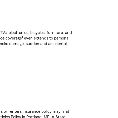
s, electronics, bicycles, furniture, and
1
nce coverage
even extends to personal
, smoke damage, sudden and accidental
s or renters insurance policy may limit
icles Policy in Portland, ME. A State