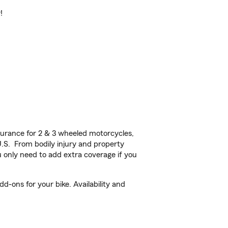
!
urance for 2 & 3 wheeled motorcycles,
U.S. From bodily injury and property
 only need to add extra coverage if you
d-ons for your bike. Availability and