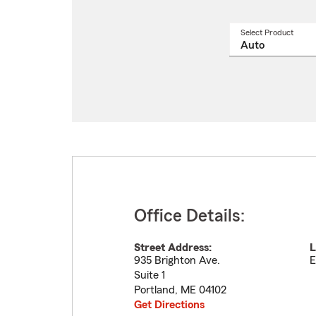
Select Product
Select
a
produ
name
from
drop
Office Details:
Street Address:
L
935 Brighton Ave.
E
Suite 1
Portland
,
ME
04102
Get Directions