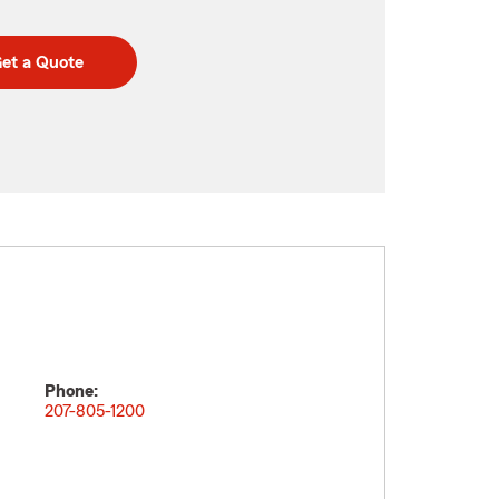
et a Quote
Phone:
207-805-1200