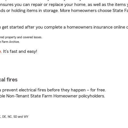
sures you can repair or replace your home, as well as the items 
rands or holding items in storage. More homeowners choose State
u get started after you complete a homeowners insurance online qu
vered property and covered losses.
e Farm Archive.
e
. It’s fast and easy!
al fires
prevent electrical fires before they happen – for free.
igible Non-Tenant State Farm Homeowner policyholders.
AK, DE, NC, SD and WY