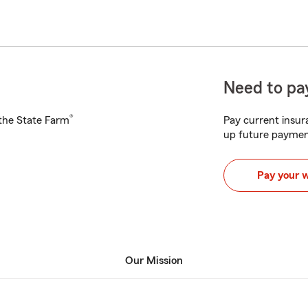
Need to pay
®
h the State Farm
Pay current insura
up future paymen
Pay your 
Our Mission