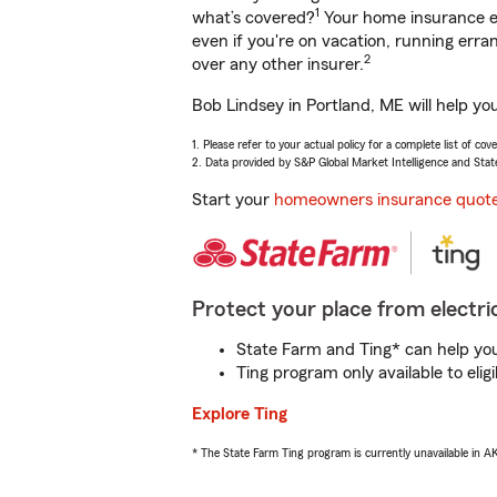
1
what’s covered?
Your home insurance en
even if you're on vacation, running er
2
over any other insurer.
Bob Lindsey in Portland, ME will help yo
1. Please refer to your actual policy for a complete list of co
2. Data provided by S&P Global Market Intelligence and Stat
Start your
homeowners insurance quot
Protect your place from electric
State Farm and Ting* can help you 
Ting program only available to el
Explore Ting
* The State Farm Ting program is currently unavailable in 