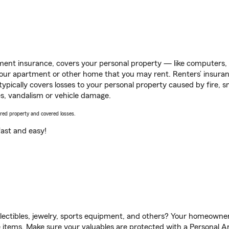
ent insurance, covers your personal property — like computers, TV
our apartment or other home that you may rent. Renters’ insura
 typically covers losses to your personal property caused by fire
s, vandalism or vehicle damage.
vered property and covered losses.
s fast and easy!
llectibles, jewelry, sports equipment, and others? Your homeowner
items. Make sure your valuables are protected with a Personal Art