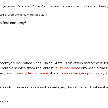
 get your Personal Price Plan for auto insurance. It’s fast and easy
ased on direct premiums written as of 2018.
t’s fast and easy!
torcycle insurance since 1962? State Farm offers motorcycle ins
reliable service from the largest
auto insurance
provider in the 
es, our
motorcycle insurance
offers
more coverage options
so you
 customize your policy with coverages, discounts, and optional ad
oday.