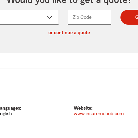
Would you like to get a quote?
Zip Code
Enter
Enter
G
_____
5
5
ct
digit
digits
or continue a quote
zip
down
code
anguages:
Website:
nglish
www.insuremebob.com