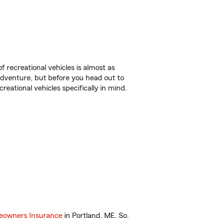
f recreational vehicles is almost as
r adventure, but before you head out to
reational vehicles specifically in mind.
owners Insurance
in Portland, ME. So,