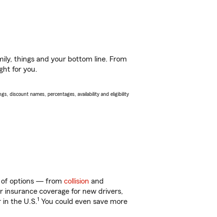
ily, things and your bottom line. From
ght for you.
s, discount names, percentages, availability and eligibility
ty of options — from
collision
and
ar insurance coverage for new drivers,
1
 in the U.S.
You could even save more