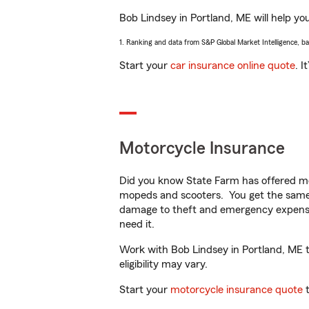
Bob Lindsey in Portland, ME will help you
1. Ranking and data from S&P Global Market Intelligence, b
Start your
car insurance online quote
. I
Motorcycle Insurance
Did you know State Farm has offered mo
mopeds and scooters. You get the same 
damage to theft and emergency expens
need it.
Work with Bob Lindsey in Portland, ME to
eligibility may vary.
Start your
motorcycle insurance quote
t