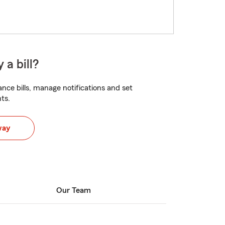
 a bill?
nce bills, manage notifications and set
ts.
way
Our Team