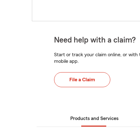
Need help with a claim?
Start or track your claim online, or wit
mobile app.
File a Claim
Products and Services