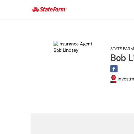
Start
Of
Main
Content
STATE FARM
Bob L
Investm