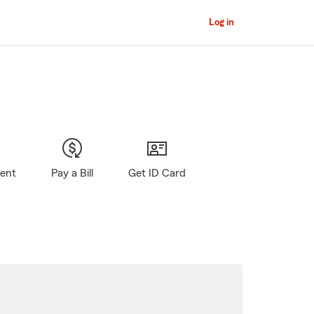
Log in
gent
Pay a Bill
Get ID Card