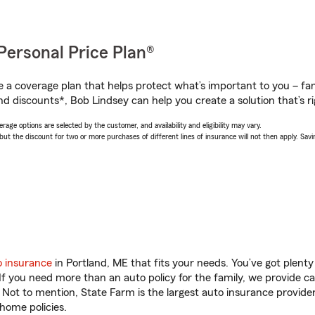
Personal Price Plan®
a coverage plan that helps protect what’s important to you – fam
nd discounts*, Bob Lindsey can help you create a solution that’s ri
age options are selected by the customer, and availability and eligibility may vary.
 the discount for two or more purchases of different lines of insurance will not then apply. Saving
o insurance
in Portland, ME that fits your needs. You’ve got plen
 If you need more than an auto policy for the family, we provide c
. Not to mention, State Farm is the largest auto insurance provider
home policies.