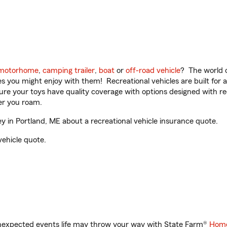
motorhome
,
camping trailer
,
boat
or
off-road vehicle
? The world o
ities you might enjoy with them! Recreational vehicles are built fo
sure your toys have quality coverage with options designed with rec
er you roam.
in Portland, ME about a recreational vehicle insurance quote.
vehicle quote.
unexpected events life may throw your way with State Farm®
Home