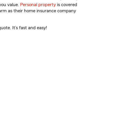
you value.
Personal property
is covered
 Farm as their home insurance company
ote. It’s fast and easy!