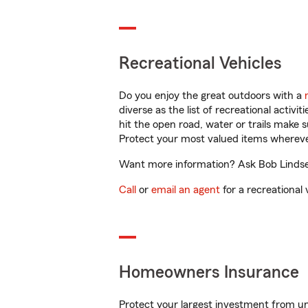
Recreational Vehicles
Do you enjoy the great outdoors with a
diverse as the list of recreational activ
hit the open road, water or trails make 
Protect your most valued items wherev
Want more information? Ask Bob Lindsey 
Call
or
email an agent
for a recreational 
Homeowners Insurance
Protect your largest investment from 