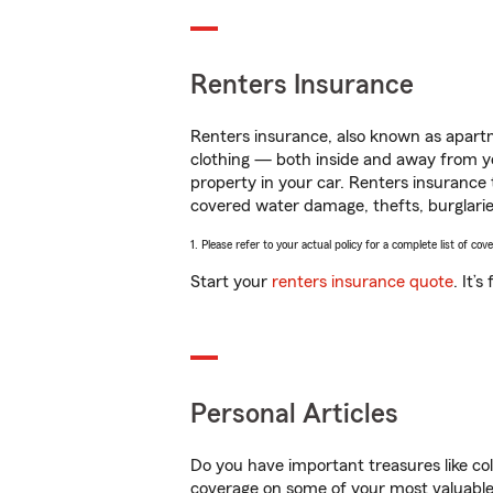
Renters Insurance
Renters insurance, also known as apartm
clothing — both inside and away from y
property in your car. Renters insurance
covered water damage, thefts, burglarie
1. Please refer to your actual policy for a complete list of co
Start your
renters insurance quote
. It’
Personal Articles
Do you have important treasures like co
coverage on some of your most valuable 