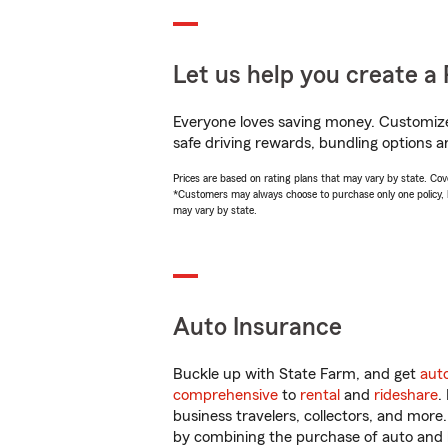
Let us help you create a 
Everyone loves saving money. Customize 
safe driving rewards, bundling options a
Prices are based on rating plans that may vary by state. Cover
*Customers may always choose to purchase only one policy, but
may vary by state.
Auto Insurance
Buckle up with State Farm, and get
aut
comprehensive
to
rental
and
rideshare
.
business travelers, collectors, and more
by combining the purchase of auto and 