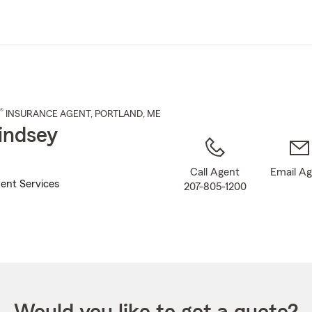
Skip
to
Main
Content
®
INSURANCE AGENT
,
PORTLAND
, ME
indsey
Call Agent
Email A
ent Services
207-805-1200