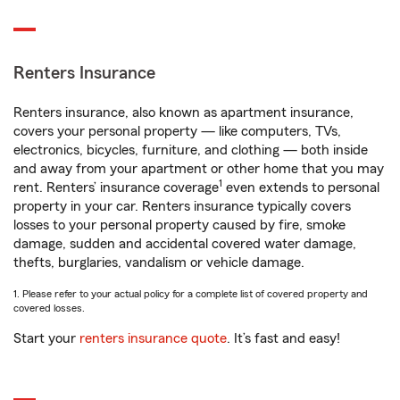
Renters Insurance
Renters insurance, also known as apartment insurance,
covers your personal property — like computers, TVs,
electronics, bicycles, furniture, and clothing — both inside
and away from your apartment or other home that you may
1
rent. Renters’ insurance coverage
even extends to personal
property in your car. Renters insurance typically covers
losses to your personal property caused by fire, smoke
damage, sudden and accidental covered water damage,
thefts, burglaries, vandalism or vehicle damage.
1. Please refer to your actual policy for a complete list of covered property and
covered losses.
Start your
renters insurance quote
. It’s fast and easy!