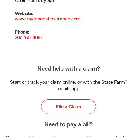
After Hours by apt.
Website:
www.raymondsfinsurance.com
Phone:
207-760-4057
Need help with a claim?
®
Start or track your claim online, or with the State Farm
mobile app.
File a Claim
Need to pay a bill?