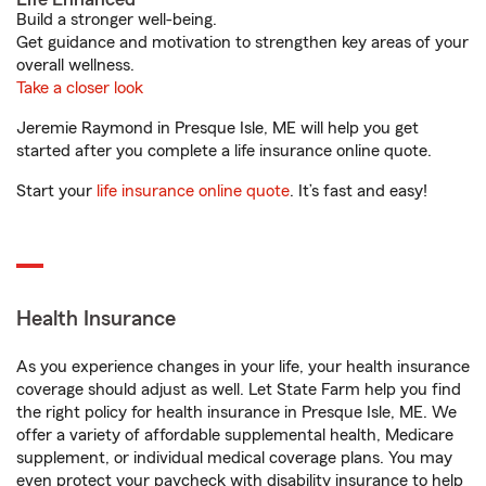
Build a stronger well-being.
Get guidance and motivation to strengthen key areas of your
overall wellness.
Take a closer look
Jeremie Raymond in Presque Isle, ME will help you get
started after you complete a life insurance online quote.
Start your
life insurance online quote
. It’s fast and easy!
Health Insurance
As you experience changes in your life, your health insurance
coverage should adjust as well. Let State Farm help you find
the right policy for health insurance in Presque Isle, ME. We
offer a variety of affordable supplemental health, Medicare
supplement, or individual medical coverage plans. You may
even protect your paycheck with disability insurance to help