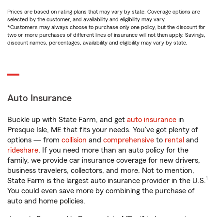
Prices are based on rating plans that may vary by state. Coverage options are
selected by the customer, and availability and eligibility may vary.
*Customers may always choose to purchase only one policy, but the discount for
two or more purchases of different lines of insurance will not then apply. Savings,
discount names, percentages, availability and eligibility may vary by state.
Auto Insurance
Buckle up with State Farm, and get
auto insurance
in
Presque Isle, ME that fits your needs. You’ve got plenty of
options — from
collision
and
comprehensive
to
rental
and
rideshare
. If you need more than an auto policy for the
family, we provide car insurance coverage for new drivers,
business travelers, collectors, and more. Not to mention,
1
State Farm is the largest auto insurance provider in the U.S.
You could even save more by combining the purchase of
auto and home policies.