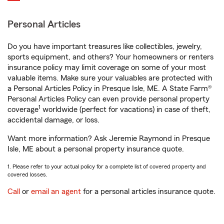
Personal Articles
Do you have important treasures like collectibles, jewelry,
sports equipment, and others? Your homeowners or renters
insurance policy may limit coverage on some of your most
valuable items. Make sure your valuables are protected with
a Personal Articles Policy in Presque Isle, ME. A State Farm®
Personal Articles Policy can even provide personal property
1
coverage
worldwide (perfect for vacations) in case of theft,
accidental damage, or loss.
Want more information? Ask Jeremie Raymond in Presque
Isle, ME about a personal property insurance quote.
1. Please refer to your actual policy for a complete list of covered property and
covered losses.
Call
or
email an agent
for a personal articles insurance quote.