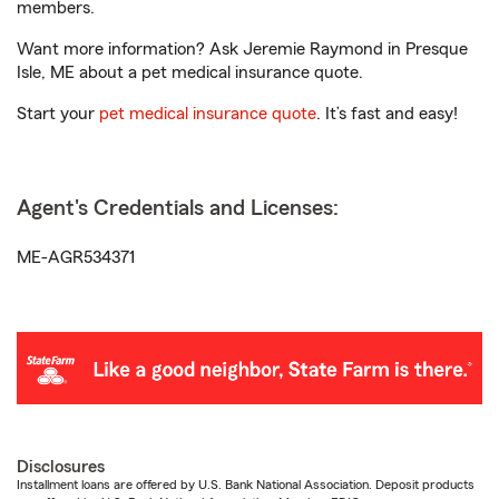
members.
Want more information? Ask Jeremie Raymond in Presque
Isle, ME about a pet medical insurance quote.
Start your
pet medical insurance quote
. It’s fast and easy!
Agent's Credentials and Licenses:
ME-AGR534371
Disclosures
Installment loans are offered by U.S. Bank National Association. Deposit products