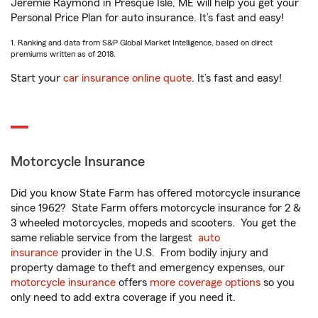
Jeremie Raymond in Presque Isle, ME will help you get your
Personal Price Plan for auto insurance. It’s fast and easy!
1. Ranking and data from S&P Global Market Intelligence, based on direct
premiums written as of 2018.
Start your
car insurance online quote
. It’s fast and easy!
Motorcycle Insurance
Did you know State Farm has offered motorcycle insurance
since 1962? State Farm offers motorcycle insurance for 2 &
3 wheeled motorcycles, mopeds and scooters. You get the
same reliable service from the largest
auto
insurance
provider in the U.S. From bodily injury and
property damage to theft and emergency expenses, our
motorcycle insurance
offers
more coverage options
so you
only need to add extra coverage if you need it.