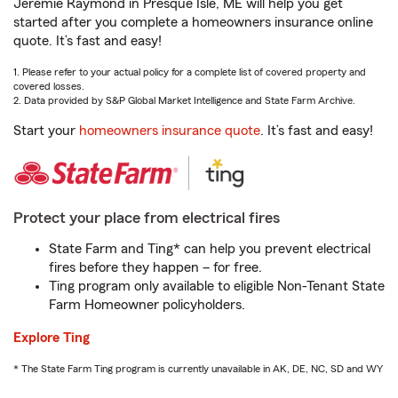
Jeremie Raymond in Presque Isle, ME will help you get
started after you complete a homeowners insurance online
quote. It’s fast and easy!
1. Please refer to your actual policy for a complete list of covered property and
covered losses.
2. Data provided by S&P Global Market Intelligence and State Farm Archive.
Start your
homeowners insurance quote
. It’s fast and easy!
Protect your place from electrical fires
State Farm and Ting* can help you prevent electrical
fires before they happen – for free.
Ting program only available to eligible Non-Tenant State
Farm Homeowner policyholders.
Explore Ting
* The State Farm Ting program is currently unavailable in AK, DE, NC, SD and WY