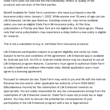
State Farm does not warrant the merchantability, fitness or quality of the
products and services of the third parties.
Benefit available for State Farm customers who have purchased a new life
insurance policy since January 1, 2022. While anyone over 18 years of age can join
Life Enhanced, certain app features, including rewards, may not be available
unless you own an eligible State Farm life insurance policy. At this time,
policyholders in Florida and New York are not eligible for the full program. Please
note that some policyholders may experience a delay before a new policy is eligible
for rewards.
This is not a solicitation to buy or sell State Farm insurance products.
Life Enhanced participation subject to program eligibility and varies by state.
Subject to terms and conditions of the agreement. Life Enhanced app is available
for Android and iOS. An iOS or Android mobile device may be required to use all
Life Enhanced program features. Customers must agree to authorize State Farm
to collect health and wellness information data. Mobile application users must
agree to a licensing agreement.
Pursuant to relevant tax law, State Farm may send to you and file with the Internal
Revenue Service and/or other applicable tax authority a Form 1099-MISC
(Miscellaneous Income) for the redemption of Life Enhanced rewards as
appropriate. You are solely responsible for any tax consequences arising from the
redemption of Life Enhanced rewards. State Farm does not provide tax or legal
advice. You may wish to discuss the potential tax consequences of your
participation in the Life Enhanced program with a tax or legal advisor.