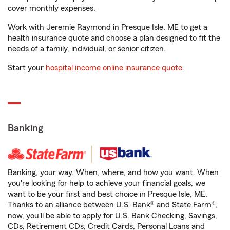
cover monthly expenses.
Work with Jeremie Raymond in Presque Isle, ME to get a
health insurance quote and choose a plan designed to fit the
needs of a family, individual, or senior citizen.
Start your
hospital income online insurance quote
.
Banking
Banking, your way. When, where, and how you want. When
you're looking for help to achieve your financial goals, we
want to be your first and best choice in Presque Isle, ME.
Thanks to an alliance between U.S. Bank® and State Farm®,
now, you'll be able to apply for U.S. Bank Checking, Savings,
CDs, Retirement CDs, Credit Cards, Personal Loans and