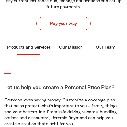
Pay current insurance bills, manage notifications and set up
future payments.
Pay your way
Products and Services
Our Mission
Our Team
Let us help you create a Personal Price Plan®
Everyone loves saving money. Customize a coverage plan
that helps protect what’s important to you – family, things
and your bottom line. From safe driving rewards, bundling
options and discounts*, Jeremie Raymond can help you
create a solution that’s right for you.