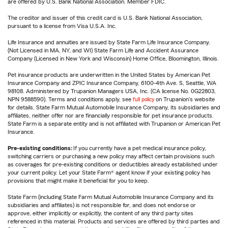
are offered by U.S. Bank National Association. Member FDIC.
The creditor and issuer of this credit card is U.S. Bank National Association,
pursuant to a license from Visa U.S.A. Inc.
Life Insurance and annuities are issued by State Farm Life Insurance Company.
(Not Licensed in MA, NY, and WI) State Farm Life and Accident Assurance
Company (Licensed in New York and Wisconsin) Home Office, Bloomington, Illinois.
Pet insurance products are underwritten in the United States by American Pet
Insurance Company and ZPIC Insurance Company, 6100-4th Ave. S, Seattle, WA
98108. Administered by Trupanion Managers USA, Inc. (CA license No. 0G22803,
NPN 9588590). Terms and conditions apply, see
full policy
on Trupanion's website
for details. State Farm Mutual Automobile Insurance Company, its subsidiaries and
affiliates, neither offer nor are financially responsible for pet insurance products.
State Farm is a separate entity and is not affiliated with Trupanion or American Pet
Insurance.
Pre-existing conditions:
If you currently have a pet medical insurance policy,
switching carriers or purchasing a new policy may affect certain provisions such
as coverages for pre-existing conditions or deductibles already established under
your current policy. Let your State Farm® agent know if your existing policy has
provisions that might make it beneficial for you to keep.
State Farm (including State Farm Mutual Automobile Insurance Company and its
subsidiaries and affiliates) is not responsible for, and does not endorse or
approve, either implicitly or explicitly, the content of any third party sites
referenced in this material. Products and services are offered by third parties and