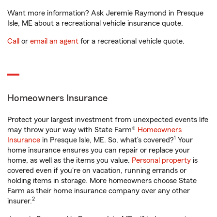
Want more information? Ask Jeremie Raymond in Presque
Isle, ME about a recreational vehicle insurance quote.
Call
or
email an agent
for a recreational vehicle quote.
Homeowners Insurance
Protect your largest investment from unexpected events life
may throw your way with State Farm®
Homeowners
1
Insurance
in Presque Isle, ME. So, what’s covered?
Your
home insurance ensures you can repair or replace your
home, as well as the items you value.
Personal property
is
covered even if you're on vacation, running errands or
holding items in storage. More homeowners choose State
Farm as their home insurance company over any other
2
insurer.