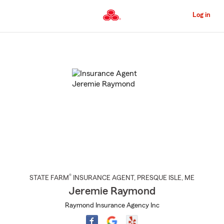
Skip
to
Log in
Main
Content
Start
Of
Main
Content
®
STATE FARM
INSURANCE AGENT
,
PRESQUE ISLE
, ME
Jeremie Raymond
Raymond Insurance Agency Inc