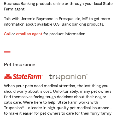
Business Banking products online or through your local State
Farm agent.
Talk with Jeremie Raymond in Presque Isle, ME to get more
information about available U.S. Bank banking products.
Call
or
email an agent
for product information.
Pet Insurance
When your pets need medical attention, the last thing you
should worry about is cost. Unfortunately, many pet owners
find themselves facing tough decisions about their dog or
cat’s care. We’re here to help. State Farm works with
Trupanion® – a leader in high-quality pet medical insurance –
to make it easier for pet owners to care for their furry family