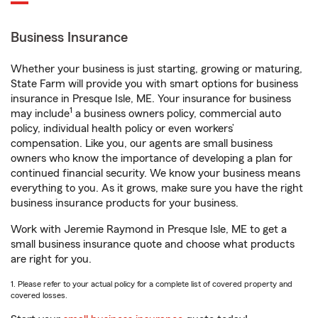
Business Insurance
Whether your business is just starting, growing or maturing,
State Farm will provide you with smart options for business
insurance in Presque Isle, ME. Your insurance for business
1
may include
a business owners policy, commercial auto
policy, individual health policy or even workers’
compensation. Like you, our agents are small business
owners who know the importance of developing a plan for
continued financial security. We know your business means
everything to you. As it grows, make sure you have the right
business insurance products for your business.
Work with Jeremie Raymond in Presque Isle, ME to get a
small business insurance quote and choose what products
are right for you.
1. Please refer to your actual policy for a complete list of covered property and
covered losses.