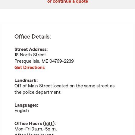
or continue a quote
Office Details:
Street Address:
18 North Street
Presque Isle
,
ME
04769-2239
Get Directions
Landmark:
Off of Main Street located on the same street as
the police department
Languages:
English
Office Hours (
EST
):
Mon-Fri 9a.m.-5p.m.