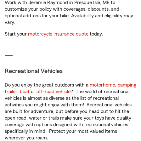
Work with Jeremie Raymond in Presque Isle, ME to
customize your policy with coverages, discounts, and
optional add-ons for your bike. Availability and eligibility may
vary.
Start your
motorcycle insurance quote
today.
Recreational Vehicles
Do you enjoy the great outdoors with a
motorhome
,
camping
trailer
,
boat
or
off-road vehicle
? The world of recreational
vehicles is almost as diverse as the list of recreational
activities you might enjoy with them! Recreational vehicles
are built for adventure, but before you head out to hit the
open road, water or trails make sure your toys have quality
coverage with options designed with recreational vehicles
specifically in mind. Protect your most valued items
wherever you roam.