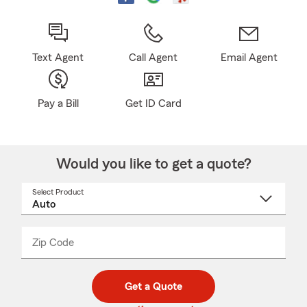
Text Agent
Call Agent
Email Agent
Pay a Bill
Get ID Card
Would you like to get a quote?
Select Product
Select
a
product
name
from
dropdown
Zip Code
Enter
Enter
_____
5
5
digit
digits
zip
Get a Quote
code