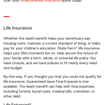
Start your
small business insurance
quote today!
Life Insurance
Whether the death benefit helps your beneficiary pay
housing costs, maintain a current standard of living, or helps
pay for your children’s education, State Farm® life insurance
helps your life's moments live on. Help secure the future of
your family with a term, whole, or universal life policy. You
have choices, and we have policies to fit nearly every need
and budget.
By-the-way. If you thought you that you could not qualify for
life insurance, Guaranteed Issue Final Expense is now
available. The death benefit can help with final expenses,
including funeral, burial costs, medical bills, cremation, or
other debt.
Life Enhanced®