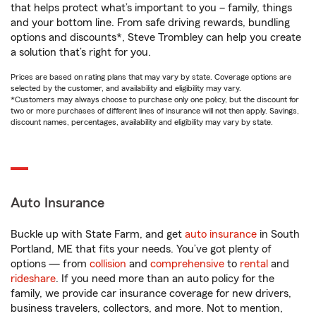
that helps protect what’s important to you – family, things
and your bottom line. From safe driving rewards, bundling
options and discounts*, Steve Trombley can help you create
a solution that’s right for you.
Prices are based on rating plans that may vary by state. Coverage options are
selected by the customer, and availability and eligibility may vary.
*Customers may always choose to purchase only one policy, but the discount for
two or more purchases of different lines of insurance will not then apply. Savings,
discount names, percentages, availability and eligibility may vary by state.
Auto Insurance
Buckle up with State Farm, and get
auto insurance
in South
Portland, ME that fits your needs. You’ve got plenty of
options — from
collision
and
comprehensive
to
rental
and
rideshare
. If you need more than an auto policy for the
family, we provide car insurance coverage for new drivers,
business travelers, collectors, and more. Not to mention,