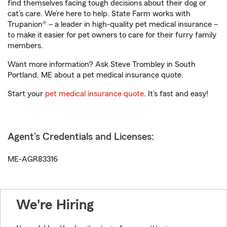
find themselves facing tough decisions about their dog or
cat’s care. We’re here to help. State Farm works with
Trupanion® – a leader in high-quality pet medical insurance –
to make it easier for pet owners to care for their furry family
members.
Want more information? Ask Steve Trombley in South
Portland, ME about a pet medical insurance quote.
Start your
pet medical insurance quote
. It’s fast and easy!
Agent's Credentials and Licenses:
ME-AGR83316
We're Hiring