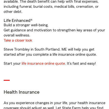
available. The death benefit can help with final expenses,
including funeral, burial costs, medical bills, cremation, or
other debt.
Life Enhanced®
Build a stronger well-being.
Get guidance and motivation to strengthen key areas of your
overall wellness.
Take a closer look
Steve Trombley in South Portland, ME will help you get
started after you complete a life insurance online quote.
Start your
life insurance online quote
. It’s fast and easy!
Health Insurance
As you experience changes in your life, your health insurance
coverage should adjust as well. Let State Farm help you find