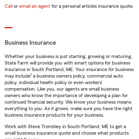
Call
or
email an agent
for a personal articles insurance quote.
Business Insurance
Whether your business is just starting, growing or maturing,
State Farm will provide you with smart options for business
insurance in South Portland, ME. Your insurance for business
1
may include
a business owners policy, commercial auto
policy, individual health policy or even workers’
compensation. Like you, our agents are small business
owners who know the importance of developing a plan for
continued financial security. We know your business means
everything to you. As it grows, make sure you have the right
business insurance products for your business.
Work with Steve Trombley in South Portland, ME to get a
small business insurance quote and choose what products