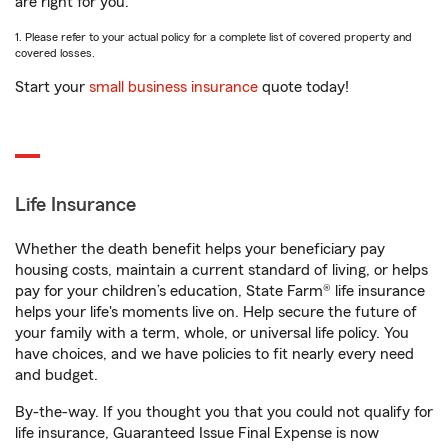
are right for you.
1. Please refer to your actual policy for a complete list of covered property and
covered losses.
Start your
small business insurance
quote today!
Life Insurance
Whether the death benefit helps your beneficiary pay
housing costs, maintain a current standard of living, or helps
pay for your children’s education, State Farm® life insurance
helps your life's moments live on. Help secure the future of
your family with a term, whole, or universal life policy. You
have choices, and we have policies to fit nearly every need
and budget.
By-the-way. If you thought you that you could not qualify for
life insurance, Guaranteed Issue Final Expense is now