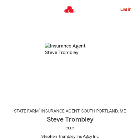
Skip
to
Log in
Main
Content
Start
Of
Main
Content
®
STATE FARM
INSURANCE AGENT
,
SOUTH PORTLAND
, ME
Steve Trombley
CLU®
Stephen Trombley Ins Agcy Inc