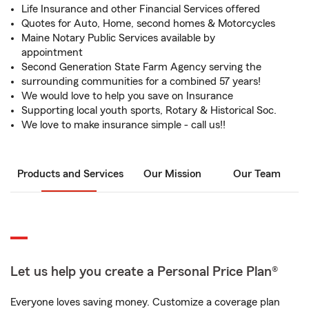
Life Insurance and other Financial Services offered
Quotes for Auto, Home, second homes & Motorcycles
Maine Notary Public Services available by
appointment
Second Generation State Farm Agency serving the
surrounding communities for a combined 57 years!
We would love to help you save on Insurance
Supporting local youth sports, Rotary & Historical Soc.
We love to make insurance simple - call us!!
Products and Services
Our Mission
Our Team
Let us help you create a Personal Price Plan®
Everyone loves saving money. Customize a coverage plan