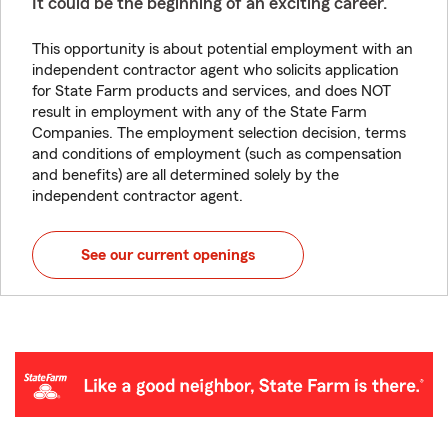
It could be the beginning of an exciting career.
This opportunity is about potential employment with an
independent contractor agent who solicits application
for State Farm products and services, and does NOT
result in employment with any of the State Farm
Companies. The employment selection decision, terms
and conditions of employment (such as compensation
and benefits) are all determined solely by the
independent contractor agent.
See our current openings