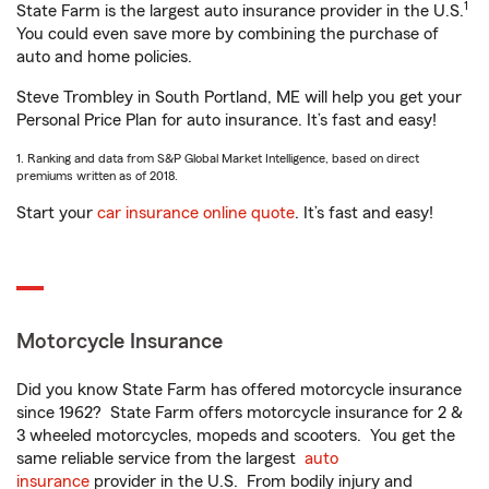
1
State Farm is the largest auto insurance provider in the U.S.
You could even save more by combining the purchase of
auto and home policies.
Steve Trombley in South Portland, ME will help you get your
Personal Price Plan for auto insurance. It’s fast and easy!
1. Ranking and data from S&P Global Market Intelligence, based on direct
premiums written as of 2018.
Start your
car insurance online quote
. It’s fast and easy!
Motorcycle Insurance
Did you know State Farm has offered motorcycle insurance
since 1962? State Farm offers motorcycle insurance for 2 &
3 wheeled motorcycles, mopeds and scooters. You get the
same reliable service from the largest
auto
insurance
provider in the U.S. From bodily injury and