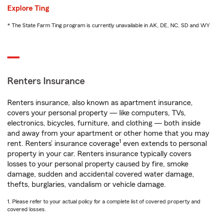
Explore Ting
* The State Farm Ting program is currently unavailable in AK, DE, NC, SD and WY
Renters Insurance
Renters insurance, also known as apartment insurance,
covers your personal property — like computers, TVs,
electronics, bicycles, furniture, and clothing — both inside
and away from your apartment or other home that you may
1
rent. Renters’ insurance coverage
even extends to personal
property in your car. Renters insurance typically covers
losses to your personal property caused by fire, smoke
damage, sudden and accidental covered water damage,
thefts, burglaries, vandalism or vehicle damage.
1. Please refer to your actual policy for a complete list of covered property and
covered losses.