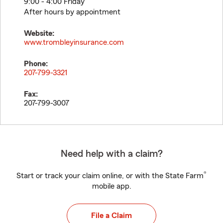
9:00 - 4:00 Friday
After hours by appointment
Website:
www.trombleyinsurance.com
Phone:
207-799-3321
Fax:
207-799-3007
Need help with a claim?
®
Start or track your claim online, or with the State Farm
mobile app.
File a Claim