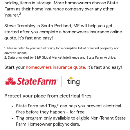
holding items in storage. More homeowners choose State
Farm as their home insurance company over any other
2
insurer.
Steve Trombley in South Portland, ME will help you get
started after you complete a homeowners insurance online
quote. It’s fast and easy!
1. Please refer to your actual policy for a complete list of covered property and
covered losses.
2. Data provided by S&P Global Market Intelligence and State Farm Archive.
Start your
homeowners insurance quote
. It’s fast and easy!
Protect your place from electrical fires
State Farm and Ting* can help you prevent electrical
fires before they happen – for free.
Ting program only available to eligible Non-Tenant State
Farm Homeowner policyholders.