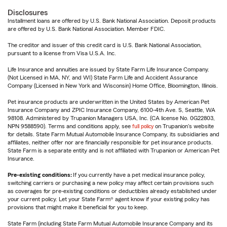
Disclosures
Installment loans are offered by U.S. Bank National Association. Deposit products
are offered by U.S. Bank National Association. Member FDIC.
The creditor and issuer of this credit card is U.S. Bank National Association,
pursuant to a license from Visa U.S.A. Inc.
Life Insurance and annuities are issued by State Farm Life Insurance Company.
(Not Licensed in MA, NY, and WI) State Farm Life and Accident Assurance
Company (Licensed in New York and Wisconsin) Home Office, Bloomington, Illinois.
Pet insurance products are underwritten in the United States by American Pet
Insurance Company and ZPIC Insurance Company, 6100-4th Ave. S, Seattle, WA
98108. Administered by Trupanion Managers USA, Inc. (CA license No. 0G22803,
NPN 9588590). Terms and conditions apply, see
full policy
on Trupanion's website
for details. State Farm Mutual Automobile Insurance Company, its subsidiaries and
affiliates, neither offer nor are financially responsible for pet insurance products.
State Farm is a separate entity and is not affiliated with Trupanion or American Pet
Insurance.
Pre-existing conditions:
If you currently have a pet medical insurance policy,
switching carriers or purchasing a new policy may affect certain provisions such
as coverages for pre-existing conditions or deductibles already established under
your current policy. Let your State Farm® agent know if your existing policy has
provisions that might make it beneficial for you to keep.
State Farm (including State Farm Mutual Automobile Insurance Company and its