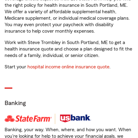
the right policy for health insurance in South Portland, ME.
We offer a variety of affordable supplemental health,
Medicare supplement, or individual medical coverage plans.
You may even protect your paycheck with disability
insurance to help cover monthly expenses.
Work with Steve Trombley in South Portland, ME to get a
health insurance quote and choose a plan designed to fit the
needs of a family, individual, or senior citizen.
Start your
hospital income online insurance quote
.
Banking
Banking, your way. When, where, and how you want. When
you're looking for help to achieve your financial goals, we