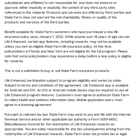
subsidiaries and affiliates) is not responsible for, and does not endorse or
approve, either implicitly or explicitly, the content of any third party sites
referenced in this material. Products and services are offered by third parties and
State Farm does not warrant the merchantability, fitness or quality of the
products and services of the third parties.
Benefit available for State Farm customers who have purchased a new life
insurance policy since January 1, 2022. While anyone over 18 years of age can join
Life Enhanced, certain app features, including rewards, may not be available
unless you own an eligible State Farm life insurance policy. At this time,
policyholders in Florida and New York are not eligible for the full program. Please
note that some policyholders may experience a delay before a new policy is eligible
for rewards.
This is not a solicitation to buy or sell State Farm insurance products.
Life Enhanced participation subject to program eligibility and varies by state.
Subject to terms and conditions of the agreement. Life Enhanced app is available
for Android and iOS. An iOS or Android mobile device may be required to use all
Life Enhanced program features. Customers must agree to authorize State Farm
to collect health and wellness information data. Mobile application users must
agree to a licensing agreement.
Pursuant to relevant tax law, State Farm may send to you and file with the Internal
Revenue Service and/or other applicable tax authority a Form 1099-MISC
(Miscellaneous Income) for the redemption of Life Enhanced rewards as
appropriate. You are solely responsible for any tax consequences arising from the
redemption of Life Enhanced rewards. State Farm does not provide tax or legal