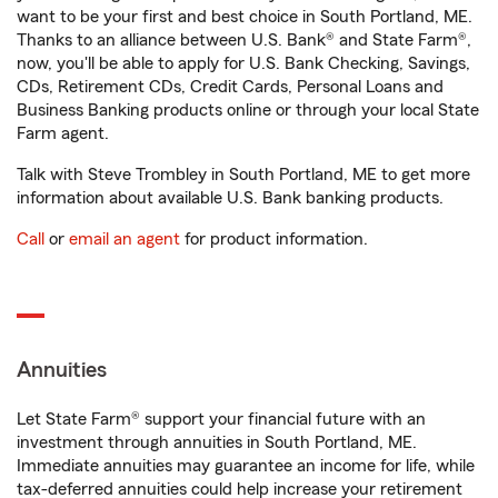
want to be your first and best choice in South Portland, ME.
Thanks to an alliance between U.S. Bank® and State Farm®,
now, you'll be able to apply for U.S. Bank Checking, Savings,
CDs, Retirement CDs, Credit Cards, Personal Loans and
Business Banking products online or through your local State
Farm agent.
Talk with Steve Trombley in South Portland, ME to get more
information about available U.S. Bank banking products.
Call
or
email an agent
for product information.
Annuities
Let State Farm® support your financial future with an
investment through annuities in South Portland, ME.
Immediate annuities may guarantee an income for life, while
tax-deferred annuities could help increase your retirement