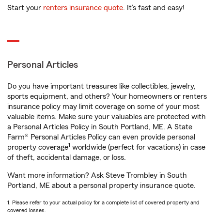
Start your
renters insurance quote
. It’s fast and easy!
Personal Articles
Do you have important treasures like collectibles, jewelry,
sports equipment, and others? Your homeowners or renters
insurance policy may limit coverage on some of your most
valuable items. Make sure your valuables are protected with
a Personal Articles Policy in South Portland, ME. A State
Farm® Personal Articles Policy can even provide personal
1
property coverage
worldwide (perfect for vacations) in case
of theft, accidental damage, or loss.
Want more information? Ask Steve Trombley in South
Portland, ME about a personal property insurance quote.
1. Please refer to your actual policy for a complete list of covered property and
covered losses.