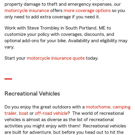
property damage to theft and emergency expenses, our
motorcycle insurance
offers
more coverage options
so you
only need to add extra coverage if you need it.
Work with Steve Trombley in South Portland, ME to
customize your policy with coverages, discounts, and
optional add-ons for your bike. Availability and eligibility may
vary.
Start your
motorcycle insurance quote
today.
Recreational Vehicles
Do you enjoy the great outdoors with a
motorhome
,
camping
trailer
,
boat
or
off-road vehicle
? The world of recreational
vehicles is almost as diverse as the list of recreational
activities you might enjoy with them! Recreational vehicles
are built for adventure, but before you head out to hit the