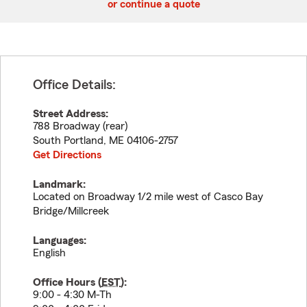
or continue a quote
Office Details:
Street Address:
788 Broadway (rear)
South Portland
,
ME
04106-2757
Get Directions
Landmark:
Located on Broadway 1/2 mile west of Casco Bay
Bridge/Millcreek
Languages:
English
Office Hours (
EST
):
9:00 - 4:30 M-Th