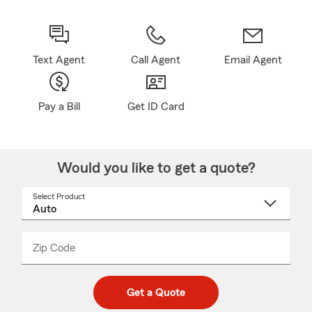
Text Agent
Call Agent
Email Agent
Pay a Bill
Get ID Card
Would you like to get a quote?
Select Product
Select
a
product
name
from
dropdown
Zip Code
Enter
Enter
_____
5
5
digit
digits
zip
Get a Quote
code