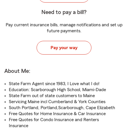
Need to pay a bill?
Pay current insurance bills, manage notifications and set up
future payments.
Pay your way
About Me:
State Farm Agent since 1983, I Love what I do!
Education: Scarborough High School, Miami-Dade
State Farm out of state customers to Maine
Servicing Maine incl Cumberland & York Counties
South Portland, Portland,Scarborough, Cape Elizabeth
Free Quotes for Home Insurance & Car Insurance
Free Quotes for Condo Insurance and Renters
Insurance