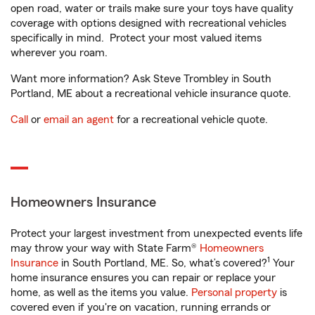
open road, water or trails make sure your toys have quality
coverage with options designed with recreational vehicles
specifically in mind. Protect your most valued items
wherever you roam.
Want more information? Ask Steve Trombley in South
Portland, ME about a recreational vehicle insurance quote.
Call
or
email an agent
for a recreational vehicle quote.
Homeowners Insurance
Protect your largest investment from unexpected events life
may throw your way with State Farm®
Homeowners
1
Insurance
in South Portland, ME. So, what’s covered?
Your
home insurance ensures you can repair or replace your
home, as well as the items you value.
Personal property
is
covered even if you're on vacation, running errands or