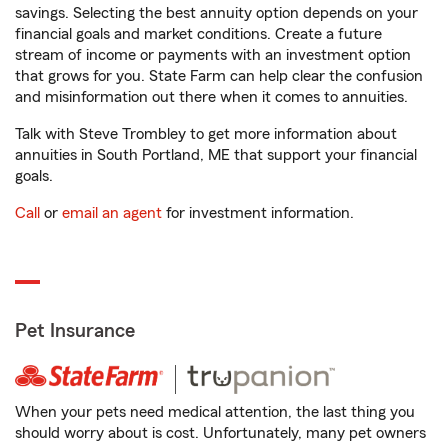
savings. Selecting the best annuity option depends on your
financial goals and market conditions. Create a future
stream of income or payments with an investment option
that grows for you. State Farm can help clear the confusion
and misinformation out there when it comes to annuities.
Talk with Steve Trombley to get more information about
annuities in South Portland, ME that support your financial
goals.
Call
or
email an agent
for investment information.
Pet Insurance
When your pets need medical attention, the last thing you
should worry about is cost. Unfortunately, many pet owners