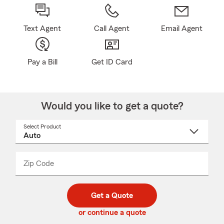
Text Agent
Call Agent
Email Agent
Pay a Bill
Get ID Card
Would you like to get a quote?
Select Product
Select
a
product
name
from
dropdown
Zip Code
Enter
Enter
_____
5
5
digit
digits
zip
Get a Quote
code
or continue a quote