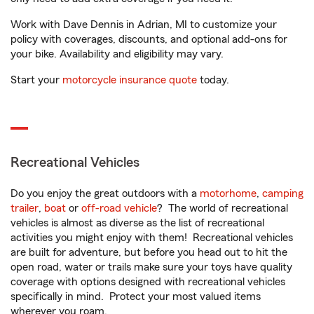
Work with Dave Dennis in Adrian, MI to customize your
policy with coverages, discounts, and optional add-ons for
your bike. Availability and eligibility may vary.
Start your
motorcycle insurance quote
today.
Recreational Vehicles
Do you enjoy the great outdoors with a
motorhome
,
camping
trailer
,
boat
or
off-road vehicle
? The world of recreational
vehicles is almost as diverse as the list of recreational
activities you might enjoy with them! Recreational vehicles
are built for adventure, but before you head out to hit the
open road, water or trails make sure your toys have quality
coverage with options designed with recreational vehicles
specifically in mind. Protect your most valued items
wherever you roam.