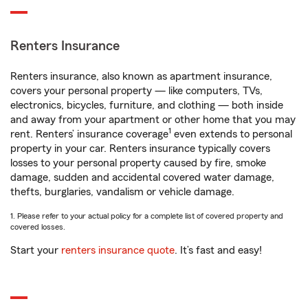
Renters Insurance
Renters insurance, also known as apartment insurance,
covers your personal property — like computers, TVs,
electronics, bicycles, furniture, and clothing — both inside
and away from your apartment or other home that you may
1
rent. Renters’ insurance coverage
even extends to personal
property in your car. Renters insurance typically covers
losses to your personal property caused by fire, smoke
damage, sudden and accidental covered water damage,
thefts, burglaries, vandalism or vehicle damage.
1. Please refer to your actual policy for a complete list of covered property and
covered losses.
Start your
renters insurance quote
. It’s fast and easy!