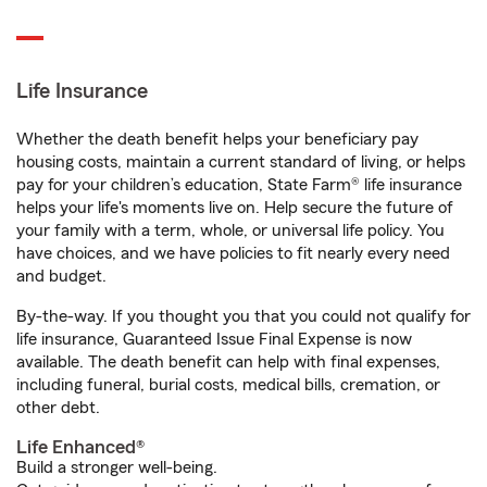
Life Insurance
Whether the death benefit helps your beneficiary pay
housing costs, maintain a current standard of living, or helps
pay for your children’s education, State Farm® life insurance
helps your life's moments live on. Help secure the future of
your family with a term, whole, or universal life policy. You
have choices, and we have policies to fit nearly every need
and budget.
By-the-way. If you thought you that you could not qualify for
life insurance, Guaranteed Issue Final Expense is now
available. The death benefit can help with final expenses,
including funeral, burial costs, medical bills, cremation, or
other debt.
Life Enhanced®
Build a stronger well-being.