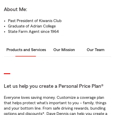
About Me:
Past President of Kiwanis Club
Graduate of Adrian College
State Farm Agent since 1964
Products and Services
Our Mission
Our Team
Let us help you create a Personal Price Plan®
Everyone loves saving money. Customize a coverage plan
that helps protect what’s important to you – family, things
and your bottom line. From safe driving rewards, bundling
options and discounts*, Dave Dennis can help you create a