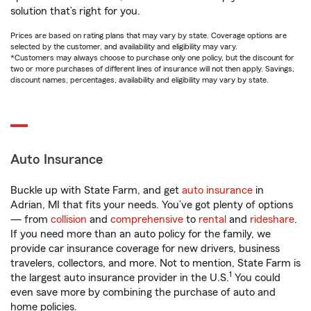
solution that’s right for you.
Prices are based on rating plans that may vary by state. Coverage options are
selected by the customer, and availability and eligibility may vary.
*Customers may always choose to purchase only one policy, but the discount for
two or more purchases of different lines of insurance will not then apply. Savings,
discount names, percentages, availability and eligibility may vary by state.
Auto Insurance
Buckle up with State Farm, and get
auto insurance
in
Adrian, MI that fits your needs. You’ve got plenty of options
— from
collision
and
comprehensive
to
rental
and
rideshare
.
If you need more than an auto policy for the family, we
provide car insurance coverage for new drivers, business
travelers, collectors, and more. Not to mention, State Farm is
1
the largest auto insurance provider in the U.S.
You could
even save more by combining the purchase of auto and
home policies.