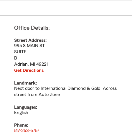
Office Details:
Street Address:
995 S MAIN ST
SUITE
B
Adrian
,
MI
49221
Get Directions
Landmark:
Next door to International Diamond & Gold. Across
street from Auto Zone
Languages:
English
Phone:
517-263-6757