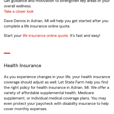
Get guidance and motivation to strengthen key areas of your
overall wellness.
Take a closer look
Dave Dennis in Adrian, MI will help you get started after you
complete a life insurance online quote.
Start your
life insurance online quote
. It’s fast and easy!
Health Insurance
As you experience changes in your life, your health insurance
coverage should adjust as well. Let State Farm help you find
the right policy for health insurance in Adrian, MI. We offer a
variety of affordable supplemental health, Medicare
supplement, or individual medical coverage plans. You may
even protect your paycheck with disability insurance to help
cover monthly expenses.