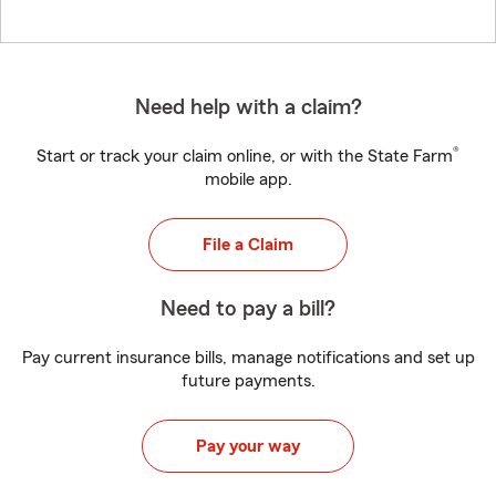
Need help with a claim?
®
Start or track your claim online, or with the State Farm
mobile app.
File a Claim
Need to pay a bill?
Pay current insurance bills, manage notifications and set up
future payments.
Pay your way