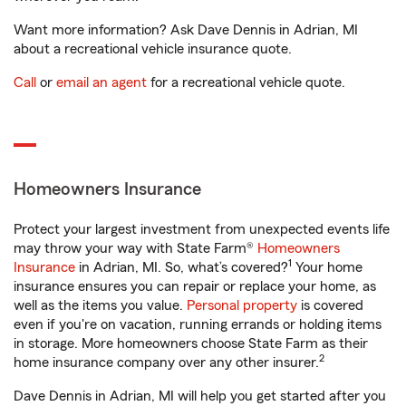
Want more information? Ask Dave Dennis in Adrian, MI
about a recreational vehicle insurance quote.
Call
or
email an agent
for a recreational vehicle quote.
Homeowners Insurance
Protect your largest investment from unexpected events life
may throw your way with State Farm®
Homeowners
1
Insurance
in Adrian, MI. So, what’s covered?
Your home
insurance ensures you can repair or replace your home, as
well as the items you value.
Personal property
is covered
even if you're on vacation, running errands or holding items
in storage. More homeowners choose State Farm as their
2
home insurance company over any other insurer.
Dave Dennis in Adrian, MI will help you get started after you