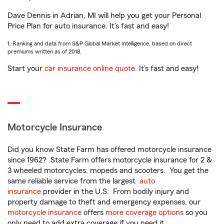
Dave Dennis in Adrian, MI will help you get your Personal
Price Plan for auto insurance. It’s fast and easy!
1. Ranking and data from S&P Global Market Intelligence, based on direct
premiums written as of 2018.
Start your
car insurance online quote
. It’s fast and easy!
Motorcycle Insurance
Did you know State Farm has offered motorcycle insurance
since 1962? State Farm offers motorcycle insurance for 2 &
3 wheeled motorcycles, mopeds and scooters. You get the
same reliable service from the largest
auto
insurance
provider in the U.S. From bodily injury and
property damage to theft and emergency expenses, our
motorcycle insurance
offers
more coverage options
so you
only need to add extra coverage if you need it.