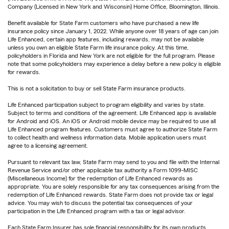
Company (Licensed in New York and Wisconsin) Home Office, Bloomington, Illinois.
Benefit available for State Farm customers who have purchased a new life
insurance policy since January 1, 2022. While anyone over 18 years of age can join
Life Enhanced, certain app features, including rewards, may not be available
unless you own an eligible State Farm life insurance policy. At this time,
policyholders in Florida and New York are not eligible for the full program. Please
note that some policyholders may experience a delay before a new policy is eligible
for rewards.
This is not a solicitation to buy or sell State Farm insurance products.
Life Enhanced participation subject to program eligibility and varies by state.
Subject to terms and conditions of the agreement. Life Enhanced app is available
for Android and iOS. An iOS or Android mobile device may be required to use all
Life Enhanced program features. Customers must agree to authorize State Farm
to collect health and wellness information data. Mobile application users must
agree to a licensing agreement.
Pursuant to relevant tax law, State Farm may send to you and file with the Internal
Revenue Service and/or other applicable tax authority a Form 1099-MISC
(Miscellaneous Income) for the redemption of Life Enhanced rewards as
appropriate. You are solely responsible for any tax consequences arising from the
redemption of Life Enhanced rewards. State Farm does not provide tax or legal
advice. You may wish to discuss the potential tax consequences of your
participation in the Life Enhanced program with a tax or legal advisor.
Each State Farm Insurer has sole financial responsibility for its own products.