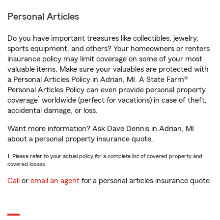
Personal Articles
Do you have important treasures like collectibles, jewelry,
sports equipment, and others? Your homeowners or renters
insurance policy may limit coverage on some of your most
valuable items. Make sure your valuables are protected with
a Personal Articles Policy in Adrian, MI. A State Farm®
Personal Articles Policy can even provide personal property
1
coverage
worldwide (perfect for vacations) in case of theft,
accidental damage, or loss.
Want more information? Ask Dave Dennis in Adrian, MI
about a personal property insurance quote.
1. Please refer to your actual policy for a complete list of covered property and
covered losses.
Call
or
email an agent
for a personal articles insurance quote.