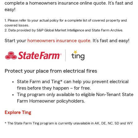
complete a homeowners insurance online quote. It’s fast and
easy!
1. Please refer to your actual policy for a complete list of covered property and
covered losses.
2. Data provided by S&P Global Market Intelligence and State Farm Archive.
Start your
homeowners insurance quote
. It’s fast and easy!
Protect your place from electrical fires
State Farm and Ting* can help you prevent electrical
fires before they happen – for free.
Ting program only available to eligible Non-Tenant State
Farm Homeowner policyholders.
Explore Ting
* The State Farm Ting program is currently unavailable in AK, DE, NC, SD and WY