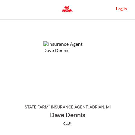
Skip
to
Log in
Main
Content
Start
Of
Main
Content
®
STATE FARM
INSURANCE AGENT
,
ADRIAN
, MI
Dave Dennis
CLU®