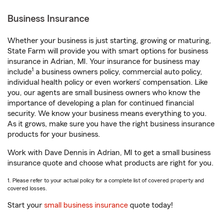
Business Insurance
Whether your business is just starting, growing or maturing,
State Farm will provide you with smart options for business
insurance in Adrian, MI. Your insurance for business may
1
include
a business owners policy, commercial auto policy,
individual health policy or even workers’ compensation. Like
you, our agents are small business owners who know the
importance of developing a plan for continued financial
security. We know your business means everything to you.
As it grows, make sure you have the right business insurance
products for your business.
Work with Dave Dennis in Adrian, MI to get a small business
insurance quote and choose what products are right for you.
1. Please refer to your actual policy for a complete list of covered property and
covered losses.
Start your
small business insurance
quote today!