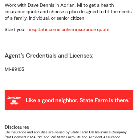
Work with Dave Dennis in Adrian, MI to get a health
insurance quote and choose a plan designed to fit the needs
of a family, individual, or senior citizen.
Start your
hospital income online insurance quote
.
Agent's Credentials and Licenses:
MI-89105
Disclosures
Life Insurance and annuities are issued by State Farm Life Insurance Company.
(Not Licensed in MA, NY, and WI) State Farm Life and Accident Assurance