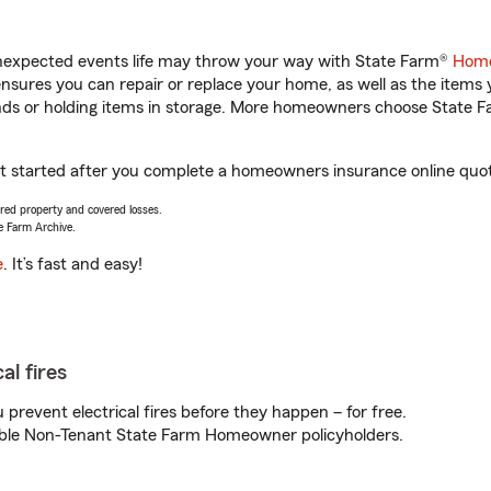
unexpected events life may throw your way with State Farm®
Home
sures you can repair or replace your home, as well as the items 
rands or holding items in storage. More homeowners choose State
et started after you complete a homeowners insurance online quote
vered property and covered losses.
e Farm Archive.
e
. It’s fast and easy!
al fires
prevent electrical fires before they happen – for free.
igible Non-Tenant State Farm Homeowner policyholders.