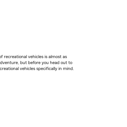
f recreational vehicles is almost as
r adventure, but before you head out to
reational vehicles specifically in mind.