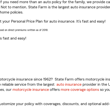
 If you need more than an auto policy for the family, we provide c
. Not to mention, State Farm is the largest auto insurance provider
home policies.
 your Personal Price Plan for auto insurance. It’s fast and easy!
ased on direct premiums written as of 2018.
t’s fast and easy!
torcycle insurance since 1962? State Farm offers motorcycle ins
reliable service from the largest
auto insurance
provider in the 
es, our
motorcycle insurance
offers
more coverage options
so you
tomize your policy with coverages, discounts, and optional add-on