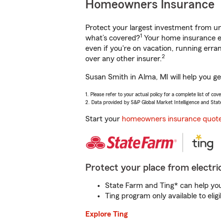
Homeowners Insurance
Protect your largest investment from 
1
what’s covered?
Your home insurance en
even if you're on vacation, running er
2
over any other insurer.
Susan Smith in Alma, MI will help you g
1. Please refer to your actual policy for a complete list of co
2. Data provided by S&P Global Market Intelligence and Stat
Start your
homeowners insurance quot
Protect your place from electric
State Farm and Ting* can help you 
Ting program only available to el
Explore Ting