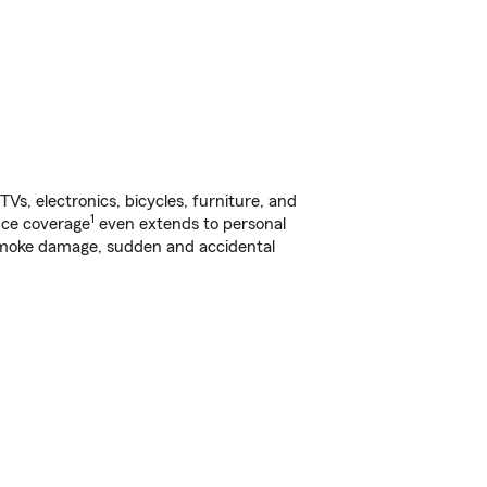
s, electronics, bicycles, furniture, and
1
nce coverage
even extends to personal
, smoke damage, sudden and accidental