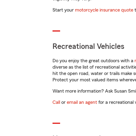
Start your
motorcycle insurance quote
t
Recreational Vehicles
Do you enjoy the great outdoors with a
diverse as the list of recreational activ
hit the open road, water or trails make 
Protect your most valued items wherev
Want more information? Ask Susan Smith
Call
or
email an agent
for a recreational 