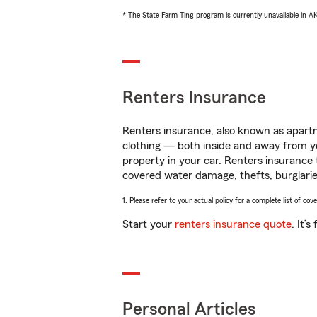
* The State Farm Ting program is currently unavailable in 
Renters Insurance
Renters insurance, also known as apartm
clothing — both inside and away from y
property in your car. Renters insurance
covered water damage, thefts, burglarie
1. Please refer to your actual policy for a complete list of co
Start your
renters insurance quote
. It’
Personal Articles