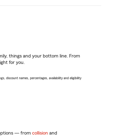
ily, things and your bottom line. From
ght for you.
s, discount names, percentages, availability and eligibility
f options — from
collision
and