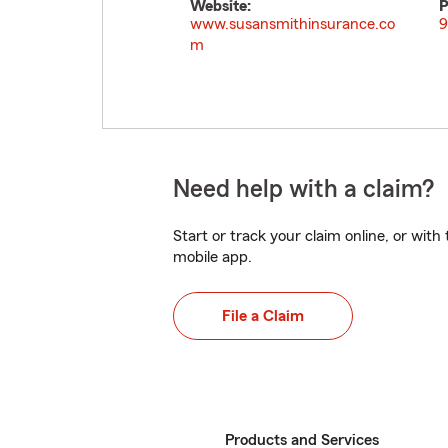
Website:
P
www.susansmithinsurance.co
9
m
Need help with a claim?
Start or track your claim online, or wit
mobile app.
File a Claim
Products and Services