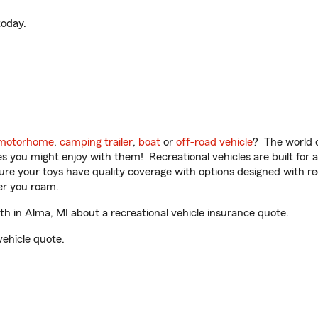
oday.
motorhome
,
camping trailer
,
boat
or
off-road vehicle
? The world o
ities you might enjoy with them! Recreational vehicles are built fo
sure your toys have quality coverage with options designed with rec
er you roam.
 in Alma, MI about a recreational vehicle insurance quote.
vehicle quote.