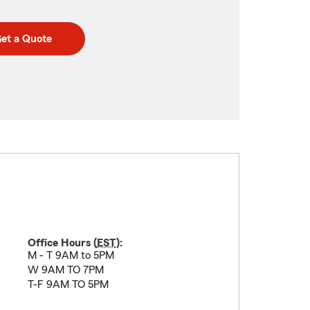
et a Quote
Office Hours (
EST
):
M - T 9AM to 5PM
W 9AM TO 7PM
T-F 9AM TO 5PM