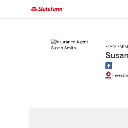
Start
Of
Main
Content
STATE FARM
Susan
Investm