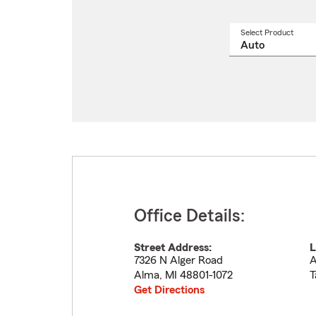
Select Product
Select
a
produ
name
from
drop
Office Details:
Street Address:
L
7326 N Alger Road
A
Alma
,
MI
48801-1072
T
Get Directions