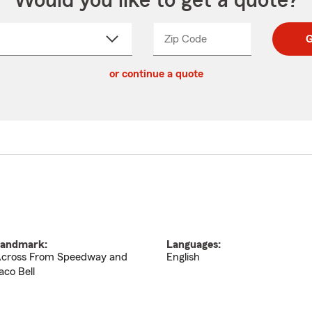
Would you like to get a quote?
Zip Code
Enter
Enter
G
_____
5
5
ct
digit
digits
or continue a quote
zip
down
code
andmark:
Languages:
cross From Speedway and
English
aco Bell