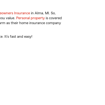
owners Insurance
in Alma, MI. So,
you value.
Personal property
is covered
 Farm as their home insurance company
. It’s fast and easy!