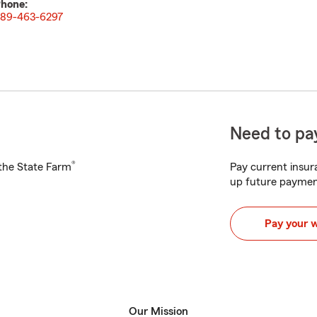
hone:
89-463-6297
Need to pay
®
h the State Farm
Pay current insura
up future paymen
Pay your 
Our Mission