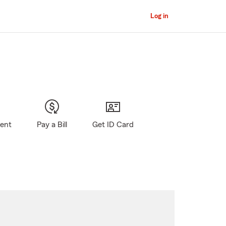
Log in
gent
Pay a Bill
Get ID Card