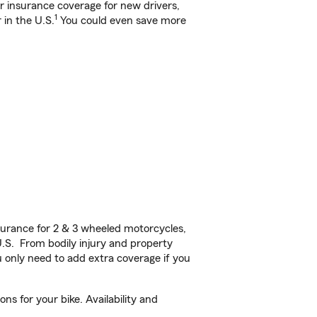
ar insurance coverage for new drivers,
1
 in the U.S.
You could even save more
urance for 2 & 3 wheeled motorcycles,
U.S. From bodily injury and property
 only need to add extra coverage if you
s for your bike. Availability and