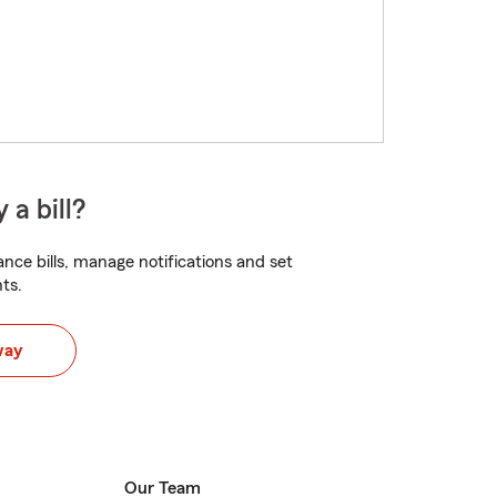
 a bill?
nce bills, manage notifications and set
ts.
way
Our Team