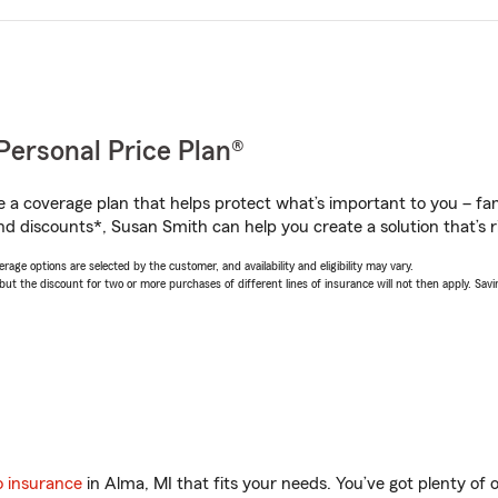
Personal Price Plan®
a coverage plan that helps protect what’s important to you – fam
nd discounts*, Susan Smith can help you create a solution that’s ri
age options are selected by the customer, and availability and eligibility may vary.
 the discount for two or more purchases of different lines of insurance will not then apply. Saving
o insurance
in Alma, MI that fits your needs. You’ve got plenty o