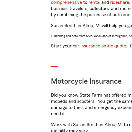
comprehensive
to
rental
and
rideshare
.
business travelers, collectors, and more
by combining the purchase of auto and 
Susan Smith in Alma, MI will help you get
1. Ranking and data from S&P Global Market Intelligence, b
Start your
car insurance online quote
. I
Motorcycle Insurance
Did you know State Farm has offered mo
mopeds and scooters. You get the same 
damage to theft and emergency expens
need it.
Work with Susan Smith in Alma, MI to cus
eligibility may vary.