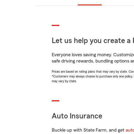
Let us help you create a 
Everyone loves saving money. Customize 
safe driving rewards, bundling options a
Prices are based on rating plans that may vary by state. Cover
*Customers may always choose to purchase only one policy, but
may vary by state.
Auto Insurance
Buckle up with State Farm, and get
aut