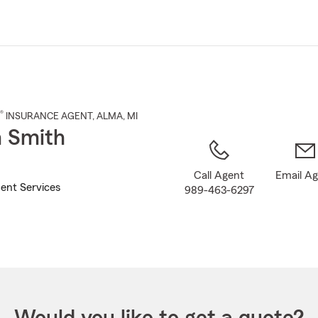
Skip
to
Main
Content
®
INSURANCE AGENT
,
ALMA
, MI
 Smith
Call Agent
Email A
ent Services
989-463-6297