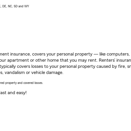
AK, DE, NC, SD and WY
ent insurance, covers your personal property — like computers, TV
our apartment or other home that you may rent. Renters’ insura
 typically covers losses to your personal property caused by fire
s, vandalism or vehicle damage.
vered property and covered losses.
s fast and easy!