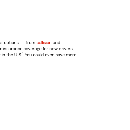
y of options — from
collision
and
ar insurance coverage for new drivers,
1
 in the U.S.
You could even save more