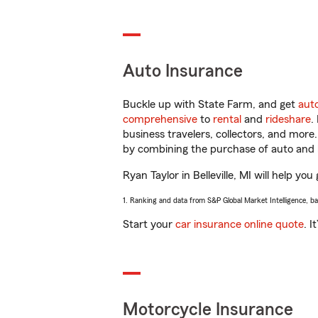
Auto Insurance
Buckle up with State Farm, and get
aut
comprehensive
to
rental
and
rideshare
.
business travelers, collectors, and more
by combining the purchase of auto and 
Ryan Taylor in Belleville, MI will help yo
1. Ranking and data from S&P Global Market Intelligence, b
Start your
car insurance online quote
. I
Motorcycle Insurance