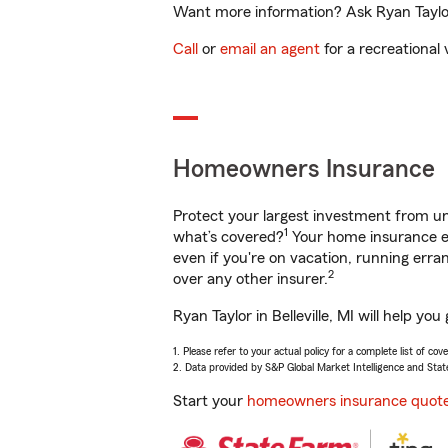
Want more information? Ask Ryan Taylor i
Call
or
email an agent
for a recreational 
Homeowners Insurance
Protect your largest investment from 
1
what’s covered?
Your home insurance en
even if you're on vacation, running er
2
over any other insurer.
Ryan Taylor in Belleville, MI will help y
1. Please refer to your actual policy for a complete list of co
2. Data provided by S&P Global Market Intelligence and Stat
Start your
homeowners insurance quot