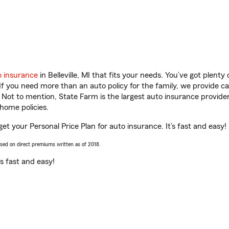
o insurance
in Belleville, MI that fits your needs. You’ve got plent
 If you need more than an auto policy for the family, we provide c
. Not to mention, State Farm is the largest auto insurance provider
home policies.
u get your Personal Price Plan for auto insurance. It’s fast and easy!
ased on direct premiums written as of 2018.
t’s fast and easy!