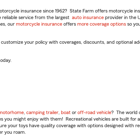
torcycle insurance since 1962? State Farm offers motorcycle ins
reliable service from the largest
auto insurance
provider in the 
es, our
motorcycle insurance
offers
more coverage options
so you
o customize your policy with coverages, discounts, and optional add
oday.
motorhome
,
camping trailer
,
boat
or
off-road vehicle
? The world o
ities you might enjoy with them! Recreational vehicles are built fo
sure your toys have quality coverage with options designed with rec
er you roam.