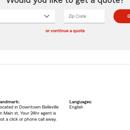
Would you like to get a quote?
Zip Code
Enter
Enter
G
_____
5
5
ct
digit
digits
or continue a quote
zip
down
code
andmark:
Languages:
ocated in Downtown Belleville
English
n Main st, Your 24hr agent is
ust a click or phone call away.