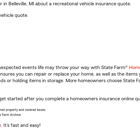
n Belleville, MI about a recreational vehicle insurance quote.
vehicle quote.
unexpected events life may throw your way with State Farm®
Home
sures you can repair or replace your home, as well as the items 
rands or holding items in storage. More homeowners choose State
ou get started after you complete a homeowners insurance online quo
vered property and covered losses.
e Farm Archive.
e
. It’s fast and easy!