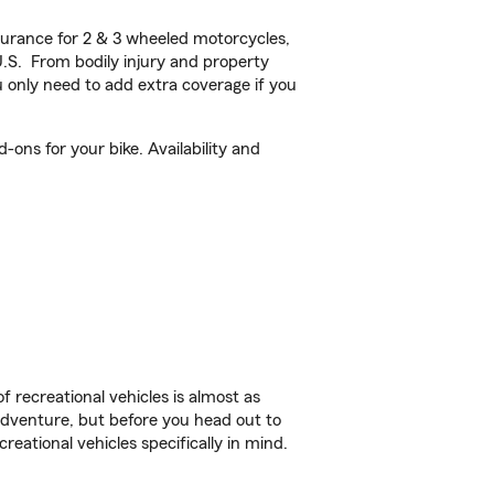
urance for 2 & 3 wheeled motorcycles,
U.S. From bodily injury and property
 only need to add extra coverage if you
-ons for your bike. Availability and
f recreational vehicles is almost as
r adventure, but before you head out to
reational vehicles specifically in mind.