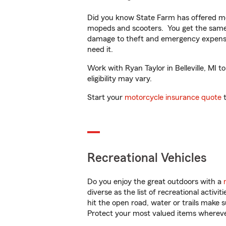
Did you know State Farm has offered mo
mopeds and scooters. You get the same 
damage to theft and emergency expens
need it.
Work with Ryan Taylor in Belleville, MI t
eligibility may vary.
Start your
motorcycle insurance quote
t
Recreational Vehicles
Do you enjoy the great outdoors with a
diverse as the list of recreational activ
hit the open road, water or trails make 
Protect your most valued items wherev