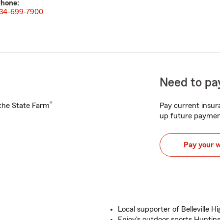
hone:
34-699-7900
Need to pay
®
h the State Farm
Pay current insura
up future paymen
Pay your 
Local supporter of Belleville H
Enjoy's outdoor sports Huntin