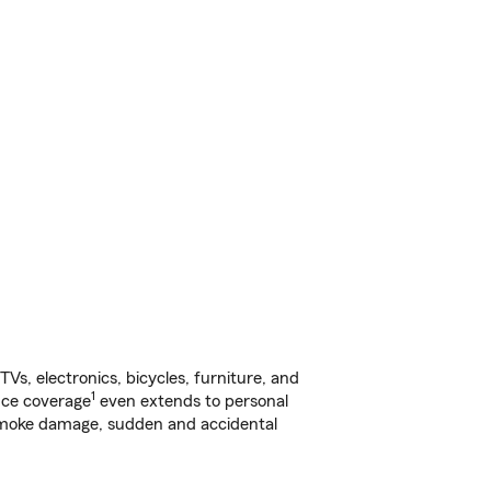
s, electronics, bicycles, furniture, and
1
nce coverage
even extends to personal
, smoke damage, sudden and accidental