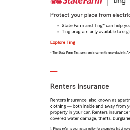
Protect your place from electric
State Farm and Ting* can help you 
Ting program only available to el
Explore Ting
* The State Farm Ting program is currently unavailable in 
Renters Insurance
Renters insurance, also known as apartm
clothing — both inside and away from y
property in your car. Renters insurance
covered water damage, thefts, burglarie
1. Please refer to your actual policy for a complete list of co