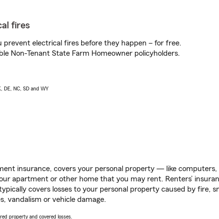
al fires
prevent electrical fires before they happen – for free.
igible Non-Tenant State Farm Homeowner policyholders.
AK, DE, NC, SD and WY
ent insurance, covers your personal property — like computers, TV
our apartment or other home that you may rent. Renters’ insura
 typically covers losses to your personal property caused by fire
s, vandalism or vehicle damage.
vered property and covered losses.