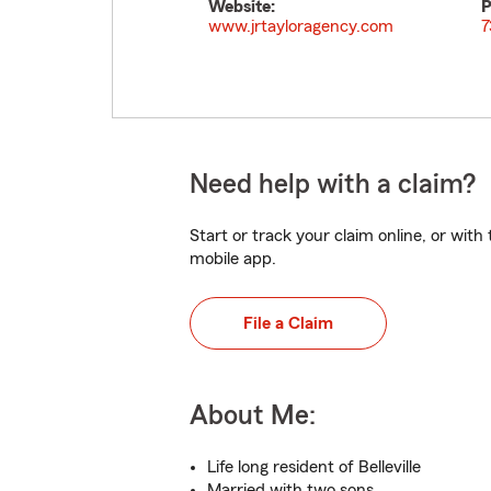
Website:
P
www.jrtayloragency.com
7
Need help with a claim?
Start or track your claim online, or wit
mobile app.
File a Claim
About Me:
Life long resident of Belleville
Married with two sons