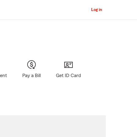
Log in
gent
Pay a Bill
Get ID Card