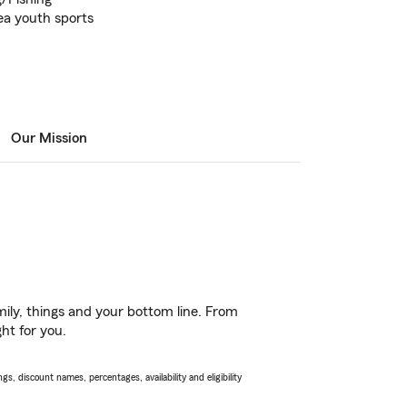
rea youth sports
Our Mission
ily, things and your bottom line. From
ht for you.
s, discount names, percentages, availability and eligibility