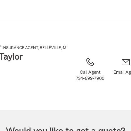
Skip
to
Main
Content
®
INSURANCE AGENT
,
BELLEVILLE
, MI
Taylor
Call Agent
Email A
734-699-7900