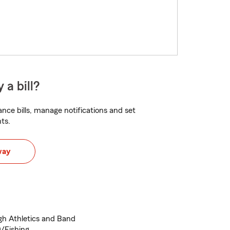
 a bill?
nce bills, manage notifications and set
ts.
way
igh Athletics and Band
g/Fishing