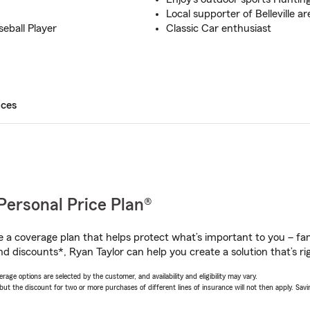
Local supporter of Belleville a
seball Player
Classic Car enthusiast
ices
Personal Price Plan®
a coverage plan that helps protect what’s important to you – fam
d discounts*, Ryan Taylor can help you create a solution that’s rig
age options are selected by the customer, and availability and eligibility may vary.
 the discount for two or more purchases of different lines of insurance will not then apply. Saving