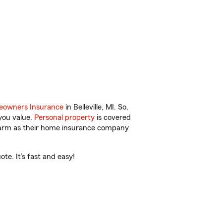
owners Insurance
in Belleville, MI. So,
you value.
Personal property
is covered
 Farm as their home insurance company
te. It’s fast and easy!