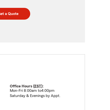
et a Quote
Office Hours (
EST
):
Mon-Fri 8:00am to4:00pm
Saturday & Evenings by Appt.