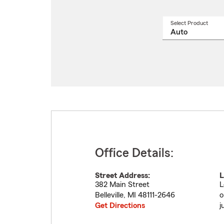
Select Product
Select
a
produ
name
from
drop
Office Details:
Street Address:
L
382 Main Street
L
Belleville
,
MI
48111-2646
o
Get Directions
j