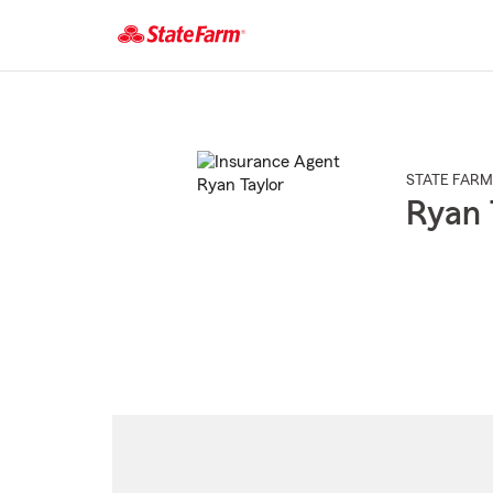
Start
Of
Main
Content
STATE FARM
Ryan 