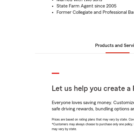
State Farm Agent since 2005
Former Collegiate and Professional Ba
Products and Serv
Let us help you create a 
Everyone loves saving money. Customize 
safe driving rewards, bundling options an
Prices are based on rating plans that may vary by state. Cover
*Customers may always choose to purchase only one policy, but
may vary by state.