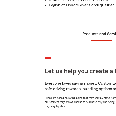
Legion of Honor/Silver Scroll qualifier
Products and Serv
Let us help you create a 
Everyone loves saving money. Customize 
safe driving rewards, bundling options an
Prices are based on rating plans that may vary by state. Cover
*Customers may always choose to purchase only one policy, but
may vary by state.