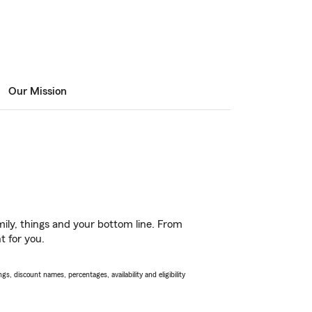
Our Mission
ily, things and your bottom line. From
t for you.
s, discount names, percentages, availability and eligibility