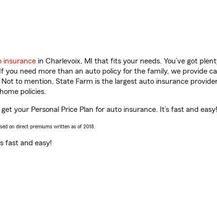
o insurance
in Charlevoix, MI that fits your needs. You’ve got ple
 If you need more than an auto policy for the family, we provide c
. Not to mention, State Farm is the largest auto insurance provider
home policies.
u get your Personal Price Plan for auto insurance. It’s fast and easy
ased on direct premiums written as of 2018.
t’s fast and easy!