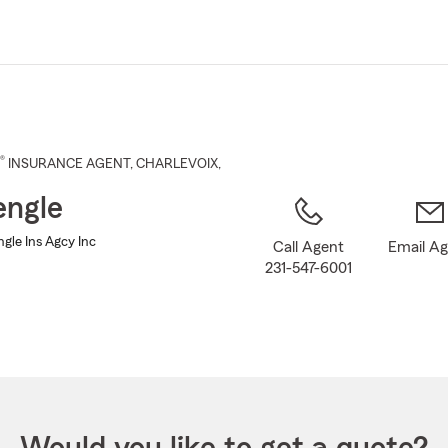
Skip
to
Main
Content
®
INSURANCE AGENT
,
CHARLEVOIX
,
engle
gle Ins Agcy Inc
Call Agent
Email A
231-547-6001