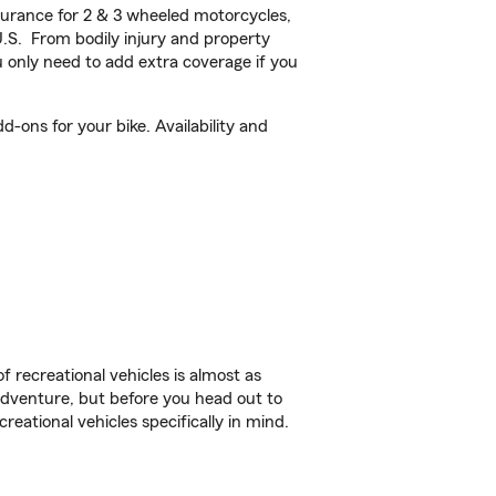
urance for 2 & 3 wheeled motorcycles,
U.S. From bodily injury and property
 only need to add extra coverage if you
d-ons for your bike. Availability and
f recreational vehicles is almost as
r adventure, but before you head out to
reational vehicles specifically in mind.