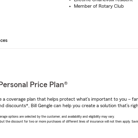
Member of Rotary Club
ices
Personal Price Plan®
a coverage plan that helps protect what’s important to you – fam
d discounts*, Bill Gengle can help you create a solution that’s righ
age options are selected by the customer, and availability and eligibility may vary.
 the discount for two or more purchases of different lines of insurance will not then apply. Saving