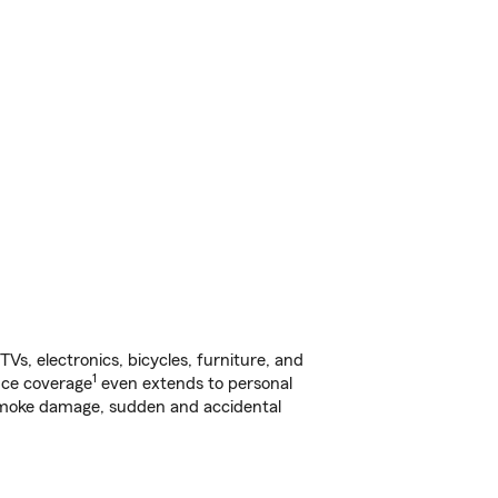
s, electronics, bicycles, furniture, and
1
nce coverage
even extends to personal
, smoke damage, sudden and accidental