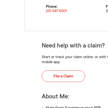
Phone:
F
231-547-6001
2
Need help with a claim?
Start or track your claim online, or wit
mobile app.
File a Claim
About Me:
State Farm Experience since 1978