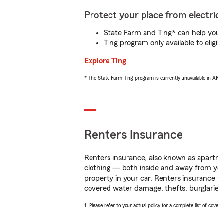
Protect your place from electric
State Farm and Ting* can help you 
Ting program only available to el
Explore Ting
* The State Farm Ting program is currently unavailable in 
Renters Insurance
Renters insurance, also known as apartm
clothing — both inside and away from y
property in your car. Renters insurance
covered water damage, thefts, burglarie
1. Please refer to your actual policy for a complete list of co