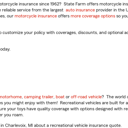
torcycle insurance since 1962? State Farm offers motorcycle ins
reliable service from the largest
auto insurance
provider in the 
es, our
motorcycle insurance
offers
more coverage options
so you
o customize your policy with coverages, discounts, and optional ad
oday.
motorhome
,
camping trailer
,
boat
or
off-road vehicle
? The world o
ities you might enjoy with them! Recreational vehicles are built fo
sure your toys have quality coverage with options designed with rec
er you roam.
n Charlevoix, MI about a recreational vehicle insurance quote.