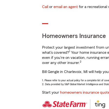
Call
or
email an agent
for a recreational 
Homeowners Insurance
Protect your largest investment from 
1
what’s covered?
Your home insurance en
even if you're on vacation, running er
2
over any other insurer.
Bill Gengle in Charlevoix, MI will help 
1. Please refer to your actual policy for a complete list of co
2. Data provided by S&P Global Market Intelligence and Stat
Start your
homeowners insurance quot