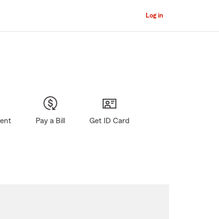
Log in
gent
Pay a Bill
Get ID Card