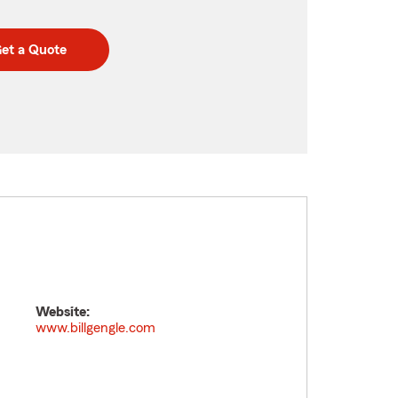
et a Quote
Website:
www.billgengle.com
n