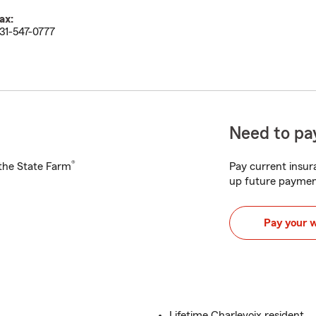
ax:
31-547-0777
Need to pay
®
h the State Farm
Pay current insura
up future paymen
Pay your 
Lifetime Charlevoix resident