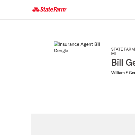
Start
Of
Main
Content
STATE FARM
MI
Bill G
William F Gen