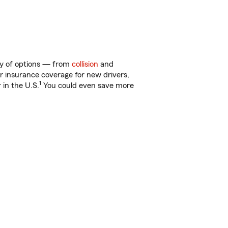
nty of options — from
collision
and
ar insurance coverage for new drivers,
1
 in the U.S.
You could even save more
!