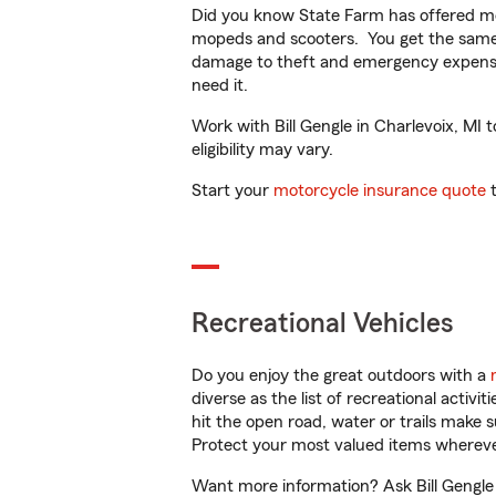
Did you know State Farm has offered mo
mopeds and scooters. You get the same 
damage to theft and emergency expens
need it.
Work with Bill Gengle in Charlevoix, MI t
eligibility may vary.
Start your
motorcycle insurance quote
t
Recreational Vehicles
Do you enjoy the great outdoors with a
diverse as the list of recreational activ
hit the open road, water or trails make 
Protect your most valued items wherev
Want more information? Ask Bill Gengle i