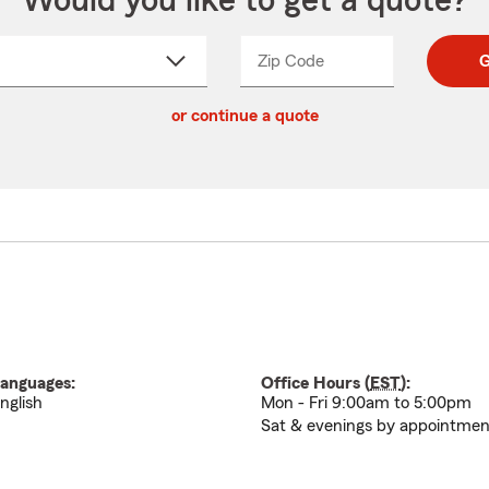
Would you like to get a quote?
Zip Code
Enter
Enter
G
_____
5
5
ct
digit
digits
or continue a quote
zip
down
code
anguages:
Office Hours (
EST
):
nglish
Mon - Fri 9:00am to 5:00pm
Sat & evenings by appointme