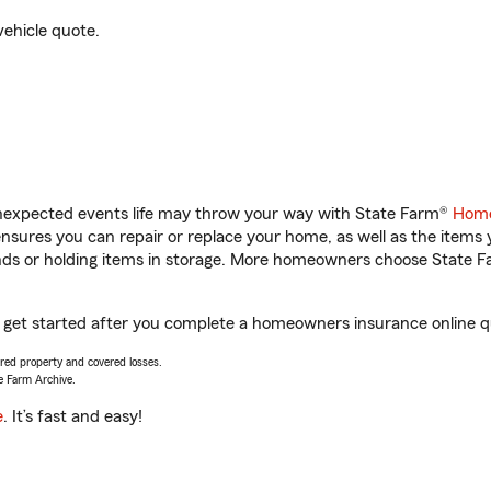
vehicle quote.
unexpected events life may throw your way with State Farm®
Home
sures you can repair or replace your home, as well as the items 
rands or holding items in storage. More homeowners choose State
you get started after you complete a homeowners insurance online qu
vered property and covered losses.
e Farm Archive.
e
. It’s fast and easy!