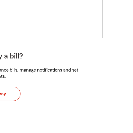
 a bill?
nce bills, manage notifications and set
ts.
way