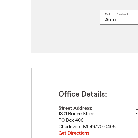
Select Product
Select
a
produ
name
from
drop
Office Details:
Street Address:
L
1301 Bridge Street
E
PO Box 406
Charlevoix
,
MI
49720-0406
Get Directions