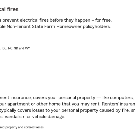
al fires
prevent electrical fires before they happen – for free.
igible Non-Tenant State Farm Homeowner policyholders.
AK, DE, NC, SD and WY
ent insurance, covers your personal property — like computers, TV
our apartment or other home that you may rent. Renters’ insura
 typically covers losses to your personal property caused by fire
s, vandalism or vehicle damage.
vered property and covered losses.