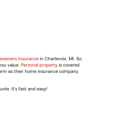
owners Insurance
in Charlevoix, MI. So,
you value.
Personal property
is covered
 Farm as their home insurance company
ote. It’s fast and easy!