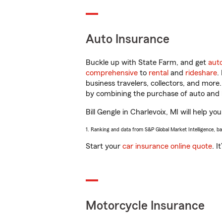
Auto Insurance
Buckle up with State Farm, and get
aut
comprehensive
to
rental
and
rideshare
.
business travelers, collectors, and more
by combining the purchase of auto and 
Bill Gengle in Charlevoix, MI will help yo
1. Ranking and data from S&P Global Market Intelligence, b
Start your
car insurance online quote
. I
Motorcycle Insurance