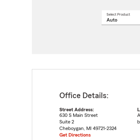
Select Product
Select
a
produ
name
from
drop
Office Details:
Street Address:
L
630 S Main Street
A
Suite 2
b
Cheboygan
,
MI
49721-2324
Get Directions