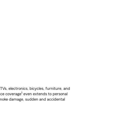
s, electronics, bicycles, furniture, and
1
nce coverage
even extends to personal
, smoke damage, sudden and accidental