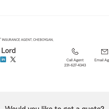
Skip
to
Main
Content
®
INSURANCE AGENT
,
CHEBOYGAN
,
 Lord
Call Agent
Email A
231-627-4343