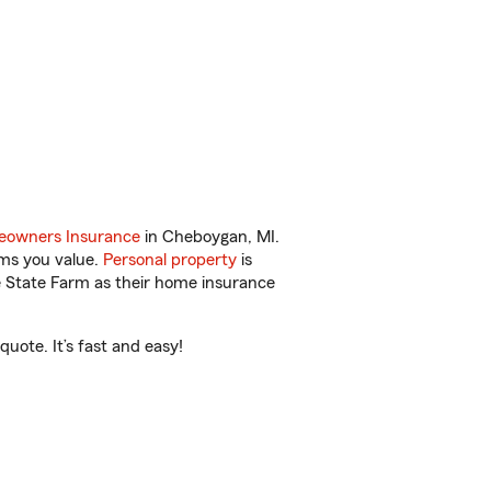
owners Insurance
in Cheboygan, MI.
ems you value.
Personal property
is
e State Farm as their home insurance
uote. It’s fast and easy!