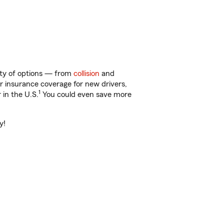
nty of options — from
collision
and
ar insurance coverage for new drivers,
1
 in the U.S.
You could even save more
y!