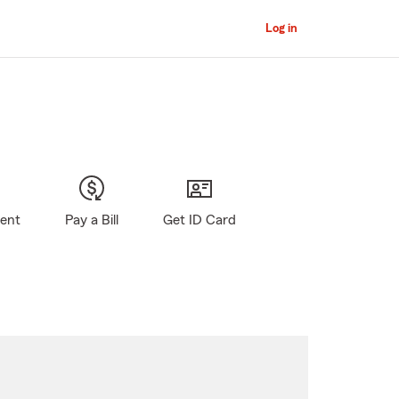
Log in
gent
Pay a Bill
Get ID Card