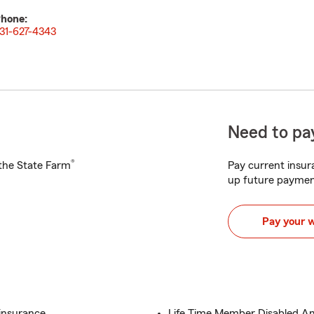
hone:
31-627-4343
Need to pay
®
h the State Farm
Pay current insura
up future paymen
Pay your 
 insurance
Life Time Member Disabled Am