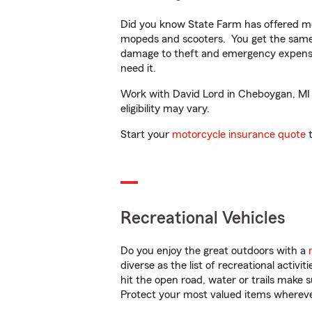
Did you know State Farm has offered mo
mopeds and scooters. You get the same 
damage to theft and emergency expens
need it.
Work with David Lord in Cheboygan, MI to
eligibility may vary.
Start your
motorcycle insurance quote
t
Recreational Vehicles
Do you enjoy the great outdoors with a
diverse as the list of recreational activ
hit the open road, water or trails make 
Protect your most valued items wherev