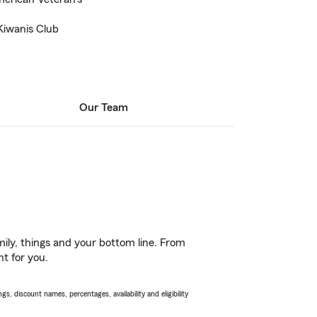
Kiwanis Club
Our Team
ily, things and your bottom line. From
ht for you.
s, discount names, percentages, availability and eligibility