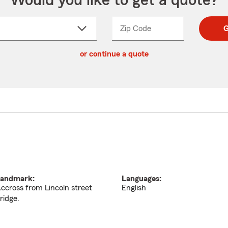
Would you like to get a quote?
Zip Code
Enter
Enter
G
_____
5
5
ct
digit
digits
or continue a quote
zip
down
code
andmark:
Languages:
ccross from Lincoln street
English
ridge.