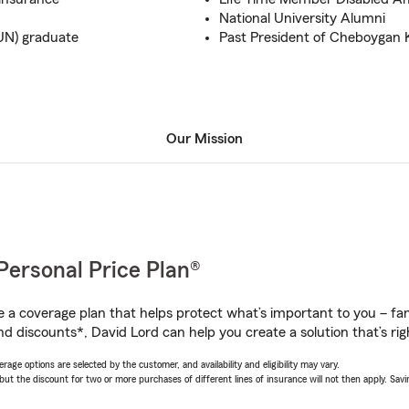
National University Alumni
UN) graduate
Past President of Cheboygan 
Our Mission
Personal Price Plan®
a coverage plan that helps protect what’s important to you – fam
d discounts*, David Lord can help you create a solution that’s rig
age options are selected by the customer, and availability and eligibility may vary.
 the discount for two or more purchases of different lines of insurance will not then apply. Saving