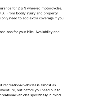
urance for 2 & 3 wheeled motorcycles,
U.S. From bodily injury and property
 only need to add extra coverage if you
d-ons for your bike. Availability and
f recreational vehicles is almost as
r adventure, but before you head out to
reational vehicles specifically in mind.