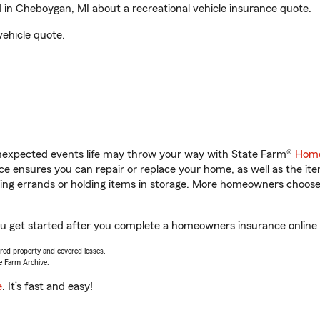
in Cheboygan, MI about a recreational vehicle insurance quote.
vehicle quote.
unexpected events life may throw your way with State Farm®
Home
 ensures you can repair or replace your home, as well as the it
nning errands or holding items in storage. More homeowners choos
ou get started after you complete a homeowners insurance online q
vered property and covered losses.
e Farm Archive.
e
. It’s fast and easy!