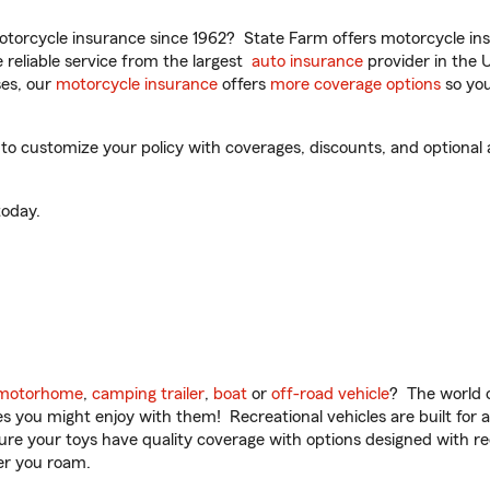
torcycle insurance since 1962? State Farm offers motorcycle ins
reliable service from the largest
auto insurance
provider in the 
es, our
motorcycle insurance
offers
more coverage options
so you
 customize your policy with coverages, discounts, and optional ad
oday.
motorhome
,
camping trailer
,
boat
or
off-road vehicle
? The world o
ities you might enjoy with them! Recreational vehicles are built fo
sure your toys have quality coverage with options designed with rec
er you roam.