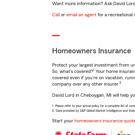
Want more information? Ask David Lord 
Call
or
email an agent
for a recreational 
Homeowners Insurance
Protect your largest investment from 
1
So, what’s covered?
Your home insurance
covered even if you're on vacation, ru
2
company over any other insurer.
David Lord in Cheboygan, MI will help y
1. Please refer to your actual policy for a complete list of co
2. Data provided by S&P Global Market Intelligence and Stat
Start your
homeowners insurance quot