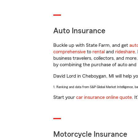
Auto Insurance
Buckle up with State Farm, and get
aut
comprehensive
to
rental
and
rideshare
.
business travelers, collectors, and more
by combining the purchase of auto and 
David Lord in Cheboygan, MI will help you
1. Ranking and data from S&P Global Market Intelligence, b
Start your
car insurance online quote
. I
Motorcycle Insurance