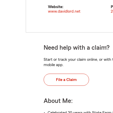
Website:
P
www.davidlord.net
2
Need help with a claim?
Start or track your claim online, or wit
mobile app.
File a Claim
About Me:
Celebrated 20 years with State Farm