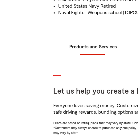
United States Navy Retired
Naval Fighter Weapons school (TOPG
Products and Services
Let us help you create a 
Everyone loves saving money. Customize 
safe driving rewards, bundling options an
Prices are based on rating plans that may vary by state. Cover
*Customers may always choose to purchase only one policy, but
may vary by state.