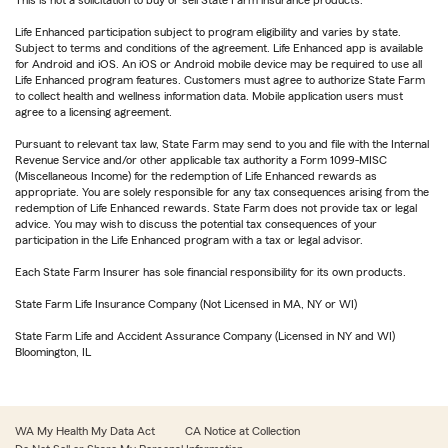
This is not a solicitation to buy or sell State Farm insurance products.
Life Enhanced participation subject to program eligibility and varies by state.
Subject to terms and conditions of the agreement. Life Enhanced app is available
for Android and iOS. An iOS or Android mobile device may be required to use all
Life Enhanced program features. Customers must agree to authorize State Farm
to collect health and wellness information data. Mobile application users must
agree to a licensing agreement.
Pursuant to relevant tax law, State Farm may send to you and file with the Internal
Revenue Service and/or other applicable tax authority a Form 1099-MISC
(Miscellaneous Income) for the redemption of Life Enhanced rewards as
appropriate. You are solely responsible for any tax consequences arising from the
redemption of Life Enhanced rewards. State Farm does not provide tax or legal
advice. You may wish to discuss the potential tax consequences of your
participation in the Life Enhanced program with a tax or legal advisor.
Each State Farm Insurer has sole financial responsibility for its own products.
State Farm Life Insurance Company (Not Licensed in MA, NY or WI)
State Farm Life and Accident Assurance Company (Licensed in NY and WI)
Bloomington, IL
WA My Health My Data Act
CA Notice at Collection