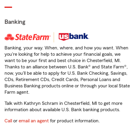
Banking
Banking, your way. When, where, and how you want. When
you're looking for help to achieve your financial goals, we
want to be your first and best choice in Chesterfield, MI.
Thanks to an alliance between U.S. Bank® and State Farm®,
now, you'll be able to apply for U.S. Bank Checking, Savings,
CDs, Retirement CDs, Credit Cards, Personal Loans and
Business Banking products online or through your local State
Farm agent.
Talk with Kathryn Schram in Chesterfield, MI to get more
information about available U.S. Bank banking products.
Call
or
email an agent
for product information.