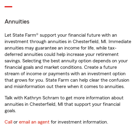
Annuities
Let State Farm® support your financial future with an
investment through annuities in Chesterfield, MI. Immediate
annuities may guarantee an income for life, while tax-
deferred annuities could help increase your retirement
savings. Selecting the best annuity option depends on your
financial goals and market conditions. Create a future
stream of income or payments with an investment option
that grows for you. State Farm can help clear the confusion
and misinformation out there when it comes to annuities.
Talk with Kathryn Schram to get more information about
annuities in Chesterfield, MI that support your financial
goals.
Call
or
email an agent
for investment information.