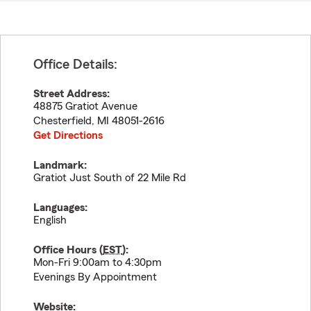
Office Details:
Street Address:
48875 Gratiot Avenue
Chesterfield
,
MI
48051-2616
Get Directions
Landmark:
Gratiot Just South of 22 Mile Rd
Languages:
English
Office Hours (
EST
):
Mon-Fri 9:00am to 4:30pm
Evenings By Appointment
Website: