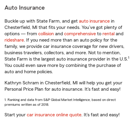
Auto Insurance
Buckle up with State Farm, and get
auto insurance
in
Chesterfield, MI that fits your needs. You’ve got plenty of
options — from
collision
and
comprehensive
to
rental
and
rideshare
. If you need more than an auto policy for the
family, we provide car insurance coverage for new drivers,
business travelers, collectors, and more. Not to mention,
1
State Farm is the largest auto insurance provider in the U.S.
You could even save more by combining the purchase of
auto and home policies.
Kathryn Schram in Chesterfield, MI will help you get your
Personal Price Plan for auto insurance. It’s fast and easy!
1. Ranking and data from S&P Global Market Intelligence, based on direct
premiums written as of 2018.
Start your
car insurance online quote
. It’s fast and easy!