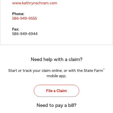
www.kathrynschram.com
Phone:
586-949-9555
Fax:
586-949-6944
Need help with a claim?
®
Start or track your claim online, or with the State Farm
mobile app.
File a Claim
Need to pay a bill?