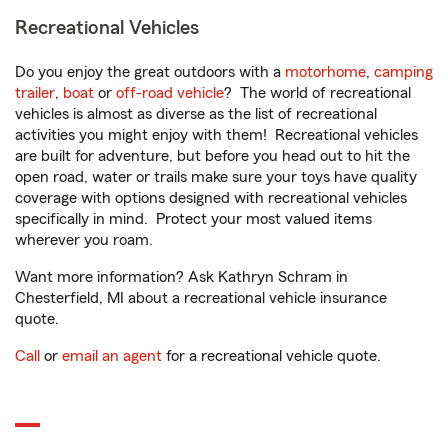
Recreational Vehicles
Do you enjoy the great outdoors with a
motorhome
,
camping
trailer
,
boat
or
off-road vehicle
? The world of recreational
vehicles is almost as diverse as the list of recreational
activities you might enjoy with them! Recreational vehicles
are built for adventure, but before you head out to hit the
open road, water or trails make sure your toys have quality
coverage with options designed with recreational vehicles
specifically in mind. Protect your most valued items
wherever you roam.
Want more information? Ask Kathryn Schram in
Chesterfield, MI about a recreational vehicle insurance
quote.
Call
or
email an agent
for a recreational vehicle quote.