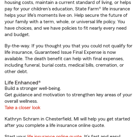
housing costs, maintain a current standard of living, or helps
pay for your children’s education, State Farm® life insurance
helps your life's moments live on. Help secure the future of
your family with a term, whole, or universal life policy. You
have choices, and we have policies to fit nearly every need
and budget.
By-the-way. If you thought you that you could not qualify for
life insurance, Guaranteed Issue Final Expense is now
available. The death benefit can help with final expenses,
including funeral, burial costs, medical bills, cremation, or
other debt.
Life Enhanced®
Build a stronger well-being.
Get guidance and motivation to strengthen key areas of your
overall wellness.
Take a closer look
Kathryn Schram in Chesterfield, MI will help you get started
after you complete a life insurance online quote.
Start your
life insurance online quote
. It’s fast and easy!