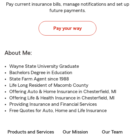
Pay current insurance bills, manage notifications and set up
future payments.
Pay your way
About Me:
Wayne State University Graduate
Bachelors Degree in Education
State Farm Agent since 1988
Life Long Resident of Macomb County
Offering Auto & Home Insurance in Chesterfield, MI
Offering Life & Health Insurance in Chesterfield, MI
Providing Insurance and Financial Services
Free Quotes for Auto, Home and Life Insurance
Products and Services
Our Mission
Our Team