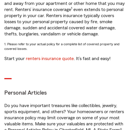
and away from your apartment or other home that you may
1
rent. Renters’ insurance coverage
even extends to personal
property in your car. Renters insurance typically covers
losses to your personal property caused by fire, smoke
damage, sudden and accidental covered water damage,
thefts, burglaries, vandalism or vehicle damage.
1. Please refer to your actual policy for a complete list of covered property and
covered losses.
Start your
renters insurance quote
. It’s fast and easy!
Personal Articles
Do you have important treasures like collectibles, jewelry,
sports equipment, and others? Your homeowners or renters
insurance policy may limit coverage on some of your most
valuable items. Make sure your valuables are protected with