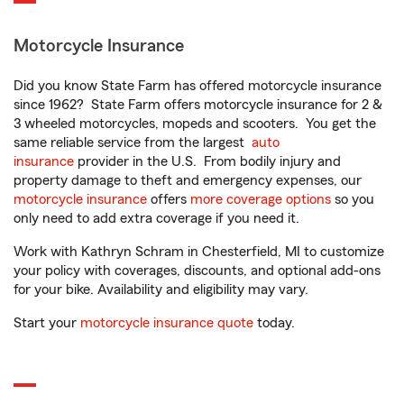
Motorcycle Insurance
Did you know State Farm has offered motorcycle insurance
since 1962? State Farm offers motorcycle insurance for 2 &
3 wheeled motorcycles, mopeds and scooters. You get the
same reliable service from the largest
auto
insurance
provider in the U.S. From bodily injury and
property damage to theft and emergency expenses, our
motorcycle insurance
offers
more coverage options
so you
only need to add extra coverage if you need it.
Work with Kathryn Schram in Chesterfield, MI to customize
your policy with coverages, discounts, and optional add-ons
for your bike. Availability and eligibility may vary.
Start your
motorcycle insurance quote
today.