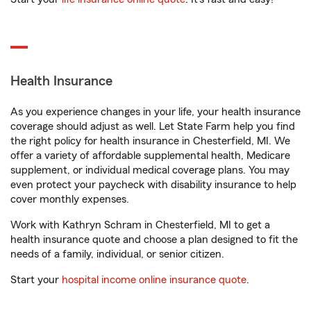
Health Insurance
As you experience changes in your life, your health insurance
coverage should adjust as well. Let State Farm help you find
the right policy for health insurance in Chesterfield, MI. We
offer a variety of affordable supplemental health, Medicare
supplement, or individual medical coverage plans. You may
even protect your paycheck with disability insurance to help
cover monthly expenses.
Work with Kathryn Schram in Chesterfield, MI to get a
health insurance quote and choose a plan designed to fit the
needs of a family, individual, or senior citizen.
Start your
hospital income online insurance quote
.