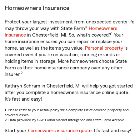
Homeowners Insurance
Protect your largest investment from unexpected events life
may throw your way with State Farm®
Homeowners
1
Insurance
in Chesterfield, MI. So, what’s covered?
Your
home insurance ensures you can repair or replace your
home, as well as the items you value.
Personal property
is
covered even if you're on vacation, running errands or
holding items in storage. More homeowners choose State
Farm as their home insurance company over any other
2
insurer.
Kathryn Schram in Chesterfield, MI will help you get started
after you complete a homeowners insurance online quote.
It’s fast and easy!
1. Please refer to your actual policy for a complete list of covered property and
covered losses.
2. Data provided by S&P Global Market Intelligence and State Farm Archive.
Start your
homeowners insurance quote
. It’s fast and easy!