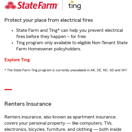
Protect your place from electrical fires
State Farm and Ting* can help you prevent electrical
fires before they happen – for free.
Ting program only available to eligible Non-Tenant State
Farm Homeowner policyholders.
Explore Ting
* The State Farm Ting program is currently unavailable in AK, DE, NC, SD and WY
Renters Insurance
Renters insurance, also known as apartment insurance,
covers your personal property — like computers, TVs,
electronics, bicycles, furniture, and clothing — both inside