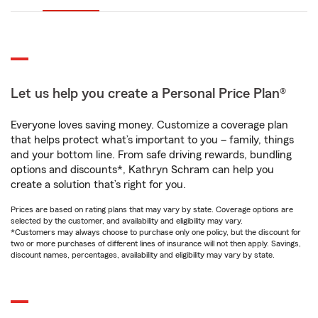
Let us help you create a Personal Price Plan®
Everyone loves saving money. Customize a coverage plan
that helps protect what’s important to you – family, things
and your bottom line. From safe driving rewards, bundling
options and discounts*, Kathryn Schram can help you
create a solution that’s right for you.
Prices are based on rating plans that may vary by state. Coverage options are
selected by the customer, and availability and eligibility may vary.
*Customers may always choose to purchase only one policy, but the discount for
two or more purchases of different lines of insurance will not then apply. Savings,
discount names, percentages, availability and eligibility may vary by state.