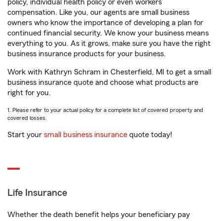
policy, individual health policy or even workers’
compensation. Like you, our agents are small business
owners who know the importance of developing a plan for
continued financial security. We know your business means
everything to you. As it grows, make sure you have the right
business insurance products for your business.
Work with Kathryn Schram in Chesterfield, MI to get a small
business insurance quote and choose what products are
right for you.
1. Please refer to your actual policy for a complete list of covered property and
covered losses.
Start your
small business insurance
quote today!
Life Insurance
Whether the death benefit helps your beneficiary pay