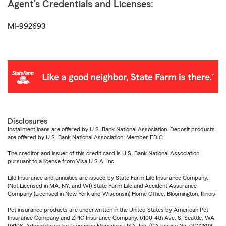
Agent's Credentials and Licenses:
MI-992693
Disclosures
Installment loans are offered by U.S. Bank National Association. Deposit products
are offered by U.S. Bank National Association. Member FDIC.
The creditor and issuer of this credit card is U.S. Bank National Association,
pursuant to a license from Visa U.S.A. Inc.
Life Insurance and annuities are issued by State Farm Life Insurance Company.
(Not Licensed in MA, NY, and WI) State Farm Life and Accident Assurance
Company (Licensed in New York and Wisconsin) Home Office, Bloomington, Illinois.
Pet insurance products are underwritten in the United States by American Pet
Insurance Company and ZPIC Insurance Company, 6100-4th Ave. S, Seattle, WA