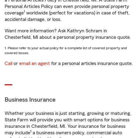
a Personal Articles Policy in Chesterfield, MI. A State Farm®
Personal Articles Policy can even provide personal property
1
coverage
worldwide (perfect for vacations) in case of theft,
accidental damage, or loss.
Want more information? Ask Kathryn Schram in
Chesterfield, MI about a personal property insurance quote.
1. Please refer to your actual policy for a complete list of covered property and
covered losses.
Call
or
email an agent
for a personal articles insurance quote.
Business Insurance
Whether your business is just starting, growing or maturing,
State Farm will provide you with smart options for business
insurance in Chesterfield, MI. Your insurance for business
1
may include
a business owners policy, commercial auto