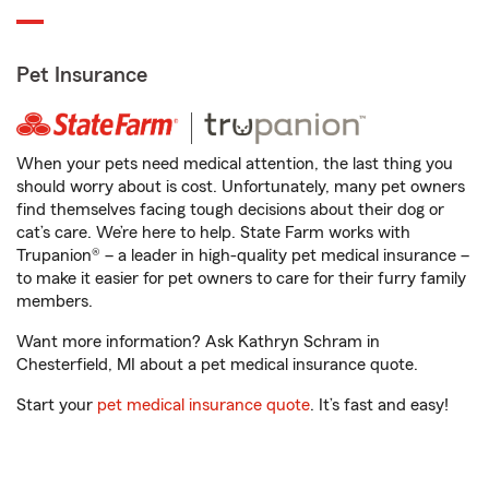
Pet Insurance
When your pets need medical attention, the last thing you
should worry about is cost. Unfortunately, many pet owners
find themselves facing tough decisions about their dog or
cat’s care. We’re here to help. State Farm works with
Trupanion® – a leader in high-quality pet medical insurance –
to make it easier for pet owners to care for their furry family
members.
Want more information? Ask Kathryn Schram in
Chesterfield, MI about a pet medical insurance quote.
Start your
pet medical insurance quote
. It’s fast and easy!