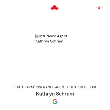
Skip
to
Log in
Main
Content
Start
Of
Main
Content
®
STATE FARM
INSURANCE AGENT
,
CHESTERFIELD
, MI
Kathryn Schram