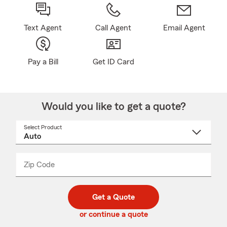
Text Agent
Call Agent
Email Agent
Pay a Bill
Get ID Card
Would you like to get a quote?
Select Product
Select
a
product
name
from
dropdown
Zip Code
Enter
Enter
_____
5
5
digit
digits
zip
Get a Quote
code
or continue a quote