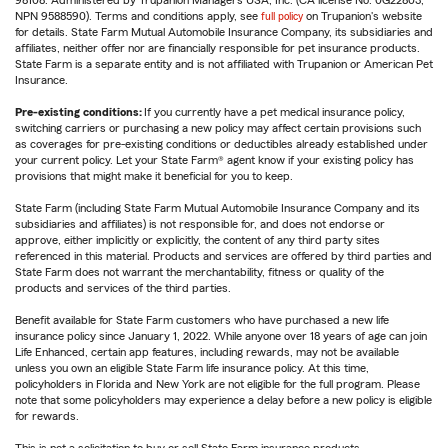
98108. Administered by Trupanion Managers USA, Inc. (CA license No. 0G22803,
NPN 9588590). Terms and conditions apply, see
full policy
on Trupanion's website
for details. State Farm Mutual Automobile Insurance Company, its subsidiaries and
affiliates, neither offer nor are financially responsible for pet insurance products.
State Farm is a separate entity and is not affiliated with Trupanion or American Pet
Insurance.
Pre-existing conditions:
If you currently have a pet medical insurance policy,
switching carriers or purchasing a new policy may affect certain provisions such
as coverages for pre-existing conditions or deductibles already established under
your current policy. Let your State Farm® agent know if your existing policy has
provisions that might make it beneficial for you to keep.
State Farm (including State Farm Mutual Automobile Insurance Company and its
subsidiaries and affiliates) is not responsible for, and does not endorse or
approve, either implicitly or explicitly, the content of any third party sites
referenced in this material. Products and services are offered by third parties and
State Farm does not warrant the merchantability, fitness or quality of the
products and services of the third parties.
Benefit available for State Farm customers who have purchased a new life
insurance policy since January 1, 2022. While anyone over 18 years of age can join
Life Enhanced, certain app features, including rewards, may not be available
unless you own an eligible State Farm life insurance policy. At this time,
policyholders in Florida and New York are not eligible for the full program. Please
note that some policyholders may experience a delay before a new policy is eligible
for rewards.