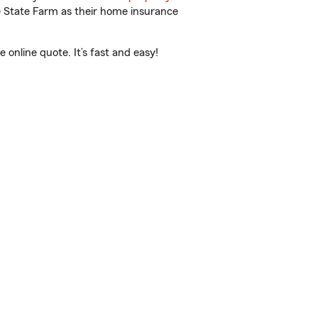
e State Farm as their home insurance
online quote. It’s fast and easy!