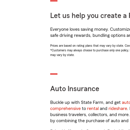
Let us help you create a 
Everyone loves saving money. Customize 
safe driving rewards, bundling options a
Prices are based on rating plans that may vary by state. Cover
*Customers may always choose to purchase only one policy, but
may vary by state.
Auto Insurance
Buckle up with State Farm, and get
aut
comprehensive
to
rental
and
rideshare
.
business travelers, collectors, and more
by combining the purchase of auto and 