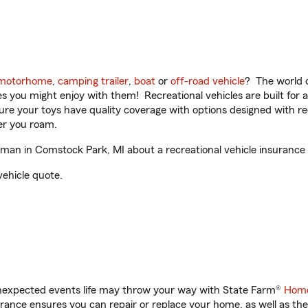
motorhome
,
camping trailer
,
boat
or
off-road vehicle
? The world o
ities you might enjoy with them! Recreational vehicles are built fo
sure your toys have quality coverage with options designed with rec
er you roam.
an in Comstock Park, MI about a recreational vehicle insurance
vehicle quote.
unexpected events life may throw your way with State Farm®
Home
ance ensures you can repair or replace your home, as well as the