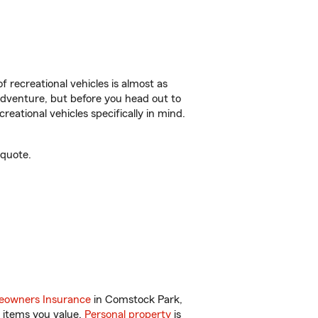
f recreational vehicles is almost as
r adventure, but before you head out to
reational vehicles specifically in mind.
 quote.
owners Insurance
in Comstock Park,
 items you value.
Personal property
is