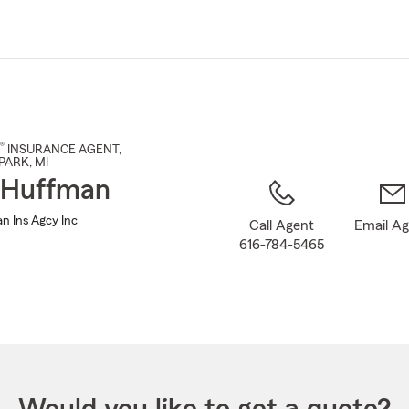
Skip
to
Main
Content
®
INSURANCE AGENT
,
PARK
, MI
 Huffman
n Ins Agcy Inc
Call Agent
Email A
616-784-5465