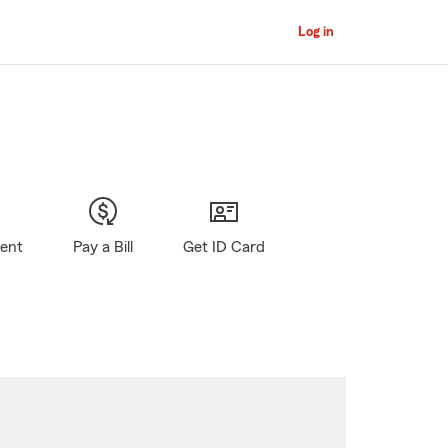
Log in
gent
Pay a Bill
Get ID Card