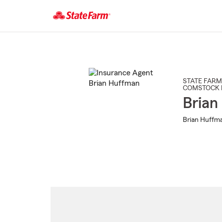
Start
Of
Main
Content
STATE FARM
COMSTOCK 
Brian
Brian Huffma