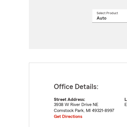
Select Product
Select
a
produ
name
from
drop
Office Details:
Street Address:
L
3938 W River Drive NE
E
Comstock Park
,
MI
49321-8997
Get Directions