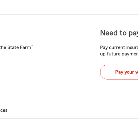
Need to pay
®
h the State Farm
Pay current insura
up future paymen
Pay your 
ices