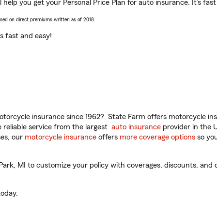
help you get your Personal Price Plan for auto insurance. It’s fast
ased on direct premiums written as of 2018.
t’s fast and easy!
torcycle insurance since 1962? State Farm offers motorcycle ins
reliable service from the largest
auto insurance
provider in the 
es, our
motorcycle insurance
offers
more coverage options
so you
k, MI to customize your policy with coverages, discounts, and op
oday.