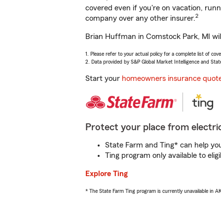
covered even if you're on vacation, ru
2
company over any other insurer.
Brian Huffman in Comstock Park, MI will
1. Please refer to your actual policy for a complete list of co
2. Data provided by S&P Global Market Intelligence and Stat
Start your
homeowners insurance quot
Protect your place from electric
State Farm and Ting* can help you 
Ting program only available to el
Explore Ting
* The State Farm Ting program is currently unavailable in 