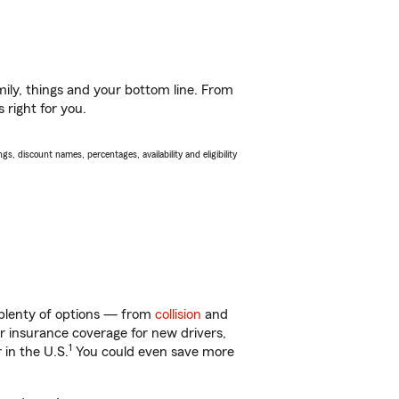
ily, things and your bottom line. From
 right for you.
s, discount names, percentages, availability and eligibility
 plenty of options — from
collision
and
ar insurance coverage for new drivers,
1
 in the U.S.
You could even save more