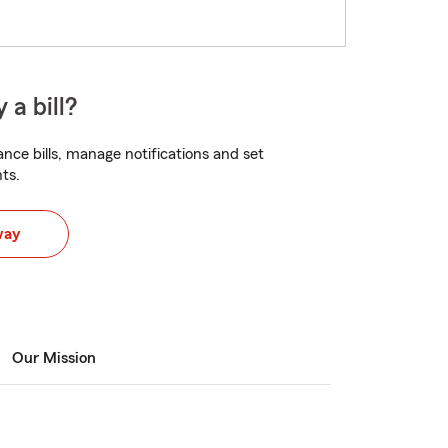
 a bill?
nce bills, manage notifications and set
ts.
way
Our Mission