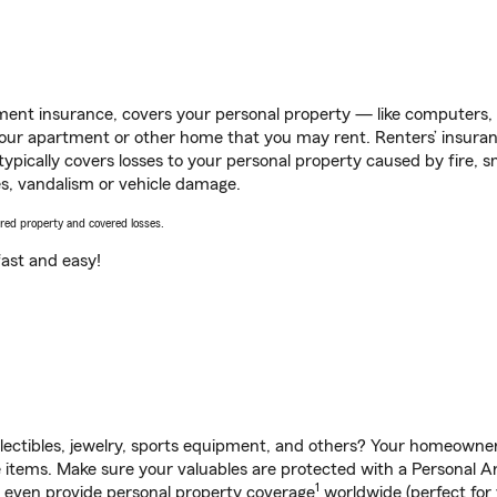
ent insurance, covers your personal property — like computers, TV
our apartment or other home that you may rent. Renters’ insura
 typically covers losses to your personal property caused by fire
s, vandalism or vehicle damage.
vered property and covered losses.
s fast and easy!
llectibles, jewelry, sports equipment, and others? Your homeowner
items. Make sure your valuables are protected with a Personal Art
1
n even provide personal property coverage
worldwide (perfect for 