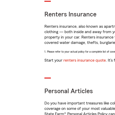
Renters Insurance
Renters insurance, also known as apartm
clothing — both inside and away from y
property in your car. Renters insurance
covered water damage, thefts, burglarie
1. Please refer to your actual policy for a complete list of co
Start your
renters insurance quote
. It’
Personal Articles
Do you have important treasures like co
coverage on some of your most valuable 
State Farm® Personal Articles Policy ca