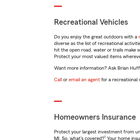
Recreational Vehicles
Do you enjoy the great outdoors with a
diverse as the list of recreational activ
hit the open road, water or trails make 
Protect your most valued items wherev
Want more information? Ask Brian Huffm
Call
or
email an agent
for a recreational 
Homeowners Insurance
Protect your largest investment from 
1
MI. So, what’s covered?
Your home insur