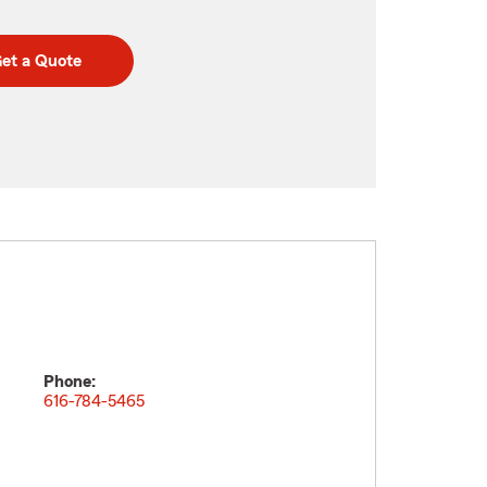
et a Quote
Phone:
m
616-784-5465