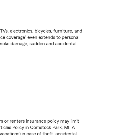
s, electronics, bicycles, furniture, and
1
nce coverage
even extends to personal
, smoke damage, sudden and accidental
s or renters insurance policy may limit
icles Policy in Comstock Park, MI. A
vacations) in case of theft, accidental