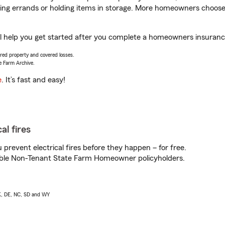
nning errands or holding items in storage. More homeowners choos
 help you get started after you complete a homeowners insurance 
vered property and covered losses.
e Farm Archive.
e
. It’s fast and easy!
al fires
prevent electrical fires before they happen – for free.
igible Non-Tenant State Farm Homeowner policyholders.
AK, DE, NC, SD and WY