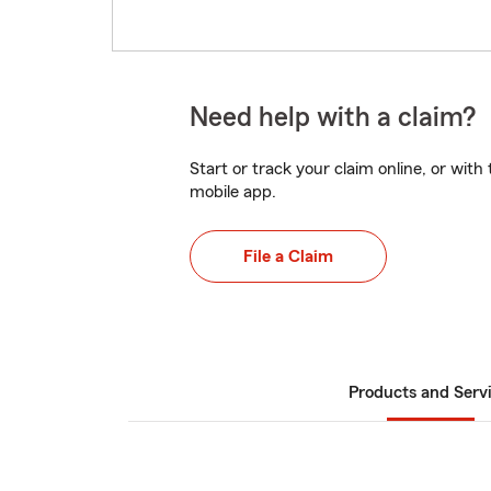
Need help with a claim?
Start or track your claim online, or wit
mobile app.
File a Claim
Products and Serv