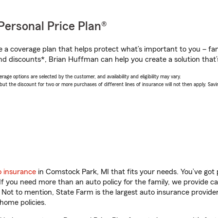
Personal Price Plan®
a coverage plan that helps protect what’s important to you – fam
nd discounts*, Brian Huffman can help you create a solution that’s
age options are selected by the customer, and availability and eligibility may vary.
 the discount for two or more purchases of different lines of insurance will not then apply. Saving
o insurance
in Comstock Park, MI that fits your needs. You’ve got
 If you need more than an auto policy for the family, we provide c
. Not to mention, State Farm is the largest auto insurance provider
home policies.