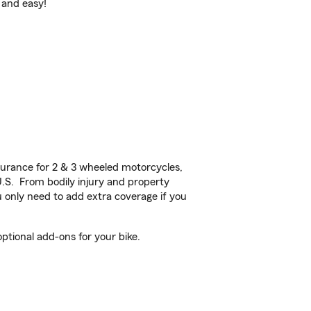
 and easy!
urance for 2 & 3 wheeled motorcycles,
U.S. From bodily injury and property
 only need to add extra coverage if you
tional add-ons for your bike.