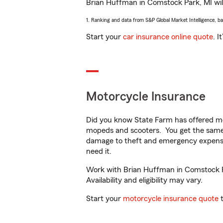
Brian Huffman in Comstock Park, MI will 
1. Ranking and data from S&P Global Market Intelligence, b
Start your
car insurance online quote
. I
Motorcycle Insurance
Did you know State Farm has offered mo
mopeds and scooters. You get the same 
damage to theft and emergency expens
need it.
Work with Brian Huffman in Comstock Par
Availability and eligibility may vary.
Start your
motorcycle insurance quote
t