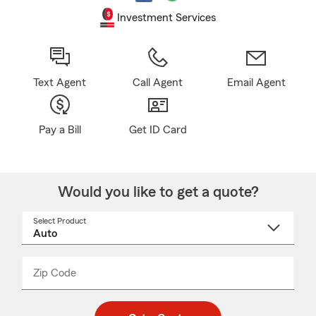
Investment Services
Text Agent
Call Agent
Email Agent
Pay a Bill
Get ID Card
Would you like to get a quote?
Select Product
Select
a
product
name
from
dropdown
Zip Code
Enter
Enter
_____
5
5
digit
digits
zip