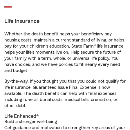
Life Insurance
Whether the death benefit helps your beneficiary pay
housing costs, maintain a current standard of living, or helps
pay for your children’s education, State Farm® life insurance
helps your life's moments live on. Help secure the future of
your family with a term, whole, or universal life policy. You
have choices, and we have policies to fit nearly every need
and budget.
By-the-way. If you thought you that you could not qualify for
life insurance, Guaranteed Issue Final Expense is now
available. The death benefit can help with final expenses,
including funeral, burial costs, medical bills, cremation, or
other debt.
Life Enhanced®
Build a stronger well-being.
Get guidance and motivation to strengthen key areas of your