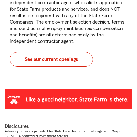
independent contractor agent who solicits application
for State Farm products and services, and does NOT
result in employment with any of the State Farm
Companies. The employment selection decision, terms
and conditions of employment (such as compensation
and benefits) are all determined solely by the
independent contractor agent.
See our current openings
Disclosures
Advisory Services provided by State Farm Investment Management Corp.
(SFIMC), a registered investment adviser.