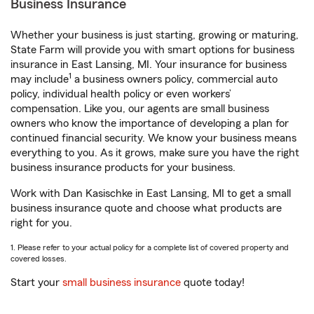
Business Insurance
Whether your business is just starting, growing or maturing,
State Farm will provide you with smart options for business
insurance in East Lansing, MI. Your insurance for business
1
may include
a business owners policy, commercial auto
policy, individual health policy or even workers’
compensation. Like you, our agents are small business
owners who know the importance of developing a plan for
continued financial security. We know your business means
everything to you. As it grows, make sure you have the right
business insurance products for your business.
Work with Dan Kasischke in East Lansing, MI to get a small
business insurance quote and choose what products are
right for you.
1. Please refer to your actual policy for a complete list of covered property and
covered losses.
Start your
small business insurance
quote today!