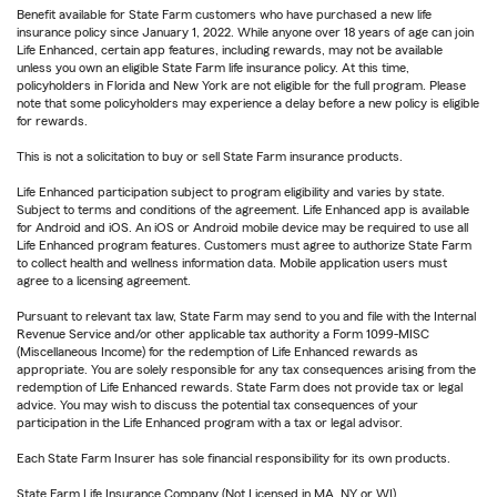
Benefit available for State Farm customers who have purchased a new life
insurance policy since January 1, 2022. While anyone over 18 years of age can join
Life Enhanced, certain app features, including rewards, may not be available
unless you own an eligible State Farm life insurance policy. At this time,
policyholders in Florida and New York are not eligible for the full program. Please
note that some policyholders may experience a delay before a new policy is eligible
for rewards.
This is not a solicitation to buy or sell State Farm insurance products.
Life Enhanced participation subject to program eligibility and varies by state.
Subject to terms and conditions of the agreement. Life Enhanced app is available
for Android and iOS. An iOS or Android mobile device may be required to use all
Life Enhanced program features. Customers must agree to authorize State Farm
to collect health and wellness information data. Mobile application users must
agree to a licensing agreement.
Pursuant to relevant tax law, State Farm may send to you and file with the Internal
Revenue Service and/or other applicable tax authority a Form 1099-MISC
(Miscellaneous Income) for the redemption of Life Enhanced rewards as
appropriate. You are solely responsible for any tax consequences arising from the
redemption of Life Enhanced rewards. State Farm does not provide tax or legal
advice. You may wish to discuss the potential tax consequences of your
participation in the Life Enhanced program with a tax or legal advisor.
Each State Farm Insurer has sole financial responsibility for its own products.
State Farm Life Insurance Company (Not Licensed in MA, NY or WI)