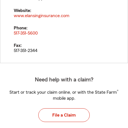
Website:
www.elansinginsurance.com
Phone:
517-351-5600
Fax:
517-351-2344
Need help with a claim?
®
Start or track your claim online, or with the State Farm
mobile app.
File a Claim