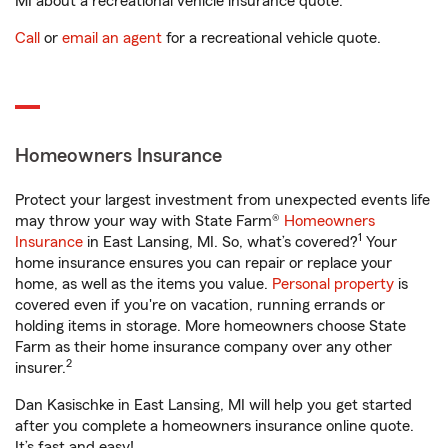
MI about a recreational vehicle insurance quote.
Call
or
email an agent
for a recreational vehicle quote.
Homeowners Insurance
Protect your largest investment from unexpected events life
may throw your way with State Farm®
Homeowners
1
Insurance
in East Lansing, MI. So, what’s covered?
Your
home insurance ensures you can repair or replace your
home, as well as the items you value.
Personal property
is
covered even if you're on vacation, running errands or
holding items in storage. More homeowners choose State
Farm as their home insurance company over any other
2
insurer.
Dan Kasischke in East Lansing, MI will help you get started
after you complete a homeowners insurance online quote.
It’s fast and easy!