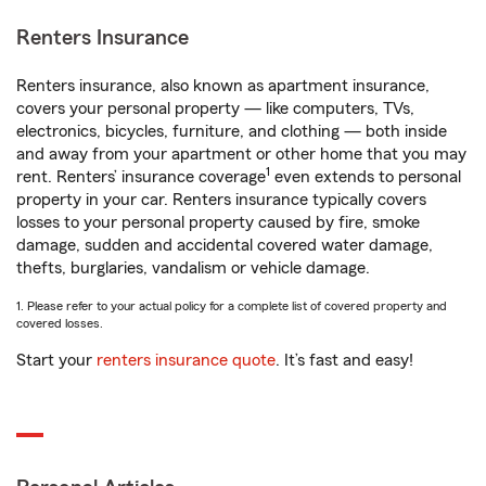
Renters Insurance
Renters insurance, also known as apartment insurance,
covers your personal property — like computers, TVs,
electronics, bicycles, furniture, and clothing — both inside
and away from your apartment or other home that you may
1
rent. Renters’ insurance coverage
even extends to personal
property in your car. Renters insurance typically covers
losses to your personal property caused by fire, smoke
damage, sudden and accidental covered water damage,
thefts, burglaries, vandalism or vehicle damage.
1. Please refer to your actual policy for a complete list of covered property and
covered losses.
Start your
renters insurance quote
. It’s fast and easy!