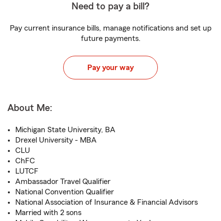
Need to pay a bill?
Pay current insurance bills, manage notifications and set up
future payments.
Pay your way
About Me:
Michigan State University, BA
Drexel University - MBA
CLU
ChFC
LUTCF
Ambassador Travel Qualifier
National Convention Qualifier
National Association of Insurance & Financial Advisors
Married with 2 sons