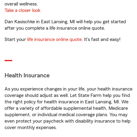
overall wellness.
Take a closer look
Dan Kasischke in East Lansing, MI will help you get started
after you complete a life insurance online quote.
Start your
life insurance online quote
. It’s fast and easy!
Health Insurance
As you experience changes in your life, your health insurance
coverage should adjust as well. Let State Farm help you find
the right policy for health insurance in East Lansing, MI. We
offer a variety of affordable supplemental health, Medicare
supplement, or individual medical coverage plans. You may
even protect your paycheck with disability insurance to help
cover monthly expenses.