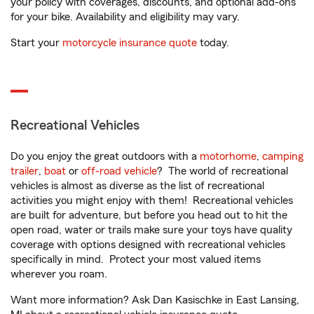
your policy with coverages, discounts, and optional add-ons
for your bike. Availability and eligibility may vary.
Start your
motorcycle insurance quote
today.
Recreational Vehicles
Do you enjoy the great outdoors with a
motorhome
,
camping
trailer
,
boat
or
off-road vehicle
? The world of recreational
vehicles is almost as diverse as the list of recreational
activities you might enjoy with them! Recreational vehicles
are built for adventure, but before you head out to hit the
open road, water or trails make sure your toys have quality
coverage with options designed with recreational vehicles
specifically in mind. Protect your most valued items
wherever you roam.
Want more information? Ask Dan Kasischke in East Lansing,