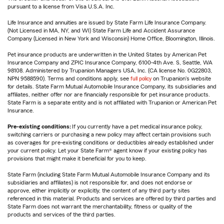
pursuant to a license from Visa U.S.A. Inc.
Life Insurance and annuities are issued by State Farm Life Insurance Company.
(Not Licensed in MA, NY, and WI) State Farm Life and Accident Assurance
Company (Licensed in New York and Wisconsin) Home Office, Bloomington, Illinois.
Pet insurance products are underwritten in the United States by American Pet
Insurance Company and ZPIC Insurance Company, 6100-4th Ave. S, Seattle, WA
98108. Administered by Trupanion Managers USA, Inc. (CA license No. 0G22803,
NPN 9588590). Terms and conditions apply, see
full policy
on Trupanion's website
for details. State Farm Mutual Automobile Insurance Company, its subsidiaries and
affiliates, neither offer nor are financially responsible for pet insurance products.
State Farm is a separate entity and is not affiliated with Trupanion or American Pet
Insurance.
Pre-existing conditions:
If you currently have a pet medical insurance policy,
switching carriers or purchasing a new policy may affect certain provisions such
as coverages for pre-existing conditions or deductibles already established under
your current policy. Let your State Farm® agent know if your existing policy has
provisions that might make it beneficial for you to keep.
State Farm (including State Farm Mutual Automobile Insurance Company and its
subsidiaries and affiliates) is not responsible for, and does not endorse or
approve, either implicitly or explicitly, the content of any third party sites
referenced in this material. Products and services are offered by third parties and
State Farm does not warrant the merchantability, fitness or quality of the
products and services of the third parties.