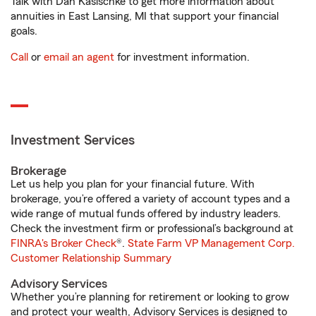
Talk with Dan Kasischke to get more information about
annuities in East Lansing, MI that support your financial
goals.
Call
or
email an agent
for investment information.
Investment Services
Brokerage
Let us help you plan for your financial future. With
brokerage, you’re offered a variety of account types and a
wide range of mutual funds offered by industry leaders.
Check the investment firm or professional’s background at
FINRA's Broker Check
®.
State Farm VP Management Corp.
Customer Relationship Summary
Advisory Services
Whether you’re planning for retirement or looking to grow
and protect your wealth, Advisory Services is designed to