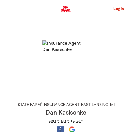
Skip
to
Log in
Main
Content
Start
Of
Main
Content
®
STATE FARM
INSURANCE AGENT
,
EAST LANSING
, MI
Dan Kasischke
ChFC®
,
CLU®
,
LUTCF®