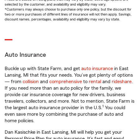
selected by the customer, and availability and eligibility may vary.
*Customers may always choose to purchase only one policy, but the discount for
two or more purchases of different lines of insurance will not then apply. Savings,
discount names, percentages, availability and eligibility may vary by state.
Auto Insurance
Buckle up with State Farm, and get
auto insurance
in East
Lansing, MI that fits your needs. You’ve got plenty of options
— from
collision
and
comprehensive
to
rental
and
rideshare
.
If you need more than an auto policy for the family, we
provide car insurance coverage for new drivers, business
travelers, collectors, and more. Not to mention, State Farm is
1
the largest auto insurance provider in the U.S.
You could
even save more by combining the purchase of auto and
home policies.
Dan Kasischke in East Lansing, MI will help you get your
Personal Price Plan for auto insurance. It’s fast and easy!