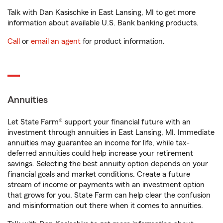
Talk with Dan Kasischke in East Lansing, MI to get more
information about available U.S. Bank banking products.
Call
or
email an agent
for product information.
Annuities
Let State Farm® support your financial future with an
investment through annuities in East Lansing, MI. Immediate
annuities may guarantee an income for life, while tax-
deferred annuities could help increase your retirement
savings. Selecting the best annuity option depends on your
financial goals and market conditions. Create a future
stream of income or payments with an investment option
that grows for you. State Farm can help clear the confusion
and misinformation out there when it comes to annuities.