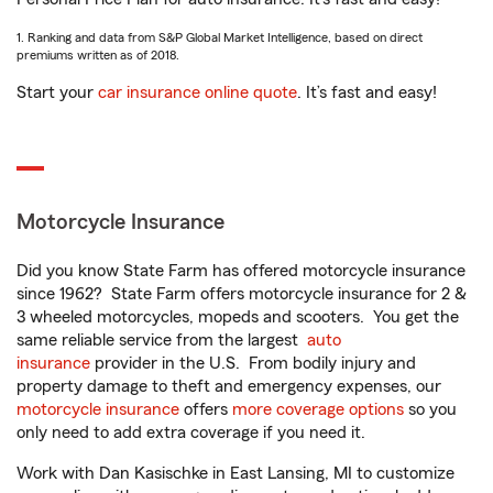
1. Ranking and data from S&P Global Market Intelligence, based on direct
premiums written as of 2018.
Start your
car insurance online quote
. It’s fast and easy!
Motorcycle Insurance
Did you know State Farm has offered motorcycle insurance
since 1962? State Farm offers motorcycle insurance for 2 &
3 wheeled motorcycles, mopeds and scooters. You get the
same reliable service from the largest
auto
insurance
provider in the U.S. From bodily injury and
property damage to theft and emergency expenses, our
motorcycle insurance
offers
more coverage options
so you
only need to add extra coverage if you need it.
Work with Dan Kasischke in East Lansing, MI to customize