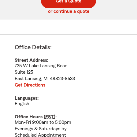
Get a Quote
code
or continue a quote
Office Details:
Street Address:
735 W Lake Lansing Road
Suite 125
East Lansing
,
MI
48823-8533
Get Directions
Languages:
English
Office Hours (
EST
):
Mon-Fri 9:00am to 5:00pm
Evenings & Saturdays by
Scheduled Appointment