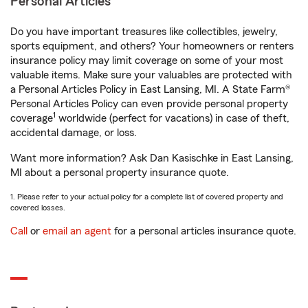
Personal Articles
Do you have important treasures like collectibles, jewelry,
sports equipment, and others? Your homeowners or renters
insurance policy may limit coverage on some of your most
valuable items. Make sure your valuables are protected with
a Personal Articles Policy in East Lansing, MI. A State Farm®
Personal Articles Policy can even provide personal property
1
coverage
worldwide (perfect for vacations) in case of theft,
accidental damage, or loss.
Want more information? Ask Dan Kasischke in East Lansing,
MI about a personal property insurance quote.
1. Please refer to your actual policy for a complete list of covered property and
covered losses.
Call
or
email an agent
for a personal articles insurance quote.