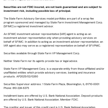
Securities are not FDIC insured, are not bank guaranteed and are subject to
investment risk, including possible loss of principal.
The State Farm Advisory Services model portfolios are part of a wrap fee
program sponsored and managed by State Farm Investment Management Corp.
(SFIMC) a registered investment advisor.
An SFIMC investment adviser representative (IAR) agent is acting as an
investment adviser representative only when providing advisory services on
behalf of SFIMC. In addition to acting as an investment adviser representative, an
IAR agent also may serve as a registered representative on behalf of SFVPMC.
Securities available through State Farm VP Management Corp.
Neither State Farm nor its agents provide tax or legal advice.
State Farm VP Management Corp. is a separate entity from those affiliated and/or
unaffiliated entities which provide advisory services, banking and insurance
products. AP2025/02/0260
Securities Supervisor address: 1 State Farm Plaza, Bloomington, IL 61710-0001
Phone: 810-224-6375
Installment loans are offered by U.S. Bank National Association. Deposit products
are offered by U.S. Bank National Association. Member FDIC.
The creditor and issuer of this credit card is U.S. Bank National Association,