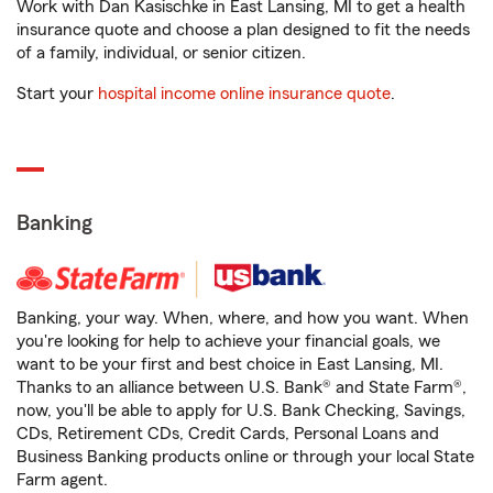
Work with Dan Kasischke in East Lansing, MI to get a health
insurance quote and choose a plan designed to fit the needs
of a family, individual, or senior citizen.
Start your
hospital income online insurance quote
.
Banking
Banking, your way. When, where, and how you want. When
you're looking for help to achieve your financial goals, we
want to be your first and best choice in East Lansing, MI.
Thanks to an alliance between U.S. Bank® and State Farm®,
now, you'll be able to apply for U.S. Bank Checking, Savings,
CDs, Retirement CDs, Credit Cards, Personal Loans and
Business Banking products online or through your local State
Farm agent.