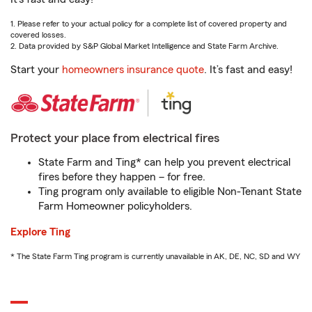
1. Please refer to your actual policy for a complete list of covered property and
covered losses.
2. Data provided by S&P Global Market Intelligence and State Farm Archive.
Start your
homeowners insurance quote
. It’s fast and easy!
Protect your place from electrical fires
State Farm and Ting* can help you prevent electrical
fires before they happen – for free.
Ting program only available to eligible Non-Tenant State
Farm Homeowner policyholders.
Explore Ting
* The State Farm Ting program is currently unavailable in AK, DE, NC, SD and WY