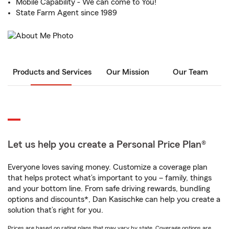
Mobile Capability - We can come to You!
State Farm Agent since 1989
Products and Services
Our Mission
Our Team
Let us help you create a Personal Price Plan®
Everyone loves saving money. Customize a coverage plan
that helps protect what’s important to you – family, things
and your bottom line. From safe driving rewards, bundling
options and discounts*, Dan Kasischke can help you create a
solution that’s right for you.
Prices are based on rating plans that may vary by state. Coverage options are