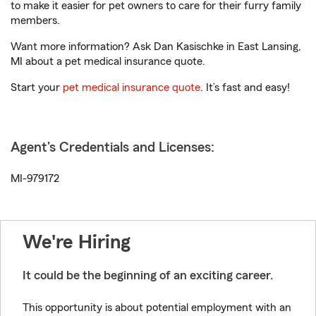
to make it easier for pet owners to care for their furry family
members.
Want more information? Ask Dan Kasischke in East Lansing,
MI about a pet medical insurance quote.
Start your
pet medical insurance quote
. It’s fast and easy!
Agent's Credentials and Licenses:
MI-979172
We're Hiring
It could be the beginning of an exciting career.
This opportunity is about potential employment with an