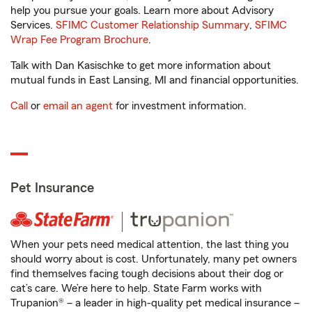
help you pursue your goals. Learn more about Advisory
Services.
SFIMC Customer Relationship Summary
,
SFIMC
Wrap Fee Program Brochure
.
Talk with Dan Kasischke to get more information about
mutual funds in East Lansing, MI and financial opportunities.
Call
or
email an agent
for investment information.
Pet Insurance
When your pets need medical attention, the last thing you
should worry about is cost. Unfortunately, many pet owners
find themselves facing tough decisions about their dog or
cat’s care. We’re here to help. State Farm works with
Trupanion® – a leader in high-quality pet medical insurance –