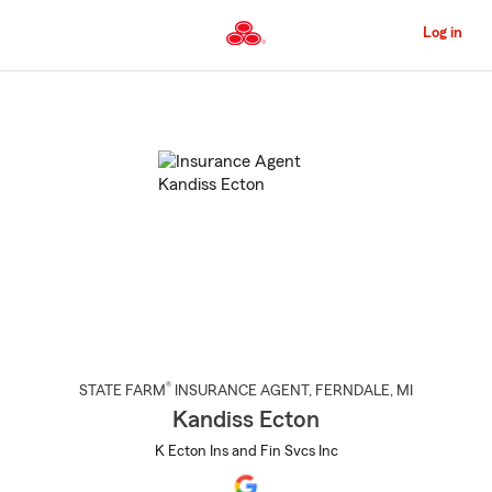
Skip
to
Log in
Main
Content
Start
Of
Main
Content
®
STATE FARM
INSURANCE AGENT
,
FERNDALE
, MI
Kandiss Ecton
K Ecton Ins and Fin Svcs Inc