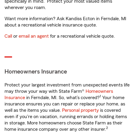
specifically in mind. Protect your most valued items
wherever you roam.
Want more information? Ask Kandiss Ecton in Ferndale, MI
about a recreational vehicle insurance quote.
Call
or
email an agent
for a recreational vehicle quote.
Homeowners Insurance
Protect your largest investment from unexpected events life
may throw your way with State Farm®
Homeowners
1
Insurance
in Ferndale, MI. So, what’s covered?
Your home
insurance ensures you can repair or replace your home, as
well as the items you value.
Personal property
is covered
even if you're on vacation, running errands or holding items
in storage. More homeowners choose State Farm as their
2
home insurance company over any other insurer.