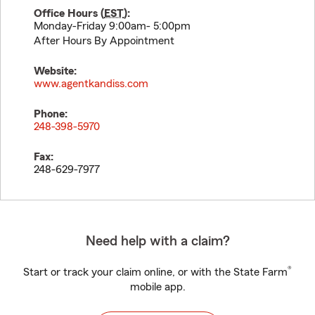
Office Hours (
EST
):
Monday-Friday 9:00am- 5:00pm
After Hours By Appointment
Website:
www.agentkandiss.com
Phone:
248-398-5970
Fax:
248-629-7977
Need help with a claim?
®
Start or track your claim online, or with the State Farm
mobile app.