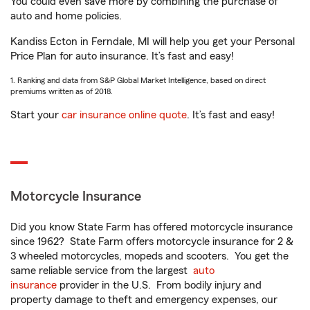
You could even save more by combining the purchase of
auto and home policies.
Kandiss Ecton in Ferndale, MI will help you get your Personal
Price Plan for auto insurance. It’s fast and easy!
1. Ranking and data from S&P Global Market Intelligence, based on direct
premiums written as of 2018.
Start your
car insurance online quote
. It’s fast and easy!
Motorcycle Insurance
Did you know State Farm has offered motorcycle insurance
since 1962? State Farm offers motorcycle insurance for 2 &
3 wheeled motorcycles, mopeds and scooters. You get the
same reliable service from the largest
auto
insurance
provider in the U.S. From bodily injury and
property damage to theft and emergency expenses, our