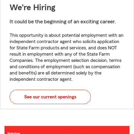
We're Hiring
It could be the beginning of an exciting career.
This opportunity is about potential employment with an
independent contractor agent who solicits application
for State Farm products and services, and does NOT
result in employment with any of the State Farm
Companies. The employment selection decision, terms
and conditions of employment (such as compensation
and benefits) are all determined solely by the
independent contractor agent.
See our current openings