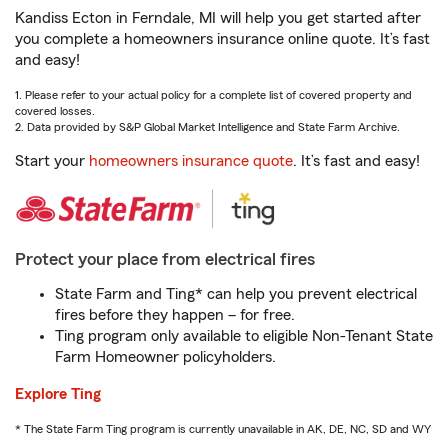
Kandiss Ecton in Ferndale, MI will help you get started after
you complete a homeowners insurance online quote. It’s fast
and easy!
1. Please refer to your actual policy for a complete list of covered property and
covered losses.
2. Data provided by S&P Global Market Intelligence and State Farm Archive.
Start your
homeowners insurance quote
. It’s fast and easy!
Protect your place from electrical fires
State Farm and Ting* can help you prevent electrical
fires before they happen – for free.
Ting program only available to eligible Non-Tenant State
Farm Homeowner policyholders.
Explore Ting
* The State Farm Ting program is currently unavailable in AK, DE, NC, SD and WY