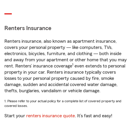
Renters Insurance
Renters insurance, also known as apartment insurance,
covers your personal property — like computers, TVs,
electronics, bicycles, furniture, and clothing — both inside
and away from your apartment or other home that you may
1
rent. Renters’ insurance coverage
even extends to personal
property in your car. Renters insurance typically covers
losses to your personal property caused by fire, smoke
damage, sudden and accidental covered water damage,
thefts, burglaries, vandalism or vehicle damage.
1. Please refer to your actual policy for a complete list of covered property and
covered losses.
Start your
renters insurance quote
. It’s fast and easy!