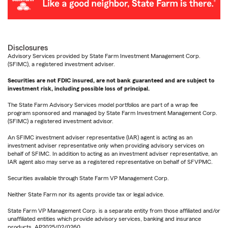
Disclosures
Advisory Services provided by State Farm Investment Management Corp.
(SFIMC), a registered investment adviser.
Securities are not FDIC insured, are not bank guaranteed and are subject to
investment risk, including possible loss of principal.
The State Farm Advisory Services model portfolios are part of a wrap fee
program sponsored and managed by State Farm Investment Management Corp.
(SFIMC) a registered investment advisor.
An SFIMC investment adviser representative (IAR) agent is acting as an
investment adviser representative only when providing advisory services on
behalf of SFIMC. In addition to acting as an investment adviser representative, an
IAR agent also may serve as a registered representative on behalf of SFVPMC.
Securities available through State Farm VP Management Corp.
Neither State Farm nor its agents provide tax or legal advice.
State Farm VP Management Corp. is a separate entity from those affiliated and/or
unaffiliated entities which provide advisory services, banking and insurance
products. AP2025/02/0260