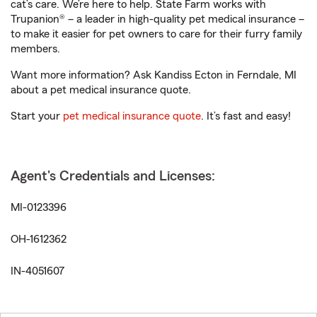
cat’s care. We’re here to help. State Farm works with
Trupanion® – a leader in high-quality pet medical insurance –
to make it easier for pet owners to care for their furry family
members.
Want more information? Ask Kandiss Ecton in Ferndale, MI
about a pet medical insurance quote.
Start your
pet medical insurance quote
. It’s fast and easy!
Agent's Credentials and Licenses:
MI-0123396
OH-1612362
IN-4051607