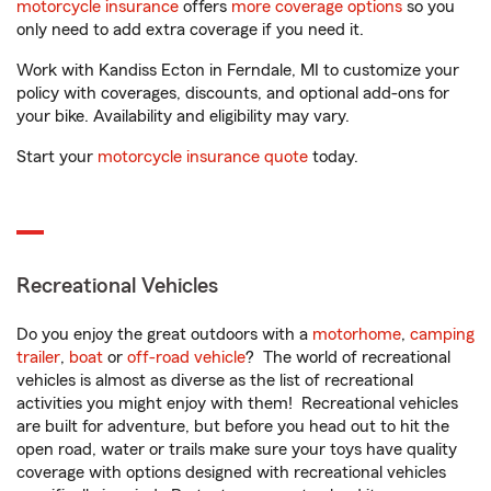
motorcycle insurance
offers
more coverage options
so you
only need to add extra coverage if you need it.
Work with Kandiss Ecton in Ferndale, MI to customize your
policy with coverages, discounts, and optional add-ons for
your bike. Availability and eligibility may vary.
Start your
motorcycle insurance quote
today.
Recreational Vehicles
Do you enjoy the great outdoors with a
motorhome
,
camping
trailer
,
boat
or
off-road vehicle
? The world of recreational
vehicles is almost as diverse as the list of recreational
activities you might enjoy with them! Recreational vehicles
are built for adventure, but before you head out to hit the
open road, water or trails make sure your toys have quality
coverage with options designed with recreational vehicles