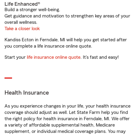
Life Enhanced®
Build a stronger well-being.
Get guidance and motivation to strengthen key areas of your
overall wellness.
Take a closer look
Kandiss Ecton in Ferndale, MI will help you get started after
you complete a life insurance online quote.
Start your
life insurance online quote
. It’s fast and easy!
Health Insurance
As you experience changes in your life, your health insurance
coverage should adjust as well. Let State Farm help you find
the right policy for health insurance in Ferndale, MI. We offer
a variety of affordable supplemental health, Medicare
supplement, or individual medical coverage plans. You may