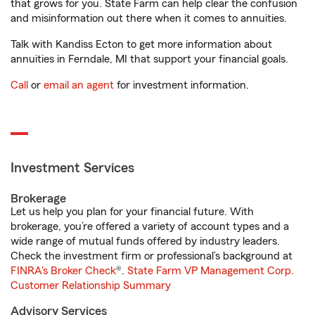
that grows for you. State Farm can help clear the confusion
and misinformation out there when it comes to annuities.
Talk with Kandiss Ecton to get more information about
annuities in Ferndale, MI that support your financial goals.
Call
or
email an agent
for investment information.
Investment Services
Brokerage
Let us help you plan for your financial future. With
brokerage, you’re offered a variety of account types and a
wide range of mutual funds offered by industry leaders.
Check the investment firm or professional’s background at
FINRA's Broker Check
®.
State Farm VP Management Corp.
Customer Relationship Summary
Advisory Services