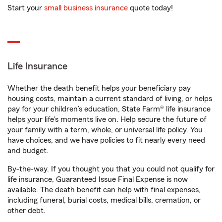
Start your
small business insurance
quote today!
Life Insurance
Whether the death benefit helps your beneficiary pay
housing costs, maintain a current standard of living, or helps
pay for your children’s education, State Farm® life insurance
helps your life's moments live on. Help secure the future of
your family with a term, whole, or universal life policy. You
have choices, and we have policies to fit nearly every need
and budget.
By-the-way. If you thought you that you could not qualify for
life insurance, Guaranteed Issue Final Expense is now
available. The death benefit can help with final expenses,
including funeral, burial costs, medical bills, cremation, or
other debt.