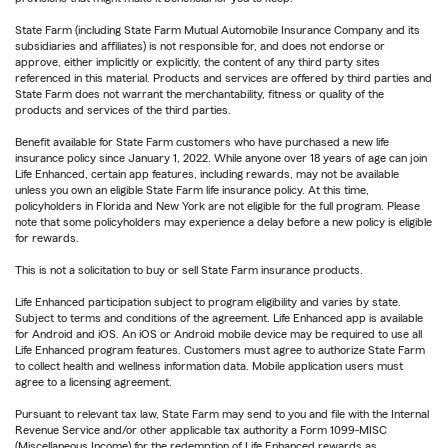
State Farm (including State Farm Mutual Automobile Insurance Company and its
subsidiaries and affiliates) is not responsible for, and does not endorse or
approve, either implicitly or explicitly, the content of any third party sites
referenced in this material. Products and services are offered by third parties and
State Farm does not warrant the merchantability, fitness or quality of the
products and services of the third parties.
Benefit available for State Farm customers who have purchased a new life
insurance policy since January 1, 2022. While anyone over 18 years of age can join
Life Enhanced, certain app features, including rewards, may not be available
unless you own an eligible State Farm life insurance policy. At this time,
policyholders in Florida and New York are not eligible for the full program. Please
note that some policyholders may experience a delay before a new policy is eligible
for rewards.
This is not a solicitation to buy or sell State Farm insurance products.
Life Enhanced participation subject to program eligibility and varies by state.
Subject to terms and conditions of the agreement. Life Enhanced app is available
for Android and iOS. An iOS or Android mobile device may be required to use all
Life Enhanced program features. Customers must agree to authorize State Farm
to collect health and wellness information data. Mobile application users must
agree to a licensing agreement.
Pursuant to relevant tax law, State Farm may send to you and file with the Internal
Revenue Service and/or other applicable tax authority a Form 1099-MISC
(Miscellaneous Income) for the redemption of Life Enhanced rewards as