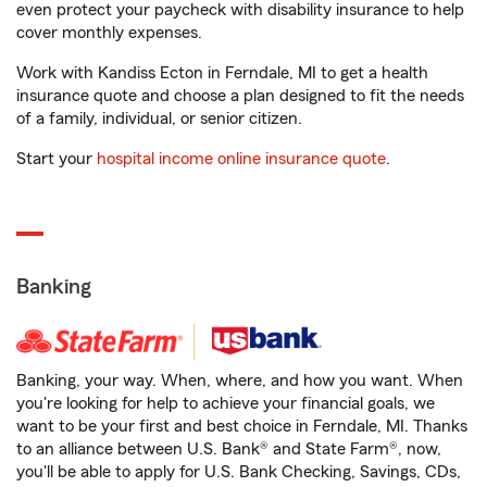
even protect your paycheck with disability insurance to help
cover monthly expenses.
Work with Kandiss Ecton in Ferndale, MI to get a health
insurance quote and choose a plan designed to fit the needs
of a family, individual, or senior citizen.
Start your
hospital income online insurance quote
.
Banking
Banking, your way. When, where, and how you want. When
you're looking for help to achieve your financial goals, we
want to be your first and best choice in Ferndale, MI. Thanks
to an alliance between U.S. Bank® and State Farm®, now,
you'll be able to apply for U.S. Bank Checking, Savings, CDs,