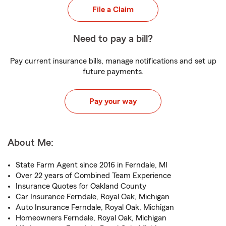
File a Claim
Need to pay a bill?
Pay current insurance bills, manage notifications and set up
future payments.
Pay your way
About Me:
State Farm Agent since 2016 in Ferndale, MI
Over 22 years of Combined Team Experience
Insurance Quotes for Oakland County
Car Insurance Ferndale, Royal Oak, Michigan
Auto Insurance Ferndale, Royal Oak, Michigan
Homeowners Ferndale, Royal Oak, Michigan