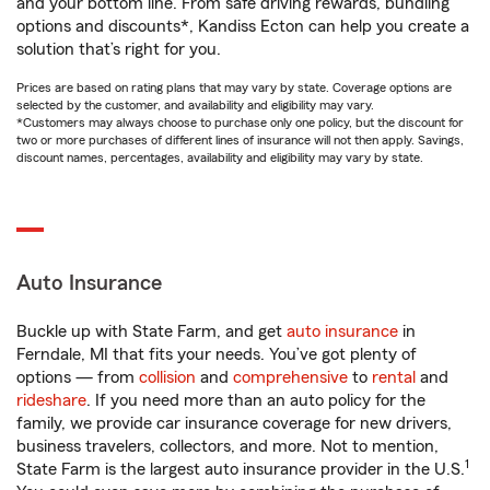
and your bottom line. From safe driving rewards, bundling
options and discounts*, Kandiss Ecton can help you create a
solution that’s right for you.
Prices are based on rating plans that may vary by state. Coverage options are
selected by the customer, and availability and eligibility may vary.
*Customers may always choose to purchase only one policy, but the discount for
two or more purchases of different lines of insurance will not then apply. Savings,
discount names, percentages, availability and eligibility may vary by state.
Auto Insurance
Buckle up with State Farm, and get
auto insurance
in
Ferndale, MI that fits your needs. You’ve got plenty of
options — from
collision
and
comprehensive
to
rental
and
rideshare
. If you need more than an auto policy for the
family, we provide car insurance coverage for new drivers,
business travelers, collectors, and more. Not to mention,
1
State Farm is the largest auto insurance provider in the U.S.