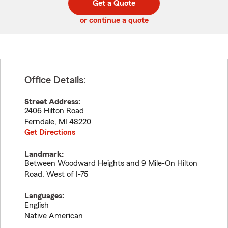
Get a Quote
code
or continue a quote
Office Details:
Street Address:
2406 Hilton Road
Ferndale
,
MI
48220
Get Directions
Landmark:
Between Woodward Heights and 9 Mile-On Hilton
Road, West of I-75
Languages:
English
Native American