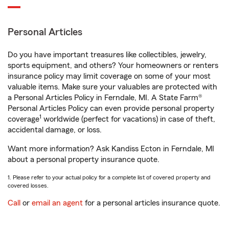
Personal Articles
Do you have important treasures like collectibles, jewelry,
sports equipment, and others? Your homeowners or renters
insurance policy may limit coverage on some of your most
valuable items. Make sure your valuables are protected with
a Personal Articles Policy in Ferndale, MI. A State Farm®
Personal Articles Policy can even provide personal property
1
coverage
worldwide (perfect for vacations) in case of theft,
accidental damage, or loss.
Want more information? Ask Kandiss Ecton in Ferndale, MI
about a personal property insurance quote.
1. Please refer to your actual policy for a complete list of covered property and
covered losses.
Call
or
email an agent
for a personal articles insurance quote.