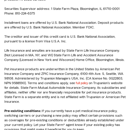
Securities Supervisor address: 1 State Farm Plaza, Bloomington, IL 61710-0001
Phone: 810-224-6375
Installment loans are offered by U.S. Bank National Association. Deposit products
are offered by U.S. Bank National Association. Member FDIC.
The creditor and issuer of this credit card is U.S. Bank National Association,
pursuant to a license from Visa U.S.A. Inc.
Life Insurance and annuities are issued by State Farm Life Insurance Company.
(Not Licensed in MA, NY, and WI) State Farm Life and Accident Assurance
Company (Licensed in New York and Wisconsin) Home Office, Bloomington, Illinois.
Pet insurance products are underwritten in the United States by American Pet
Insurance Company and ZPIC Insurance Company, 6100-4th Ave. S, Seattle, WA
98108. Administered by Trupanion Managers USA, Inc. (CA license No. 0G22803,
NPN 9588590). Terms and conditions apply, see
full policy
on Trupanion's website
for details. State Farm Mutual Automobile Insurance Company, its subsidiaries and
affiliates, neither offer nor are financially responsible for pet insurance products.
State Farm is a separate entity and is not affiliated with Trupanion or American Pet
Insurance.
Pre-existing conditions:
If you currently have a pet medical insurance policy,
switching carriers or purchasing a new policy may affect certain provisions such
as coverages for pre-existing conditions or deductibles already established under
your current policy. Let your State Farm® agent know if your existing policy has
provisions that might make it beneficial for you to keep.