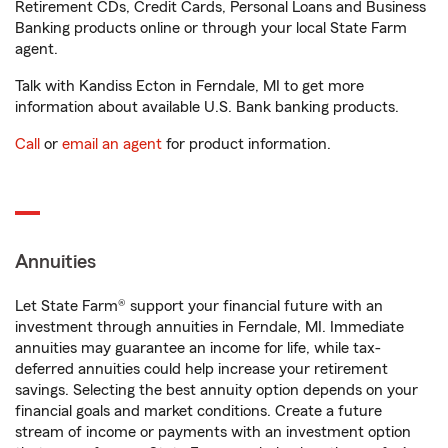
Retirement CDs, Credit Cards, Personal Loans and Business
Banking products online or through your local State Farm
agent.
Talk with Kandiss Ecton in Ferndale, MI to get more
information about available U.S. Bank banking products.
Call
or
email an agent
for product information.
Annuities
Let State Farm® support your financial future with an
investment through annuities in Ferndale, MI. Immediate
annuities may guarantee an income for life, while tax-
deferred annuities could help increase your retirement
savings. Selecting the best annuity option depends on your
financial goals and market conditions. Create a future
stream of income or payments with an investment option