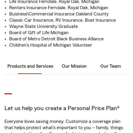
Life Insurance Ferndale, Royal Oak, Michigan
Renters Insurance Ferndale, Royal Oak, Michigan
Business\Commercial Insurance Oakland County
Classic Car Insurance, RV Insurance, Boat Insurance
Wayne State University Graduate
Board of Gift of Life Michigan
Board of Metro Detroit Black Business Alliance
Children's Hospital of Michigan Volunteer
Products and Services
Our Mission
Our Team
Let us help you create a Personal Price Plan®
Everyone loves saving money. Customize a coverage plan
that helps protect what’s important to you – family, things