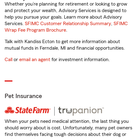
Whether you’re planning for retirement or looking to grow
and protect your wealth, Advisory Services is designed to
help you pursue your goals. Learn more about Advisory
Services.
SFIMC Customer Relationship Summary
,
SFIMC
Wrap Fee Program Brochure
.
Talk with Kandiss Ecton to get more information about
mutual funds in Ferndale, MI and financial opportunities.
Call
or
email an agent
for investment information.
Pet Insurance
When your pets need medical attention, the last thing you
should worry about is cost. Unfortunately, many pet owners
find themselves facing tough decisions about their dog or