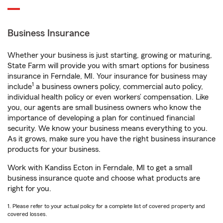
Business Insurance
Whether your business is just starting, growing or maturing,
State Farm will provide you with smart options for business
insurance in Ferndale, MI. Your insurance for business may
1
include
a business owners policy, commercial auto policy,
individual health policy or even workers’ compensation. Like
you, our agents are small business owners who know the
importance of developing a plan for continued financial
security. We know your business means everything to you.
As it grows, make sure you have the right business insurance
products for your business.
Work with Kandiss Ecton in Ferndale, MI to get a small
business insurance quote and choose what products are
right for you.
1. Please refer to your actual policy for a complete list of covered property and
covered losses.