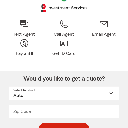
Investment Services
Text Agent
Call Agent
Email Agent
Pay a Bill
Get ID Card
Would you like to get a quote?
Select Product
Select
a
product
name
from
dropdown
Zip Code
Enter
Enter
_____
5
5
digit
digits
zip