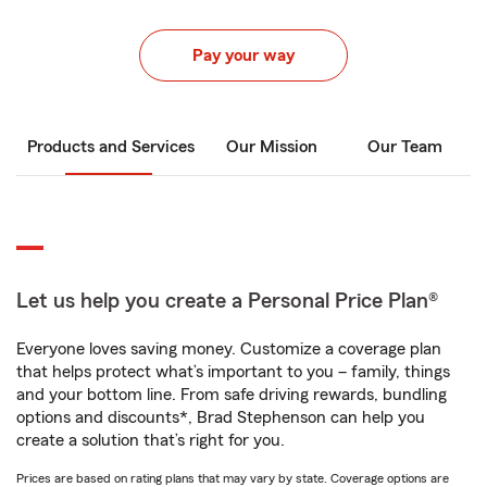
Pay your way
Products and Services
Our Mission
Our Team
Let us help you create a Personal Price Plan®
Everyone loves saving money. Customize a coverage plan
that helps protect what’s important to you – family, things
and your bottom line. From safe driving rewards, bundling
options and discounts*, Brad Stephenson can help you
create a solution that’s right for you.
Prices are based on rating plans that may vary by state. Coverage options are