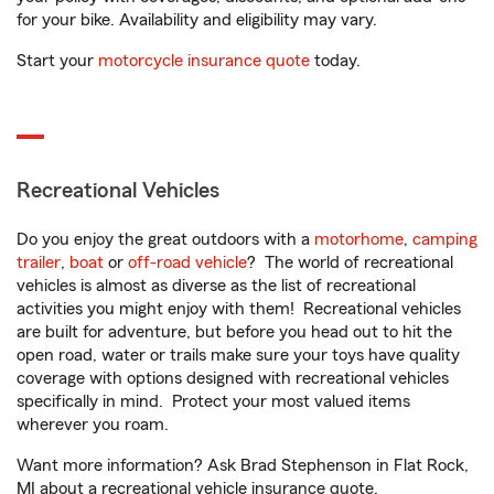
for your bike. Availability and eligibility may vary.
Start your
motorcycle insurance quote
today.
Recreational Vehicles
Do you enjoy the great outdoors with a
motorhome
,
camping
trailer
,
boat
or
off-road vehicle
? The world of recreational
vehicles is almost as diverse as the list of recreational
activities you might enjoy with them! Recreational vehicles
are built for adventure, but before you head out to hit the
open road, water or trails make sure your toys have quality
coverage with options designed with recreational vehicles
specifically in mind. Protect your most valued items
wherever you roam.
Want more information? Ask Brad Stephenson in Flat Rock,
MI about a recreational vehicle insurance quote.