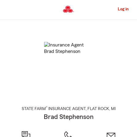
Skip
to
Log in
Main
Content
Start
Of
Main
Content
®
STATE FARM
INSURANCE AGENT
,
FLAT ROCK
, MI
Brad Stephenson