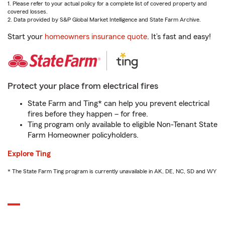
1. Please refer to your actual policy for a complete list of covered property and
covered losses.
2. Data provided by S&P Global Market Intelligence and State Farm Archive.
Start your
homeowners insurance quote
. It’s fast and easy!
Protect your place from electrical fires
State Farm and Ting* can help you prevent electrical
fires before they happen – for free.
Ting program only available to eligible Non-Tenant State
Farm Homeowner policyholders.
Explore Ting
* The State Farm Ting program is currently unavailable in AK, DE, NC, SD and WY