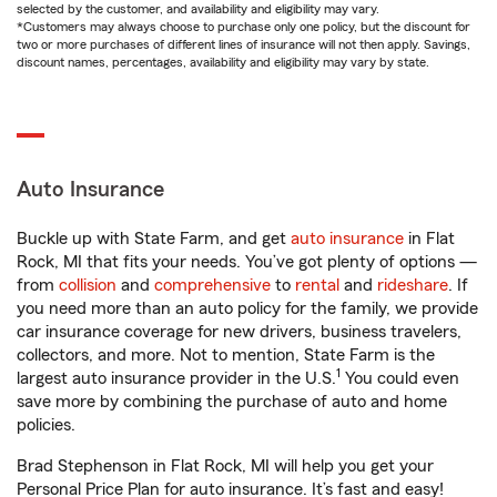
selected by the customer, and availability and eligibility may vary.
*Customers may always choose to purchase only one policy, but the discount for
two or more purchases of different lines of insurance will not then apply. Savings,
discount names, percentages, availability and eligibility may vary by state.
Auto Insurance
Buckle up with State Farm, and get
auto insurance
in Flat
Rock, MI that fits your needs. You’ve got plenty of options —
from
collision
and
comprehensive
to
rental
and
rideshare
. If
you need more than an auto policy for the family, we provide
car insurance coverage for new drivers, business travelers,
collectors, and more. Not to mention, State Farm is the
1
largest auto insurance provider in the U.S.
You could even
save more by combining the purchase of auto and home
policies.
Brad Stephenson in Flat Rock, MI will help you get your
Personal Price Plan for auto insurance. It’s fast and easy!