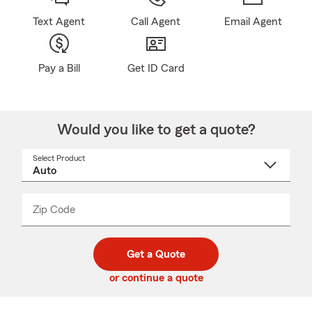
Text Agent
Call Agent
Email Agent
Pay a Bill
Get ID Card
Would you like to get a quote?
Select Product
Select
a
product
name
from
dropdown
Zip Code
Enter
Enter
_____
5
5
digit
digits
zip
Get a Quote
code
or continue a quote