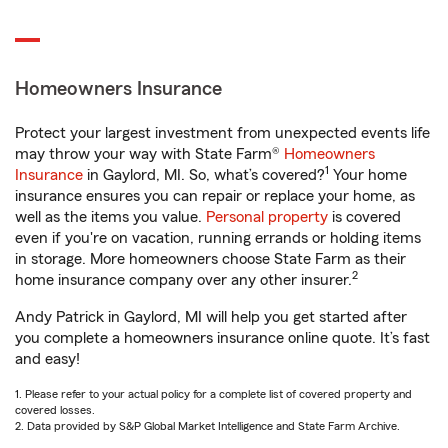
Homeowners Insurance
Protect your largest investment from unexpected events life
may throw your way with State Farm®
Homeowners
1
Insurance
in Gaylord, MI. So, what’s covered?
Your home
insurance ensures you can repair or replace your home, as
well as the items you value.
Personal property
is covered
even if you're on vacation, running errands or holding items
in storage. More homeowners choose State Farm as their
2
home insurance company over any other insurer.
Andy Patrick in Gaylord, MI will help you get started after
you complete a homeowners insurance online quote. It’s fast
and easy!
1. Please refer to your actual policy for a complete list of covered property and
covered losses.
2. Data provided by S&P Global Market Intelligence and State Farm Archive.