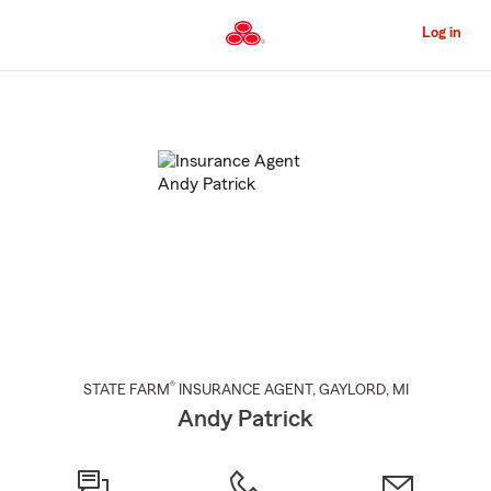
Skip
to
Log in
Main
Content
Start
Of
Main
Content
®
STATE FARM
INSURANCE AGENT
,
GAYLORD
, MI
Andy Patrick