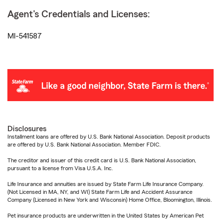
Agent's Credentials and Licenses:
MI-541587
Disclosures
Installment loans are offered by U.S. Bank National Association. Deposit products
are offered by U.S. Bank National Association. Member FDIC.
The creditor and issuer of this credit card is U.S. Bank National Association,
pursuant to a license from Visa U.S.A. Inc.
Life Insurance and annuities are issued by State Farm Life Insurance Company.
(Not Licensed in MA, NY, and WI) State Farm Life and Accident Assurance
Company (Licensed in New York and Wisconsin) Home Office, Bloomington, Illinois.
Pet insurance products are underwritten in the United States by American Pet