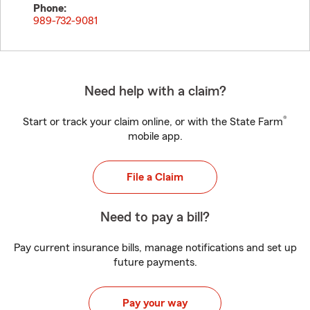
Phone:
989-732-9081
Need help with a claim?
®
Start or track your claim online, or with the State Farm
mobile app.
File a Claim
Need to pay a bill?
Pay current insurance bills, manage notifications and set up
future payments.
Pay your way