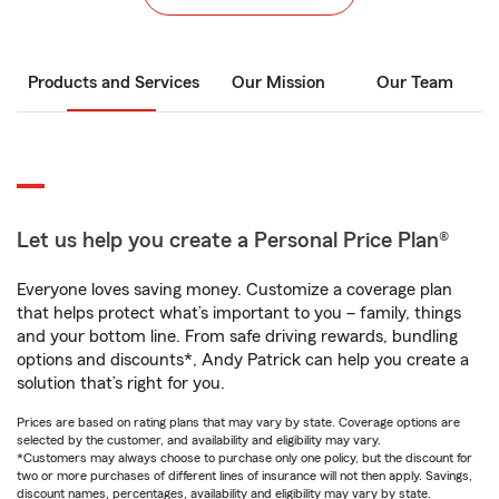
Products and Services
Our Mission
Our Team
Let us help you create a Personal Price Plan®
Everyone loves saving money. Customize a coverage plan
that helps protect what’s important to you – family, things
and your bottom line. From safe driving rewards, bundling
options and discounts*, Andy Patrick can help you create a
solution that’s right for you.
Prices are based on rating plans that may vary by state. Coverage options are
selected by the customer, and availability and eligibility may vary.
*Customers may always choose to purchase only one policy, but the discount for
two or more purchases of different lines of insurance will not then apply. Savings,
discount names, percentages, availability and eligibility may vary by state.