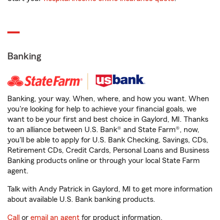
Banking
Banking, your way. When, where, and how you want. When
you're looking for help to achieve your financial goals, we
want to be your first and best choice in Gaylord, MI. Thanks
to an alliance between U.S. Bank® and State Farm®, now,
you'll be able to apply for U.S. Bank Checking, Savings, CDs,
Retirement CDs, Credit Cards, Personal Loans and Business
Banking products online or through your local State Farm
agent.
Talk with Andy Patrick in Gaylord, MI to get more information
about available U.S. Bank banking products.
Call
or
email an agent
for product information.