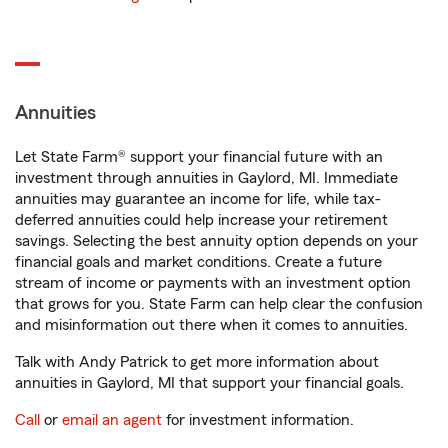
Annuities
Let State Farm® support your financial future with an
investment through annuities in Gaylord, MI. Immediate
annuities may guarantee an income for life, while tax-
deferred annuities could help increase your retirement
savings. Selecting the best annuity option depends on your
financial goals and market conditions. Create a future
stream of income or payments with an investment option
that grows for you. State Farm can help clear the confusion
and misinformation out there when it comes to annuities.
Talk with Andy Patrick to get more information about
annuities in Gaylord, MI that support your financial goals.
Call
or
email an agent
for investment information.