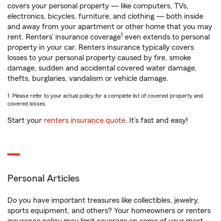
covers your personal property — like computers, TVs,
electronics, bicycles, furniture, and clothing — both inside
and away from your apartment or other home that you may
1
rent. Renters’ insurance coverage
even extends to personal
property in your car. Renters insurance typically covers
losses to your personal property caused by fire, smoke
damage, sudden and accidental covered water damage,
thefts, burglaries, vandalism or vehicle damage.
1. Please refer to your actual policy for a complete list of covered property and
covered losses.
Start your
renters insurance quote
. It’s fast and easy!
Personal Articles
Do you have important treasures like collectibles, jewelry,
sports equipment, and others? Your homeowners or renters