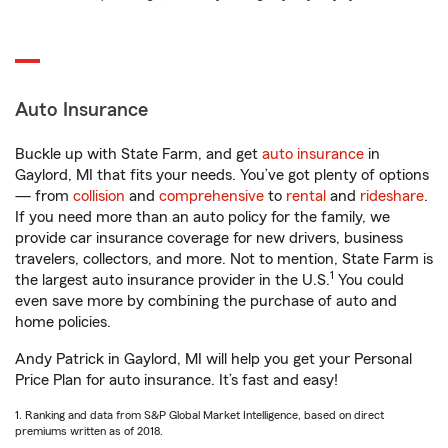
Auto Insurance
Buckle up with State Farm, and get
auto insurance
in
Gaylord, MI that fits your needs. You’ve got plenty of options
— from
collision
and
comprehensive
to
rental
and
rideshare
.
If you need more than an auto policy for the family, we
provide car insurance coverage for new drivers, business
travelers, collectors, and more. Not to mention, State Farm is
1
the largest auto insurance provider in the U.S.
You could
even save more by combining the purchase of auto and
home policies.
Andy Patrick in Gaylord, MI will help you get your Personal
Price Plan for auto insurance. It’s fast and easy!
1. Ranking and data from S&P Global Market Intelligence, based on direct
premiums written as of 2018.