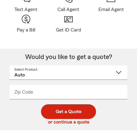
Text Agent
Call Agent
Email Agent
Pay a Bill
Get ID Card
Would you like to get a quote?
Select Product
Select
a
product
name
from
dropdown
Zip Code
Enter
Enter
_____
5
5
digit
digits
zip
Get a Quote
code
or continue a quote