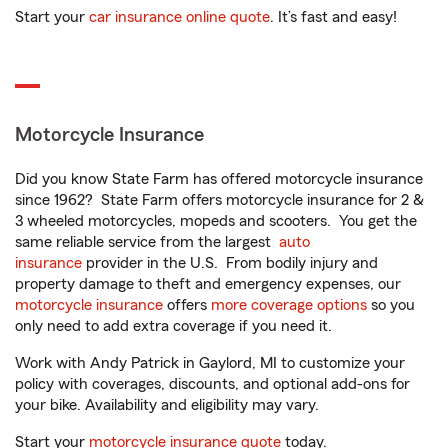
Start your
car insurance online quote
. It’s fast and easy!
Motorcycle Insurance
Did you know State Farm has offered motorcycle insurance
since 1962? State Farm offers motorcycle insurance for 2 &
3 wheeled motorcycles, mopeds and scooters. You get the
same reliable service from the largest
auto
insurance
provider in the U.S. From bodily injury and
property damage to theft and emergency expenses, our
motorcycle insurance
offers
more coverage options
so you
only need to add extra coverage if you need it.
Work with Andy Patrick in Gaylord, MI to customize your
policy with coverages, discounts, and optional add-ons for
your bike. Availability and eligibility may vary.
Start your
motorcycle insurance quote
today.