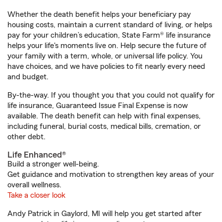
Whether the death benefit helps your beneficiary pay
housing costs, maintain a current standard of living, or helps
pay for your children’s education, State Farm® life insurance
helps your life's moments live on. Help secure the future of
your family with a term, whole, or universal life policy. You
have choices, and we have policies to fit nearly every need
and budget.
By-the-way. If you thought you that you could not qualify for
life insurance, Guaranteed Issue Final Expense is now
available. The death benefit can help with final expenses,
including funeral, burial costs, medical bills, cremation, or
other debt.
Life Enhanced®
Build a stronger well-being.
Get guidance and motivation to strengthen key areas of your
overall wellness.
Take a closer look
Andy Patrick in Gaylord, MI will help you get started after