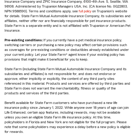
Insurance Company and ZPIC Insurance Company, 6100-4th Ave. S, Seattle, WA
98108. Administered by Trupanion Managers USA, Inc. (CA license No. 0G22803,
NPN 9588590). Terms and conditions apply, see
full policy
on Trupanion's website
for details. State Farm Mutual Automobile Insurance Company, its subsidiaries and
affiliates, neither offer nor are financially responsible for pet insurance products.
State Farm is a separate entity and is not affiliated with Trupanion or American Pet
Insurance.
Pre-existing conditions:
If you currently have a pet medical insurance policy,
switching carriers or purchasing a new policy may affect certain provisions such
as coverages for pre-existing conditions or deductibles already established under
your current policy. Let your State Farm® agent know if your existing policy has
provisions that might make it beneficial for you to keep.
State Farm (including State Farm Mutual Automobile Insurance Company and its
subsidiaries and affiliates) is not responsible for, and does not endorse or
approve, either implicitly or explicitly, the content of any third party sites
referenced in this material. Products and services are offered by third parties and
State Farm does not warrant the merchantability, fitness or quality of the
products and services of the third parties.
Benefit available for State Farm customers who have purchased a new life
insurance policy since January 1, 2022. While anyone over 18 years of age can join
Life Enhanced, certain app features, including rewards, may not be available
unless you own an eligible State Farm life insurance policy. At this time,
policyholders in Florida and New York are not eligible for the full program. Please
note that some policyholders may experience a delay before a new policy is eligible
for rewards.