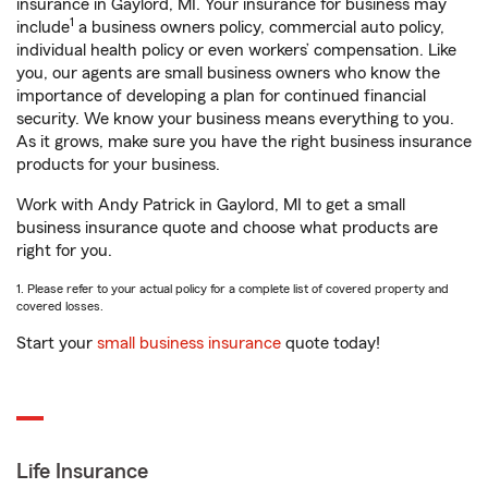
insurance in Gaylord, MI. Your insurance for business may
1
include
a business owners policy, commercial auto policy,
individual health policy or even workers’ compensation. Like
you, our agents are small business owners who know the
importance of developing a plan for continued financial
security. We know your business means everything to you.
As it grows, make sure you have the right business insurance
products for your business.
Work with Andy Patrick in Gaylord, MI to get a small
business insurance quote and choose what products are
right for you.
1. Please refer to your actual policy for a complete list of covered property and
covered losses.
Start your
small business insurance
quote today!
Life Insurance