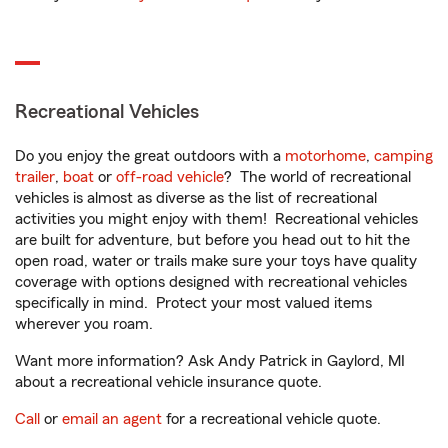
Recreational Vehicles
Do you enjoy the great outdoors with a
motorhome
,
camping
trailer
,
boat
or
off-road vehicle
? The world of recreational
vehicles is almost as diverse as the list of recreational
activities you might enjoy with them! Recreational vehicles
are built for adventure, but before you head out to hit the
open road, water or trails make sure your toys have quality
coverage with options designed with recreational vehicles
specifically in mind. Protect your most valued items
wherever you roam.
Want more information? Ask Andy Patrick in Gaylord, MI
about a recreational vehicle insurance quote.
Call
or
email an agent
for a recreational vehicle quote.