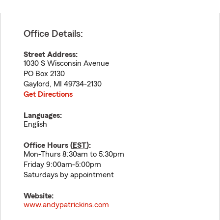
Office Details:
Street Address:
1030 S Wisconsin Avenue
PO Box 2130
Gaylord
,
MI
49734-2130
Get Directions
Languages:
English
Office Hours (
EST
):
Mon-Thurs 8:30am to 5:30pm
Friday 9:00am-5:00pm
Saturdays by appointment
Website:
www.andypatrickins.com