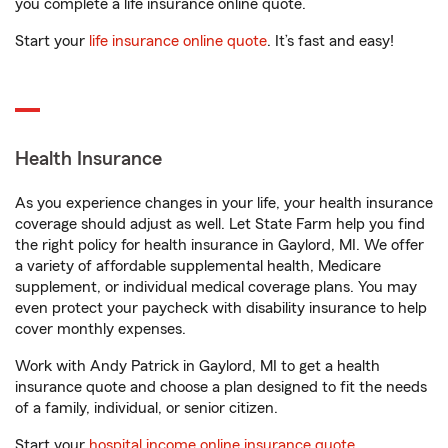
you complete a life insurance online quote.
Start your
life insurance online quote
. It’s fast and easy!
Health Insurance
As you experience changes in your life, your health insurance
coverage should adjust as well. Let State Farm help you find
the right policy for health insurance in Gaylord, MI. We offer
a variety of affordable supplemental health, Medicare
supplement, or individual medical coverage plans. You may
even protect your paycheck with disability insurance to help
cover monthly expenses.
Work with Andy Patrick in Gaylord, MI to get a health
insurance quote and choose a plan designed to fit the needs
of a family, individual, or senior citizen.
Start your
hospital income online insurance quote
.