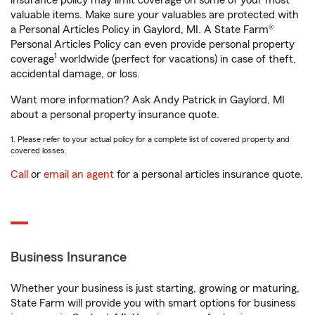
insurance policy may limit coverage on some of your most
valuable items. Make sure your valuables are protected with
a Personal Articles Policy in Gaylord, MI. A State Farm®
Personal Articles Policy can even provide personal property
1
coverage
worldwide (perfect for vacations) in case of theft,
accidental damage, or loss.
Want more information? Ask Andy Patrick in Gaylord, MI
about a personal property insurance quote.
1. Please refer to your actual policy for a complete list of covered property and
covered losses.
Call
or
email an agent
for a personal articles insurance quote.
Business Insurance
Whether your business is just starting, growing or maturing,
State Farm will provide you with smart options for business