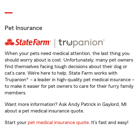
Pet Insurance
When your pets need medical attention, the last thing you
should worry about is cost. Unfortunately, many pet owners
find themselves facing tough decisions about their dog or
cat’s care. We’re here to help. State Farm works with
Trupanion® – a leader in high-quality pet medical insurance –
to make it easier for pet owners to care for their furry family
members.
Want more information? Ask Andy Patrick in Gaylord, MI
about a pet medical insurance quote.
Start your
pet medical insurance quote
. It’s fast and easy!