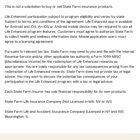
This is not a solicitation to buy or sell State Farm insurance products.
Life Enhanced participation subject to program eligibility and varies by state.
Subject to terms and conditions of the agreement. Life Enhanced app is available
for Android and iOS. An iOS or Android mobile device may be required to use all
Life Enhanced program features. Customers must agree to authorize State Farm
to collect health and wellness information data. Mobile application users must
agree to a licensing agreement.
Pursuant to relevant tax law, State Farm may send to you and file with the Internal
Revenue Service and/or other applicable tax authority a Form 1099-MISC
(Miscellaneous Income) for the redemption of Life Enhanced rewards as
appropriate. You are solely responsible for any tax consequences arising from the
redemption of Life Enhanced rewards. State Farm does not provide tax or legal
advice. You may wish to discuss the potential tax consequences of your
participation in the Life Enhanced program with a tax or legal advisor.
Each State Farm Insurer has sole financial responsibility for its own products.
State Farm Life Insurance Company (Not Licensed in MA, NY or WI)
State Farm Life and Accident Assurance Company (Licensed in NY and WI)
Bloomington, IL