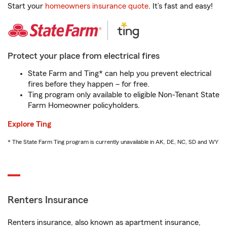
Start your
homeowners insurance quote
. It’s fast and easy!
Protect your place from electrical fires
State Farm and Ting* can help you prevent electrical
fires before they happen – for free.
Ting program only available to eligible Non-Tenant State
Farm Homeowner policyholders.
Explore Ting
* The State Farm Ting program is currently unavailable in AK, DE, NC, SD and WY
Renters Insurance
Renters insurance, also known as apartment insurance,