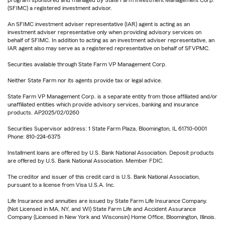
program sponsored and managed by State Farm Investment Management Corp.
(SFIMC) a registered investment advisor.
An SFIMC investment adviser representative (IAR) agent is acting as an
investment adviser representative only when providing advisory services on
behalf of SFIMC. In addition to acting as an investment adviser representative, an
IAR agent also may serve as a registered representative on behalf of SFVPMC.
Securities available through State Farm VP Management Corp.
Neither State Farm nor its agents provide tax or legal advice.
State Farm VP Management Corp. is a separate entity from those affiliated and/or
unaffiliated entities which provide advisory services, banking and insurance
products. AP2025/02/0260
Securities Supervisor address: 1 State Farm Plaza, Bloomington, IL 61710-0001
Phone: 810-224-6375
Installment loans are offered by U.S. Bank National Association. Deposit products
are offered by U.S. Bank National Association. Member FDIC.
The creditor and issuer of this credit card is U.S. Bank National Association,
pursuant to a license from Visa U.S.A. Inc.
Life Insurance and annuities are issued by State Farm Life Insurance Company.
(Not Licensed in MA, NY, and WI) State Farm Life and Accident Assurance
Company (Licensed in New York and Wisconsin) Home Office, Bloomington, Illinois.