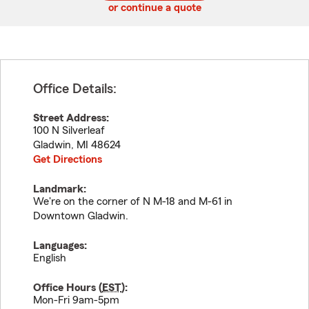
or continue a quote
Office Details:
Street Address:
100 N Silverleaf
Gladwin
,
MI
48624
Get Directions
Landmark:
We're on the corner of N M-18 and M-61 in
Downtown Gladwin.
Languages:
English
Office Hours (
EST
):
Mon-Fri 9am-5pm