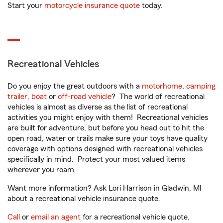
Start your
motorcycle insurance quote
today.
Recreational Vehicles
Do you enjoy the great outdoors with a
motorhome
,
camping
trailer
,
boat
or
off-road vehicle
? The world of recreational
vehicles is almost as diverse as the list of recreational
activities you might enjoy with them! Recreational vehicles
are built for adventure, but before you head out to hit the
open road, water or trails make sure your toys have quality
coverage with options designed with recreational vehicles
specifically in mind. Protect your most valued items
wherever you roam.
Want more information? Ask Lori Harrison in Gladwin, MI
about a recreational vehicle insurance quote.
Call
or
email an agent
for a recreational vehicle quote.