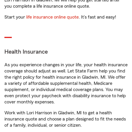
Lori Harrison in Gladwin, MI will help you get started after
you complete a life insurance online quote.
Start your
life insurance online quote
. It’s fast and easy!
Health Insurance
As you experience changes in your life, your health insurance
coverage should adjust as well. Let State Farm help you find
the right policy for health insurance in Gladwin, MI. We offer
a variety of affordable supplemental health, Medicare
supplement, or individual medical coverage plans. You may
even protect your paycheck with disability insurance to help
cover monthly expenses.
Work with Lori Harrison in Gladwin, MI to get a health
insurance quote and choose a plan designed to fit the needs
of a family, individual, or senior citizen.