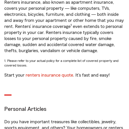
Renters insurance, also known as apartment insurance,
covers your personal property — like computers, TVs,
electronics, bicycles, furniture, and clothing — both inside
and away from your apartment or other home that you may
1
rent. Renters’ insurance coverage
even extends to personal
property in your car. Renters insurance typically covers
losses to your personal property caused by fire, smoke
damage, sudden and accidental covered water damage,
thefts, burglaries, vandalism or vehicle damage.
1. Please refer to your actual policy for a complete list of covered property and
covered losses.
Start your
renters insurance quote
. It’s fast and easy!
Personal Articles
Do you have important treasures like collectibles, jewelry,
sports equipment, and others? Your homeowners or renters