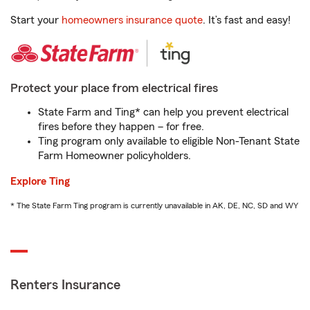
Start your
homeowners insurance quote
. It’s fast and easy!
Protect your place from electrical fires
State Farm and Ting* can help you prevent electrical
fires before they happen – for free.
Ting program only available to eligible Non-Tenant State
Farm Homeowner policyholders.
Explore Ting
* The State Farm Ting program is currently unavailable in AK, DE, NC, SD and WY
Renters Insurance