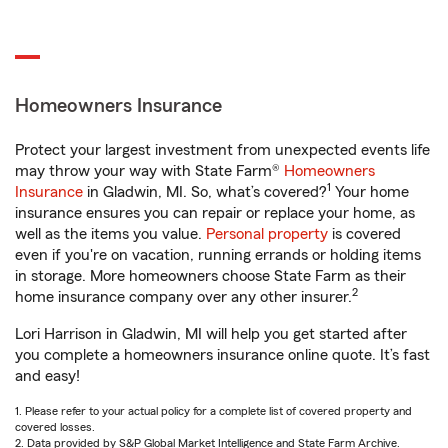
Homeowners Insurance
Protect your largest investment from unexpected events life
may throw your way with State Farm®
Homeowners
1
Insurance
in Gladwin, MI. So, what’s covered?
Your home
insurance ensures you can repair or replace your home, as
well as the items you value.
Personal property
is covered
even if you're on vacation, running errands or holding items
in storage. More homeowners choose State Farm as their
2
home insurance company over any other insurer.
Lori Harrison in Gladwin, MI will help you get started after
you complete a homeowners insurance online quote. It’s fast
and easy!
1. Please refer to your actual policy for a complete list of covered property and
covered losses.
2. Data provided by S&P Global Market Intelligence and State Farm Archive.