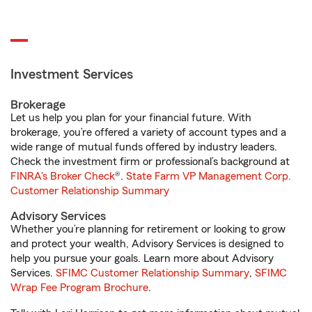
Investment Services
Brokerage
Let us help you plan for your financial future. With
brokerage, you’re offered a variety of account types and a
wide range of mutual funds offered by industry leaders.
Check the investment firm or professional’s background at
FINRA's Broker Check
®.
State Farm VP Management Corp.
Customer Relationship Summary
Advisory Services
Whether you’re planning for retirement or looking to grow
and protect your wealth, Advisory Services is designed to
help you pursue your goals. Learn more about Advisory
Services.
SFIMC Customer Relationship Summary
,
SFIMC
Wrap Fee Program Brochure
.