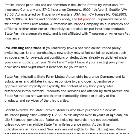
Pet insurance products are underwritten in the United States by American Pet
Insurance Company and ZPIC Insurance Company, 6100-4th Ave. S, Seattle, WA
98108. Administered by Trupanion Managers USA, Inc. (CA license No. 0G22803,
NPN 9588590). Terms and conditions apply, see
full policy
on Trupanion's website
for details. State Farm Mutual Automobile Insurance Company, its subsidiaries and
affiliates, neither offer nor are financially responsible for pet insurance products.
State Farm is a separate entity and is not affiliated with Trupanion or American Pet
Insurance.
Pre-existing conditions:
If you currently have a pet medical insurance policy,
switching carriers or purchasing a new policy may affect certain provisions such
as coverages for pre-existing conditions or deductibles already established under
your current policy. Let your State Farm® agent know if your existing policy has
provisions that might make it beneficial for you to keep.
State Farm (including State Farm Mutual Automobile Insurance Company and its
subsidiaries and affiliates) is not responsible for, and does not endorse or
approve, either implicitly or explicitly, the content of any third party sites
referenced in this material. Products and services are offered by third parties and
State Farm does not warrant the merchantability, fitness or quality of the
products and services of the third parties.
Benefit available for State Farm customers who have purchased a new life
insurance policy since January 1, 2022. While anyone over 18 years of age can join
Life Enhanced, certain app features, including rewards, may not be available
unless you own an eligible State Farm life insurance policy. At this time,
policyholders in Florida and New York are not eligible for the full program. Please