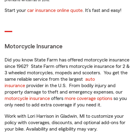
premiums written as of 2018.
Start your
car insurance online quote
. It’s fast and easy!
Motorcycle Insurance
Did you know State Farm has offered motorcycle insurance
since 1962? State Farm offers motorcycle insurance for 2 &
3 wheeled motorcycles, mopeds and scooters. You get the
same reliable service from the largest
auto
insurance
provider in the U.S. From bodily injury and
property damage to theft and emergency expenses, our
motorcycle insurance
offers
more coverage options
so you
only need to add extra coverage if you need it.
Work with Lori Harrison in Gladwin, MI to customize your
policy with coverages, discounts, and optional add-ons for
your bike. Availability and eligibility may vary.