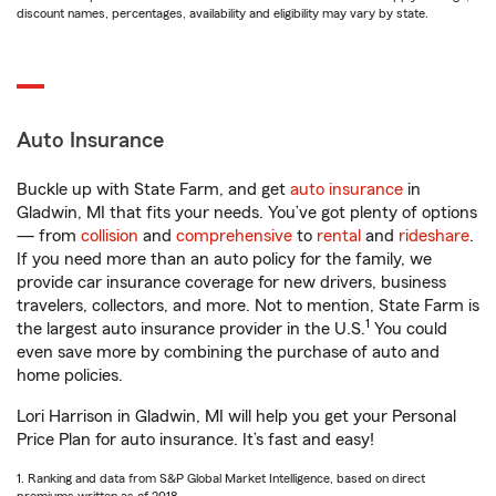
discount names, percentages, availability and eligibility may vary by state.
Auto Insurance
Buckle up with State Farm, and get
auto insurance
in
Gladwin, MI that fits your needs. You’ve got plenty of options
— from
collision
and
comprehensive
to
rental
and
rideshare
.
If you need more than an auto policy for the family, we
provide car insurance coverage for new drivers, business
travelers, collectors, and more. Not to mention, State Farm is
1
the largest auto insurance provider in the U.S.
You could
even save more by combining the purchase of auto and
home policies.
Lori Harrison in Gladwin, MI will help you get your Personal
Price Plan for auto insurance. It’s fast and easy!
1. Ranking and data from S&P Global Market Intelligence, based on direct