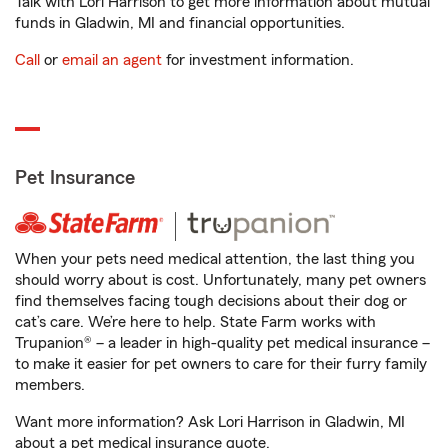
Talk with Lori Harrison to get more information about mutual
funds in Gladwin, MI and financial opportunities.
Call
or
email an agent
for investment information.
Pet Insurance
When your pets need medical attention, the last thing you
should worry about is cost. Unfortunately, many pet owners
find themselves facing tough decisions about their dog or
cat’s care. We’re here to help. State Farm works with
Trupanion® – a leader in high-quality pet medical insurance –
to make it easier for pet owners to care for their furry family
members.
Want more information? Ask Lori Harrison in Gladwin, MI
about a pet medical insurance quote.