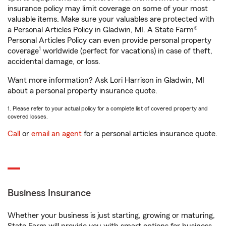
insurance policy may limit coverage on some of your most
valuable items. Make sure your valuables are protected with
a Personal Articles Policy in Gladwin, MI. A State Farm®
Personal Articles Policy can even provide personal property
1
coverage
worldwide (perfect for vacations) in case of theft,
accidental damage, or loss.
Want more information? Ask Lori Harrison in Gladwin, MI
about a personal property insurance quote.
1. Please refer to your actual policy for a complete list of covered property and
covered losses.
Call
or
email an agent
for a personal articles insurance quote.
Business Insurance
Whether your business is just starting, growing or maturing,