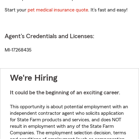
Start your
pet medical insurance quote
. It’s fast and easy!
Agent's Credentials and Licenses:
MI-17268435
We're Hiring
It could be the beginning of an exciting career.
This opportunity is about potential employment with an
independent contractor agent who solicits application
for State Farm products and services, and does NOT
result in employment with any of the State Farm
Companies. The employment selection decision, terms