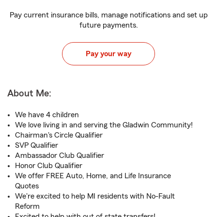
Pay current insurance bills, manage notifications and set up
future payments.
Pay your way
About Me:
We have 4 children
We love living in and serving the Gladwin Community!
Chairman's Circle Qualifier
SVP Qualifier
Ambassador Club Qualifier
Honor Club Qualifier
We offer FREE Auto, Home, and Life Insurance
Quotes
We're excited to help MI residents with No-Fault
Reform
Excited to help with out of state transfers!