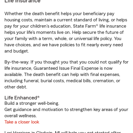
Life Insurance
Whether the death benefit helps your beneficiary pay
housing costs, maintain a current standard of living, or helps
pay for your children’s education, State Farm® life insurance
helps your life's moments live on. Help secure the future of
your family with a term, whole, or universal life policy. You
have choices, and we have policies to fit nearly every need
and budget.
By-the-way. If you thought you that you could not qualify for
life insurance, Guaranteed Issue Final Expense is now
available. The death benefit can help with final expenses,
including funeral, burial costs, medical bills, cremation, or
other debt.
Life Enhanced®
Build a stronger well-being.
Get guidance and motivation to strengthen key areas of your
overall wellness.
Take a closer look