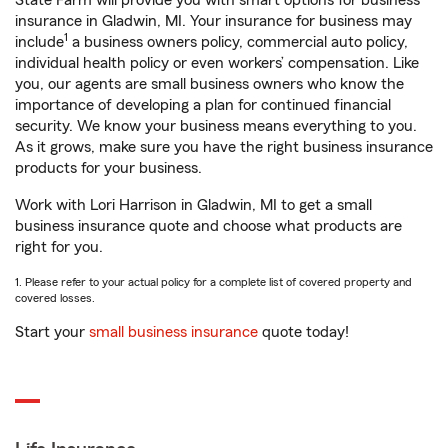
State Farm will provide you with smart options for business
insurance in Gladwin, MI. Your insurance for business may
1
include
a business owners policy, commercial auto policy,
individual health policy or even workers’ compensation. Like
you, our agents are small business owners who know the
importance of developing a plan for continued financial
security. We know your business means everything to you.
As it grows, make sure you have the right business insurance
products for your business.
Work with Lori Harrison in Gladwin, MI to get a small
business insurance quote and choose what products are
right for you.
1. Please refer to your actual policy for a complete list of covered property and
covered losses.
Start your
small business insurance
quote today!