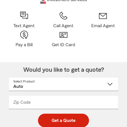
Text Agent
Call Agent
Email Agent
Pay a Bill
Get ID Card
Would you like to get a quote?
Select Product
Select
a
product
name
from
dropdown
Zip Code
Enter
Enter
_____
5
5
digit
digits
zip
Get a Quote
code