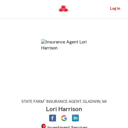
Skip
to
Log in
Main
Content
Start
Of
Main
Content
®
STATE FARM
INSURANCE AGENT
,
GLADWIN
, MI
Lori Harrison
Investment Services