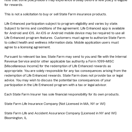
note that some policyholders may experience a delay before a new policy is eligible
for rewards.
This is not a solicitation to buy or sell State Farm insurance products.
Life Enhanced participation subject to program eligibility and varies by state.
Subject to terms and conditions of the agreement. Life Enhanced app is available
for Android and iOS. An iOS or Android mobile device may be required to use all
Life Enhanced program features. Customers must agree to authorize State Farm
to collect health and wellness information data. Mobile application users must
agree to a licensing agreement.
Pursuant to relevant tax law, State Farm may send to you and file with the Internal
Revenue Service and/or other applicable tax authority a Form 1099-MISC
(Miscellaneous Income) for the redemption of Life Enhanced rewards as
appropriate. You are solely responsible for any tax consequences arising from the
redemption of Life Enhanced rewards. State Farm does not provide tax or legal
advice. You may wish to discuss the potential tax consequences of your
participation in the Life Enhanced program with a tax or legal advisor.
Each State Farm Insurer has sole financial responsibility for its own products.
State Farm Life Insurance Company (Not Licensed in MA, NY or WI)
State Farm Life and Accident Assurance Company (Licensed in NY and WI)
Bloomington, IL