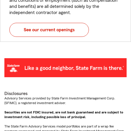
and conditions of employment (such as compensation
and benefits) are all determined solely by the
independent contractor agent.
See our current openings
Disclosures
Advisory Services provided by State Farm Investment Management Corp.
(SFIMC), a registered investment adviser.
Securities are not FDIC insured, are not bank guaranteed and are subject to
investment risk, including possible loss of principal.
The State Farm Advisory Services model portfolios are part of a wrap fee