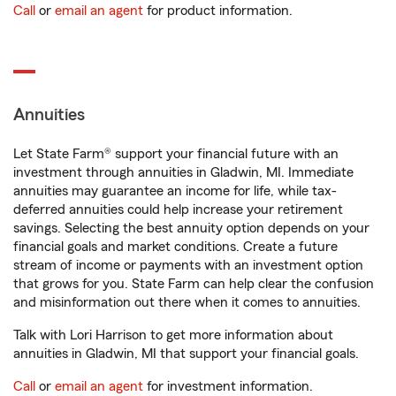
Call
or
email an agent
for product information.
Annuities
Let State Farm® support your financial future with an
investment through annuities in Gladwin, MI. Immediate
annuities may guarantee an income for life, while tax-
deferred annuities could help increase your retirement
savings. Selecting the best annuity option depends on your
financial goals and market conditions. Create a future
stream of income or payments with an investment option
that grows for you. State Farm can help clear the confusion
and misinformation out there when it comes to annuities.
Talk with Lori Harrison to get more information about
annuities in Gladwin, MI that support your financial goals.
Call
or
email an agent
for investment information.