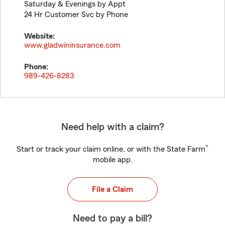
Saturday & Evenings by Appt
24 Hr Customer Svc by Phone
Website:
www.gladwininsurance.com
Phone:
989-426-8283
Need help with a claim?
®
Start or track your claim online, or with the State Farm
mobile app.
File a Claim
Need to pay a bill?