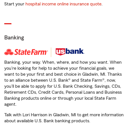
Start your
hospital income online insurance quote
.
Banking
Banking, your way. When, where, and how you want. When
you're looking for help to achieve your financial goals, we
want to be your first and best choice in Gladwin, MI. Thanks
to an alliance between U.S. Bank® and State Farm®, now,
you'll be able to apply for U.S. Bank Checking, Savings, CDs,
Retirement CDs, Credit Cards, Personal Loans and Business
Banking products online or through your local State Farm
agent.
Talk with Lori Harrison in Gladwin, MI to get more information
about available U.S. Bank banking products.