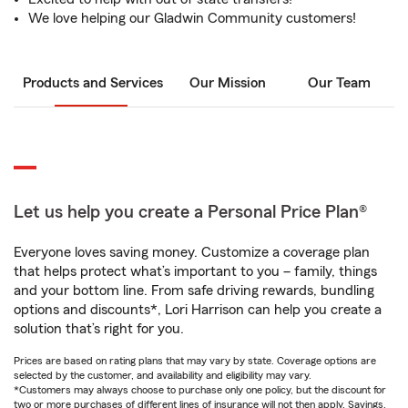
We love helping our Gladwin Community customers!
Products and Services
Our Mission
Our Team
Let us help you create a Personal Price Plan®
Everyone loves saving money. Customize a coverage plan
that helps protect what’s important to you – family, things
and your bottom line. From safe driving rewards, bundling
options and discounts*, Lori Harrison can help you create a
solution that’s right for you.
Prices are based on rating plans that may vary by state. Coverage options are
selected by the customer, and availability and eligibility may vary.
*Customers may always choose to purchase only one policy, but the discount for
two or more purchases of different lines of insurance will not then apply. Savings,