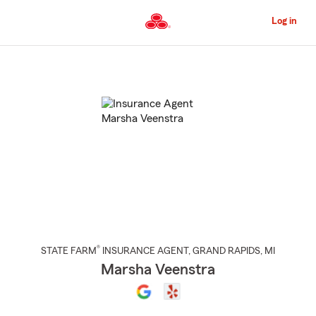
Skip
to
Log in
Main
Content
Start
Of
Main
Content
®
STATE FARM
INSURANCE AGENT
,
GRAND RAPIDS
, MI
Marsha Veenstra