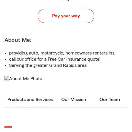
Pay your way
About Me:
providing auto, motorcycle, homeowners renters ins.
call our office for a Free Car Insurance quote!
Serving the greater Grand Rapids area
Products and Services
Our Mission
Our Team