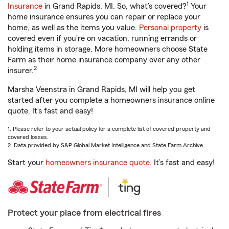
1
Insurance
in Grand Rapids, MI. So, what’s covered?
Your
home insurance ensures you can repair or replace your
home, as well as the items you value.
Personal property
is
covered even if you're on vacation, running errands or
holding items in storage. More homeowners choose State
Farm as their home insurance company over any other
2
insurer.
Marsha Veenstra in Grand Rapids, MI will help you get
started after you complete a homeowners insurance online
quote. It’s fast and easy!
1. Please refer to your actual policy for a complete list of covered property and
covered losses.
2. Data provided by S&P Global Market Intelligence and State Farm Archive.
Start your
homeowners insurance quote
. It’s fast and easy!
Protect your place from electrical fires