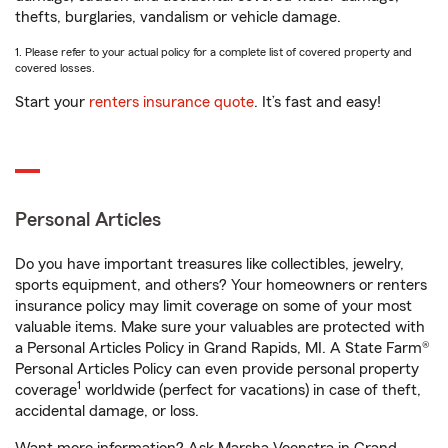
thefts, burglaries, vandalism or vehicle damage.
1. Please refer to your actual policy for a complete list of covered property and
covered losses.
Start your
renters insurance quote
. It’s fast and easy!
Personal Articles
Do you have important treasures like collectibles, jewelry,
sports equipment, and others? Your homeowners or renters
insurance policy may limit coverage on some of your most
valuable items. Make sure your valuables are protected with
a Personal Articles Policy in Grand Rapids, MI. A State Farm®
Personal Articles Policy can even provide personal property
1
coverage
worldwide (perfect for vacations) in case of theft,
accidental damage, or loss.