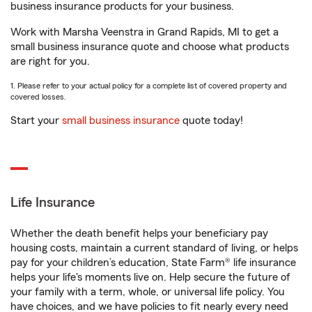
business insurance products for your business.
Work with Marsha Veenstra in Grand Rapids, MI to get a
small business insurance quote and choose what products
are right for you.
1. Please refer to your actual policy for a complete list of covered property and
covered losses.
Start your
small business insurance
quote today!
Life Insurance
Whether the death benefit helps your beneficiary pay
housing costs, maintain a current standard of living, or helps
pay for your children’s education, State Farm® life insurance
helps your life's moments live on. Help secure the future of
your family with a term, whole, or universal life policy. You
have choices, and we have policies to fit nearly every need