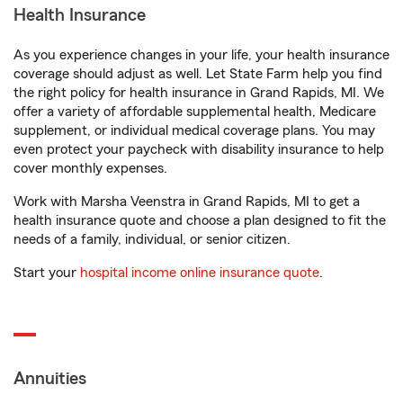
Health Insurance
As you experience changes in your life, your health insurance
coverage should adjust as well. Let State Farm help you find
the right policy for health insurance in Grand Rapids, MI. We
offer a variety of affordable supplemental health, Medicare
supplement, or individual medical coverage plans. You may
even protect your paycheck with disability insurance to help
cover monthly expenses.
Work with Marsha Veenstra in Grand Rapids, MI to get a
health insurance quote and choose a plan designed to fit the
needs of a family, individual, or senior citizen.
Start your
hospital income online insurance quote
.
Annuities