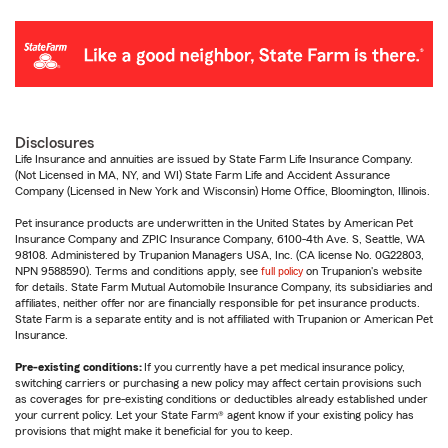
Disclosures
Life Insurance and annuities are issued by State Farm Life Insurance Company.
(Not Licensed in MA, NY, and WI) State Farm Life and Accident Assurance
Company (Licensed in New York and Wisconsin) Home Office, Bloomington, Illinois.
Pet insurance products are underwritten in the United States by American Pet
Insurance Company and ZPIC Insurance Company, 6100-4th Ave. S, Seattle, WA
98108. Administered by Trupanion Managers USA, Inc. (CA license No. 0G22803,
NPN 9588590). Terms and conditions apply, see
full policy
on Trupanion's website
for details. State Farm Mutual Automobile Insurance Company, its subsidiaries and
affiliates, neither offer nor are financially responsible for pet insurance products.
State Farm is a separate entity and is not affiliated with Trupanion or American Pet
Insurance.
Pre-existing conditions:
If you currently have a pet medical insurance policy,
switching carriers or purchasing a new policy may affect certain provisions such
as coverages for pre-existing conditions or deductibles already established under
your current policy. Let your State Farm® agent know if your existing policy has
provisions that might make it beneficial for you to keep.