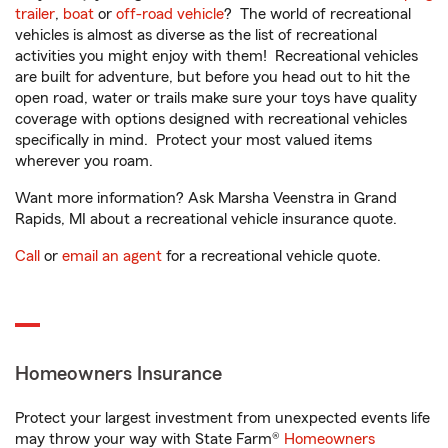
trailer
,
boat
or
off-road vehicle
? The world of recreational
vehicles is almost as diverse as the list of recreational
activities you might enjoy with them! Recreational vehicles
are built for adventure, but before you head out to hit the
open road, water or trails make sure your toys have quality
coverage with options designed with recreational vehicles
specifically in mind. Protect your most valued items
wherever you roam.
Want more information? Ask Marsha Veenstra in Grand
Rapids, MI about a recreational vehicle insurance quote.
Call
or
email an agent
for a recreational vehicle quote.
Homeowners Insurance
Protect your largest investment from unexpected events life
may throw your way with State Farm®
Homeowners