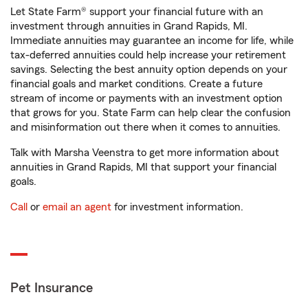
Let State Farm® support your financial future with an
investment through annuities in Grand Rapids, MI.
Immediate annuities may guarantee an income for life, while
tax-deferred annuities could help increase your retirement
savings. Selecting the best annuity option depends on your
financial goals and market conditions. Create a future
stream of income or payments with an investment option
that grows for you. State Farm can help clear the confusion
and misinformation out there when it comes to annuities.
Talk with Marsha Veenstra to get more information about
annuities in Grand Rapids, MI that support your financial
goals.
Call
or
email an agent
for investment information.
Pet Insurance