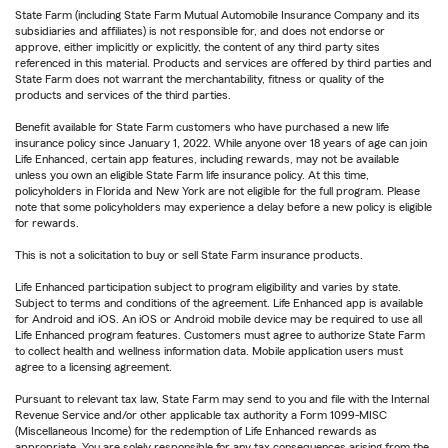
State Farm (including State Farm Mutual Automobile Insurance Company and its
subsidiaries and affiliates) is not responsible for, and does not endorse or
approve, either implicitly or explicitly, the content of any third party sites
referenced in this material. Products and services are offered by third parties and
State Farm does not warrant the merchantability, fitness or quality of the
products and services of the third parties.
Benefit available for State Farm customers who have purchased a new life
insurance policy since January 1, 2022. While anyone over 18 years of age can join
Life Enhanced, certain app features, including rewards, may not be available
unless you own an eligible State Farm life insurance policy. At this time,
policyholders in Florida and New York are not eligible for the full program. Please
note that some policyholders may experience a delay before a new policy is eligible
for rewards.
This is not a solicitation to buy or sell State Farm insurance products.
Life Enhanced participation subject to program eligibility and varies by state.
Subject to terms and conditions of the agreement. Life Enhanced app is available
for Android and iOS. An iOS or Android mobile device may be required to use all
Life Enhanced program features. Customers must agree to authorize State Farm
to collect health and wellness information data. Mobile application users must
agree to a licensing agreement.
Pursuant to relevant tax law, State Farm may send to you and file with the Internal
Revenue Service and/or other applicable tax authority a Form 1099-MISC
(Miscellaneous Income) for the redemption of Life Enhanced rewards as
appropriate. You are solely responsible for any tax consequences arising from the