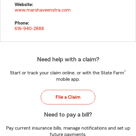
Website:
www.marshaveenstra.com
Phone:
616-940-2888
Need help with a claim?
®
Start or track your claim online, or with the State Farm
mobile app.
File a Claim
Need to pay a bill?
Pay current insurance bills, manage notifications and set up
future payments.