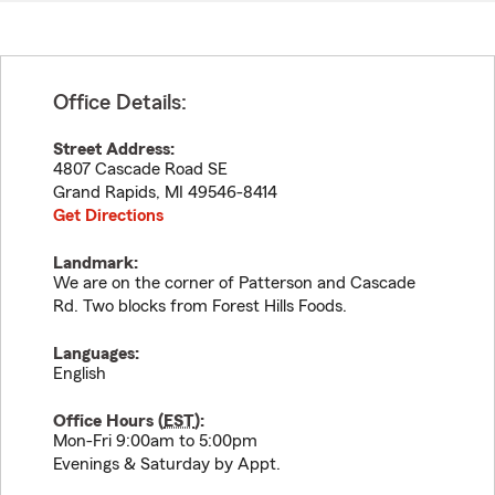
Office Details:
Street Address:
4807 Cascade Road SE
Grand Rapids
,
MI
49546-8414
Get Directions
Landmark:
We are on the corner of Patterson and Cascade
Rd. Two blocks from Forest Hills Foods.
Languages:
English
Office Hours (
EST
):
Mon-Fri 9:00am to 5:00pm
Evenings & Saturday by Appt.