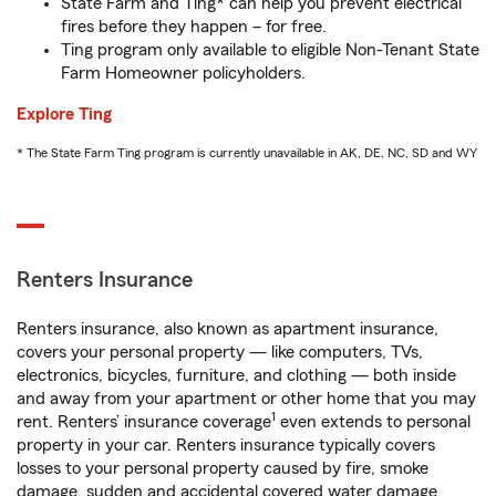
State Farm and Ting* can help you prevent electrical
fires before they happen – for free.
Ting program only available to eligible Non-Tenant State
Farm Homeowner policyholders.
Explore Ting
* The State Farm Ting program is currently unavailable in AK, DE, NC, SD and WY
Renters Insurance
Renters insurance, also known as apartment insurance,
covers your personal property — like computers, TVs,
electronics, bicycles, furniture, and clothing — both inside
and away from your apartment or other home that you may
1
rent. Renters’ insurance coverage
even extends to personal
property in your car. Renters insurance typically covers
losses to your personal property caused by fire, smoke
damage, sudden and accidental covered water damage,