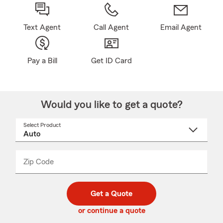
Text Agent
Call Agent
Email Agent
Pay a Bill
Get ID Card
Would you like to get a quote?
Select Product
Select
a
product
name
from
dropdown
Zip Code
Enter
Enter
_____
5
5
digit
digits
zip
Get a Quote
code
or continue a quote