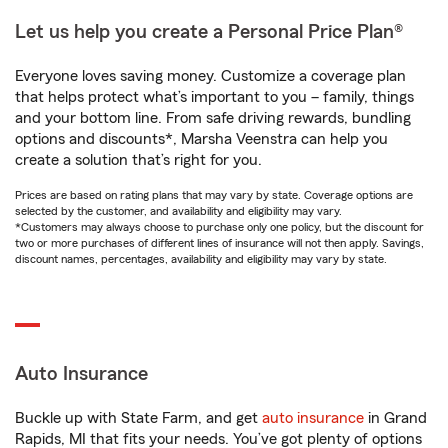
Let us help you create a Personal Price Plan®
Everyone loves saving money. Customize a coverage plan
that helps protect what’s important to you – family, things
and your bottom line. From safe driving rewards, bundling
options and discounts*, Marsha Veenstra can help you
create a solution that’s right for you.
Prices are based on rating plans that may vary by state. Coverage options are
selected by the customer, and availability and eligibility may vary.
*Customers may always choose to purchase only one policy, but the discount for
two or more purchases of different lines of insurance will not then apply. Savings,
discount names, percentages, availability and eligibility may vary by state.
Auto Insurance
Buckle up with State Farm, and get
auto insurance
in Grand
Rapids, MI that fits your needs. You’ve got plenty of options