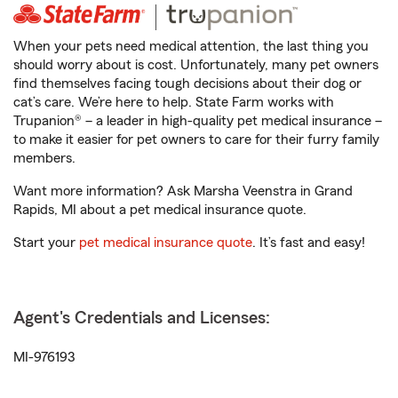
When your pets need medical attention, the last thing you
should worry about is cost. Unfortunately, many pet owners
find themselves facing tough decisions about their dog or
cat’s care. We’re here to help. State Farm works with
Trupanion® – a leader in high-quality pet medical insurance –
to make it easier for pet owners to care for their furry family
members.
Want more information? Ask Marsha Veenstra in Grand
Rapids, MI about a pet medical insurance quote.
Start your
pet medical insurance quote
. It’s fast and easy!
Agent's Credentials and Licenses:
MI-976193