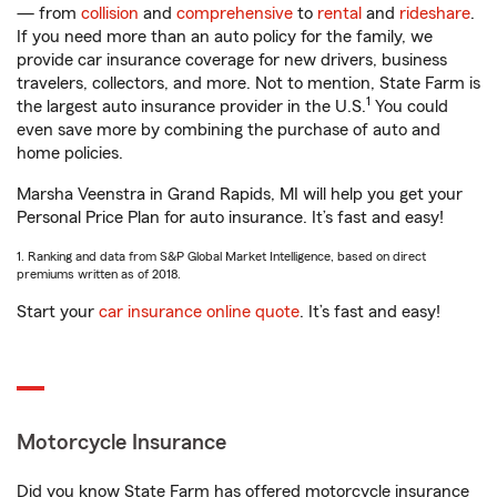
— from
collision
and
comprehensive
to
rental
and
rideshare
.
If you need more than an auto policy for the family, we
provide car insurance coverage for new drivers, business
travelers, collectors, and more. Not to mention, State Farm is
1
the largest auto insurance provider in the U.S.
You could
even save more by combining the purchase of auto and
home policies.
Marsha Veenstra in Grand Rapids, MI will help you get your
Personal Price Plan for auto insurance. It’s fast and easy!
1. Ranking and data from S&P Global Market Intelligence, based on direct
premiums written as of 2018.
Start your
car insurance online quote
. It’s fast and easy!
Motorcycle Insurance
Did you know State Farm has offered motorcycle insurance