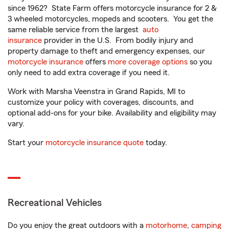
since 1962? State Farm offers motorcycle insurance for 2 &
3 wheeled motorcycles, mopeds and scooters. You get the
same reliable service from the largest
auto
insurance
provider in the U.S. From bodily injury and
property damage to theft and emergency expenses, our
motorcycle insurance
offers
more coverage options
so you
only need to add extra coverage if you need it.
Work with Marsha Veenstra in Grand Rapids, MI to
customize your policy with coverages, discounts, and
optional add-ons for your bike. Availability and eligibility may
vary.
Start your
motorcycle insurance quote
today.
Recreational Vehicles
Do you enjoy the great outdoors with a
motorhome
,
camping