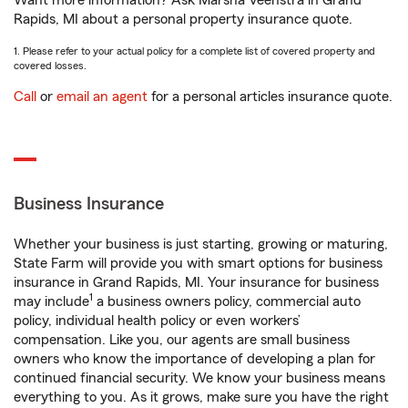
Want more information? Ask Marsha Veenstra in Grand
Rapids, MI about a personal property insurance quote.
1. Please refer to your actual policy for a complete list of covered property and
covered losses.
Call
or
email an agent
for a personal articles insurance quote.
Business Insurance
Whether your business is just starting, growing or maturing,
State Farm will provide you with smart options for business
insurance in Grand Rapids, MI. Your insurance for business
1
may include
a business owners policy, commercial auto
policy, individual health policy or even workers’
compensation. Like you, our agents are small business
owners who know the importance of developing a plan for
continued financial security. We know your business means
everything to you. As it grows, make sure you have the right