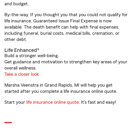
and budget.
By-the-way. If you thought you that you could not qualify for
life insurance, Guaranteed Issue Final Expense is now
available. The death benefit can help with final expenses,
including funeral, burial costs, medical bills, cremation, or
other debt.
Life Enhanced®
Build a stronger well-being.
Get guidance and motivation to strengthen key areas of your
overall wellness.
Take a closer look
Marsha Veenstra in Grand Rapids, MI will help you get
started after you complete a life insurance online quote.
Start your
life insurance online quote
. It’s fast and easy!