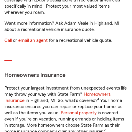
coverage with options designed with recreational vehicles
specifically in mind. Protect your most valued items
wherever you roam.
Want more information? Ask Adam Veale in Highland, MI
about a recreational vehicle insurance quote.
Call
or
email an agent
for a recreational vehicle quote.
Homeowners Insurance
Protect your largest investment from unexpected events life
may throw your way with State Farm®
Homeowners
1
Insurance
in Highland, MI. So, what’s covered?
Your home
insurance ensures you can repair or replace your home, as
well as the items you value.
Personal property
is covered
even if you're on vacation, running errands or holding items
in storage. More homeowners choose State Farm as their
2
home insurance company over any other insurer.