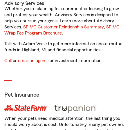
Advisory Services
Whether you’re planning for retirement or looking to grow
and protect your wealth, Advisory Services is designed to
help you pursue your goals. Learn more about Advisory
Services.
SFIMC Customer Relationship Summary
,
SFIMC
Wrap Fee Program Brochure
.
Talk with Adam Veale to get more information about mutual
funds in Highland, MI and financial opportunities.
Call
or
email an agent
for investment information.
Pet Insurance
When your pets need medical attention, the last thing you
should worry about is cost. Unfortunately, many pet owners