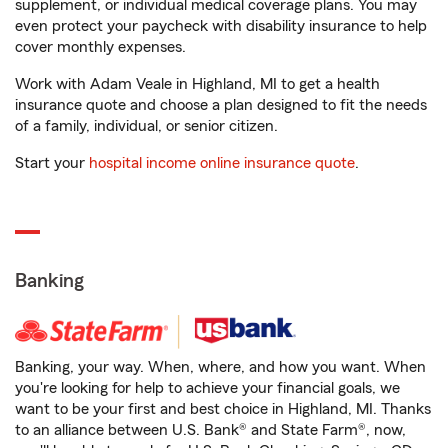
supplement, or individual medical coverage plans. You may
even protect your paycheck with disability insurance to help
cover monthly expenses.
Work with Adam Veale in Highland, MI to get a health
insurance quote and choose a plan designed to fit the needs
of a family, individual, or senior citizen.
Start your
hospital income online insurance quote
.
Banking
Banking, your way. When, where, and how you want. When
you're looking for help to achieve your financial goals, we
want to be your first and best choice in Highland, MI. Thanks
to an alliance between U.S. Bank® and State Farm®, now,