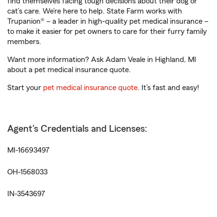
find themselves facing tough decisions about their dog or
cat’s care. We’re here to help. State Farm works with
Trupanion® – a leader in high-quality pet medical insurance –
to make it easier for pet owners to care for their furry family
members.
Want more information? Ask Adam Veale in Highland, MI
about a pet medical insurance quote.
Start your
pet medical insurance quote
. It’s fast and easy!
Agent's Credentials and Licenses:
MI-16693497
OH-1568033
IN-3543697