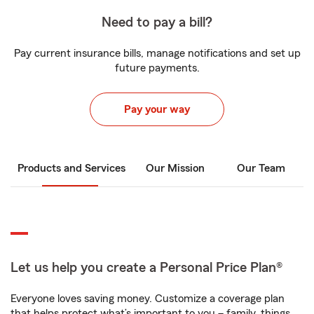
Need to pay a bill?
Pay current insurance bills, manage notifications and set up
future payments.
Pay your way
Products and Services
Our Mission
Our Team
Let us help you create a Personal Price Plan®
Everyone loves saving money. Customize a coverage plan
that helps protect what’s important to you – family, things