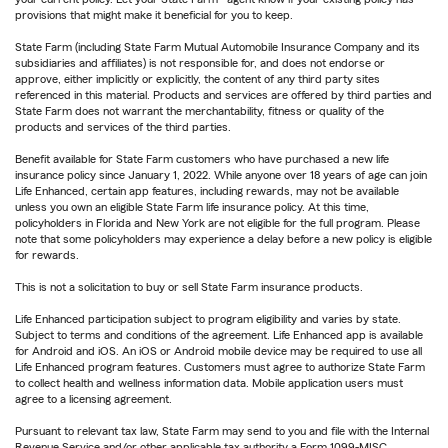
provisions that might make it beneficial for you to keep.
State Farm (including State Farm Mutual Automobile Insurance Company and its
subsidiaries and affiliates) is not responsible for, and does not endorse or
approve, either implicitly or explicitly, the content of any third party sites
referenced in this material. Products and services are offered by third parties and
State Farm does not warrant the merchantability, fitness or quality of the
products and services of the third parties.
Benefit available for State Farm customers who have purchased a new life
insurance policy since January 1, 2022. While anyone over 18 years of age can join
Life Enhanced, certain app features, including rewards, may not be available
unless you own an eligible State Farm life insurance policy. At this time,
policyholders in Florida and New York are not eligible for the full program. Please
note that some policyholders may experience a delay before a new policy is eligible
for rewards.
This is not a solicitation to buy or sell State Farm insurance products.
Life Enhanced participation subject to program eligibility and varies by state.
Subject to terms and conditions of the agreement. Life Enhanced app is available
for Android and iOS. An iOS or Android mobile device may be required to use all
Life Enhanced program features. Customers must agree to authorize State Farm
to collect health and wellness information data. Mobile application users must
agree to a licensing agreement.
Pursuant to relevant tax law, State Farm may send to you and file with the Internal
Revenue Service and/or other applicable tax authority a Form 1099-MISC