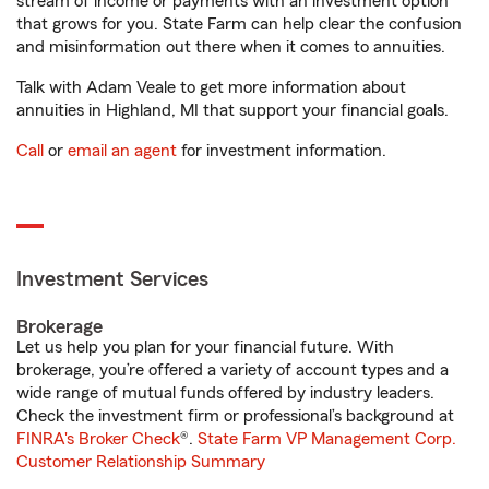
stream of income or payments with an investment option
that grows for you. State Farm can help clear the confusion
and misinformation out there when it comes to annuities.
Talk with Adam Veale to get more information about
annuities in Highland, MI that support your financial goals.
Call
or
email an agent
for investment information.
Investment Services
Brokerage
Let us help you plan for your financial future. With
brokerage, you’re offered a variety of account types and a
wide range of mutual funds offered by industry leaders.
Check the investment firm or professional’s background at
FINRA's Broker Check
®.
State Farm VP Management Corp.
Customer Relationship Summary