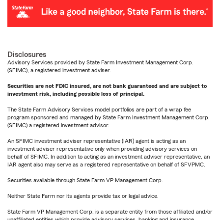
Disclosures
Advisory Services provided by State Farm Investment Management Corp.
(SFIMC), a registered investment adviser.
Securities are not FDIC insured, are not bank guaranteed and are subject to
investment risk, including possible loss of principal.
The State Farm Advisory Services model portfolios are part of a wrap fee
program sponsored and managed by State Farm Investment Management Corp.
(SFIMC) a registered investment advisor.
An SFIMC investment adviser representative (IAR) agent is acting as an
investment adviser representative only when providing advisory services on
behalf of SFIMC. In addition to acting as an investment adviser representative, an
IAR agent also may serve as a registered representative on behalf of SFVPMC.
Securities available through State Farm VP Management Corp.
Neither State Farm nor its agents provide tax or legal advice.
State Farm VP Management Corp. is a separate entity from those affiliated and/or
unaffiliated entities which provide advisory services, banking and insurance