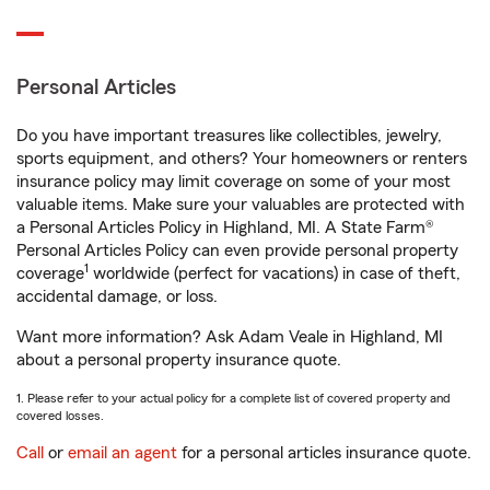
Personal Articles
Do you have important treasures like collectibles, jewelry,
sports equipment, and others? Your homeowners or renters
insurance policy may limit coverage on some of your most
valuable items. Make sure your valuables are protected with
a Personal Articles Policy in Highland, MI. A State Farm®
Personal Articles Policy can even provide personal property
1
coverage
worldwide (perfect for vacations) in case of theft,
accidental damage, or loss.
Want more information? Ask Adam Veale in Highland, MI
about a personal property insurance quote.
1. Please refer to your actual policy for a complete list of covered property and
covered losses.
Call
or
email an agent
for a personal articles insurance quote.