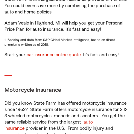
You could even save more by combining the purchase of
auto and home policies.
Adam Veale in Highland, MI will help you get your Personal
Price Plan for auto insurance. It’s fast and easy!
1. Ranking and data from S&P Global Market Intelligence, based on direct
premiums written as of 2018.
Start your
car insurance online quote
. It’s fast and easy!
Motorcycle Insurance
Did you know State Farm has offered motorcycle insurance
since 1962? State Farm offers motorcycle insurance for 2 &
3 wheeled motorcycles, mopeds and scooters. You get the
same reliable service from the largest
auto
insurance
provider in the U.S. From bodily injury and