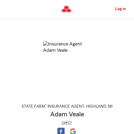
Skip
to
Log in
Main
Content
Start
Of
Main
Content
®
STATE FARM
INSURANCE AGENT
,
HIGHLAND
, MI
Adam Veale
ChFC®