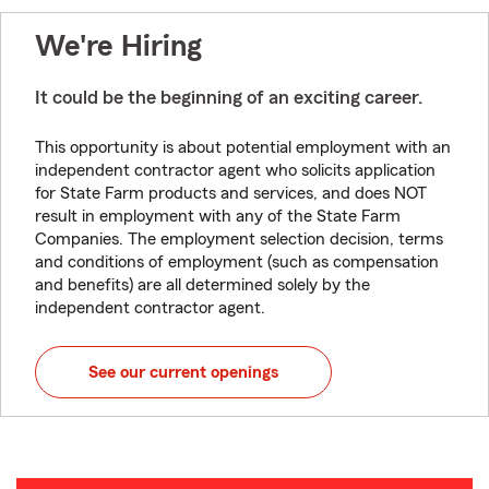
We're Hiring
It could be the beginning of an exciting career.
This opportunity is about potential employment with an
independent contractor agent who solicits application
for State Farm products and services, and does NOT
result in employment with any of the State Farm
Companies. The employment selection decision, terms
and conditions of employment (such as compensation
and benefits) are all determined solely by the
independent contractor agent.
See our current openings