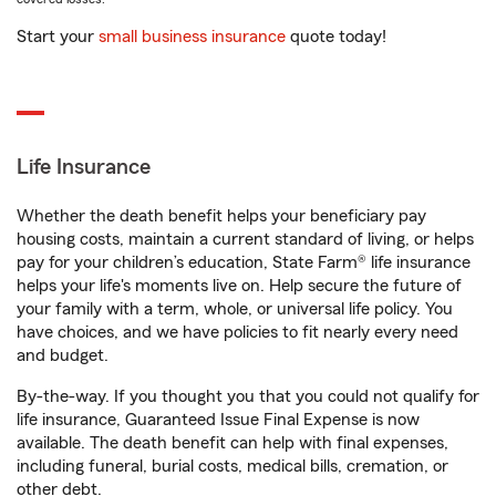
Start your
small business insurance
quote today!
Life Insurance
Whether the death benefit helps your beneficiary pay
housing costs, maintain a current standard of living, or helps
pay for your children’s education, State Farm® life insurance
helps your life's moments live on. Help secure the future of
your family with a term, whole, or universal life policy. You
have choices, and we have policies to fit nearly every need
and budget.
By-the-way. If you thought you that you could not qualify for
life insurance, Guaranteed Issue Final Expense is now
available. The death benefit can help with final expenses,
including funeral, burial costs, medical bills, cremation, or
other debt.