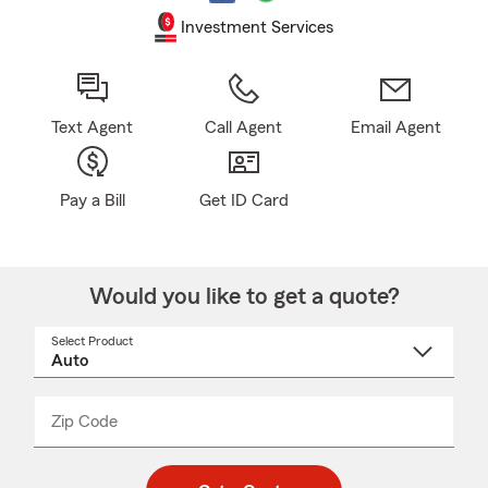
Investment Services
Text Agent
Call Agent
Email Agent
Pay a Bill
Get ID Card
Would you like to get a quote?
Select Product
Select
a
product
name
from
dropdown
Zip Code
Enter
Enter
_____
5
5
digit
digits
zip