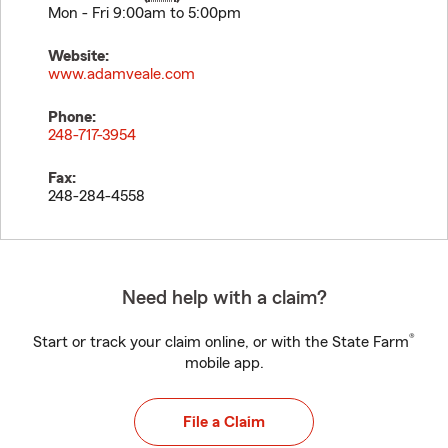
Mon - Fri 9:00am to 5:00pm
Website:
www.adamveale.com
Phone:
248-717-3954
Fax:
248-284-4558
Need help with a claim?
®
Start or track your claim online, or with the State Farm
mobile app.
File a Claim