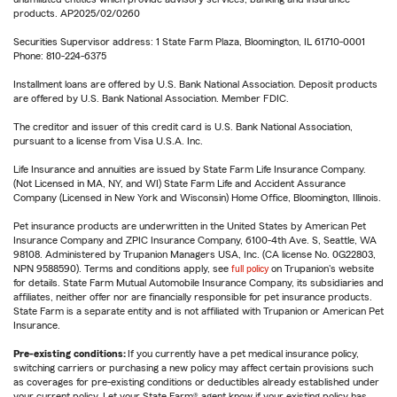
products. AP2025/02/0260
Securities Supervisor address: 1 State Farm Plaza, Bloomington, IL 61710-0001
Phone: 810-224-6375
Installment loans are offered by U.S. Bank National Association. Deposit products
are offered by U.S. Bank National Association. Member FDIC.
The creditor and issuer of this credit card is U.S. Bank National Association,
pursuant to a license from Visa U.S.A. Inc.
Life Insurance and annuities are issued by State Farm Life Insurance Company.
(Not Licensed in MA, NY, and WI) State Farm Life and Accident Assurance
Company (Licensed in New York and Wisconsin) Home Office, Bloomington, Illinois.
Pet insurance products are underwritten in the United States by American Pet
Insurance Company and ZPIC Insurance Company, 6100-4th Ave. S, Seattle, WA
98108. Administered by Trupanion Managers USA, Inc. (CA license No. 0G22803,
NPN 9588590). Terms and conditions apply, see
full policy
on Trupanion's website
for details. State Farm Mutual Automobile Insurance Company, its subsidiaries and
affiliates, neither offer nor are financially responsible for pet insurance products.
State Farm is a separate entity and is not affiliated with Trupanion or American Pet
Insurance.
Pre-existing conditions:
If you currently have a pet medical insurance policy,
switching carriers or purchasing a new policy may affect certain provisions such
as coverages for pre-existing conditions or deductibles already established under
your current policy. Let your State Farm® agent know if your existing policy has