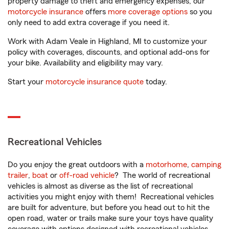
property damage to theft and emergency expenses, our
motorcycle insurance
offers
more coverage options
so you
only need to add extra coverage if you need it.
Work with Adam Veale in Highland, MI to customize your
policy with coverages, discounts, and optional add-ons for
your bike. Availability and eligibility may vary.
Start your
motorcycle insurance quote
today.
Recreational Vehicles
Do you enjoy the great outdoors with a
motorhome
,
camping
trailer
,
boat
or
off-road vehicle
? The world of recreational
vehicles is almost as diverse as the list of recreational
activities you might enjoy with them! Recreational vehicles
are built for adventure, but before you head out to hit the
open road, water or trails make sure your toys have quality