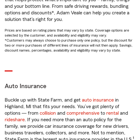
and your bottom line. From safe driving rewards, bundling
options and discounts*, Adam Veale can help you create a
solution that’s right for you.
Prices are based on rating plans that may vary by state. Coverage options are
selected by the customer, and availability and eligibility may vary.
*Customers may always choose to purchase only one policy, but the discount for
two or more purchases of different lines of insurance will not then apply. Savings,
discount names, percentages, availability and eligibility may vary by state.
Auto Insurance
Buckle up with State Farm, and get
auto insurance
in
Highland, MI that fits your needs. You’ve got plenty of
options — from
collision
and
comprehensive
to
rental
and
rideshare
. If you need more than an auto policy for the
family, we provide car insurance coverage for new drivers,
business travelers, collectors, and more. Not to mention,
1
State Farm is the largest auto insurance provider in the U.S.