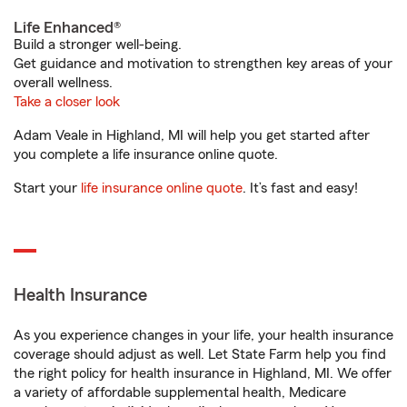
Life Enhanced®
Build a stronger well-being.
Get guidance and motivation to strengthen key areas of your
overall wellness.
Take a closer look
Adam Veale in Highland, MI will help you get started after
you complete a life insurance online quote.
Start your
life insurance online quote
. It’s fast and easy!
Health Insurance
As you experience changes in your life, your health insurance
coverage should adjust as well. Let State Farm help you find
the right policy for health insurance in Highland, MI. We offer
a variety of affordable supplemental health, Medicare