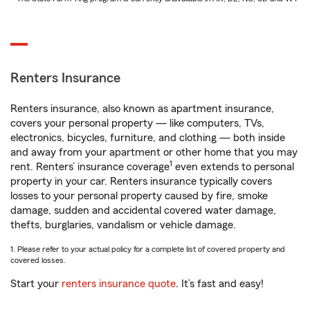
Renters Insurance
Renters insurance, also known as apartment insurance,
covers your personal property — like computers, TVs,
electronics, bicycles, furniture, and clothing — both inside
and away from your apartment or other home that you may
1
rent. Renters’ insurance coverage
even extends to personal
property in your car. Renters insurance typically covers
losses to your personal property caused by fire, smoke
damage, sudden and accidental covered water damage,
thefts, burglaries, vandalism or vehicle damage.
1. Please refer to your actual policy for a complete list of covered property and
covered losses.
Start your
renters insurance quote
. It’s fast and easy!