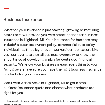
Business Insurance
Whether your business is just starting, growing or maturing,
State Farm will provide you with smart options for business
insurance in Highland, MI. Your insurance for business may
1
include
a business owners policy, commercial auto policy,
individual health policy or even workers’ compensation. Like
you, our agents are small business owners who know the
importance of developing a plan for continued financial
security. We know your business means everything to you.
As it grows, make sure you have the right business insurance
products for your business.
Work with Adam Veale in Highland, MI to get a small
business insurance quote and choose what products are
right for you.
1. Please refer to your actual policy for a complete list of covered property and
covered losses.