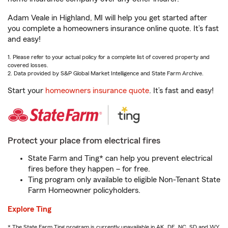
Adam Veale in Highland, MI will help you get started after
you complete a homeowners insurance online quote. It’s fast
and easy!
1. Please refer to your actual policy for a complete list of covered property and
covered losses.
2. Data provided by S&P Global Market Intelligence and State Farm Archive.
Start your
homeowners insurance quote
. It’s fast and easy!
Protect your place from electrical fires
State Farm and Ting* can help you prevent electrical
fires before they happen – for free.
Ting program only available to eligible Non-Tenant State
Farm Homeowner policyholders.
Explore Ting
* The State Farm Ting program is currently unavailable in AK, DE, NC, SD and WY