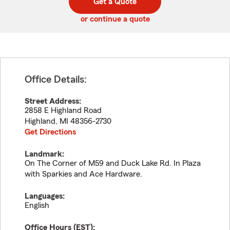
Get a Quote
code
or continue a quote
Office Details:
Street Address:
2858 E Highland Road
Highland
,
MI
48356-2730
Get Directions
Landmark:
On The Corner of M59 and Duck Lake Rd. In Plaza
with Sparkies and Ace Hardware.
Languages:
English
Office Hours (
EST
):