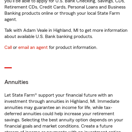
you'll be able to apply for U.S. Bank Checking, Savings, CDs,
Retirement CDs, Credit Cards, Personal Loans and Business
Banking products online or through your local State Farm
agent.
Talk with Adam Veale in Highland, MI to get more information
about available U.S. Bank banking products.
Call
or
email an agent
for product information.
Annuities
Let State Farm® support your financial future with an
investment through annuities in Highland, MI. Immediate
annuities may guarantee an income for life, while tax-
deferred annuities could help increase your retirement
savings. Selecting the best annuity option depends on your
financial goals and market conditions. Create a future