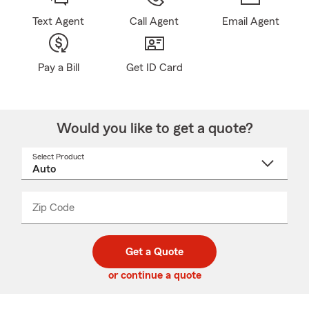
Text Agent
Call Agent
Email Agent
Pay a Bill
Get ID Card
Would you like to get a quote?
Select Product
Select
a
product
name
from
dropdown
Zip Code
Enter
Enter
_____
5
5
digit
digits
zip
Get a Quote
code
or continue a quote