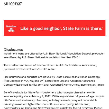
MI-1001937
Disclosures
Installment loans are offered by U.S. Bank National Association. Deposit products
are offered by U.S. Bank National Association. Member FDIC.
The creditor and issuer of this credit card is U.S. Bank National Association,
pursuant to a license from Visa U.S.A. Inc.
Life Insurance and annuities are issued by State Farm Life Insurance Company.
(Not Licensed in MA, NY, and WI) State Farm Life and Accident Assurance
Company (Licensed in New York and Wisconsin) Home Office, Bloomington, Illinois.
Benefit available for State Farm customers who have purchased a new life
insurance policy since January 1, 2022. While anyone over 18 years of age can join
Life Enhanced, certain app features, including rewards, may not be available
unless you own an eligible State Farm life insurance policy. At this time,
policyholders in Florida and New York are not eligible for the full program. Please