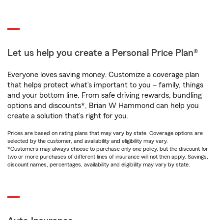
Let us help you create a Personal Price Plan®
Everyone loves saving money. Customize a coverage plan
that helps protect what’s important to you – family, things
and your bottom line. From safe driving rewards, bundling
options and discounts*, Brian W Hammond can help you
create a solution that’s right for you.
Prices are based on rating plans that may vary by state. Coverage options are
selected by the customer, and availability and eligibility may vary.
*Customers may always choose to purchase only one policy, but the discount for
two or more purchases of different lines of insurance will not then apply. Savings,
discount names, percentages, availability and eligibility may vary by state.