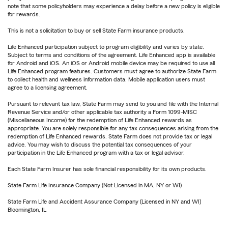
note that some policyholders may experience a delay before a new policy is eligible
for rewards.
This is not a solicitation to buy or sell State Farm insurance products.
Life Enhanced participation subject to program eligibility and varies by state.
Subject to terms and conditions of the agreement. Life Enhanced app is available
for Android and iOS. An iOS or Android mobile device may be required to use all
Life Enhanced program features. Customers must agree to authorize State Farm
to collect health and wellness information data. Mobile application users must
agree to a licensing agreement.
Pursuant to relevant tax law, State Farm may send to you and file with the Internal
Revenue Service and/or other applicable tax authority a Form 1099-MISC
(Miscellaneous Income) for the redemption of Life Enhanced rewards as
appropriate. You are solely responsible for any tax consequences arising from the
redemption of Life Enhanced rewards. State Farm does not provide tax or legal
advice. You may wish to discuss the potential tax consequences of your
participation in the Life Enhanced program with a tax or legal advisor.
Each State Farm Insurer has sole financial responsibility for its own products.
State Farm Life Insurance Company (Not Licensed in MA, NY or WI)
State Farm Life and Accident Assurance Company (Licensed in NY and WI)
Bloomington, IL