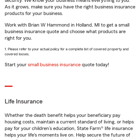
security. We know your business means everything to you.
As it grows, make sure you have the right business insurance
products for your business.
Work with Brian W Hammond in Holland, MI to get a small
business insurance quote and choose what products are
right for you.
1. Please refer to your actual policy for a complete list of covered property and
covered losses.
Start your
small business insurance
quote today!
Life Insurance
Whether the death benefit helps your beneficiary pay
housing costs, maintain a current standard of living, or helps
pay for your children’s education, State Farm® life insurance
helps your life's moments live on. Help secure the future of