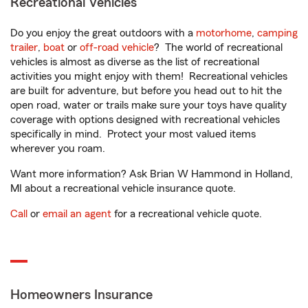
Recreational Vehicles
Do you enjoy the great outdoors with a
motorhome
,
camping
trailer
,
boat
or
off-road vehicle
? The world of recreational
vehicles is almost as diverse as the list of recreational
activities you might enjoy with them! Recreational vehicles
are built for adventure, but before you head out to hit the
open road, water or trails make sure your toys have quality
coverage with options designed with recreational vehicles
specifically in mind. Protect your most valued items
wherever you roam.
Want more information? Ask Brian W Hammond in Holland,
MI about a recreational vehicle insurance quote.
Call
or
email an agent
for a recreational vehicle quote.
Homeowners Insurance