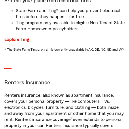
Protect your place from electrical fires
State Farm and Ting* can help you prevent electrical
fires before they happen – for free.
Ting program only available to eligible Non-Tenant State
Farm Homeowner policyholders.
Explore Ting
* The State Farm Ting program is currently unavailable in AK, DE, NC, SD and WY
Renters Insurance
Renters insurance, also known as apartment insurance,
covers your personal property — like computers, TVs,
electronics, bicycles, furniture, and clothing — both inside
and away from your apartment or other home that you may
1
rent. Renters’ insurance coverage
even extends to personal
property in your car. Renters insurance typically covers