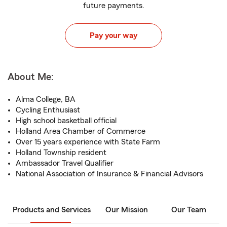
future payments.
Pay your way
About Me:
Alma College, BA
Cycling Enthusiast
High school basketball official
Holland Area Chamber of Commerce
Over 15 years experience with State Farm
Holland Township resident
Ambassador Travel Qualifier
National Association of Insurance & Financial Advisors
Products and Services
Our Mission
Our Team