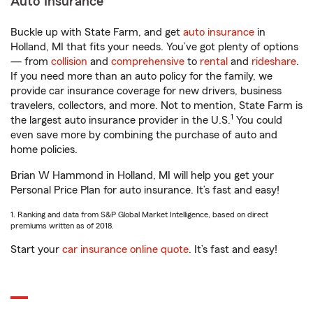
Auto Insurance
Buckle up with State Farm, and get
auto insurance
in
Holland, MI that fits your needs. You’ve got plenty of options
— from
collision
and
comprehensive
to
rental
and
rideshare
.
If you need more than an auto policy for the family, we
provide car insurance coverage for new drivers, business
travelers, collectors, and more. Not to mention, State Farm is
1
the largest auto insurance provider in the U.S.
You could
even save more by combining the purchase of auto and
home policies.
Brian W Hammond in Holland, MI will help you get your
Personal Price Plan for auto insurance. It’s fast and easy!
1. Ranking and data from S&P Global Market Intelligence, based on direct
premiums written as of 2018.
Start your
car insurance online quote
. It’s fast and easy!