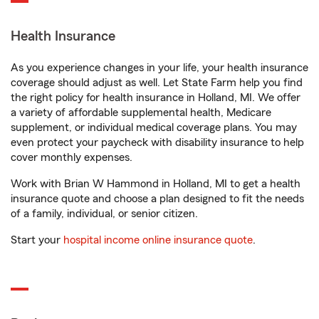
Health Insurance
As you experience changes in your life, your health insurance
coverage should adjust as well. Let State Farm help you find
the right policy for health insurance in Holland, MI. We offer
a variety of affordable supplemental health, Medicare
supplement, or individual medical coverage plans. You may
even protect your paycheck with disability insurance to help
cover monthly expenses.
Work with Brian W Hammond in Holland, MI to get a health
insurance quote and choose a plan designed to fit the needs
of a family, individual, or senior citizen.
Start your
hospital income online insurance quote
.