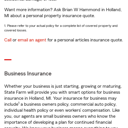
Want more information? Ask Brian W Hammond in Holland,
MI about a personal property insurance quote.
1. Please refer to your actual policy for a complete list of covered property and
covered losses.
Call
or
email an agent
for a personal articles insurance quote.
Business Insurance
Whether your business is just starting, growing or maturing,
State Farm will provide you with smart options for business
insurance in Holland, MI. Your insurance for business may
1
include
a business owners policy, commercial auto policy,
individual health policy or even workers’ compensation. Like
you, our agents are small business owners who know the
importance of developing a plan for continued financial