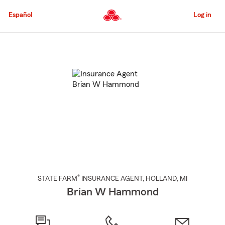
Skip
to
Español
Log in
Main
Content
Start
Of
Main
Content
®
STATE FARM
INSURANCE AGENT
,
HOLLAND
, MI
Brian W Hammond