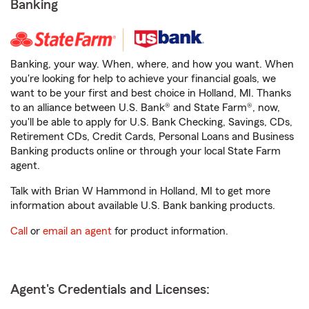
Banking
Banking, your way. When, where, and how you want. When
you're looking for help to achieve your financial goals, we
want to be your first and best choice in Holland, MI. Thanks
to an alliance between U.S. Bank® and State Farm®, now,
you'll be able to apply for U.S. Bank Checking, Savings, CDs,
Retirement CDs, Credit Cards, Personal Loans and Business
Banking products online or through your local State Farm
agent.
Talk with Brian W Hammond in Holland, MI to get more
information about available U.S. Bank banking products.
Call
or
email an agent
for product information.
Agent's Credentials and Licenses: