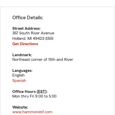
Office Details:
Street Address:
357 South River Avenue
Holland
,
MI
49423-3355
Get Directions
Landmark:
Northeast corner of 15th and River
Languages:
English
Spanish
Office Hours (
EST
):
Mon thru Fri 9:00 to 5:00
Website:
www.hammondsf.com