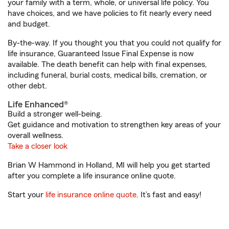
your family with a term, whole, or universal life policy. You
have choices, and we have policies to fit nearly every need
and budget.
By-the-way. If you thought you that you could not qualify for
life insurance, Guaranteed Issue Final Expense is now
available. The death benefit can help with final expenses,
including funeral, burial costs, medical bills, cremation, or
other debt.
Life Enhanced®
Build a stronger well-being.
Get guidance and motivation to strengthen key areas of your
overall wellness.
Take a closer look
Brian W Hammond in Holland, MI will help you get started
after you complete a life insurance online quote.
Start your
life insurance online quote
. It’s fast and easy!