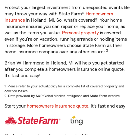
Protect your largest investment from unexpected events life
may throw your way with State Farm®
Homeowners
1
Insurance
in Holland, MI. So, what’s covered?
Your home
insurance ensures you can repair or replace your home, as
well as the items you value.
Personal property
is covered
even if you're on vacation, running errands or holding items
in storage. More homeowners choose State Farm as their
2
home insurance company over any other insurer.
Brian W Hammond in Holland, MI will help you get started
after you complete a homeowners insurance online quote.
It’s fast and easy!
1. Please refer to your actual policy for a complete list of covered property and
covered losses.
2. Data provided by S&P Global Market Intelligence and State Farm Archive.
Start your
homeowners insurance quote
. It’s fast and easy!