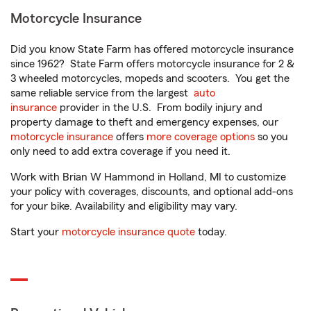
Motorcycle Insurance
Did you know State Farm has offered motorcycle insurance
since 1962? State Farm offers motorcycle insurance for 2 &
3 wheeled motorcycles, mopeds and scooters. You get the
same reliable service from the largest
auto
insurance
provider in the U.S. From bodily injury and
property damage to theft and emergency expenses, our
motorcycle insurance
offers
more coverage options
so you
only need to add extra coverage if you need it.
Work with Brian W Hammond in Holland, MI to customize
your policy with coverages, discounts, and optional add-ons
for your bike. Availability and eligibility may vary.
Start your
motorcycle insurance quote
today.