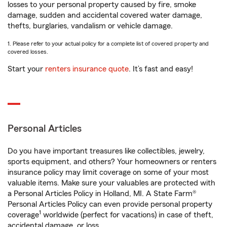
losses to your personal property caused by fire, smoke
damage, sudden and accidental covered water damage,
thefts, burglaries, vandalism or vehicle damage.
1. Please refer to your actual policy for a complete list of covered property and
covered losses.
Start your
renters insurance quote
. It’s fast and easy!
Personal Articles
Do you have important treasures like collectibles, jewelry,
sports equipment, and others? Your homeowners or renters
insurance policy may limit coverage on some of your most
valuable items. Make sure your valuables are protected with
a Personal Articles Policy in Holland, MI. A State Farm®
Personal Articles Policy can even provide personal property
1
coverage
worldwide (perfect for vacations) in case of theft,
accidental damage, or loss.