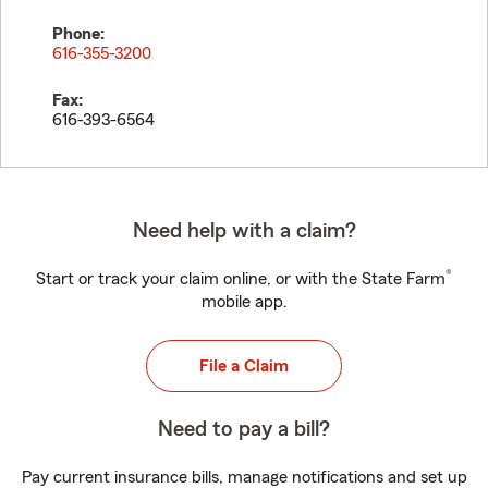
Phone:
616-355-3200
Fax:
616-393-6564
Need help with a claim?
®
Start or track your claim online, or with the State Farm
mobile app.
File a Claim
Need to pay a bill?
Pay current insurance bills, manage notifications and set up