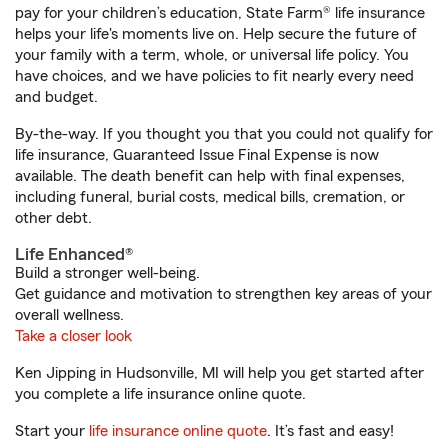
pay for your children’s education, State Farm® life insurance
helps your life's moments live on. Help secure the future of
your family with a term, whole, or universal life policy. You
have choices, and we have policies to fit nearly every need
and budget.
By-the-way. If you thought you that you could not qualify for
life insurance, Guaranteed Issue Final Expense is now
available. The death benefit can help with final expenses,
including funeral, burial costs, medical bills, cremation, or
other debt.
Life Enhanced®
Build a stronger well-being.
Get guidance and motivation to strengthen key areas of your
overall wellness.
Take a closer look
Ken Jipping in Hudsonville, MI will help you get started after
you complete a life insurance online quote.
Start your
life insurance online quote
. It’s fast and easy!