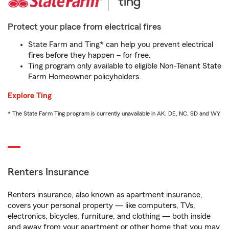
Protect your place from electrical fires
State Farm and Ting* can help you prevent electrical
fires before they happen – for free.
Ting program only available to eligible Non-Tenant State
Farm Homeowner policyholders.
Explore Ting
* The State Farm Ting program is currently unavailable in AK, DE, NC, SD and WY
Renters Insurance
Renters insurance, also known as apartment insurance,
covers your personal property — like computers, TVs,
electronics, bicycles, furniture, and clothing — both inside
and away from your apartment or other home that you may