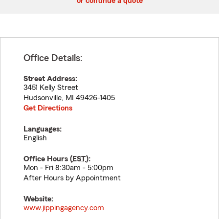
or continue a quote
Office Details:
Street Address:
3451 Kelly Street
Hudsonville
,
MI
49426-1405
Get Directions
Languages:
English
Office Hours (
EST
):
Mon - Fri 8:30am - 5:00pm
After Hours by Appointment
Website:
www.jippingagency.com