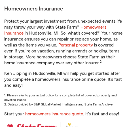
Homeowners Insurance
Protect your largest investment from unexpected events life
may throw your way with State Farm®
Homeowners
1
Insurance
in Hudsonville, MI. So, what’s covered?
Your home
insurance ensures you can repair or replace your home, as
well as the items you value.
Personal property
is covered
even if you're on vacation, running errands or holding items
in storage. More homeowners choose State Farm as their
2
home insurance company over any other insurer.
Ken Jipping in Hudsonville, MI will help you get started after
you complete a homeowners insurance online quote. It’s fast
and easy!
1. Please refer to your actual policy for a complete list of covered property and
covered losses.
2. Data provided by S&P Global Market Intelligence and State Farm Archive.
Start your
homeowners insurance quote
. It’s fast and easy!