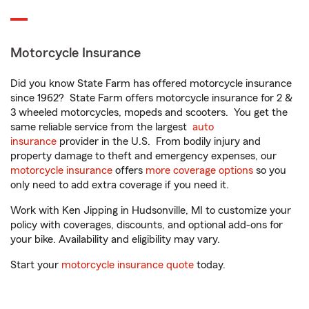
Motorcycle Insurance
Did you know State Farm has offered motorcycle insurance
since 1962? State Farm offers motorcycle insurance for 2 &
3 wheeled motorcycles, mopeds and scooters. You get the
same reliable service from the largest
auto
insurance
provider in the U.S. From bodily injury and
property damage to theft and emergency expenses, our
motorcycle insurance
offers
more coverage options
so you
only need to add extra coverage if you need it.
Work with Ken Jipping in Hudsonville, MI to customize your
policy with coverages, discounts, and optional add-ons for
your bike. Availability and eligibility may vary.
Start your
motorcycle insurance quote
today.