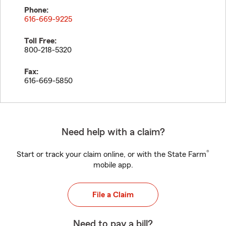
Phone:
616-669-9225
Toll Free:
800-218-5320
Fax:
616-669-5850
Need help with a claim?
®
Start or track your claim online, or with the State Farm
mobile app.
File a Claim
Need to pay a bill?