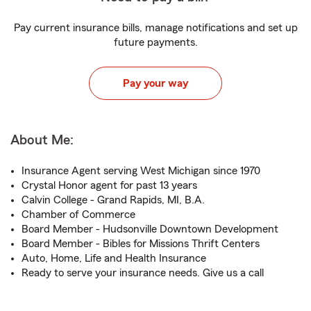
Pay current insurance bills, manage notifications and set up
future payments.
Pay your way
About Me:
Insurance Agent serving West Michigan since 1970
Crystal Honor agent for past 13 years
Calvin College - Grand Rapids, MI, B.A.
Chamber of Commerce
Board Member - Hudsonville Downtown Development
Board Member - Bibles for Missions Thrift Centers
Auto, Home, Life and Health Insurance
Ready to serve your insurance needs. Give us a call