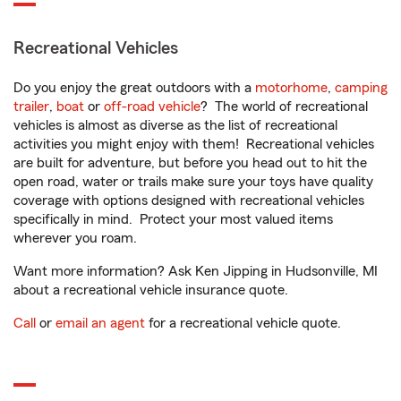
Recreational Vehicles
Do you enjoy the great outdoors with a
motorhome
,
camping
trailer
,
boat
or
off-road vehicle
? The world of recreational
vehicles is almost as diverse as the list of recreational
activities you might enjoy with them! Recreational vehicles
are built for adventure, but before you head out to hit the
open road, water or trails make sure your toys have quality
coverage with options designed with recreational vehicles
specifically in mind. Protect your most valued items
wherever you roam.
Want more information? Ask Ken Jipping in Hudsonville, MI
about a recreational vehicle insurance quote.
Call
or
email an agent
for a recreational vehicle quote.