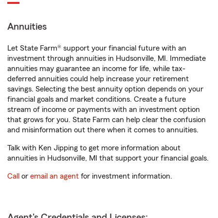
Annuities
Let State Farm® support your financial future with an
investment through annuities in Hudsonville, MI. Immediate
annuities may guarantee an income for life, while tax-
deferred annuities could help increase your retirement
savings. Selecting the best annuity option depends on your
financial goals and market conditions. Create a future
stream of income or payments with an investment option
that grows for you. State Farm can help clear the confusion
and misinformation out there when it comes to annuities.
Talk with Ken Jipping to get more information about
annuities in Hudsonville, MI that support your financial goals.
Call
or
email an agent
for investment information.
Agent's Credentials and Licenses: