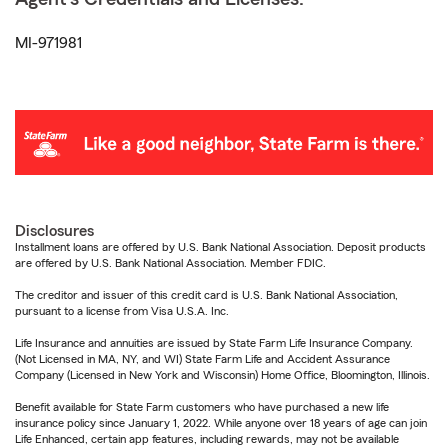
MI-971981
Disclosures
Installment loans are offered by U.S. Bank National Association. Deposit products
are offered by U.S. Bank National Association. Member FDIC.
The creditor and issuer of this credit card is U.S. Bank National Association,
pursuant to a license from Visa U.S.A. Inc.
Life Insurance and annuities are issued by State Farm Life Insurance Company.
(Not Licensed in MA, NY, and WI) State Farm Life and Accident Assurance
Company (Licensed in New York and Wisconsin) Home Office, Bloomington, Illinois.
Benefit available for State Farm customers who have purchased a new life
insurance policy since January 1, 2022. While anyone over 18 years of age can join
Life Enhanced, certain app features, including rewards, may not be available