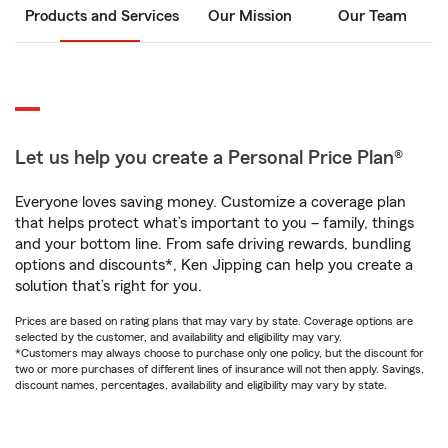
Products and Services
Our Mission
Our Team
Let us help you create a Personal Price Plan®
Everyone loves saving money. Customize a coverage plan
that helps protect what’s important to you – family, things
and your bottom line. From safe driving rewards, bundling
options and discounts*, Ken Jipping can help you create a
solution that’s right for you.
Prices are based on rating plans that may vary by state. Coverage options are
selected by the customer, and availability and eligibility may vary.
*Customers may always choose to purchase only one policy, but the discount for
two or more purchases of different lines of insurance will not then apply. Savings,
discount names, percentages, availability and eligibility may vary by state.