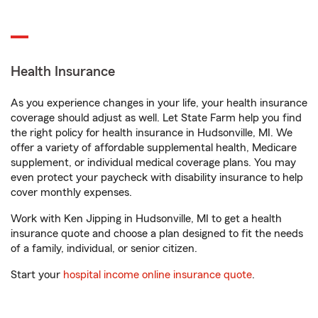
Health Insurance
As you experience changes in your life, your health insurance
coverage should adjust as well. Let State Farm help you find
the right policy for health insurance in Hudsonville, MI. We
offer a variety of affordable supplemental health, Medicare
supplement, or individual medical coverage plans. You may
even protect your paycheck with disability insurance to help
cover monthly expenses.
Work with Ken Jipping in Hudsonville, MI to get a health
insurance quote and choose a plan designed to fit the needs
of a family, individual, or senior citizen.
Start your
hospital income online insurance quote
.