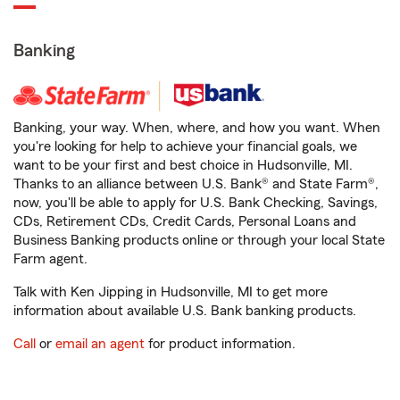
Banking
Banking, your way. When, where, and how you want. When
you're looking for help to achieve your financial goals, we
want to be your first and best choice in Hudsonville, MI.
Thanks to an alliance between U.S. Bank® and State Farm®,
now, you'll be able to apply for U.S. Bank Checking, Savings,
CDs, Retirement CDs, Credit Cards, Personal Loans and
Business Banking products online or through your local State
Farm agent.
Talk with Ken Jipping in Hudsonville, MI to get more
information about available U.S. Bank banking products.
Call
or
email an agent
for product information.