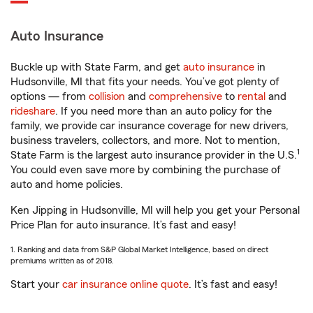
Auto Insurance
Buckle up with State Farm, and get
auto insurance
in
Hudsonville, MI that fits your needs. You’ve got plenty of
options — from
collision
and
comprehensive
to
rental
and
rideshare
. If you need more than an auto policy for the
family, we provide car insurance coverage for new drivers,
business travelers, collectors, and more. Not to mention,
1
State Farm is the largest auto insurance provider in the U.S.
You could even save more by combining the purchase of
auto and home policies.
Ken Jipping in Hudsonville, MI will help you get your Personal
Price Plan for auto insurance. It’s fast and easy!
1. Ranking and data from S&P Global Market Intelligence, based on direct
premiums written as of 2018.
Start your
car insurance online quote
. It’s fast and easy!