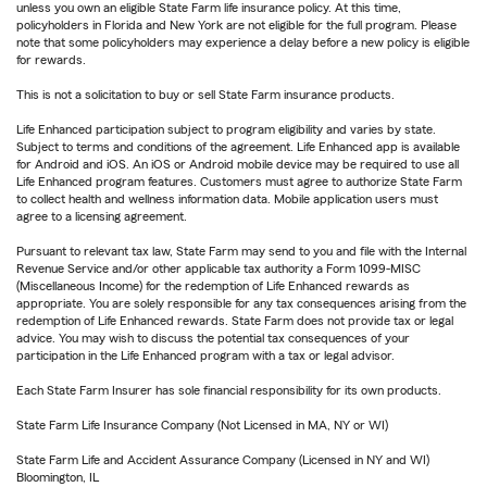
unless you own an eligible State Farm life insurance policy. At this time,
policyholders in Florida and New York are not eligible for the full program. Please
note that some policyholders may experience a delay before a new policy is eligible
for rewards.
This is not a solicitation to buy or sell State Farm insurance products.
Life Enhanced participation subject to program eligibility and varies by state.
Subject to terms and conditions of the agreement. Life Enhanced app is available
for Android and iOS. An iOS or Android mobile device may be required to use all
Life Enhanced program features. Customers must agree to authorize State Farm
to collect health and wellness information data. Mobile application users must
agree to a licensing agreement.
Pursuant to relevant tax law, State Farm may send to you and file with the Internal
Revenue Service and/or other applicable tax authority a Form 1099-MISC
(Miscellaneous Income) for the redemption of Life Enhanced rewards as
appropriate. You are solely responsible for any tax consequences arising from the
redemption of Life Enhanced rewards. State Farm does not provide tax or legal
advice. You may wish to discuss the potential tax consequences of your
participation in the Life Enhanced program with a tax or legal advisor.
Each State Farm Insurer has sole financial responsibility for its own products.
State Farm Life Insurance Company (Not Licensed in MA, NY or WI)
State Farm Life and Accident Assurance Company (Licensed in NY and WI)
Bloomington, IL