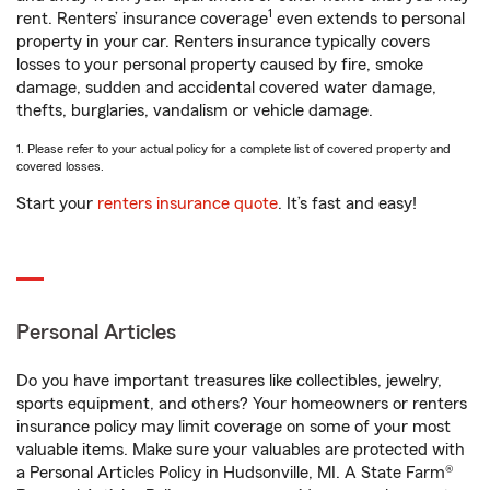
1
rent. Renters’ insurance coverage
even extends to personal
property in your car. Renters insurance typically covers
losses to your personal property caused by fire, smoke
damage, sudden and accidental covered water damage,
thefts, burglaries, vandalism or vehicle damage.
1. Please refer to your actual policy for a complete list of covered property and
covered losses.
Start your
renters insurance quote
. It’s fast and easy!
Personal Articles
Do you have important treasures like collectibles, jewelry,
sports equipment, and others? Your homeowners or renters
insurance policy may limit coverage on some of your most
valuable items. Make sure your valuables are protected with
a Personal Articles Policy in Hudsonville, MI. A State Farm®