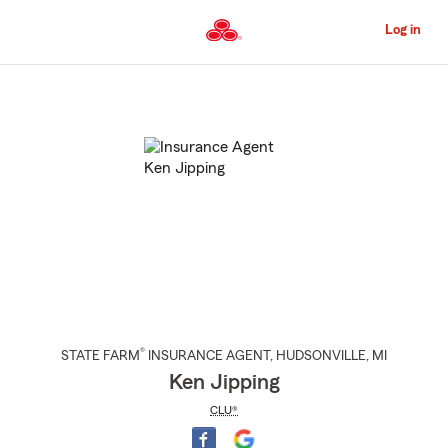
Skip
to
Log in
Main
Content
Start
Of
Main
Content
®
STATE FARM
INSURANCE AGENT
,
HUDSONVILLE
, MI
Ken Jipping
CLU®