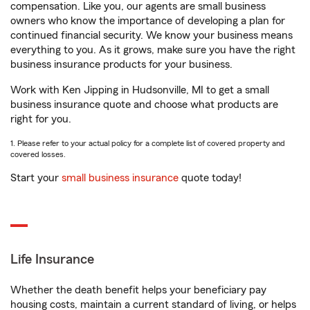
compensation. Like you, our agents are small business
owners who know the importance of developing a plan for
continued financial security. We know your business means
everything to you. As it grows, make sure you have the right
business insurance products for your business.
Work with Ken Jipping in Hudsonville, MI to get a small
business insurance quote and choose what products are
right for you.
1. Please refer to your actual policy for a complete list of covered property and
covered losses.
Start your
small business insurance
quote today!
Life Insurance
Whether the death benefit helps your beneficiary pay
housing costs, maintain a current standard of living, or helps