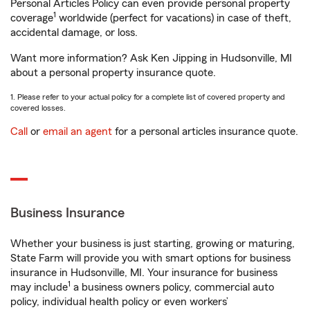
Personal Articles Policy can even provide personal property
1
coverage
worldwide (perfect for vacations) in case of theft,
accidental damage, or loss.
Want more information? Ask Ken Jipping in Hudsonville, MI
about a personal property insurance quote.
1. Please refer to your actual policy for a complete list of covered property and
covered losses.
Call
or
email an agent
for a personal articles insurance quote.
Business Insurance
Whether your business is just starting, growing or maturing,
State Farm will provide you with smart options for business
insurance in Hudsonville, MI. Your insurance for business
1
may include
a business owners policy, commercial auto
policy, individual health policy or even workers’