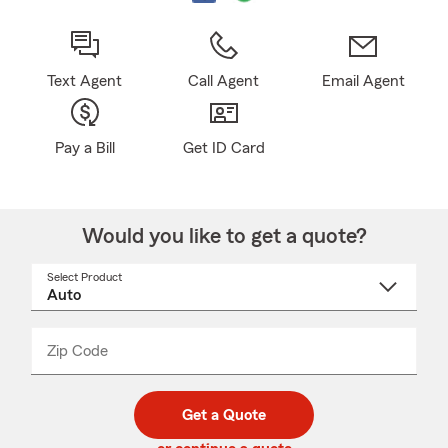
Text Agent
Call Agent
Email Agent
Pay a Bill
Get ID Card
Would you like to get a quote?
Select Product
Select
a
product
name
from
dropdown
Zip Code
Enter
Enter
_____
5
5
digit
digits
zip
Get a Quote
code