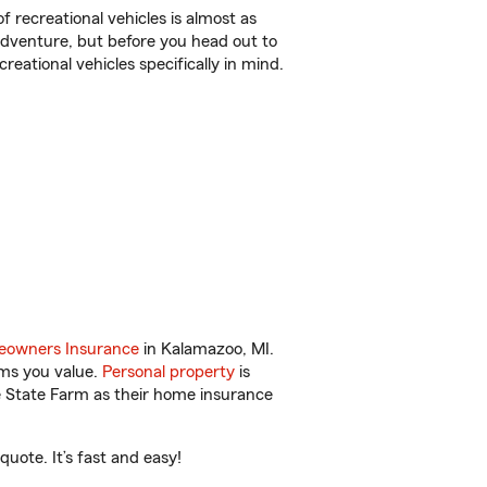
f recreational vehicles is almost as
r adventure, but before you head out to
reational vehicles specifically in mind.
owners Insurance
in Kalamazoo, MI.
ems you value.
Personal property
is
e State Farm as their home insurance
uote. It’s fast and easy!