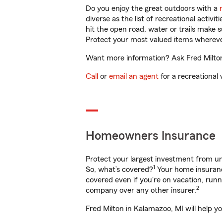
Do you enjoy the great outdoors with a
diverse as the list of recreational activ
hit the open road, water or trails make 
Protect your most valued items wherev
Want more information? Ask Fred Milton 
Call
or
email an agent
for a recreational 
Homeowners Insurance
Protect your largest investment from 
1
So, what’s covered?
Your home insurance
covered even if you're on vacation, ru
2
company over any other insurer.
Fred Milton in Kalamazoo, MI will help y