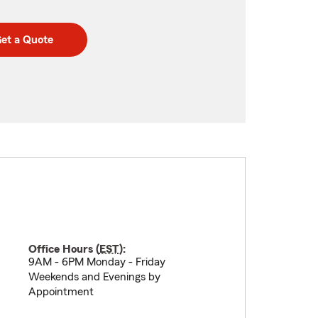
et a Quote
Office Hours (
EST
):
9AM - 6PM Monday - Friday
Weekends and Evenings by
Appointment