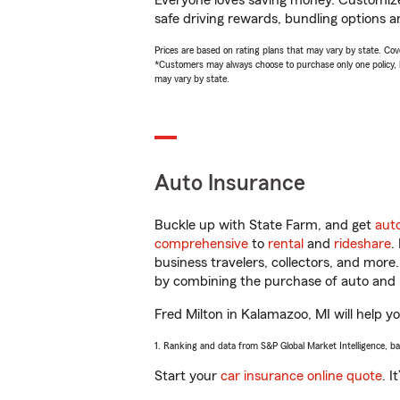
Everyone loves saving money. Customize 
safe driving rewards, bundling options an
Prices are based on rating plans that may vary by state. Cover
*Customers may always choose to purchase only one policy, but
may vary by state.
Auto Insurance
Buckle up with State Farm, and get
aut
comprehensive
to
rental
and
rideshare
.
business travelers, collectors, and more
by combining the purchase of auto and 
Fred Milton in Kalamazoo, MI will help yo
1. Ranking and data from S&P Global Market Intelligence, b
Start your
car insurance online quote
. I