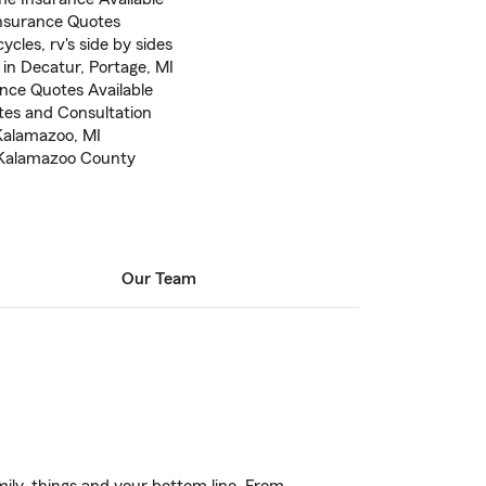
nsurance Quotes
cles, rv's side by sides
in Decatur, Portage, MI
ance Quotes Available
otes and Consultation
 Kalamazoo, MI
n Kalamazoo County
Our Team