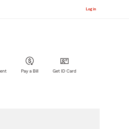
Log in
gent
Pay a Bill
Get ID Card