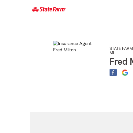
Start
Of
Main
Content
STATE FARM
MI
Fred 