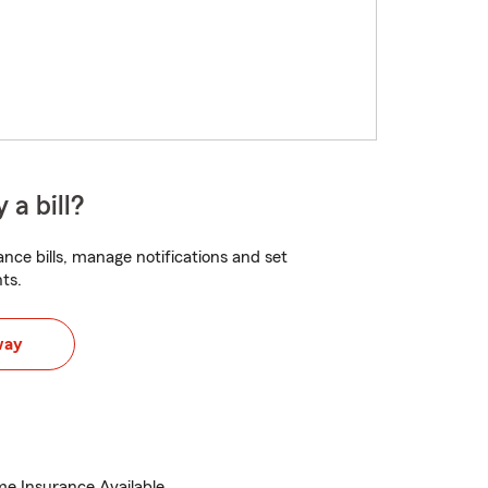
 a bill?
nce bills, manage notifications and set
ts.
way
e Insurance Available