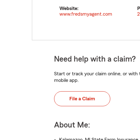
Website:
P
www.fredsmyagent.com
2
Need help with a claim?
Start or track your claim online, or wit
mobile app.
File a Claim
About Me:
Kalamazoo, MI State Farm Insurance