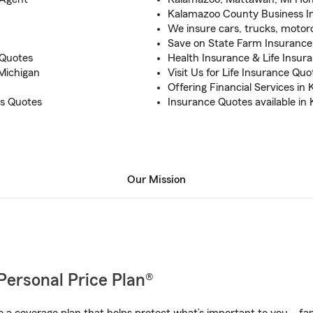
Kalamazoo County Business I
We insure cars, trucks, motorcy
Save on State Farm Insurance 
 Quotes
Health Insurance & Life Insur
Michigan
Visit Us for Life Insurance Qu
Offering Financial Services in
s Quotes
Insurance Quotes available i
Our Mission
Personal Price Plan®