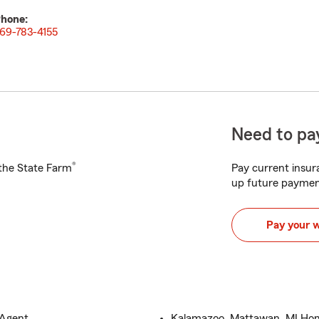
hone:
69-783-4155
Need to pay
®
h the State Farm
Pay current insura
up future paymen
Pay your 
 Agent
Kalamazoo, Mattawan, MI Hom