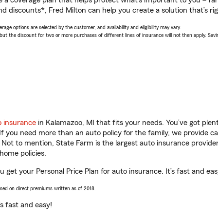
a coverage plan that helps protect what’s important to you – fam
d discounts*, Fred Milton can help you create a solution that’s rig
age options are selected by the customer, and availability and eligibility may vary.
 the discount for two or more purchases of different lines of insurance will not then apply. Saving
o insurance
in Kalamazoo, MI that fits your needs. You’ve got ple
 If you need more than an auto policy for the family, we provide c
. Not to mention, State Farm is the largest auto insurance provider
home policies.
u get your Personal Price Plan for auto insurance. It’s fast and eas
ased on direct premiums written as of 2018.
t’s fast and easy!