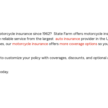
torcycle insurance since 1962? State Farm offers motorcycle ins
reliable service from the largest
auto insurance
provider in the 
es, our
motorcycle insurance
offers
more coverage options
so you
o customize your policy with coverages, discounts, and optional ad
oday.