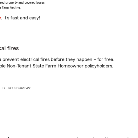
vered property and covered losses.
e Farm Archive.
e
. It’s fast and easy!
al fires
prevent electrical fires before they happen – for free.
igible Non-Tenant State Farm Homeowner policyholders.
AK, DE, NC, SD and WY