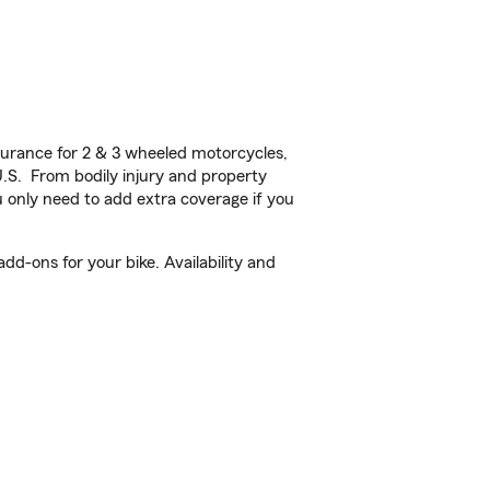
urance for 2 & 3 wheeled motorcycles,
U.S. From bodily injury and property
 only need to add extra coverage if you
d-ons for your bike. Availability and