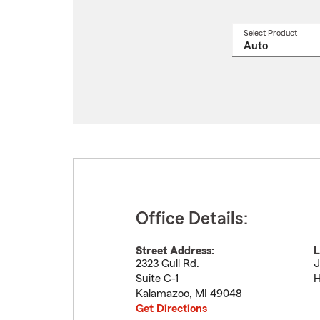
Select Product
Select
a
produ
name
from
drop
Office Details:
Street Address:
L
2323 Gull Rd.
J
Suite C-1
H
Kalamazoo
,
MI
49048
Get Directions