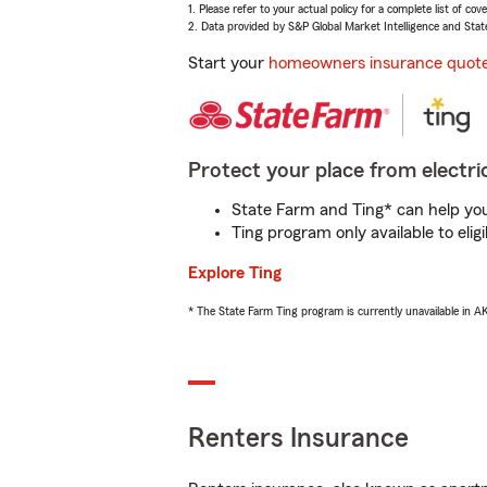
1. Please refer to your actual policy for a complete list of co
2. Data provided by S&P Global Market Intelligence and Stat
Start your
homeowners insurance quot
Protect your place from electric
State Farm and Ting* can help you 
Ting program only available to el
Explore Ting
* The State Farm Ting program is currently unavailable in 
Renters Insurance