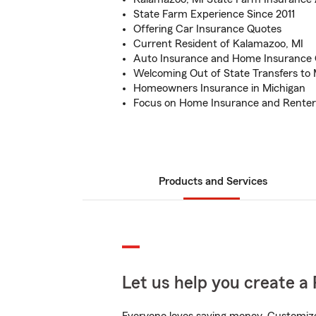
State Farm Experience Since 2011
Offering Car Insurance Quotes
Current Resident of Kalamazoo, MI
Auto Insurance and Home Insurance
Welcoming Out of State Transfers to 
Homeowners Insurance in Michigan
Focus on Home Insurance and Renter
Products and Services
Let us help you create a 