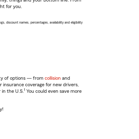
ily, things and your bottom line. From
ht for you.
s, discount names, percentages, availability and eligibility
nty of options — from
collision
and
ar insurance coverage for new drivers,
1
 in the U.S.
You could even save more
y!