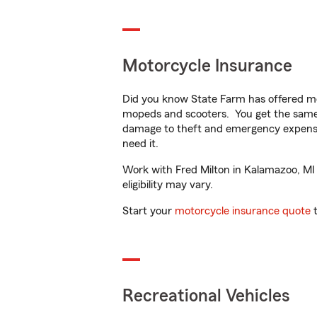
Motorcycle Insurance
Did you know State Farm has offered mo
mopeds and scooters. You get the same 
damage to theft and emergency expens
need it.
Work with Fred Milton in Kalamazoo, MI t
eligibility may vary.
Start your
motorcycle insurance quote
t
Recreational Vehicles