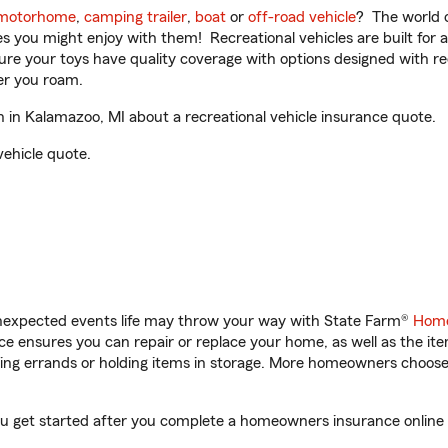
motorhome
,
camping trailer
,
boat
or
off-road vehicle
? The world o
ities you might enjoy with them! Recreational vehicles are built fo
sure your toys have quality coverage with options designed with rec
er you roam.
in Kalamazoo, MI about a recreational vehicle insurance quote.
vehicle quote.
unexpected events life may throw your way with State Farm®
Home
 ensures you can repair or replace your home, as well as the it
nning errands or holding items in storage. More homeowners choos
ou get started after you complete a homeowners insurance online q