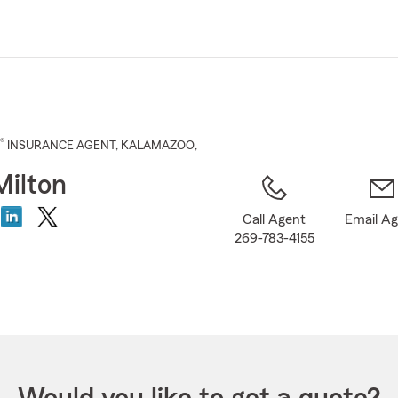
Skip
to
Main
Content
®
INSURANCE AGENT
,
KALAMAZOO
,
Milton
Call Agent
Email A
269-783-4155