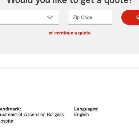
Would you like to get a quote?
Zip Code
Enter
Enter
G
_____
5
5
ct
digit
digits
or continue a quote
zip
down
code
andmark:
Languages:
ust east of Ascension Borgess
English
ospital