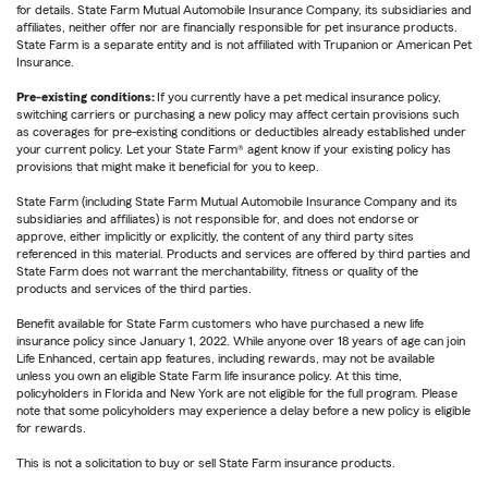
for details. State Farm Mutual Automobile Insurance Company, its subsidiaries and
affiliates, neither offer nor are financially responsible for pet insurance products.
State Farm is a separate entity and is not affiliated with Trupanion or American Pet
Insurance.
Pre-existing conditions:
If you currently have a pet medical insurance policy,
switching carriers or purchasing a new policy may affect certain provisions such
as coverages for pre-existing conditions or deductibles already established under
your current policy. Let your State Farm® agent know if your existing policy has
provisions that might make it beneficial for you to keep.
State Farm (including State Farm Mutual Automobile Insurance Company and its
subsidiaries and affiliates) is not responsible for, and does not endorse or
approve, either implicitly or explicitly, the content of any third party sites
referenced in this material. Products and services are offered by third parties and
State Farm does not warrant the merchantability, fitness or quality of the
products and services of the third parties.
Benefit available for State Farm customers who have purchased a new life
insurance policy since January 1, 2022. While anyone over 18 years of age can join
Life Enhanced, certain app features, including rewards, may not be available
unless you own an eligible State Farm life insurance policy. At this time,
policyholders in Florida and New York are not eligible for the full program. Please
note that some policyholders may experience a delay before a new policy is eligible
for rewards.
This is not a solicitation to buy or sell State Farm insurance products.