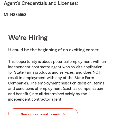
Agent's Credentials and Licenses:
MI-14885658
We're Hiring
It could be the beginning of an exciting career.
This opportunity is about potential employment with an
independent contractor agent who solicits application
for State Farm products and services, and does NOT
result in employment with any of the State Farm
Companies. The employment selection decision, terms
and conditions of employment (such as compensation
and benefits) are all determined solely by the
independent contractor agent.
See our current openings