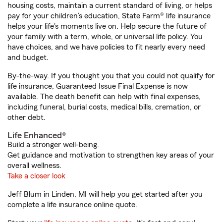
housing costs, maintain a current standard of living, or helps
pay for your children’s education, State Farm® life insurance
helps your life's moments live on. Help secure the future of
your family with a term, whole, or universal life policy. You
have choices, and we have policies to fit nearly every need
and budget.
By-the-way. If you thought you that you could not qualify for
life insurance, Guaranteed Issue Final Expense is now
available. The death benefit can help with final expenses,
including funeral, burial costs, medical bills, cremation, or
other debt.
Life Enhanced®
Build a stronger well-being.
Get guidance and motivation to strengthen key areas of your
overall wellness.
Take a closer look
Jeff Blum in Linden, MI will help you get started after you
complete a life insurance online quote.