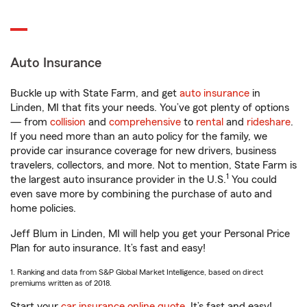
Auto Insurance
Buckle up with State Farm, and get
auto insurance
in
Linden, MI that fits your needs. You’ve got plenty of options
— from
collision
and
comprehensive
to
rental
and
rideshare
.
If you need more than an auto policy for the family, we
provide car insurance coverage for new drivers, business
travelers, collectors, and more. Not to mention, State Farm is
1
the largest auto insurance provider in the U.S.
You could
even save more by combining the purchase of auto and
home policies.
Jeff Blum in Linden, MI will help you get your Personal Price
Plan for auto insurance. It’s fast and easy!
1. Ranking and data from S&P Global Market Intelligence, based on direct
premiums written as of 2018.
Start your
car insurance online quote
. It’s fast and easy!