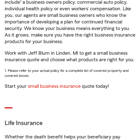
1
include
a business owners policy, commercial auto policy,
individual health policy or even workers’ compensation. Like
you, our agents are small business owners who know the
importance of developing a plan for continued financial
security. We know your business means everything to you.
As it grows, make sure you have the right business insurance
products for your business.
Work with Jeff Blum in Linden, MI to get a small business
insurance quote and choose what products are right for you.
1. Please refer to your actual policy for a complete list of covered property and
covered losses.
Start your
small business insurance
quote today!
Life Insurance
Whether the death benefit helps your beneficiary pay