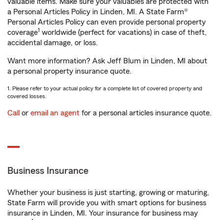
valuable items. Make sure your valuables are protected with
a Personal Articles Policy in Linden, MI. A State Farm®
Personal Articles Policy can even provide personal property
1
coverage
worldwide (perfect for vacations) in case of theft,
accidental damage, or loss.
Want more information? Ask Jeff Blum in Linden, MI about
a personal property insurance quote.
1. Please refer to your actual policy for a complete list of covered property and
covered losses.
Call
or
email an agent
for a personal articles insurance quote.
Business Insurance
Whether your business is just starting, growing or maturing,
State Farm will provide you with smart options for business
insurance in Linden, MI. Your insurance for business may