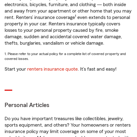
electronics, bicycles, furniture, and clothing — both inside
and away from your apartment or other home that you may
1
rent. Renters’ insurance coverage
even extends to personal
property in your car. Renters insurance typically covers
losses to your personal property caused by fire, smoke
damage, sudden and accidental covered water damage,
thefts, burglaries, vandalism or vehicle damage.
1. Please refer to your actual policy for a complete list of covered property and
covered losses.
Start your
renters insurance quote
. It’s fast and easy!
Personal Articles
Do you have important treasures like collectibles, jewelry,
sports equipment, and others? Your homeowners or renters
insurance policy may limit coverage on some of your most