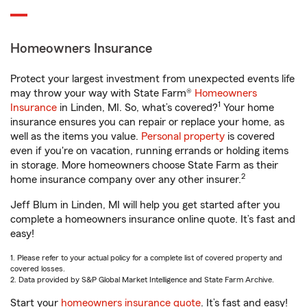
Homeowners Insurance
Protect your largest investment from unexpected events life
may throw your way with State Farm®
Homeowners
1
Insurance
in Linden, MI. So, what’s covered?
Your home
insurance ensures you can repair or replace your home, as
well as the items you value.
Personal property
is covered
even if you're on vacation, running errands or holding items
in storage. More homeowners choose State Farm as their
2
home insurance company over any other insurer.
Jeff Blum in Linden, MI will help you get started after you
complete a homeowners insurance online quote. It’s fast and
easy!
1. Please refer to your actual policy for a complete list of covered property and
covered losses.
2. Data provided by S&P Global Market Intelligence and State Farm Archive.
Start your
homeowners insurance quote
. It’s fast and easy!