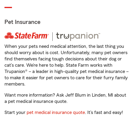
Pet Insurance
When your pets need medical attention, the last thing you
should worry about is cost. Unfortunately, many pet owners
find themselves facing tough decisions about their dog or
cat’s care. We’re here to help. State Farm works with
Trupanion® – a leader in high-quality pet medical insurance –
to make it easier for pet owners to care for their furry family
members.
Want more information? Ask Jeff Blum in Linden, MI about
a pet medical insurance quote.
Start your
pet medical insurance quote
. It’s fast and easy!