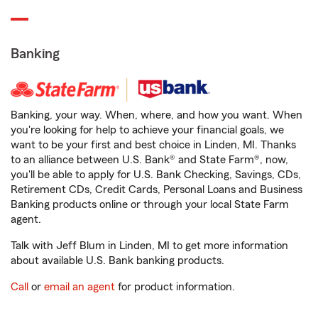
Banking
Banking, your way. When, where, and how you want. When
you're looking for help to achieve your financial goals, we
want to be your first and best choice in Linden, MI. Thanks
to an alliance between U.S. Bank® and State Farm®, now,
you'll be able to apply for U.S. Bank Checking, Savings, CDs,
Retirement CDs, Credit Cards, Personal Loans and Business
Banking products online or through your local State Farm
agent.
Talk with Jeff Blum in Linden, MI to get more information
about available U.S. Bank banking products.
Call
or
email an agent
for product information.