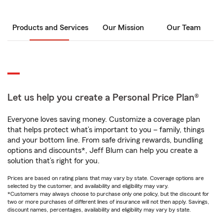
Products and Services
Our Mission
Our Team
Let us help you create a Personal Price Plan®
Everyone loves saving money. Customize a coverage plan
that helps protect what’s important to you – family, things
and your bottom line. From safe driving rewards, bundling
options and discounts*, Jeff Blum can help you create a
solution that’s right for you.
Prices are based on rating plans that may vary by state. Coverage options are
selected by the customer, and availability and eligibility may vary.
*Customers may always choose to purchase only one policy, but the discount for
two or more purchases of different lines of insurance will not then apply. Savings,
discount names, percentages, availability and eligibility may vary by state.