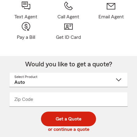
Text Agent
Call Agent
Email Agent
Pay a Bill
Get ID Card
Would you like to get a quote?
Select Product
Select
a
product
name
from
dropdown
Zip Code
Enter
Enter
_____
5
5
digit
digits
zip
Get a Quote
code
or continue a quote