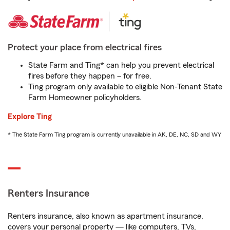
Protect your place from electrical fires
State Farm and Ting* can help you prevent electrical
fires before they happen – for free.
Ting program only available to eligible Non-Tenant State
Farm Homeowner policyholders.
Explore Ting
* The State Farm Ting program is currently unavailable in AK, DE, NC, SD and WY
Renters Insurance
Renters insurance, also known as apartment insurance,
covers your personal property — like computers, TVs,