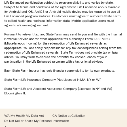
Life Enhanced participation subject to program eligibility and varies by state.
Subject to terms and conditions of the agreement. Life Enhanced app is available
for Android and iOS. An iOS or Android mobile device may be required to use all
Life Enhanced program features. Customers must agree to authorize State Farm
to collect health and wellness information data. Mobile application users must
agree to a licensing agreement.
Pursuant to relevant tax law, State Farm may send to you and file with the Internal
Revenue Service and/or other applicable tax authority a Form 1099-MISC
(Miscellaneous Income) for the redemption of Life Enhanced rewards as
appropriate. You are solely responsible for any tax consequences arising from the
redemption of Life Enhanced rewards. State Farm does not provide tax or legal
advice. You may wish to discuss the potential tax consequences of your
participation in the Life Enhanced program with a tax or legal advisor.
Each State Farm Insurer has sole financial responsibility for its own products.
State Farm Life Insurance Company (Not Licensed in MA, NY or WI)
State Farm Life and Accident Assurance Company (Licensed in NY and WI)
Bloomington, IL
WA My Health My Data Act
CA Notice at Collection
Do Not Sell or Share My Personal Information