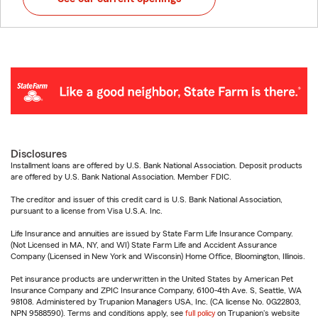
Disclosures
Installment loans are offered by U.S. Bank National Association. Deposit products
are offered by U.S. Bank National Association. Member FDIC.
The creditor and issuer of this credit card is U.S. Bank National Association,
pursuant to a license from Visa U.S.A. Inc.
Life Insurance and annuities are issued by State Farm Life Insurance Company.
(Not Licensed in MA, NY, and WI) State Farm Life and Accident Assurance
Company (Licensed in New York and Wisconsin) Home Office, Bloomington, Illinois.
Pet insurance products are underwritten in the United States by American Pet
Insurance Company and ZPIC Insurance Company, 6100-4th Ave. S, Seattle, WA
98108. Administered by Trupanion Managers USA, Inc. (CA license No. 0G22803,
NPN 9588590). Terms and conditions apply, see
full policy
on Trupanion's website