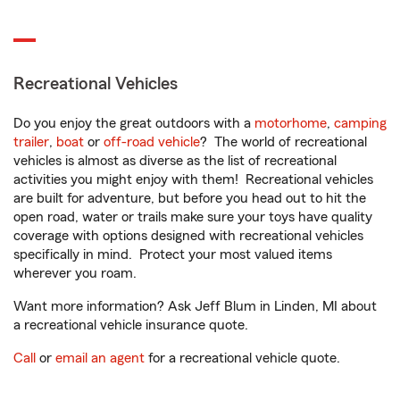
Recreational Vehicles
Do you enjoy the great outdoors with a
motorhome
,
camping
trailer
,
boat
or
off-road vehicle
? The world of recreational
vehicles is almost as diverse as the list of recreational
activities you might enjoy with them! Recreational vehicles
are built for adventure, but before you head out to hit the
open road, water or trails make sure your toys have quality
coverage with options designed with recreational vehicles
specifically in mind. Protect your most valued items
wherever you roam.
Want more information? Ask Jeff Blum in Linden, MI about
a recreational vehicle insurance quote.
Call
or
email an agent
for a recreational vehicle quote.