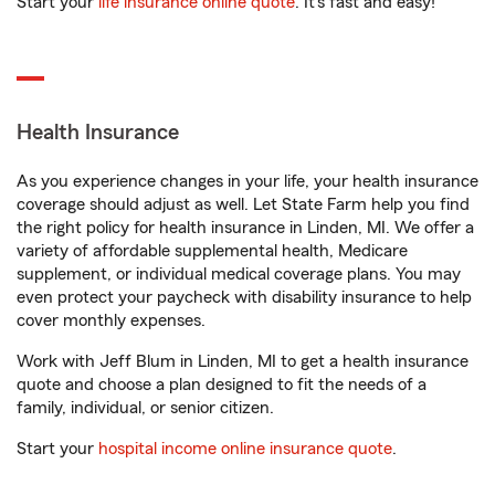
Start your
life insurance online quote
. It’s fast and easy!
Health Insurance
As you experience changes in your life, your health insurance
coverage should adjust as well. Let State Farm help you find
the right policy for health insurance in Linden, MI. We offer a
variety of affordable supplemental health, Medicare
supplement, or individual medical coverage plans. You may
even protect your paycheck with disability insurance to help
cover monthly expenses.
Work with Jeff Blum in Linden, MI to get a health insurance
quote and choose a plan designed to fit the needs of a
family, individual, or senior citizen.
Start your
hospital income online insurance quote
.