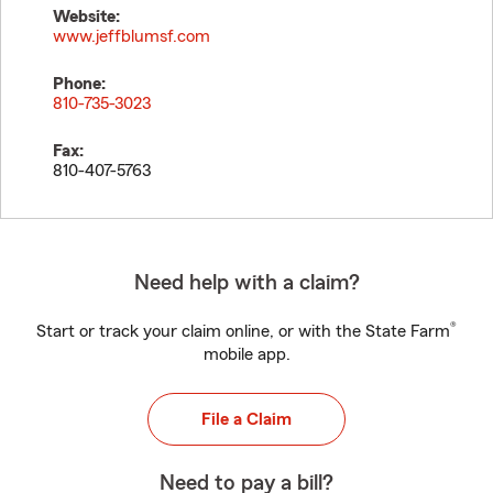
Website:
www.jeffblumsf.com
Phone:
810-735-3023
Fax:
810-407-5763
Need help with a claim?
®
Start or track your claim online, or with the State Farm
mobile app.
File a Claim
Need to pay a bill?