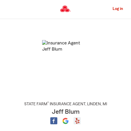
Skip
to
Log in
Main
Content
Start
Of
Main
Content
®
STATE FARM
INSURANCE AGENT
,
LINDEN
, MI
Jeff Blum