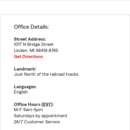
Office Details:
Street Address:
1017 N Bridge Street
Linden
,
MI
48451-8745
Get Directions
Landmark:
Just North of the railroad tracks
Languages:
English
Office Hours (
EST
):
M-F 9am-5pm
Saturdays by appointment
24/7 Customer Service