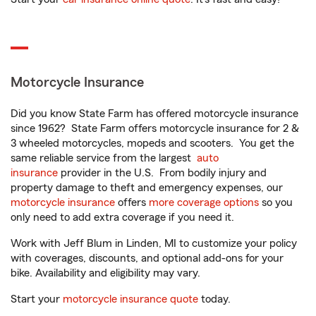
Motorcycle Insurance
Did you know State Farm has offered motorcycle insurance
since 1962? State Farm offers motorcycle insurance for 2 &
3 wheeled motorcycles, mopeds and scooters. You get the
same reliable service from the largest
auto
insurance
provider in the U.S. From bodily injury and
property damage to theft and emergency expenses, our
motorcycle insurance
offers
more coverage options
so you
only need to add extra coverage if you need it.
Work with Jeff Blum in Linden, MI to customize your policy
with coverages, discounts, and optional add-ons for your
bike. Availability and eligibility may vary.
Start your
motorcycle insurance quote
today.