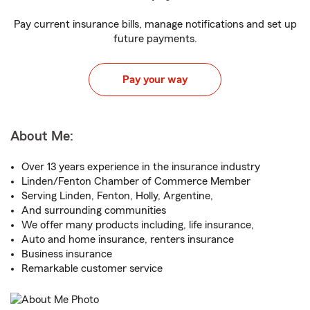
Pay current insurance bills, manage notifications and set up
future payments.
Pay your way
About Me:
Over 13 years experience in the insurance industry
Linden/Fenton Chamber of Commerce Member
Serving Linden, Fenton, Holly, Argentine,
And surrounding communities
We offer many products including, life insurance,
Auto and home insurance, renters insurance
Business insurance
Remarkable customer service