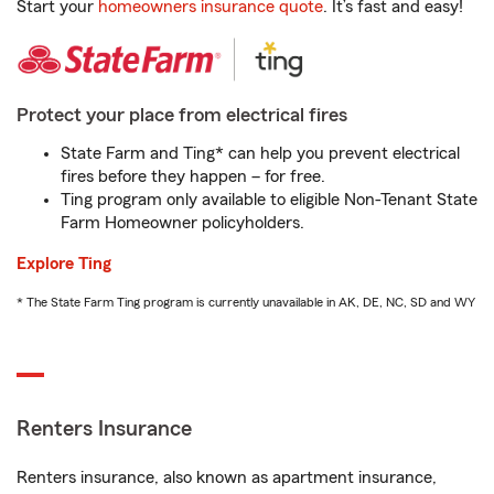
Start your
homeowners insurance quote
. It’s fast and easy!
Protect your place from electrical fires
State Farm and Ting* can help you prevent electrical
fires before they happen – for free.
Ting program only available to eligible Non-Tenant State
Farm Homeowner policyholders.
Explore Ting
* The State Farm Ting program is currently unavailable in AK, DE, NC, SD and WY
Renters Insurance
Renters insurance, also known as apartment insurance,