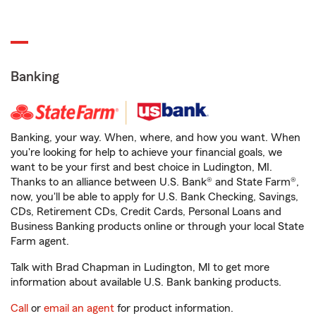
Banking
Banking, your way. When, where, and how you want. When
you're looking for help to achieve your financial goals, we
want to be your first and best choice in Ludington, MI.
Thanks to an alliance between U.S. Bank® and State Farm®,
now, you'll be able to apply for U.S. Bank Checking, Savings,
CDs, Retirement CDs, Credit Cards, Personal Loans and
Business Banking products online or through your local State
Farm agent.
Talk with Brad Chapman in Ludington, MI to get more
information about available U.S. Bank banking products.
Call
or
email an agent
for product information.