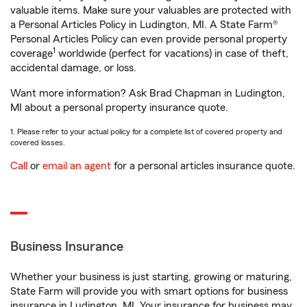
valuable items. Make sure your valuables are protected with
a Personal Articles Policy in Ludington, MI. A State Farm®
Personal Articles Policy can even provide personal property
1
coverage
worldwide (perfect for vacations) in case of theft,
accidental damage, or loss.
Want more information? Ask Brad Chapman in Ludington,
MI about a personal property insurance quote.
1. Please refer to your actual policy for a complete list of covered property and
covered losses.
Call
or
email an agent
for a personal articles insurance quote.
Business Insurance
Whether your business is just starting, growing or maturing,
State Farm will provide you with smart options for business
insurance in Ludington, MI. Your insurance for business may