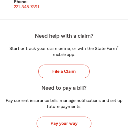
Phone:
231-845-7891
Need help with a claim?
®
Start or track your claim online, or with the State Farm
mobile app.
File a Claim
Need to pay a bill?
Pay current insurance bills, manage notifications and set up
future payments.
Pay your way