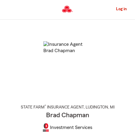
Skip
to
Log in
Main
Content
Start
Of
Main
Content
®
STATE FARM
INSURANCE AGENT
,
LUDINGTON
, MI
Brad Chapman
Investment Services