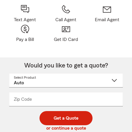
Text Agent
Call Agent
Email Agent
Pay a Bill
Get ID Card
Would you like to get a quote?
Select Product
Select
a
product
name
from
dropdown
Zip Code
Enter
Enter
_____
5
5
digit
digits
zip
Get a Quote
code
or continue a quote