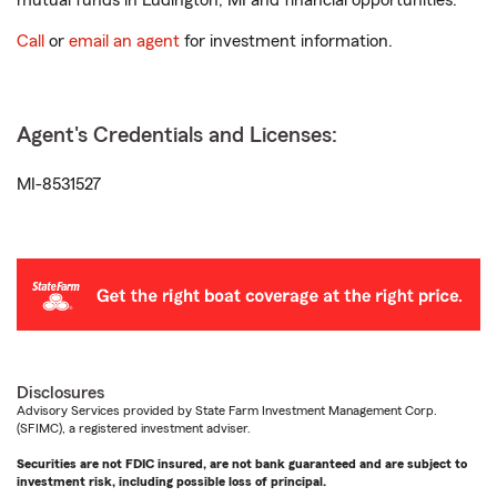
mutual funds in Ludington, MI and financial opportunities.
Call
or
email an agent
for investment information.
Agent's Credentials and Licenses:
MI-8531527
Disclosures
Advisory Services provided by State Farm Investment Management Corp.
(SFIMC), a registered investment adviser.
Securities are not FDIC insured, are not bank guaranteed and are subject to
investment risk, including possible loss of principal.