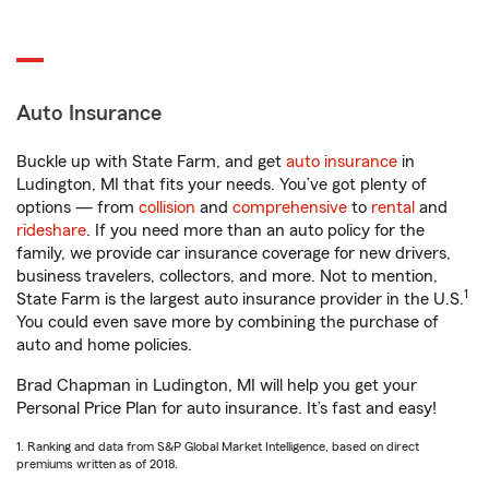
Auto Insurance
Buckle up with State Farm, and get
auto insurance
in
Ludington, MI that fits your needs. You’ve got plenty of
options — from
collision
and
comprehensive
to
rental
and
rideshare
. If you need more than an auto policy for the
family, we provide car insurance coverage for new drivers,
business travelers, collectors, and more. Not to mention,
1
State Farm is the largest auto insurance provider in the U.S.
You could even save more by combining the purchase of
auto and home policies.
Brad Chapman in Ludington, MI will help you get your
Personal Price Plan for auto insurance. It’s fast and easy!
1. Ranking and data from S&P Global Market Intelligence, based on direct
premiums written as of 2018.