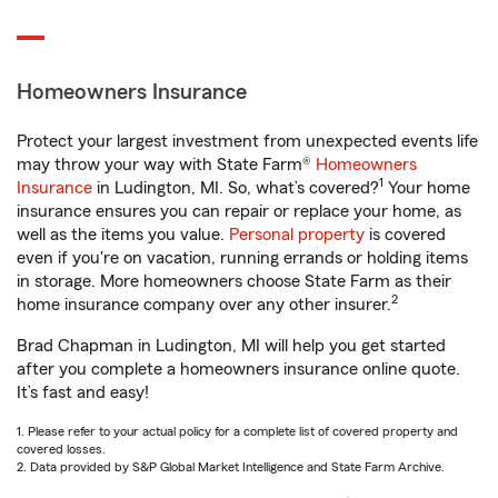
Homeowners Insurance
Protect your largest investment from unexpected events life
may throw your way with State Farm®
Homeowners
1
Insurance
in Ludington, MI. So, what’s covered?
Your home
insurance ensures you can repair or replace your home, as
well as the items you value.
Personal property
is covered
even if you're on vacation, running errands or holding items
in storage. More homeowners choose State Farm as their
2
home insurance company over any other insurer.
Brad Chapman in Ludington, MI will help you get started
after you complete a homeowners insurance online quote.
It’s fast and easy!
1. Please refer to your actual policy for a complete list of covered property and
covered losses.
2. Data provided by S&P Global Market Intelligence and State Farm Archive.