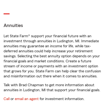
Annuities
Let State Farm® support your financial future with an
investment through annuities in Ludington, MI. Immediate
annuities may guarantee an income for life, while tax-
deferred annuities could help increase your retirement
savings. Selecting the best annuity option depends on your
financial goals and market conditions. Create a future
stream of income or payments with an investment option
that grows for you. State Farm can help clear the confusion
and misinformation out there when it comes to annuities.
Talk with Brad Chapman to get more information about
annuities in Ludington, MI that support your financial goals.
Call
or
email an agent
for investment information.