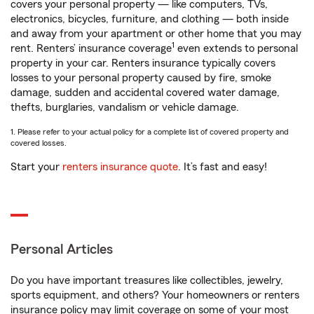
covers your personal property — like computers, TVs,
electronics, bicycles, furniture, and clothing — both inside
and away from your apartment or other home that you may
1
rent. Renters’ insurance coverage
even extends to personal
property in your car. Renters insurance typically covers
losses to your personal property caused by fire, smoke
damage, sudden and accidental covered water damage,
thefts, burglaries, vandalism or vehicle damage.
1. Please refer to your actual policy for a complete list of covered property and
covered losses.
Start your
renters insurance quote
. It’s fast and easy!
Personal Articles
Do you have important treasures like collectibles, jewelry,
sports equipment, and others? Your homeowners or renters
insurance policy may limit coverage on some of your most