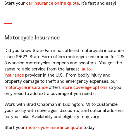
Start your
car insurance online quote
. It’s fast and easy!
Motorcycle Insurance
Did you know State Farm has offered motorcycle insurance
since 1962? State Farm offers motorcycle insurance for 2 &
3 wheeled motorcycles, mopeds and scooters. You get the
same reliable service from the largest
auto
insurance
provider in the U.S. From bodily injury and
property damage to theft and emergency expenses, our
motorcycle insurance
offers
more coverage options
so you
only need to add extra coverage if you need it.
Work with Brad Chapman in Ludington, MI to customize
your policy with coverages, discounts, and optional add-ons
for your bike. Availability and eligibility may vary.
Start your
motorcycle insurance quote
today.