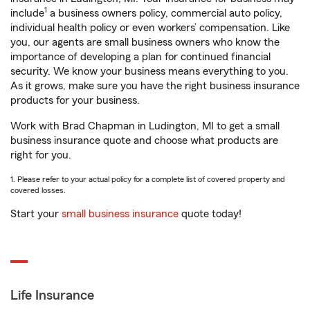
1
include
a business owners policy, commercial auto policy,
individual health policy or even workers’ compensation. Like
you, our agents are small business owners who know the
importance of developing a plan for continued financial
security. We know your business means everything to you.
As it grows, make sure you have the right business insurance
products for your business.
Work with Brad Chapman in Ludington, MI to get a small
business insurance quote and choose what products are
right for you.
1. Please refer to your actual policy for a complete list of covered property and
covered losses.
Start your
small business insurance
quote today!
Life Insurance