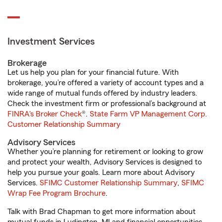
Investment Services
Brokerage
Let us help you plan for your financial future. With
brokerage, you’re offered a variety of account types and a
wide range of mutual funds offered by industry leaders.
Check the investment firm or professional’s background at
FINRA's Broker Check
®.
State Farm VP Management Corp.
Customer Relationship Summary
Advisory Services
Whether you’re planning for retirement or looking to grow
and protect your wealth, Advisory Services is designed to
help you pursue your goals. Learn more about Advisory
Services.
SFIMC Customer Relationship Summary
,
SFIMC
Wrap Fee Program Brochure
.
Talk with Brad Chapman to get more information about