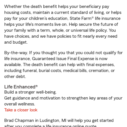
Whether the death benefit helps your beneficiary pay
housing costs, maintain a current standard of living, or helps
pay for your children’s education, State Farm® life insurance
helps your life's moments live on. Help secure the future of
your family with a term, whole, or universal life policy. You
have choices, and we have policies to fit nearly every need
and budget.
By-the-way. If you thought you that you could not qualify for
life insurance, Guaranteed Issue Final Expense is now
available. The death benefit can help with final expenses,
including funeral, burial costs, medical bills, cremation, or
other debt.
Life Enhanced®
Build a stronger well-being.
Get guidance and motivation to strengthen key areas of your
overall wellness.
Take a closer look
Brad Chapman in Ludington, MI will help you get started
after you complete a life insurance online quote.