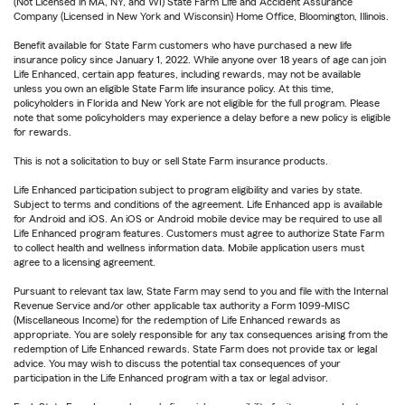
(Not Licensed in MA, NY, and WI) State Farm Life and Accident Assurance
Company (Licensed in New York and Wisconsin) Home Office, Bloomington, Illinois.
Benefit available for State Farm customers who have purchased a new life
insurance policy since January 1, 2022. While anyone over 18 years of age can join
Life Enhanced, certain app features, including rewards, may not be available
unless you own an eligible State Farm life insurance policy. At this time,
policyholders in Florida and New York are not eligible for the full program. Please
note that some policyholders may experience a delay before a new policy is eligible
for rewards.
This is not a solicitation to buy or sell State Farm insurance products.
Life Enhanced participation subject to program eligibility and varies by state.
Subject to terms and conditions of the agreement. Life Enhanced app is available
for Android and iOS. An iOS or Android mobile device may be required to use all
Life Enhanced program features. Customers must agree to authorize State Farm
to collect health and wellness information data. Mobile application users must
agree to a licensing agreement.
Pursuant to relevant tax law, State Farm may send to you and file with the Internal
Revenue Service and/or other applicable tax authority a Form 1099-MISC
(Miscellaneous Income) for the redemption of Life Enhanced rewards as
appropriate. You are solely responsible for any tax consequences arising from the
redemption of Life Enhanced rewards. State Farm does not provide tax or legal
advice. You may wish to discuss the potential tax consequences of your
participation in the Life Enhanced program with a tax or legal advisor.