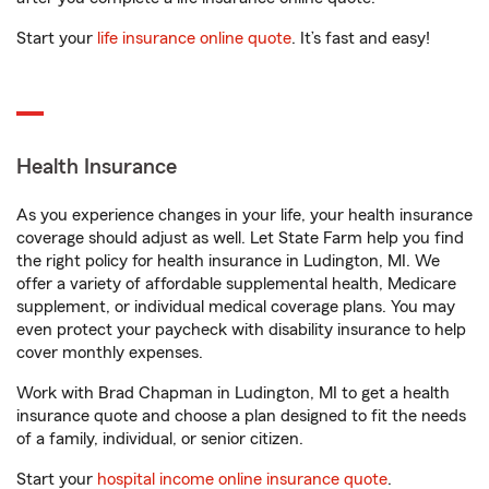
Start your
life insurance online quote
. It’s fast and easy!
Health Insurance
As you experience changes in your life, your health insurance
coverage should adjust as well. Let State Farm help you find
the right policy for health insurance in Ludington, MI. We
offer a variety of affordable supplemental health, Medicare
supplement, or individual medical coverage plans. You may
even protect your paycheck with disability insurance to help
cover monthly expenses.
Work with Brad Chapman in Ludington, MI to get a health
insurance quote and choose a plan designed to fit the needs
of a family, individual, or senior citizen.
Start your
hospital income online insurance quote
.