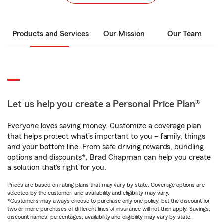
Products and Services
Our Mission
Our Team
Let us help you create a Personal Price Plan®
Everyone loves saving money. Customize a coverage plan
that helps protect what’s important to you – family, things
and your bottom line. From safe driving rewards, bundling
options and discounts*, Brad Chapman can help you create
a solution that’s right for you.
Prices are based on rating plans that may vary by state. Coverage options are
selected by the customer, and availability and eligibility may vary.
*Customers may always choose to purchase only one policy, but the discount for
two or more purchases of different lines of insurance will not then apply. Savings,
discount names, percentages, availability and eligibility may vary by state.