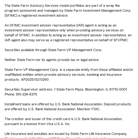
The State Farm Advisory Services model portfolios are part of a wrap fee
program sponsored and managed by State Farm Investment Management Corp.
(SFIMC) a registered investment advisor.
An SFIMC investment adviser representative (IAR) agent is acting as an
investment adviser representative only when providing advisory services on
behalf of SFIMC. In addition to acting as an investment adviser representative, an
IAR agent also may serve as a registered representative on behalf of SFVPMC.
Securities available through State Farm VP Management Corp.
Neither State Farm nor its agents provide tax or legal advice.
State Farm VP Management Corp. is a separate entity from those affiliated and/or
unaffiliated entities which provide advisory services, banking and insurance
products. AP2025/02/0260
Securities Supervisor address: 1 State Farm Plaza, Bloomington, IL 61710-0001
Phone: 810-224-6375
Installment loans are offered by U.S. Bank National Association. Deposit products
are offered by U.S. Bank National Association. Member FDIC.
The creditor and issuer of this credit card is U.S. Bank National Association,
pursuant to a license from Visa U.S.A. Inc.
Life Insurance and annuities are issued by State Farm Life Insurance Company.