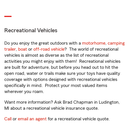
Recreational Vehicles
Do you enjoy the great outdoors with a
motorhome
,
camping
trailer
,
boat
or
off-road vehicle
? The world of recreational
vehicles is almost as diverse as the list of recreational
activities you might enjoy with them! Recreational vehicles
are built for adventure, but before you head out to hit the
open road, water or trails make sure your toys have quality
coverage with options designed with recreational vehicles
specifically in mind. Protect your most valued items
wherever you roam.
Want more information? Ask Brad Chapman in Ludington,
MI about a recreational vehicle insurance quote.
Call
or
email an agent
for a recreational vehicle quote.