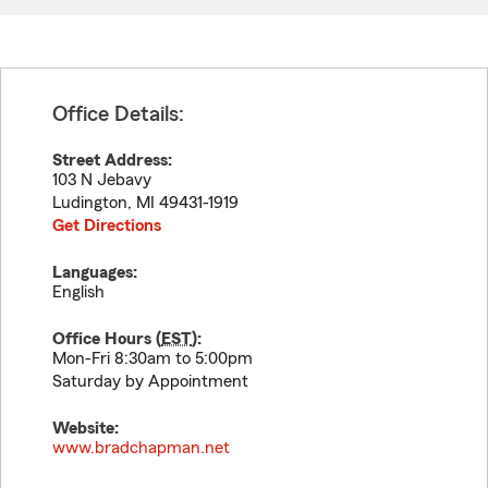
Office Details:
Street Address:
103 N Jebavy
Ludington
,
MI
49431-1919
Get Directions
Languages:
English
Office Hours (
EST
):
Mon-Fri 8:30am to 5:00pm
Saturday by Appointment
Website:
www.bradchapman.net