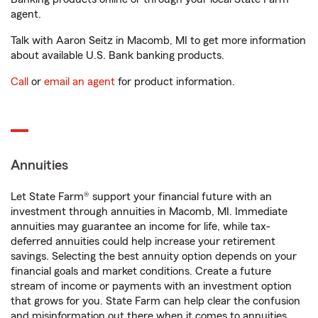
agent.
Talk with Aaron Seitz in Macomb, MI to get more information
about available U.S. Bank banking products.
Call
or
email an agent
for product information.
Annuities
Let State Farm® support your financial future with an
investment through annuities in Macomb, MI. Immediate
annuities may guarantee an income for life, while tax-
deferred annuities could help increase your retirement
savings. Selecting the best annuity option depends on your
financial goals and market conditions. Create a future
stream of income or payments with an investment option
that grows for you. State Farm can help clear the confusion
and misinformation out there when it comes to annuities.