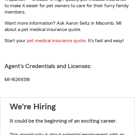
to make it easier for pet owners to care for their furry family
members.
Want more information? Ask Aaron Seitz in Macomb, MI
about a pet medical insurance quote.
Start your
pet medical insurance quote
. It’s fast and easy!
Agent's Credentials and Licenses:
MI-16269318
We're Hiring
It could be the beginning of an exciting career.
This opportunity is about potential employment with an