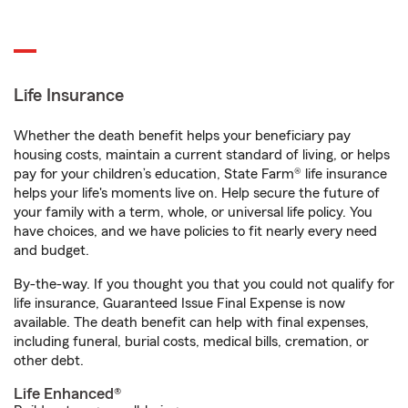
Life Insurance
Whether the death benefit helps your beneficiary pay
housing costs, maintain a current standard of living, or helps
pay for your children’s education, State Farm® life insurance
helps your life's moments live on. Help secure the future of
your family with a term, whole, or universal life policy. You
have choices, and we have policies to fit nearly every need
and budget.
By-the-way. If you thought you that you could not qualify for
life insurance, Guaranteed Issue Final Expense is now
available. The death benefit can help with final expenses,
including funeral, burial costs, medical bills, cremation, or
other debt.
Life Enhanced®