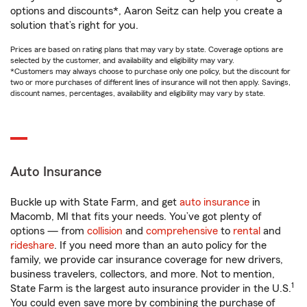
options and discounts*, Aaron Seitz can help you create a
solution that’s right for you.
Prices are based on rating plans that may vary by state. Coverage options are
selected by the customer, and availability and eligibility may vary.
*Customers may always choose to purchase only one policy, but the discount for
two or more purchases of different lines of insurance will not then apply. Savings,
discount names, percentages, availability and eligibility may vary by state.
Auto Insurance
Buckle up with State Farm, and get
auto insurance
in
Macomb, MI that fits your needs. You’ve got plenty of
options — from
collision
and
comprehensive
to
rental
and
rideshare
. If you need more than an auto policy for the
family, we provide car insurance coverage for new drivers,
business travelers, collectors, and more. Not to mention,
1
State Farm is the largest auto insurance provider in the U.S.
You could even save more by combining the purchase of