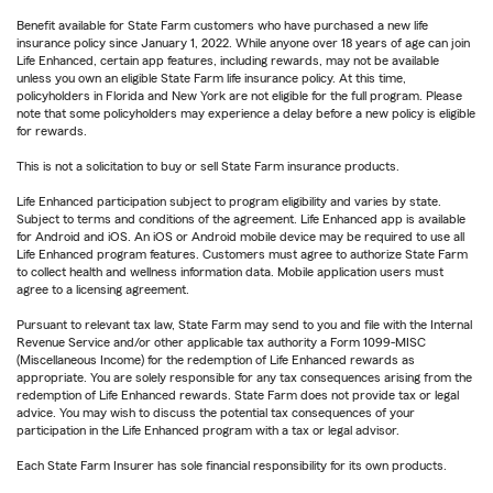
Benefit available for State Farm customers who have purchased a new life
insurance policy since January 1, 2022. While anyone over 18 years of age can join
Life Enhanced, certain app features, including rewards, may not be available
unless you own an eligible State Farm life insurance policy. At this time,
policyholders in Florida and New York are not eligible for the full program. Please
note that some policyholders may experience a delay before a new policy is eligible
for rewards.
This is not a solicitation to buy or sell State Farm insurance products.
Life Enhanced participation subject to program eligibility and varies by state.
Subject to terms and conditions of the agreement. Life Enhanced app is available
for Android and iOS. An iOS or Android mobile device may be required to use all
Life Enhanced program features. Customers must agree to authorize State Farm
to collect health and wellness information data. Mobile application users must
agree to a licensing agreement.
Pursuant to relevant tax law, State Farm may send to you and file with the Internal
Revenue Service and/or other applicable tax authority a Form 1099-MISC
(Miscellaneous Income) for the redemption of Life Enhanced rewards as
appropriate. You are solely responsible for any tax consequences arising from the
redemption of Life Enhanced rewards. State Farm does not provide tax or legal
advice. You may wish to discuss the potential tax consequences of your
participation in the Life Enhanced program with a tax or legal advisor.
Each State Farm Insurer has sole financial responsibility for its own products.