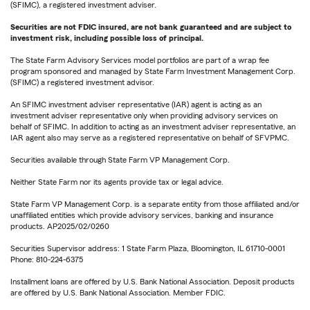
(SFIMC), a registered investment adviser.
Securities are not FDIC insured, are not bank guaranteed and are subject to
investment risk, including possible loss of principal.
The State Farm Advisory Services model portfolios are part of a wrap fee
program sponsored and managed by State Farm Investment Management Corp.
(SFIMC) a registered investment advisor.
An SFIMC investment adviser representative (IAR) agent is acting as an
investment adviser representative only when providing advisory services on
behalf of SFIMC. In addition to acting as an investment adviser representative, an
IAR agent also may serve as a registered representative on behalf of SFVPMC.
Securities available through State Farm VP Management Corp.
Neither State Farm nor its agents provide tax or legal advice.
State Farm VP Management Corp. is a separate entity from those affiliated and/or
unaffiliated entities which provide advisory services, banking and insurance
products. AP2025/02/0260
Securities Supervisor address: 1 State Farm Plaza, Bloomington, IL 61710-0001
Phone: 810-224-6375
Installment loans are offered by U.S. Bank National Association. Deposit products
are offered by U.S. Bank National Association. Member FDIC.