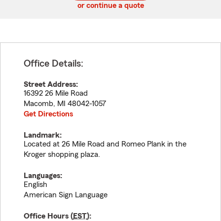
or continue a quote
Office Details:
Street Address:
16392 26 Mile Road
Macomb
,
MI
48042-1057
Get Directions
Landmark:
Located at 26 Mile Road and Romeo Plank in the
Kroger shopping plaza.
Languages:
English
American Sign Language
Office Hours (
EST
):