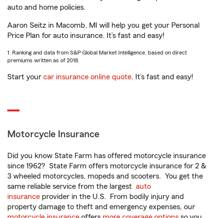
auto and home policies.
Aaron Seitz in Macomb, MI will help you get your Personal
Price Plan for auto insurance. It’s fast and easy!
1. Ranking and data from S&P Global Market Intelligence, based on direct
premiums written as of 2018.
Start your
car insurance online quote
. It’s fast and easy!
Motorcycle Insurance
Did you know State Farm has offered motorcycle insurance
since 1962? State Farm offers motorcycle insurance for 2 &
3 wheeled motorcycles, mopeds and scooters. You get the
same reliable service from the largest
auto
insurance
provider in the U.S. From bodily injury and
property damage to theft and emergency expenses, our
motorcycle insurance
offers
more coverage options
so you