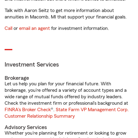
Talk with Aaron Seitz to get more information about
annuities in Macomb, MI that support your financial goals.
Call
or
email an agent
for investment information.
Investment Services
Brokerage
Let us help you plan for your financial future. With
brokerage, you’re offered a variety of account types and a
wide range of mutual funds offered by industry leaders.
Check the investment firm or professional’s background at
FINRA's Broker Check
®.
State Farm VP Management Corp.
Customer Relationship Summary
Advisory Services
Whether you’re planning for retirement or looking to grow