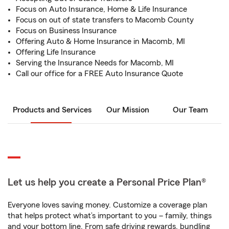
Focus on Auto Insurance, Home & Life Insurance
Focus on out of state transfers to Macomb County
Focus on Business Insurance
Offering Auto & Home Insurance in Macomb, MI
Offering Life Insurance
Serving the Insurance Needs for Macomb, MI
Call our office for a FREE Auto Insurance Quote
Products and Services
Our Mission
Our Team
Let us help you create a Personal Price Plan®
Everyone loves saving money. Customize a coverage plan
that helps protect what’s important to you – family, things
and your bottom line. From safe driving rewards, bundling