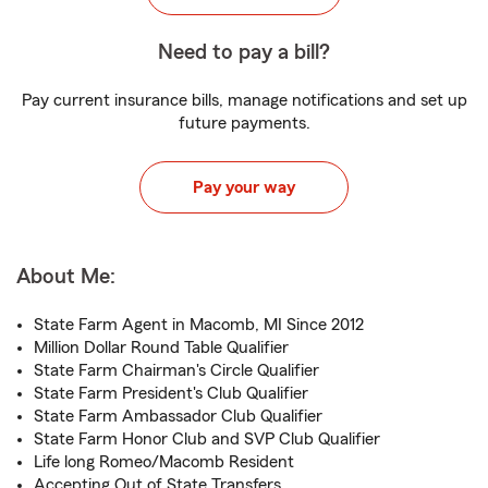
Need to pay a bill?
Pay current insurance bills, manage notifications and set up
future payments.
Pay your way
About Me:
State Farm Agent in Macomb, MI Since 2012
Million Dollar Round Table Qualifier
State Farm Chairman's Circle Qualifier
State Farm President's Club Qualifier
State Farm Ambassador Club Qualifier
State Farm Honor Club and SVP Club Qualifier
Life long Romeo/Macomb Resident
Accepting Out of State Transfers