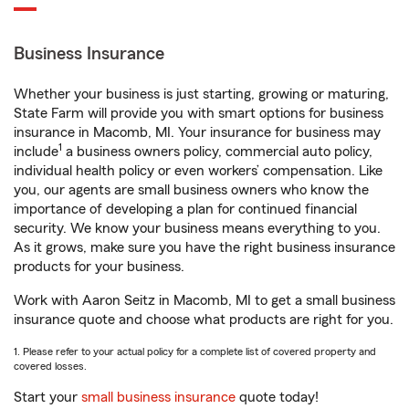
Business Insurance
Whether your business is just starting, growing or maturing,
State Farm will provide you with smart options for business
insurance in Macomb, MI. Your insurance for business may
1
include
a business owners policy, commercial auto policy,
individual health policy or even workers’ compensation. Like
you, our agents are small business owners who know the
importance of developing a plan for continued financial
security. We know your business means everything to you.
As it grows, make sure you have the right business insurance
products for your business.
Work with Aaron Seitz in Macomb, MI to get a small business
insurance quote and choose what products are right for you.
1. Please refer to your actual policy for a complete list of covered property and
covered losses.
Start your
small business insurance
quote today!