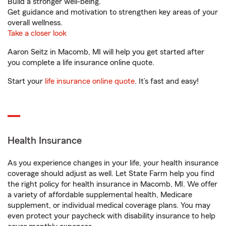
Build a stronger well-being.
Get guidance and motivation to strengthen key areas of your
overall wellness.
Take a closer look
Aaron Seitz in Macomb, MI will help you get started after
you complete a life insurance online quote.
Start your
life insurance online quote
. It’s fast and easy!
Health Insurance
As you experience changes in your life, your health insurance
coverage should adjust as well. Let State Farm help you find
the right policy for health insurance in Macomb, MI. We offer
a variety of affordable supplemental health, Medicare
supplement, or individual medical coverage plans. You may
even protect your paycheck with disability insurance to help