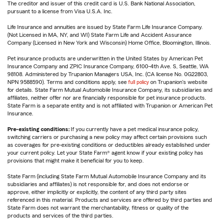
The creditor and issuer of this credit card is U.S. Bank National Association,
pursuant to a license from Visa U.S.A. Inc.
Life Insurance and annuities are issued by State Farm Life Insurance Company.
(Not Licensed in MA, NY, and WI) State Farm Life and Accident Assurance
Company (Licensed in New York and Wisconsin) Home Office, Bloomington, Illinois.
Pet insurance products are underwritten in the United States by American Pet
Insurance Company and ZPIC Insurance Company, 6100-4th Ave. S, Seattle, WA
98108. Administered by Trupanion Managers USA, Inc. (CA license No. 0G22803,
NPN 9588590). Terms and conditions apply, see
full policy
on Trupanion's website
for details. State Farm Mutual Automobile Insurance Company, its subsidiaries and
affiliates, neither offer nor are financially responsible for pet insurance products.
State Farm is a separate entity and is not affiliated with Trupanion or American Pet
Insurance.
Pre-existing conditions:
If you currently have a pet medical insurance policy,
switching carriers or purchasing a new policy may affect certain provisions such
as coverages for pre-existing conditions or deductibles already established under
your current policy. Let your State Farm® agent know if your existing policy has
provisions that might make it beneficial for you to keep.
State Farm (including State Farm Mutual Automobile Insurance Company and its
subsidiaries and affiliates) is not responsible for, and does not endorse or
approve, either implicitly or explicitly, the content of any third party sites
referenced in this material. Products and services are offered by third parties and
State Farm does not warrant the merchantability, fitness or quality of the
products and services of the third parties.