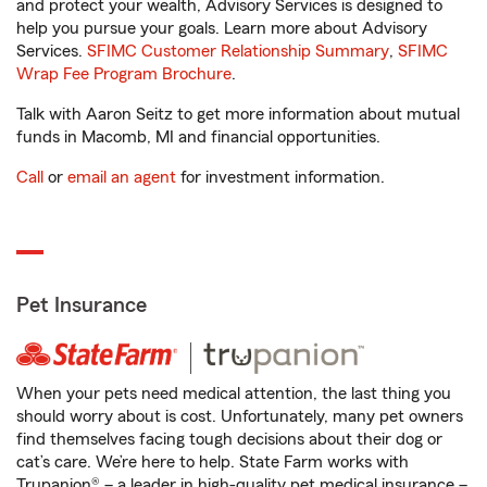
and protect your wealth, Advisory Services is designed to
help you pursue your goals. Learn more about Advisory
Services.
SFIMC Customer Relationship Summary
,
SFIMC
Wrap Fee Program Brochure
.
Talk with Aaron Seitz to get more information about mutual
funds in Macomb, MI and financial opportunities.
Call
or
email an agent
for investment information.
Pet Insurance
When your pets need medical attention, the last thing you
should worry about is cost. Unfortunately, many pet owners
find themselves facing tough decisions about their dog or
cat’s care. We’re here to help. State Farm works with
Trupanion® – a leader in high-quality pet medical insurance –