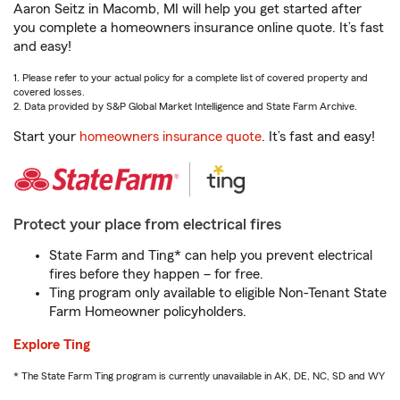
Aaron Seitz in Macomb, MI will help you get started after
you complete a homeowners insurance online quote. It’s fast
and easy!
1. Please refer to your actual policy for a complete list of covered property and
covered losses.
2. Data provided by S&P Global Market Intelligence and State Farm Archive.
Start your
homeowners insurance quote
. It’s fast and easy!
Protect your place from electrical fires
State Farm and Ting* can help you prevent electrical
fires before they happen – for free.
Ting program only available to eligible Non-Tenant State
Farm Homeowner policyholders.
Explore Ting
* The State Farm Ting program is currently unavailable in AK, DE, NC, SD and WY