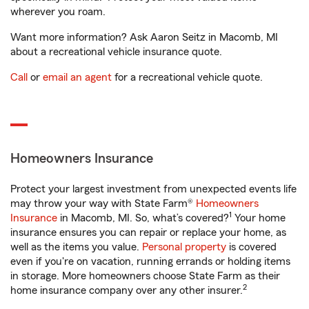
wherever you roam.
Want more information? Ask Aaron Seitz in Macomb, MI
about a recreational vehicle insurance quote.
Call
or
email an agent
for a recreational vehicle quote.
Homeowners Insurance
Protect your largest investment from unexpected events life
may throw your way with State Farm®
Homeowners
1
Insurance
in Macomb, MI. So, what’s covered?
Your home
insurance ensures you can repair or replace your home, as
well as the items you value.
Personal property
is covered
even if you're on vacation, running errands or holding items
in storage. More homeowners choose State Farm as their
2
home insurance company over any other insurer.