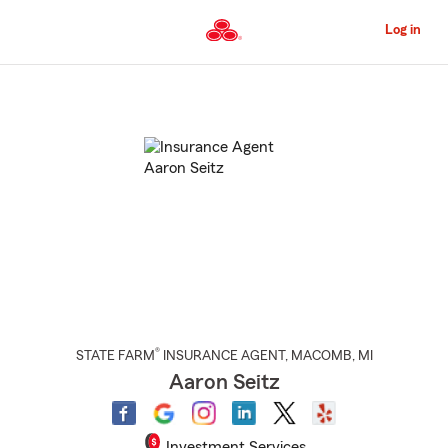
Skip
to
Log in
Main
Content
Start
Of
Main
Content
®
STATE FARM
INSURANCE AGENT
,
MACOMB
, MI
Aaron Seitz
Investment Services