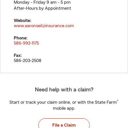
Monday - Friday 9 am - 5 pm
After-Hours by Appointment
Website:
www.aaronseitzinsurance.com
Phone:
586-992-1175
Fax:
586-203-2508
Need help with a claim?
®
Start or track your claim online, or with the State Farm
mobile app.
File a Claim