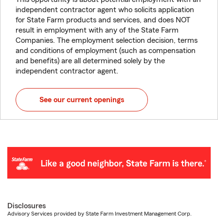
independent contractor agent who solicits application
for State Farm products and services, and does NOT
result in employment with any of the State Farm
Companies. The employment selection decision, terms
and conditions of employment (such as compensation
and benefits) are all determined solely by the
independent contractor agent.
See our current openings
Disclosures
Advisory Services provided by State Farm Investment Management Corp.