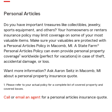
Personal Articles
Do you have important treasures like collectibles, jewelry,
sports equipment, and others? Your homeowners or renters
insurance policy may limit coverage on some of your most
valuable items. Make sure your valuables are protected with
a Personal Articles Policy in Macomb, MI. A State Farm®
Personal Articles Policy can even provide personal property
1
coverage
worldwide (perfect for vacations) in case of theft,
accidental damage, or loss.
Want more information? Ask Aaron Seitz in Macomb, MI
about a personal property insurance quote.
1. Please refer to your actual policy for a complete list of covered property and
covered losses.
Call
or
email an agent
for a personal articles insurance quote.