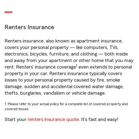
Renters Insurance
Renters insurance, also known as apartment insurance,
covers your personal property — like computers, TVs,
electronics, bicycles, furniture, and clothing — both inside
and away from your apartment or other home that you may
1
rent. Renters’ insurance coverage
even extends to personal
property in your car. Renters insurance typically covers
losses to your personal property caused by fire, smoke
damage, sudden and accidental covered water damage,
thefts, burglaries, vandalism or vehicle damage.
1. Please refer to your actual policy for a complete list of covered property and
covered losses.
Start your
renters insurance quote
. It’s fast and easy!