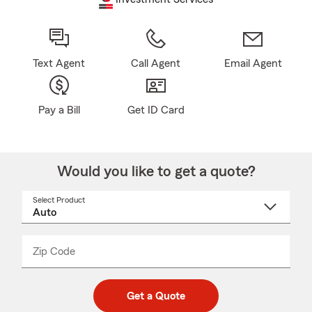
Text Agent
Call Agent
Email Agent
Pay a Bill
Get ID Card
Would you like to get a quote?
Select Product
Select
a
product
name
from
dropdown
Zip Code
Enter
Enter
_____
5
5
digit
digits
zip
Get a Quote
code