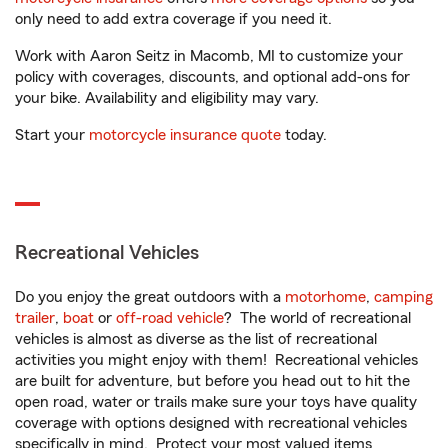
only need to add extra coverage if you need it.
Work with Aaron Seitz in Macomb, MI to customize your
policy with coverages, discounts, and optional add-ons for
your bike. Availability and eligibility may vary.
Start your
motorcycle insurance quote
today.
Recreational Vehicles
Do you enjoy the great outdoors with a
motorhome
,
camping
trailer
,
boat
or
off-road vehicle
? The world of recreational
vehicles is almost as diverse as the list of recreational
activities you might enjoy with them! Recreational vehicles
are built for adventure, but before you head out to hit the
open road, water or trails make sure your toys have quality
coverage with options designed with recreational vehicles
specifically in mind. Protect your most valued items