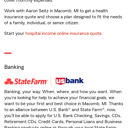
cover monthly expenses.
Work with Aaron Seitz in Macomb, MI to get a health
insurance quote and choose a plan designed to fit the needs
of a family, individual, or senior citizen.
Start your
hospital income online insurance quote
.
Banking
Banking, your way. When, where, and how you want. When
you're looking for help to achieve your financial goals, we
want to be your first and best choice in Macomb, MI. Thanks
to an alliance between U.S. Bank® and State Farm®, now,
you'll be able to apply for U.S. Bank Checking, Savings, CDs,
Retirement CDs, Credit Cards, Personal Loans and Business
Banking products online or through your local State Farm