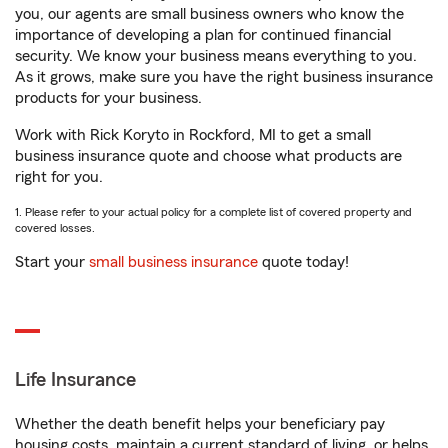
you, our agents are small business owners who know the
importance of developing a plan for continued financial
security. We know your business means everything to you.
As it grows, make sure you have the right business insurance
products for your business.
Work with Rick Koryto in Rockford, MI to get a small
business insurance quote and choose what products are
right for you.
1. Please refer to your actual policy for a complete list of covered property and
covered losses.
Start your
small business insurance
quote today!
Life Insurance
Whether the death benefit helps your beneficiary pay
housing costs, maintain a current standard of living, or helps