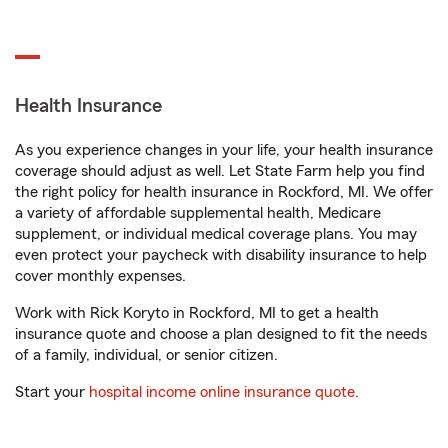
Health Insurance
As you experience changes in your life, your health insurance
coverage should adjust as well. Let State Farm help you find
the right policy for health insurance in Rockford, MI. We offer
a variety of affordable supplemental health, Medicare
supplement, or individual medical coverage plans. You may
even protect your paycheck with disability insurance to help
cover monthly expenses.
Work with Rick Koryto in Rockford, MI to get a health
insurance quote and choose a plan designed to fit the needs
of a family, individual, or senior citizen.
Start your
hospital income online insurance quote
.