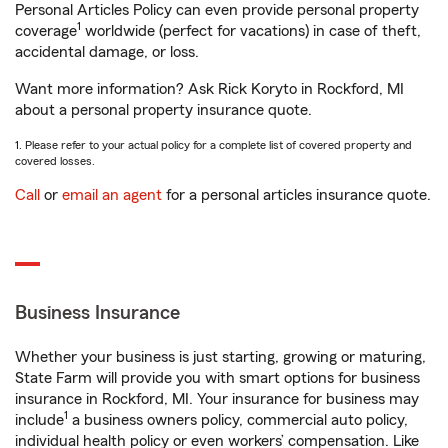
Personal Articles Policy can even provide personal property
1
coverage
worldwide (perfect for vacations) in case of theft,
accidental damage, or loss.
Want more information? Ask Rick Koryto in Rockford, MI
about a personal property insurance quote.
1. Please refer to your actual policy for a complete list of covered property and
covered losses.
Call
or
email an agent
for a personal articles insurance quote.
Business Insurance
Whether your business is just starting, growing or maturing,
State Farm will provide you with smart options for business
insurance in Rockford, MI. Your insurance for business may
1
include
a business owners policy, commercial auto policy,
individual health policy or even workers’ compensation. Like