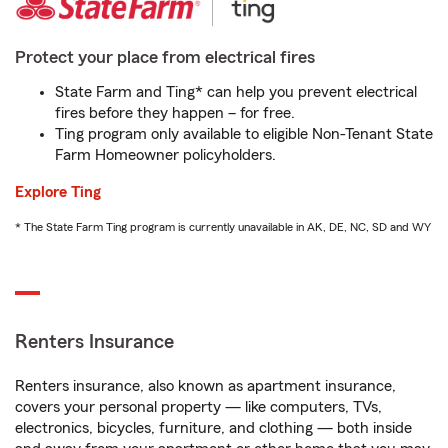
Protect your place from electrical fires
State Farm and Ting* can help you prevent electrical
fires before they happen – for free.
Ting program only available to eligible Non-Tenant State
Farm Homeowner policyholders.
Explore Ting
* The State Farm Ting program is currently unavailable in AK, DE, NC, SD and WY
Renters Insurance
Renters insurance, also known as apartment insurance,
covers your personal property — like computers, TVs,
electronics, bicycles, furniture, and clothing — both inside