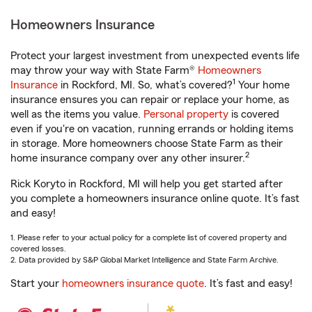
Homeowners Insurance
Protect your largest investment from unexpected events life
may throw your way with State Farm®
Homeowners
1
Insurance
in Rockford, MI. So, what’s covered?
Your home
insurance ensures you can repair or replace your home, as
well as the items you value.
Personal property
is covered
even if you're on vacation, running errands or holding items
in storage. More homeowners choose State Farm as their
2
home insurance company over any other insurer.
Rick Koryto in Rockford, MI will help you get started after
you complete a homeowners insurance online quote. It’s fast
and easy!
1. Please refer to your actual policy for a complete list of covered property and
covered losses.
2. Data provided by S&P Global Market Intelligence and State Farm Archive.
Start your
homeowners insurance quote
. It’s fast and easy!