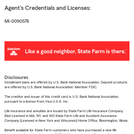
Agent's Credentials and Licenses:
MI-0090578
Disclosures
Installment loans are offered by U.S. Bank National Association. Deposit products
are offered by U.S. Bank National Association. Member FDIC.
The creditor and issuer of this credit card is U.S. Bank National Association,
pursuant to a license from Visa U.S.A. Inc.
Life Insurance and annuities are issued by State Farm Life Insurance Company.
(Not Licensed in MA, NY, and WI) State Farm Life and Accident Assurance
Company (Licensed in New York and Wisconsin) Home Office, Bloomington, Illinois.
Benefit available for State Farm customers who have purchased a new life