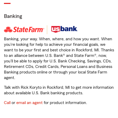
Banking
Banking, your way. When, where, and how you want. When
you're looking for help to achieve your financial goals, we
want to be your first and best choice in Rockford, MI. Thanks
to an alliance between U.S. Bank® and State Farm®, now,
you'll be able to apply for U.S. Bank Checking, Savings, CDs,
Retirement CDs, Credit Cards, Personal Loans and Business
Banking products online or through your local State Farm
agent.
Talk with Rick Koryto in Rockford, MI to get more information
about available U.S. Bank banking products.
Call
or
email an agent
for product information.