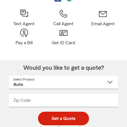
Text Agent
Call Agent
Email Agent
Pay a Bill
Get ID Card
Would you like to get a quote?
Select Product
Select
a
product
name
from
dropdown
Zip Code
Enter
Enter
_____
5
5
digit
digits
zip
Get a Quote
code