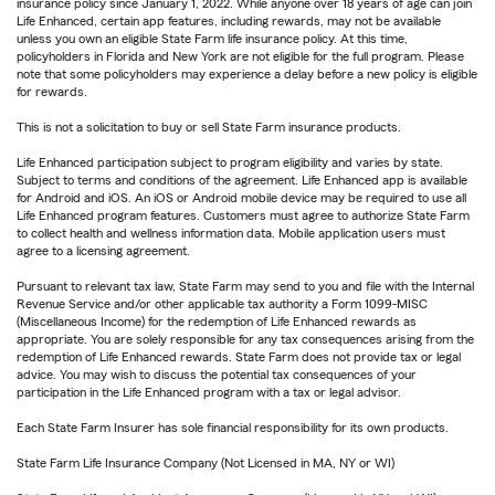
insurance policy since January 1, 2022. While anyone over 18 years of age can join
Life Enhanced, certain app features, including rewards, may not be available
unless you own an eligible State Farm life insurance policy. At this time,
policyholders in Florida and New York are not eligible for the full program. Please
note that some policyholders may experience a delay before a new policy is eligible
for rewards.
This is not a solicitation to buy or sell State Farm insurance products.
Life Enhanced participation subject to program eligibility and varies by state.
Subject to terms and conditions of the agreement. Life Enhanced app is available
for Android and iOS. An iOS or Android mobile device may be required to use all
Life Enhanced program features. Customers must agree to authorize State Farm
to collect health and wellness information data. Mobile application users must
agree to a licensing agreement.
Pursuant to relevant tax law, State Farm may send to you and file with the Internal
Revenue Service and/or other applicable tax authority a Form 1099-MISC
(Miscellaneous Income) for the redemption of Life Enhanced rewards as
appropriate. You are solely responsible for any tax consequences arising from the
redemption of Life Enhanced rewards. State Farm does not provide tax or legal
advice. You may wish to discuss the potential tax consequences of your
participation in the Life Enhanced program with a tax or legal advisor.
Each State Farm Insurer has sole financial responsibility for its own products.
State Farm Life Insurance Company (Not Licensed in MA, NY or WI)