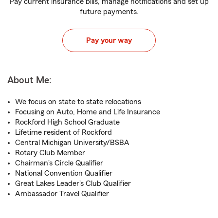
Pay current insurance bills, manage notifications and set up
future payments.
Pay your way
About Me:
We focus on state to state relocations
Focusing on Auto, Home and Life Insurance
Rockford High School Graduate
Lifetime resident of Rockford
Central Michigan University/BSBA
Rotary Club Member
Chairman's Circle Qualifier
National Convention Qualifier
Great Lakes Leader's Club Qualifier
Ambassador Travel Qualifier