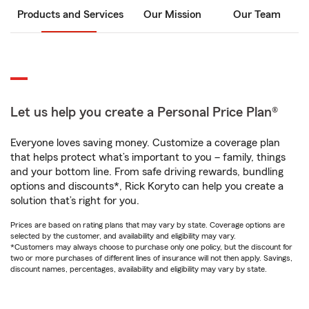
Products and Services
Our Mission
Our Team
Let us help you create a Personal Price Plan®
Everyone loves saving money. Customize a coverage plan
that helps protect what’s important to you – family, things
and your bottom line. From safe driving rewards, bundling
options and discounts*, Rick Koryto can help you create a
solution that’s right for you.
Prices are based on rating plans that may vary by state. Coverage options are
selected by the customer, and availability and eligibility may vary.
*Customers may always choose to purchase only one policy, but the discount for
two or more purchases of different lines of insurance will not then apply. Savings,
discount names, percentages, availability and eligibility may vary by state.