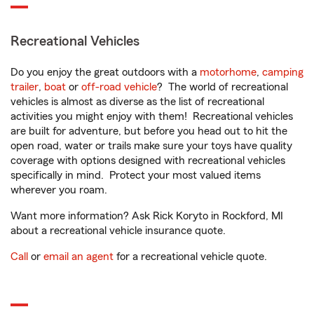
Recreational Vehicles
Do you enjoy the great outdoors with a
motorhome
,
camping
trailer
,
boat
or
off-road vehicle
? The world of recreational
vehicles is almost as diverse as the list of recreational
activities you might enjoy with them! Recreational vehicles
are built for adventure, but before you head out to hit the
open road, water or trails make sure your toys have quality
coverage with options designed with recreational vehicles
specifically in mind. Protect your most valued items
wherever you roam.
Want more information? Ask Rick Koryto in Rockford, MI
about a recreational vehicle insurance quote.
Call
or
email an agent
for a recreational vehicle quote.