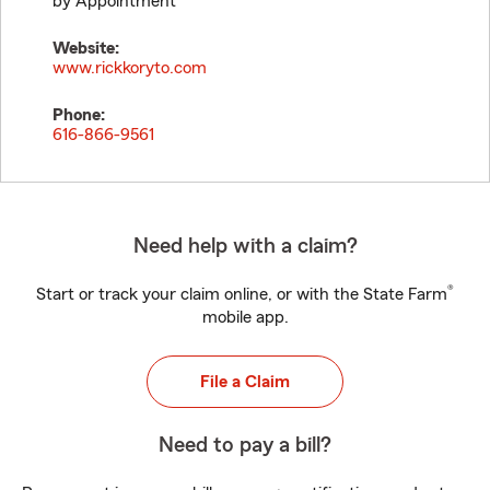
by Appointment
Website:
www.rickkoryto.com
Phone:
616-866-9561
Need help with a claim?
®
Start or track your claim online, or with the State Farm
mobile app.
File a Claim
Need to pay a bill?