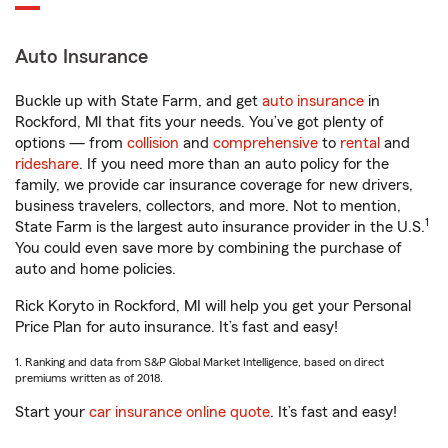
Auto Insurance
Buckle up with State Farm, and get
auto insurance
in
Rockford, MI that fits your needs. You’ve got plenty of
options — from
collision
and
comprehensive
to
rental
and
rideshare
. If you need more than an auto policy for the
family, we provide car insurance coverage for new drivers,
business travelers, collectors, and more. Not to mention,
1
State Farm is the largest auto insurance provider in the U.S.
You could even save more by combining the purchase of
auto and home policies.
Rick Koryto in Rockford, MI will help you get your Personal
Price Plan for auto insurance. It’s fast and easy!
1. Ranking and data from S&P Global Market Intelligence, based on direct
premiums written as of 2018.
Start your
car insurance online quote
. It’s fast and easy!