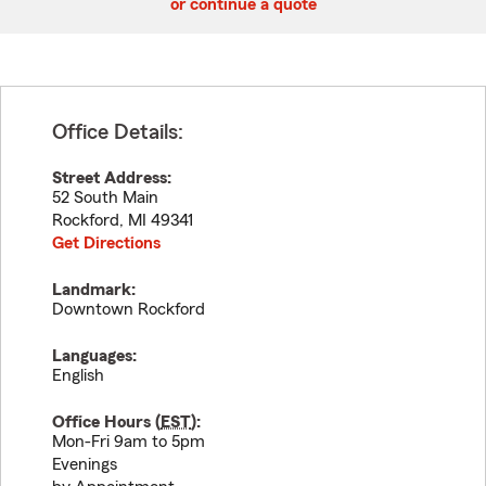
or continue a quote
Office Details:
Street Address:
52 South Main
Rockford
,
MI
49341
Get Directions
Landmark:
Downtown Rockford
Languages:
English
Office Hours (
EST
):
Mon-Fri 9am to 5pm
Evenings