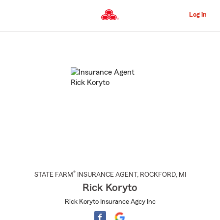
Skip
to
Log in
Main
Content
Start
Of
Main
Content
®
STATE FARM
INSURANCE AGENT
,
ROCKFORD
, MI
Rick Koryto
Rick Koryto Insurance Agcy Inc