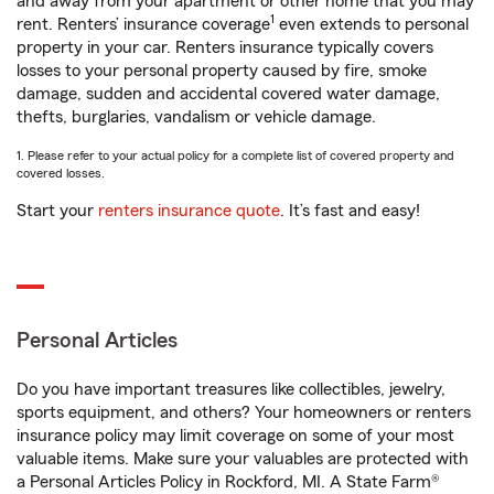
and away from your apartment or other home that you may
1
rent. Renters’ insurance coverage
even extends to personal
property in your car. Renters insurance typically covers
losses to your personal property caused by fire, smoke
damage, sudden and accidental covered water damage,
thefts, burglaries, vandalism or vehicle damage.
1. Please refer to your actual policy for a complete list of covered property and
covered losses.
Start your
renters insurance quote
. It’s fast and easy!
Personal Articles
Do you have important treasures like collectibles, jewelry,
sports equipment, and others? Your homeowners or renters
insurance policy may limit coverage on some of your most
valuable items. Make sure your valuables are protected with
a Personal Articles Policy in Rockford, MI. A State Farm®