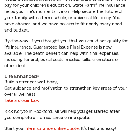
pay for your children’s education, State Farm® life insurance
helps your life's moments live on. Help secure the future of
your family with a term, whole, or universal life policy. You
have choices, and we have policies to fit nearly every need
and budget.
By-the-way. If you thought you that you could not qualify for
life insurance, Guaranteed Issue Final Expense is now
available. The death benefit can help with final expenses,
including funeral, burial costs, medical bills, cremation, or
other debt.
Life Enhanced®
Build a stronger well-being.
Get guidance and motivation to strengthen key areas of your
overall wellness.
Take a closer look
Rick Koryto in Rockford, MI will help you get started after
you complete a life insurance online quote.
Start your
life insurance online quote
. It’s fast and easy!