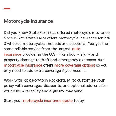
Motorcycle Insurance
Did you know State Farm has offered motorcycle insurance
since 1962? State Farm offers motorcycle insurance for 2 &
3 wheeled motorcycles, mopeds and scooters. You get the
same reliable service from the largest
auto
insurance
provider in the U.S. From bodily injury and
property damage to theft and emergency expenses, our
motorcycle insurance
offers
more coverage options
so you
only need to add extra coverage if you need it.
Work with Rick Koryto in Rockford, MI to customize your
policy with coverages, discounts, and optional add-ons for
your bike. Availability and eligibility may vary.
Start your
motorcycle insurance quote
today.