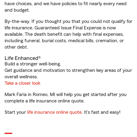
have choices, and we have policies to fit nearly every need
and budget.
By-the-way. If you thought you that you could not qualify for
life insurance, Guaranteed Issue Final Expense is now
available. The death benefit can help with final expenses,
including funeral, burial costs, medical bills, cremation, or
other debt.
Life Enhanced®
Build a stronger well-being.
Get guidance and motivation to strengthen key areas of your
overall wellness.
Take a closer look
Mark Faria in Romeo, MI will help you get started after you
complete a life insurance online quote.
Start your
life insurance online quote
. It’s fast and easy!