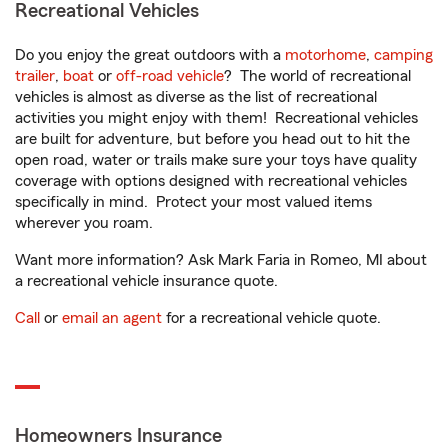
Recreational Vehicles
Do you enjoy the great outdoors with a
motorhome
,
camping
trailer
,
boat
or
off-road vehicle
? The world of recreational
vehicles is almost as diverse as the list of recreational
activities you might enjoy with them! Recreational vehicles
are built for adventure, but before you head out to hit the
open road, water or trails make sure your toys have quality
coverage with options designed with recreational vehicles
specifically in mind. Protect your most valued items
wherever you roam.
Want more information? Ask Mark Faria in Romeo, MI about
a recreational vehicle insurance quote.
Call
or
email an agent
for a recreational vehicle quote.
Homeowners Insurance