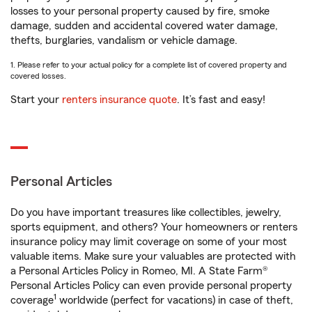
losses to your personal property caused by fire, smoke
damage, sudden and accidental covered water damage,
thefts, burglaries, vandalism or vehicle damage.
1. Please refer to your actual policy for a complete list of covered property and
covered losses.
Start your
renters insurance quote
. It’s fast and easy!
Personal Articles
Do you have important treasures like collectibles, jewelry,
sports equipment, and others? Your homeowners or renters
insurance policy may limit coverage on some of your most
valuable items. Make sure your valuables are protected with
a Personal Articles Policy in Romeo, MI. A State Farm®
Personal Articles Policy can even provide personal property
1
coverage
worldwide (perfect for vacations) in case of theft,