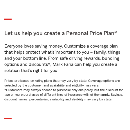
Let us help you create a Personal Price Plan®
Everyone loves saving money. Customize a coverage plan
that helps protect what’s important to you – family, things
and your bottom line. From safe driving rewards, bundling
options and discounts*, Mark Faria can help you create a
solution that’s right for you.
Prices are based on rating plans that may vary by state. Coverage options are
selected by the customer, and availability and eligibility may vary.
*Customers may always choose to purchase only one policy, but the discount for
two or more purchases of different lines of insurance will not then apply. Savings,
discount names, percentages, availability and eligibility may vary by state.