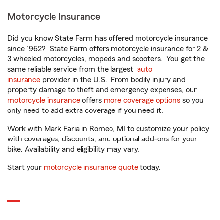
Motorcycle Insurance
Did you know State Farm has offered motorcycle insurance
since 1962? State Farm offers motorcycle insurance for 2 &
3 wheeled motorcycles, mopeds and scooters. You get the
same reliable service from the largest
auto
insurance
provider in the U.S. From bodily injury and
property damage to theft and emergency expenses, our
motorcycle insurance
offers
more coverage options
so you
only need to add extra coverage if you need it.
Work with Mark Faria in Romeo, MI to customize your policy
with coverages, discounts, and optional add-ons for your
bike. Availability and eligibility may vary.
Start your
motorcycle insurance quote
today.