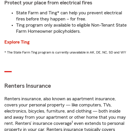
Protect your place from electrical fires
State Farm and Ting* can help you prevent electrical
fires before they happen – for free.
Ting program only available to eligible Non-Tenant State
Farm Homeowner policyholders.
Explore Ting
* The State Farm Ting program is currently unavailable in AK, DE, NC, SD and WY
Renters Insurance
Renters insurance, also known as apartment insurance,
covers your personal property — like computers, TVs,
electronics, bicycles, furniture, and clothing — both inside
and away from your apartment or other home that you may
1
rent. Renters’ insurance coverage
even extends to personal
property in your car. Renters insurance typically covers