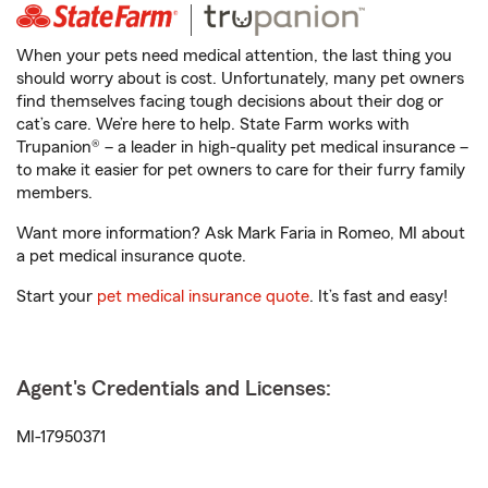
When your pets need medical attention, the last thing you
should worry about is cost. Unfortunately, many pet owners
find themselves facing tough decisions about their dog or
cat’s care. We’re here to help. State Farm works with
Trupanion® – a leader in high-quality pet medical insurance –
to make it easier for pet owners to care for their furry family
members.
Want more information? Ask Mark Faria in Romeo, MI about
a pet medical insurance quote.
Start your
pet medical insurance quote
. It’s fast and easy!
Agent's Credentials and Licenses:
MI-17950371