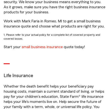
security. We know your business means everything to you.
As it grows, make sure you have the right business insurance
products for your business.
Work with Mark Faria in Romeo, MI to get a small business
insurance quote and choose what products are right for you.
1. Please refer to your actual policy for a complete list of covered property and
covered losses.
Start your
small business insurance
quote today!
Life Insurance
Whether the death benefit helps your beneficiary pay
housing costs, maintain a current standard of living, or helps
pay for your children’s education, State Farm® life insurance
helps your life's moments live on. Help secure the future of
your family with a term, whole, or universal life policy. You