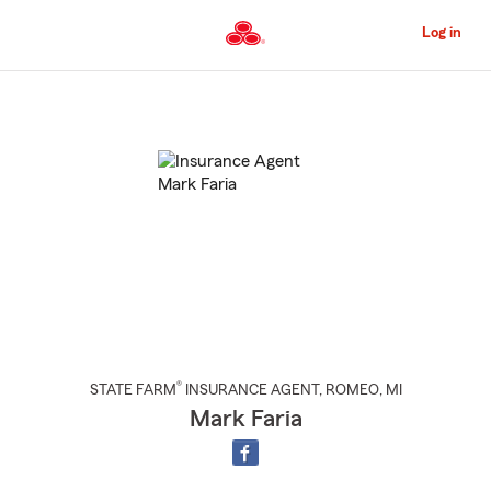
Skip
to
Log in
Main
Content
Start
Of
Main
Content
®
STATE FARM
INSURANCE AGENT
,
ROMEO
, MI
Mark Faria