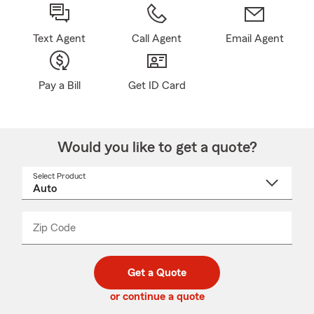
Text Agent
Call Agent
Email Agent
Pay a Bill
Get ID Card
Would you like to get a quote?
Select Product
Select
a
product
name
from
dropdown
Zip Code
Enter
Enter
_____
5
5
digit
digits
zip
Get a Quote
code
or continue a quote