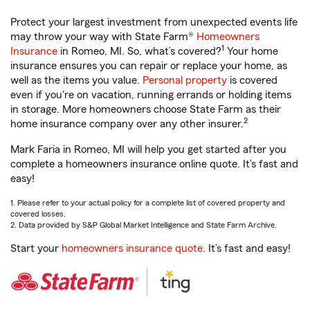
Protect your largest investment from unexpected events life
may throw your way with State Farm®
Homeowners
1
Insurance
in Romeo, MI. So, what’s covered?
Your home
insurance ensures you can repair or replace your home, as
well as the items you value.
Personal property
is covered
even if you're on vacation, running errands or holding items
in storage. More homeowners choose State Farm as their
2
home insurance company over any other insurer.
Mark Faria in Romeo, MI will help you get started after you
complete a homeowners insurance online quote. It’s fast and
easy!
1. Please refer to your actual policy for a complete list of covered property and
covered losses.
2. Data provided by S&P Global Market Intelligence and State Farm Archive.
Start your
homeowners insurance quote
. It’s fast and easy!