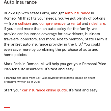
Auto Insurance
Buckle up with State Farm, and get
auto insurance
in
Romeo, MI that fits your needs. You’ve got plenty of options
— from
collision
and
comprehensive
to
rental
and
rideshare
.
If you need more than an auto policy for the family, we
provide car insurance coverage for new drivers, business
travelers, collectors, and more. Not to mention, State Farm is
1
the largest auto insurance provider in the U.S.
You could
even save more by combining the purchase of auto and
home policies.
Mark Faria in Romeo, MI will help you get your Personal Price
Plan for auto insurance. It’s fast and easy!
1. Ranking and data from S&P Global Market Intelligence, based on direct
premiums written as of 2018.
Start your
car insurance online quote
. It’s fast and easy!