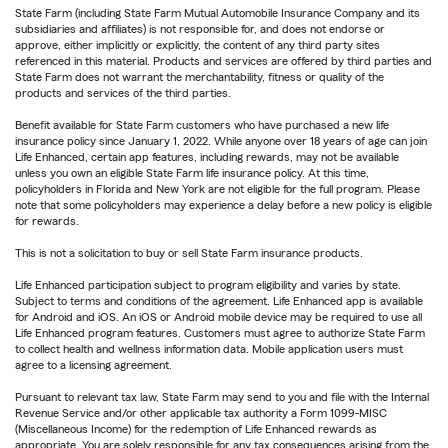
State Farm (including State Farm Mutual Automobile Insurance Company and its
subsidiaries and affiliates) is not responsible for, and does not endorse or
approve, either implicitly or explicitly, the content of any third party sites
referenced in this material. Products and services are offered by third parties and
State Farm does not warrant the merchantability, fitness or quality of the
products and services of the third parties.
Benefit available for State Farm customers who have purchased a new life
insurance policy since January 1, 2022. While anyone over 18 years of age can join
Life Enhanced, certain app features, including rewards, may not be available
unless you own an eligible State Farm life insurance policy. At this time,
policyholders in Florida and New York are not eligible for the full program. Please
note that some policyholders may experience a delay before a new policy is eligible
for rewards.
This is not a solicitation to buy or sell State Farm insurance products.
Life Enhanced participation subject to program eligibility and varies by state.
Subject to terms and conditions of the agreement. Life Enhanced app is available
for Android and iOS. An iOS or Android mobile device may be required to use all
Life Enhanced program features. Customers must agree to authorize State Farm
to collect health and wellness information data. Mobile application users must
agree to a licensing agreement.
Pursuant to relevant tax law, State Farm may send to you and file with the Internal
Revenue Service and/or other applicable tax authority a Form 1099-MISC
(Miscellaneous Income) for the redemption of Life Enhanced rewards as
appropriate. You are solely responsible for any tax consequences arising from the