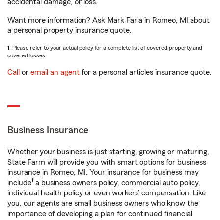
accidental damage, or loss.
Want more information? Ask Mark Faria in Romeo, MI about
a personal property insurance quote.
1. Please refer to your actual policy for a complete list of covered property and
covered losses.
Call
or
email an agent
for a personal articles insurance quote.
Business Insurance
Whether your business is just starting, growing or maturing,
State Farm will provide you with smart options for business
insurance in Romeo, MI. Your insurance for business may
1
include
a business owners policy, commercial auto policy,
individual health policy or even workers’ compensation. Like
you, our agents are small business owners who know the
importance of developing a plan for continued financial