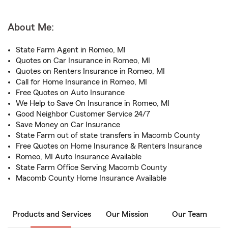
About Me:
State Farm Agent in Romeo, MI
Quotes on Car Insurance in Romeo, MI
Quotes on Renters Insurance in Romeo, MI
Call for Home Insurance in Romeo, MI
Free Quotes on Auto Insurance
We Help to Save On Insurance in Romeo, MI
Good Neighbor Customer Service 24/7
Save Money on Car Insurance
State Farm out of state transfers in Macomb County
Free Quotes on Home Insurance & Renters Insurance
Romeo, MI Auto Insurance Available
State Farm Office Serving Macomb County
Macomb County Home Insurance Available
Products and Services
Our Mission
Our Team