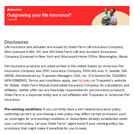
Disclosures
Life Insurance and annuities are issued by State Farm Life Insurance Company.
(Not Licensed in MA, NY, and WI) State Farm Life and Accident Assurance
Company (Licensed in New York and Wisconsin) Home Office, Bloomington, Illinois.
Pet insurance products are underwritten in the United States by American Pet
Insurance Company and ZPIC Insurance Company, 6100-4th Ave. S, Seattle, WA
98108. Administered by Trupanion Managers USA, Inc. (CA license No. 0G22803,
NPN 9588590). Terms and conditions apply, see
full policy
on Trupanion's website
for details. State Farm Mutual Automobile Insurance Company, its subsidiaries and
affiliates, neither offer nor are financially responsible for pet insurance products.
State Farm is a separate entity and is not affiliated with Trupanion or American Pet
Insurance.
Pre-existing conditions:
If you currently have a pet medical insurance policy,
switching carriers or purchasing a new policy may affect certain provisions such
as coverages for pre-existing conditions or deductibles already established under
your current policy. Let your State Farm® agent know if your existing policy has
provisions that might make it beneficial for you to keep.