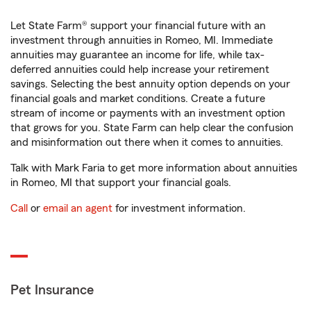
Let State Farm® support your financial future with an
investment through annuities in Romeo, MI. Immediate
annuities may guarantee an income for life, while tax-
deferred annuities could help increase your retirement
savings. Selecting the best annuity option depends on your
financial goals and market conditions. Create a future
stream of income or payments with an investment option
that grows for you. State Farm can help clear the confusion
and misinformation out there when it comes to annuities.
Talk with Mark Faria to get more information about annuities
in Romeo, MI that support your financial goals.
Call
or
email an agent
for investment information.
Pet Insurance