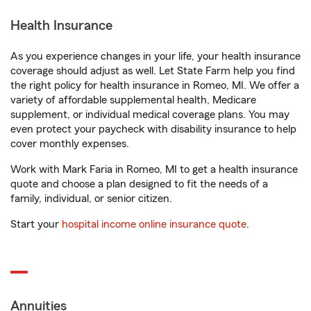
Health Insurance
As you experience changes in your life, your health insurance
coverage should adjust as well. Let State Farm help you find
the right policy for health insurance in Romeo, MI. We offer a
variety of affordable supplemental health, Medicare
supplement, or individual medical coverage plans. You may
even protect your paycheck with disability insurance to help
cover monthly expenses.
Work with Mark Faria in Romeo, MI to get a health insurance
quote and choose a plan designed to fit the needs of a
family, individual, or senior citizen.
Start your
hospital income online insurance quote
.
Annuities