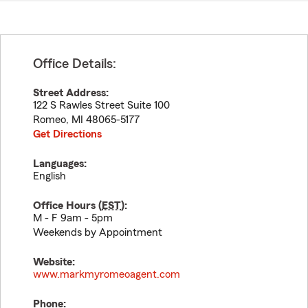
Office Details:
Street Address:
122 S Rawles Street Suite 100
Romeo
,
MI
48065-5177
Get Directions
Languages:
English
Office Hours (
EST
):
M - F 9am - 5pm
Weekends by Appointment
Website:
www.markmyromeoagent.com
Phone: