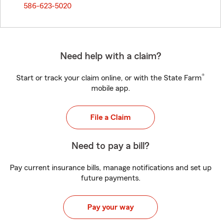
586-623-5020
Need help with a claim?
®
Start or track your claim online, or with the State Farm
mobile app.
File a Claim
Need to pay a bill?
Pay current insurance bills, manage notifications and set up
future payments.
Pay your way