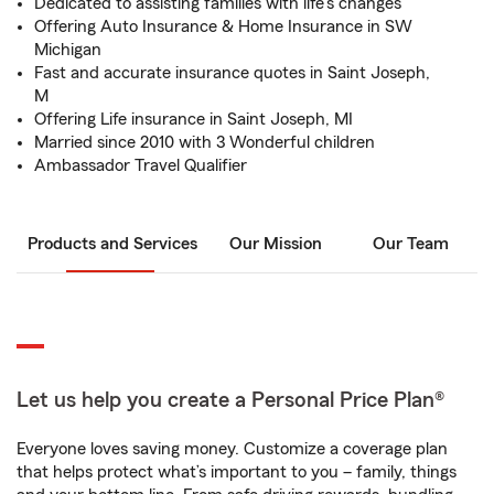
Dedicated to assisting families with life's changes
Offering Auto Insurance & Home Insurance in SW
Michigan
Fast and accurate insurance quotes in Saint Joseph,
M
Offering Life insurance in Saint Joseph, MI
Married since 2010 with 3 Wonderful children
Ambassador Travel Qualifier
Products and Services
Our Mission
Our Team
Let us help you create a Personal Price Plan®
Everyone loves saving money. Customize a coverage plan
that helps protect what’s important to you – family, things