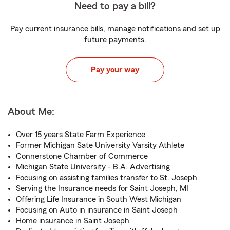
Need to pay a bill?
Pay current insurance bills, manage notifications and set up
future payments.
Pay your way
About Me:
Over 15 years State Farm Experience
Former Michigan Sate University Varsity Athlete
Connerstone Chamber of Commerce
Michigan State University - B.A. Advertising
Focusing on assisting families transfer to St. Joseph
Serving the Insurance needs for Saint Joseph, MI
Offering Life Insurance in South West Michigan
Focusing on Auto in insurance in Saint Joseph
Home insurance in Saint Joseph