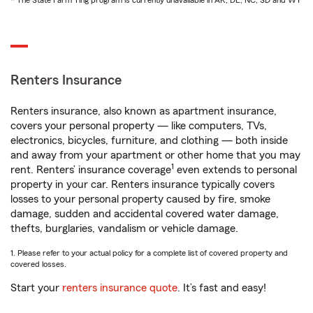
* The State Farm Ting program is currently unavailable in AK, DE, NC, SD and WY
Renters Insurance
Renters insurance, also known as apartment insurance,
covers your personal property — like computers, TVs,
electronics, bicycles, furniture, and clothing — both inside
and away from your apartment or other home that you may
1
rent. Renters’ insurance coverage
even extends to personal
property in your car. Renters insurance typically covers
losses to your personal property caused by fire, smoke
damage, sudden and accidental covered water damage,
thefts, burglaries, vandalism or vehicle damage.
1. Please refer to your actual policy for a complete list of covered property and
covered losses.
Start your
renters insurance quote
. It’s fast and easy!