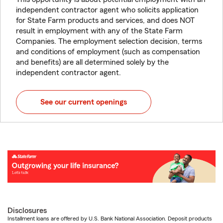
independent contractor agent who solicits application
for State Farm products and services, and does NOT
result in employment with any of the State Farm
Companies. The employment selection decision, terms
and conditions of employment (such as compensation
and benefits) are all determined solely by the
independent contractor agent.
See our current openings
Disclosures
Installment loans are offered by U.S. Bank National Association. Deposit products