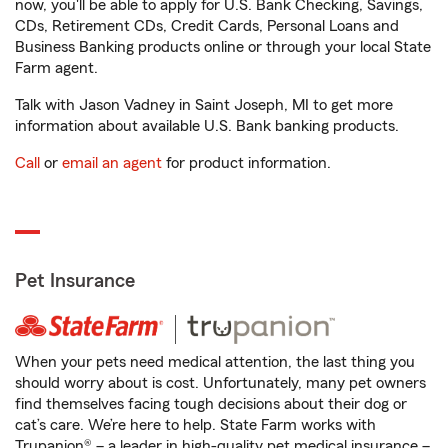
now, you'll be able to apply for U.S. Bank Checking, Savings,
CDs, Retirement CDs, Credit Cards, Personal Loans and
Business Banking products online or through your local State
Farm agent.
Talk with Jason Vadney in Saint Joseph, MI to get more
information about available U.S. Bank banking products.
Call
or
email an agent
for product information.
Pet Insurance
When your pets need medical attention, the last thing you
should worry about is cost. Unfortunately, many pet owners
find themselves facing tough decisions about their dog or
cat’s care. We’re here to help. State Farm works with
Trupanion® – a leader in high-quality pet medical insurance –