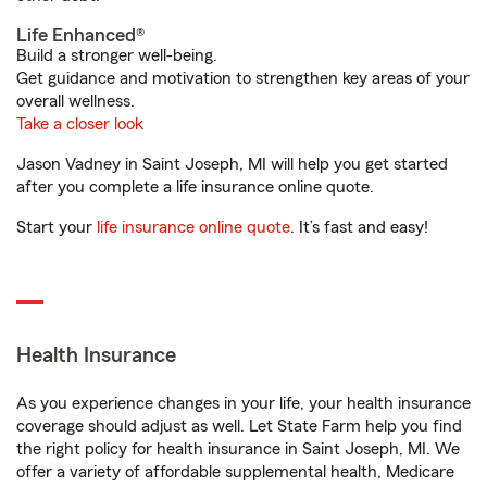
Life Enhanced®
Build a stronger well-being.
Get guidance and motivation to strengthen key areas of your
overall wellness.
Take a closer look
Jason Vadney in Saint Joseph, MI will help you get started
after you complete a life insurance online quote.
Start your
life insurance online quote
. It’s fast and easy!
Health Insurance
As you experience changes in your life, your health insurance
coverage should adjust as well. Let State Farm help you find
the right policy for health insurance in Saint Joseph, MI. We
offer a variety of affordable supplemental health, Medicare