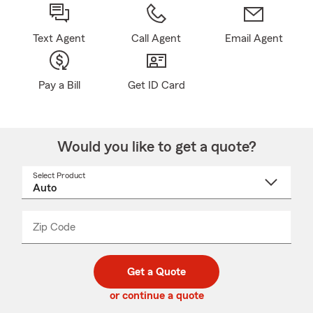
Text Agent
Call Agent
Email Agent
Pay a Bill
Get ID Card
Would you like to get a quote?
Select Product
Select
a
product
name
from
dropdown
Zip Code
Enter
Enter
_____
5
5
digit
digits
zip
Get a Quote
code
or continue a quote