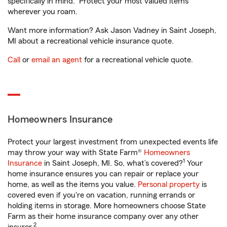
specifically in mind. Protect your most valued items
wherever you roam.
Want more information? Ask Jason Vadney in Saint Joseph,
MI about a recreational vehicle insurance quote.
Call
or
email an agent
for a recreational vehicle quote.
Homeowners Insurance
Protect your largest investment from unexpected events life
may throw your way with State Farm®
Homeowners
1
Insurance
in Saint Joseph, MI. So, what’s covered?
Your
home insurance ensures you can repair or replace your
home, as well as the items you value.
Personal property
is
covered even if you're on vacation, running errands or
holding items in storage. More homeowners choose State
Farm as their home insurance company over any other
2