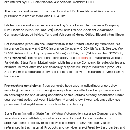
are offered by U.S. Bank National Association. Member FDIC.
The creditor and issuer of this credit card is U.S. Bank National Association,
pursuant to a license from Visa U.S.A. Inc.
Life Insurance and annuities are issued by State Farm Life Insurance Company.
(Not Licensed in MA, NY, and WI) State Farm Life and Accident Assurance
Company (Licensed in New York and Wisconsin) Home Office, Bloomington, Illinois.
Pet insurance products are underwritten in the United States by American Pet
Insurance Company and ZPIC Insurance Company, 6100-4th Ave. S, Seattle, WA
98108. Administered by Trupanion Managers USA, Inc. (CA license No. 0G22803,
NPN 9588590). Terms and conditions apply, see
full policy
on Trupanion's website
for details. State Farm Mutual Automobile Insurance Company, its subsidiaries and
affiliates, neither offer nor are financially responsible for pet insurance products.
State Farm is a separate entity and is not affiliated with Trupanion or American Pet
Insurance.
Pre-existing conditions:
If you currently have a pet medical insurance policy,
switching carriers or purchasing a new policy may affect certain provisions such
as coverages for pre-existing conditions or deductibles already established under
your current policy. Let your State Farm® agent know if your existing policy has
provisions that might make it beneficial for you to keep.
State Farm (including State Farm Mutual Automobile Insurance Company and its
subsidiaries and affiliates) is not responsible for, and does not endorse or
approve, either implicitly or explicitly, the content of any third party sites
referenced in this material. Products and services are offered by third parties and