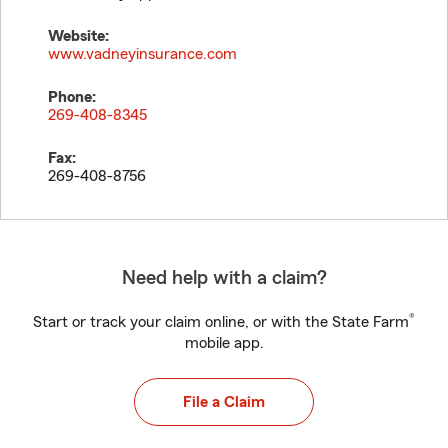
Website:
www.vadneyinsurance.com
Phone:
269-408-8345
Fax:
269-408-8756
Need help with a claim?
®
Start or track your claim online, or with the State Farm
mobile app.
File a Claim