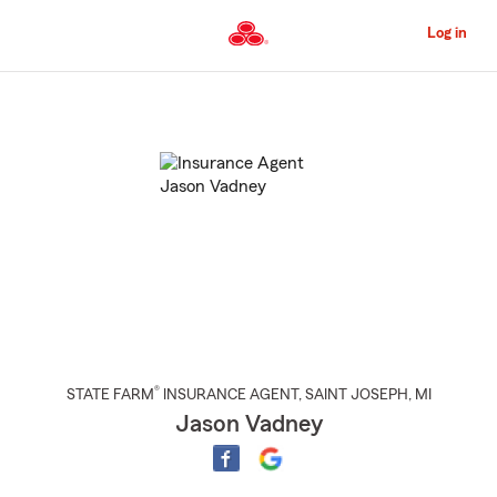
Skip
to
Log in
Main
Content
Start
Of
Main
Content
®
STATE FARM
INSURANCE AGENT
,
SAINT JOSEPH
, MI
Jason Vadney