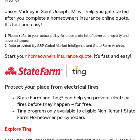
insurer.
Jason Vadney in Saint Joseph, MI will help you get started
after you complete a homeowners insurance online quote.
It’s fast and easy!
1. Please refer to your actual policy for a complete list of covered property and
covered losses.
2. Data provided by S&P Global Market Intelligence and State Farm Archive.
Start your
homeowners insurance quote
. It’s fast and easy!
Protect your place from electrical fires
State Farm and Ting* can help you prevent electrical
fires before they happen – for free.
Ting program only available to eligible Non-Tenant State
Farm Homeowner policyholders.
Explore Ting