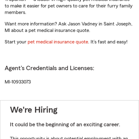
to make it easier for pet owners to care for their furry family
members.
Want more information? Ask Jason Vadney in Saint Joseph,
MI about a pet medical insurance quote.
Start your
pet medical insurance quote
. It’s fast and easy!
Agent's Credentials and Licenses:
MI-10933073
We're Hiring
It could be the beginning of an exciting career.
This opportunity is about potential employment with an