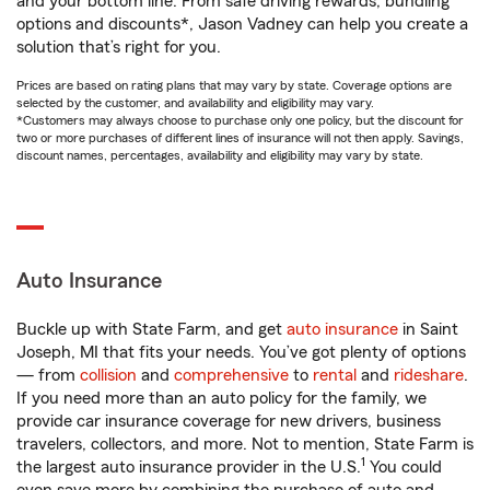
and your bottom line. From safe driving rewards, bundling
options and discounts*, Jason Vadney can help you create a
solution that’s right for you.
Prices are based on rating plans that may vary by state. Coverage options are
selected by the customer, and availability and eligibility may vary.
*Customers may always choose to purchase only one policy, but the discount for
two or more purchases of different lines of insurance will not then apply. Savings,
discount names, percentages, availability and eligibility may vary by state.
Auto Insurance
Buckle up with State Farm, and get
auto insurance
in Saint
Joseph, MI that fits your needs. You’ve got plenty of options
— from
collision
and
comprehensive
to
rental
and
rideshare
.
If you need more than an auto policy for the family, we
provide car insurance coverage for new drivers, business
travelers, collectors, and more. Not to mention, State Farm is
1
the largest auto insurance provider in the U.S.
You could