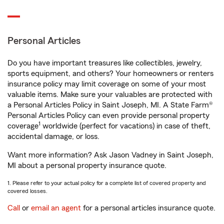
Personal Articles
Do you have important treasures like collectibles, jewelry,
sports equipment, and others? Your homeowners or renters
insurance policy may limit coverage on some of your most
valuable items. Make sure your valuables are protected with
a Personal Articles Policy in Saint Joseph, MI. A State Farm®
Personal Articles Policy can even provide personal property
1
coverage
worldwide (perfect for vacations) in case of theft,
accidental damage, or loss.
Want more information? Ask Jason Vadney in Saint Joseph,
MI about a personal property insurance quote.
1. Please refer to your actual policy for a complete list of covered property and
covered losses.
Call
or
email an agent
for a personal articles insurance quote.