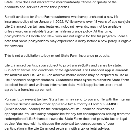
State Farm does not warrant the merchantability, fitness or quality of the
products and services of the third parties.
Benefit available for State Farm customers who have purchased a new life
insurance policy since January 1, 2022. While anyone over 18 years of age can join
Life Enhanced, certain app features, including rewards, may not be available
unless you own an eligible State Farm life insurance policy. At this time,
policyholders in Florida and New York are not eligible for the full program. Please
note that some policyholders may experience a delay before a new policy is eligible
for rewards.
This is not a solicitation to buy or sell State Farm insurance products.
Life Enhanced participation subject to program eligibility and varies by state.
Subject to terms and conditions of the agreement. Life Enhanced app is available
for Android and iOS. An iOS or Android mobile device may be required to use all
Life Enhanced program features. Customers must agree to authorize State Farm
to collect health and wellness information data. Mobile application users must
agree to a licensing agreement.
Pursuant to relevant tax law, State Farm may send to you and file with the Internal
Revenue Service and/or other applicable tax authority a Form 1099-MISC
(Miscellaneous Income) for the redemption of Life Enhanced rewards as
appropriate. You are solely responsible for any tax consequences arising from the
redemption of Life Enhanced rewards. State Farm does not provide tax or legal
advice. You may wish to discuss the potential tax consequences of your
participation in the Life Enhanced program with a tax or legal advisor.