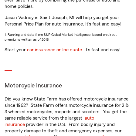
even save more by combining the purchase of auto and
home policies.
Jason Vadney in Saint Joseph, MI will help you get your
Personal Price Plan for auto insurance. It’s fast and easy!
1. Ranking and data from S&P Global Market Intelligence, based on direct
premiums written as of 2018.
Start your
car insurance online quote
. It’s fast and easy!
Motorcycle Insurance
Did you know State Farm has offered motorcycle insurance
since 1962? State Farm offers motorcycle insurance for 2 &
3 wheeled motorcycles, mopeds and scooters. You get the
same reliable service from the largest
auto
insurance
provider in the U.S. From bodily injury and
property damage to theft and emergency expenses, our