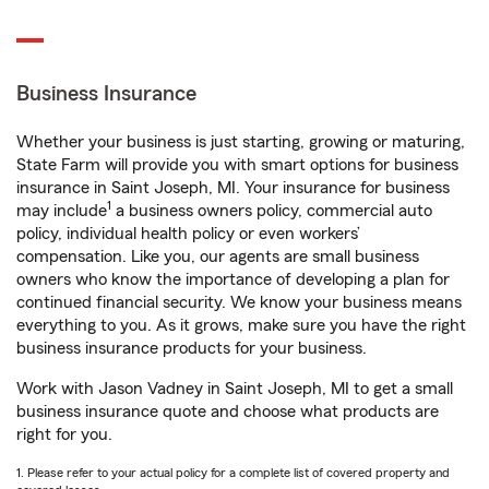
Business Insurance
Whether your business is just starting, growing or maturing,
State Farm will provide you with smart options for business
insurance in Saint Joseph, MI. Your insurance for business
1
may include
a business owners policy, commercial auto
policy, individual health policy or even workers’
compensation. Like you, our agents are small business
owners who know the importance of developing a plan for
continued financial security. We know your business means
everything to you. As it grows, make sure you have the right
business insurance products for your business.
Work with Jason Vadney in Saint Joseph, MI to get a small
business insurance quote and choose what products are
right for you.
1. Please refer to your actual policy for a complete list of covered property and