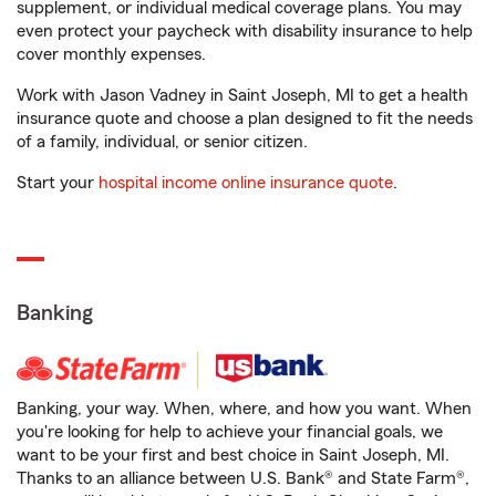
supplement, or individual medical coverage plans. You may
even protect your paycheck with disability insurance to help
cover monthly expenses.
Work with Jason Vadney in Saint Joseph, MI to get a health
insurance quote and choose a plan designed to fit the needs
of a family, individual, or senior citizen.
Start your
hospital income online insurance quote
.
Banking
Banking, your way. When, where, and how you want. When
you're looking for help to achieve your financial goals, we
want to be your first and best choice in Saint Joseph, MI.
Thanks to an alliance between U.S. Bank® and State Farm®,