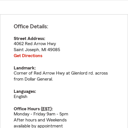
Office Details:
Street Address:
4062 Red Arrow Hwy
Saint Joseph
,
MI
49085
Get Directions
Landmark:
Corner of Red Arrow Hwy at Glenlord rd. across
from Dollar General.
Languages:
English
Office Hours (
EST
):
Monday - Friday 9am - 5pm
After hours and Weekends
available by appointment