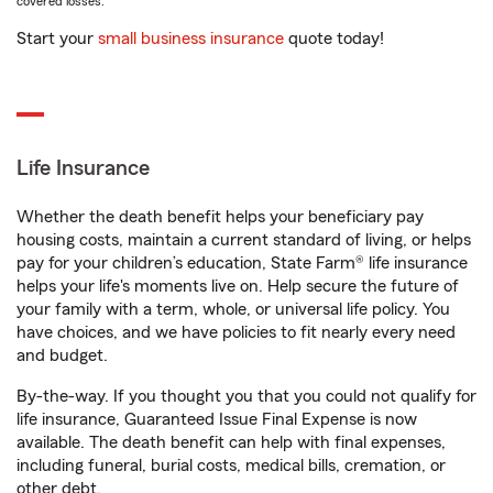
covered losses.
Start your
small business insurance
quote today!
Life Insurance
Whether the death benefit helps your beneficiary pay
housing costs, maintain a current standard of living, or helps
pay for your children’s education, State Farm® life insurance
helps your life's moments live on. Help secure the future of
your family with a term, whole, or universal life policy. You
have choices, and we have policies to fit nearly every need
and budget.
By-the-way. If you thought you that you could not qualify for
life insurance, Guaranteed Issue Final Expense is now
available. The death benefit can help with final expenses,
including funeral, burial costs, medical bills, cremation, or
other debt.