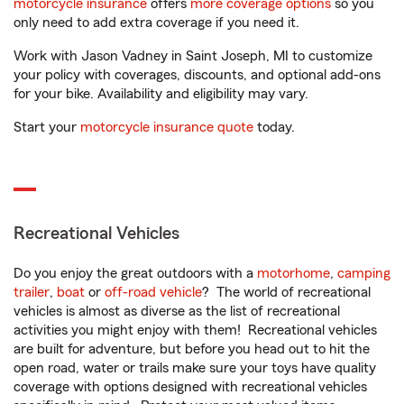
motorcycle insurance
offers
more coverage options
so you
only need to add extra coverage if you need it.
Work with Jason Vadney in Saint Joseph, MI to customize
your policy with coverages, discounts, and optional add-ons
for your bike. Availability and eligibility may vary.
Start your
motorcycle insurance quote
today.
Recreational Vehicles
Do you enjoy the great outdoors with a
motorhome
,
camping
trailer
,
boat
or
off-road vehicle
? The world of recreational
vehicles is almost as diverse as the list of recreational
activities you might enjoy with them! Recreational vehicles
are built for adventure, but before you head out to hit the
open road, water or trails make sure your toys have quality
coverage with options designed with recreational vehicles