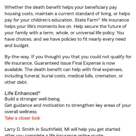
Whether the death benefit helps your beneficiary pay
housing costs, maintain a current standard of living, or helps
pay for your children’s education, State Farm® life insurance
helps your life's moments live on. Help secure the future of
your family with a term, whole, or universal life policy. You
have choices, and we have policies to fit nearly every need
and budget.
By-the-way. If you thought you that you could not qualify for
life insurance, Guaranteed Issue Final Expense is now
available. The death benefit can help with final expenses,
including funeral, burial costs, medical bills, cremation, or
other debt.
Life Enhanced®
Build a stronger well-being.
Get guidance and motivation to strengthen key areas of your
overall wellness.
Take a closer look
Larry D. Smith in Southfield, MI will help you get started
after you complete a life insurance online quote.