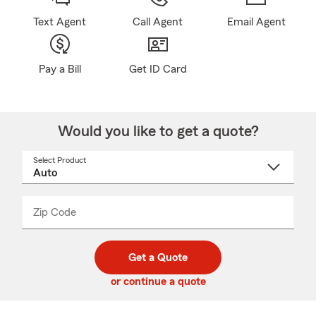
Text Agent
Call Agent
Email Agent
Pay a Bill
Get ID Card
Would you like to get a quote?
Select Product
Select
a
product
name
from
dropdown
Zip Code
Enter
Enter
_____
5
5
digit
digits
zip
Get a Quote
code
or continue a quote