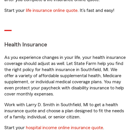
Start your
life insurance online quote
. It’s fast and easy!
Health Insurance
As you experience changes in your life, your health insurance
coverage should adjust as well. Let State Farm help you find
the right policy for health insurance in Southfield, MI. We
offer a variety of affordable supplemental health, Medicare
supplement, or individual medical coverage plans. You may
even protect your paycheck with disability insurance to help
cover monthly expenses.
Work with Larry D. Smith in Southfield, MI to get a health
insurance quote and choose a plan designed to fit the needs
of a family, individual, or senior citizen.
Start your
hospital income online insurance quote
.