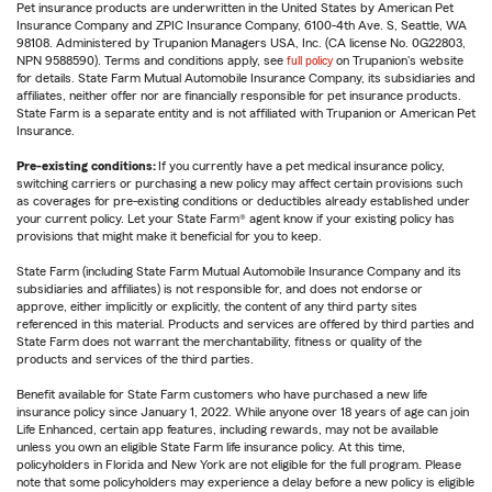
Pet insurance products are underwritten in the United States by American Pet
Insurance Company and ZPIC Insurance Company, 6100-4th Ave. S, Seattle, WA
98108. Administered by Trupanion Managers USA, Inc. (CA license No. 0G22803,
NPN 9588590). Terms and conditions apply, see
full policy
on Trupanion's website
for details. State Farm Mutual Automobile Insurance Company, its subsidiaries and
affiliates, neither offer nor are financially responsible for pet insurance products.
State Farm is a separate entity and is not affiliated with Trupanion or American Pet
Insurance.
Pre-existing conditions:
If you currently have a pet medical insurance policy,
switching carriers or purchasing a new policy may affect certain provisions such
as coverages for pre-existing conditions or deductibles already established under
your current policy. Let your State Farm® agent know if your existing policy has
provisions that might make it beneficial for you to keep.
State Farm (including State Farm Mutual Automobile Insurance Company and its
subsidiaries and affiliates) is not responsible for, and does not endorse or
approve, either implicitly or explicitly, the content of any third party sites
referenced in this material. Products and services are offered by third parties and
State Farm does not warrant the merchantability, fitness or quality of the
products and services of the third parties.
Benefit available for State Farm customers who have purchased a new life
insurance policy since January 1, 2022. While anyone over 18 years of age can join
Life Enhanced, certain app features, including rewards, may not be available
unless you own an eligible State Farm life insurance policy. At this time,
policyholders in Florida and New York are not eligible for the full program. Please
note that some policyholders may experience a delay before a new policy is eligible