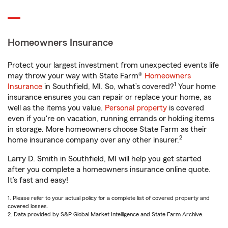
Homeowners Insurance
Protect your largest investment from unexpected events life
may throw your way with State Farm®
Homeowners
1
Insurance
in Southfield, MI. So, what’s covered?
Your home
insurance ensures you can repair or replace your home, as
well as the items you value.
Personal property
is covered
even if you're on vacation, running errands or holding items
in storage. More homeowners choose State Farm as their
2
home insurance company over any other insurer.
Larry D. Smith in Southfield, MI will help you get started
after you complete a homeowners insurance online quote.
It’s fast and easy!
1. Please refer to your actual policy for a complete list of covered property and
covered losses.
2. Data provided by S&P Global Market Intelligence and State Farm Archive.