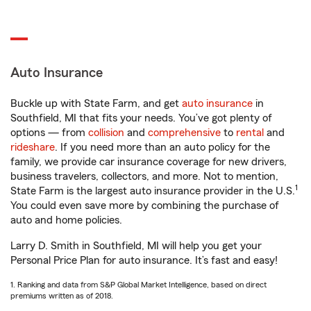
Auto Insurance
Buckle up with State Farm, and get
auto insurance
in
Southfield, MI that fits your needs. You’ve got plenty of
options — from
collision
and
comprehensive
to
rental
and
rideshare
. If you need more than an auto policy for the
family, we provide car insurance coverage for new drivers,
business travelers, collectors, and more. Not to mention,
1
State Farm is the largest auto insurance provider in the U.S.
You could even save more by combining the purchase of
auto and home policies.
Larry D. Smith in Southfield, MI will help you get your
Personal Price Plan for auto insurance. It’s fast and easy!
1. Ranking and data from S&P Global Market Intelligence, based on direct
premiums written as of 2018.