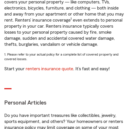
covers your personal property — like computers, TVs,
electronics, bicycles, furniture, and clothing — both inside
and away from your apartment or other home that you may
1
rent. Renters’ insurance coverage
even extends to personal
property in your car. Renters insurance typically covers
losses to your personal property caused by fire, smoke
damage, sudden and accidental covered water damage,
thefts, burglaries, vandalism or vehicle damage.
1. Please refer to your actual policy for a complete list of covered property and
covered losses.
Start your
renters insurance quote
. It’s fast and easy!
Personal Articles
Do you have important treasures like collectibles, jewelry,
sports equipment, and others? Your homeowners or renters
insurance policy may limit coverage on some of your most