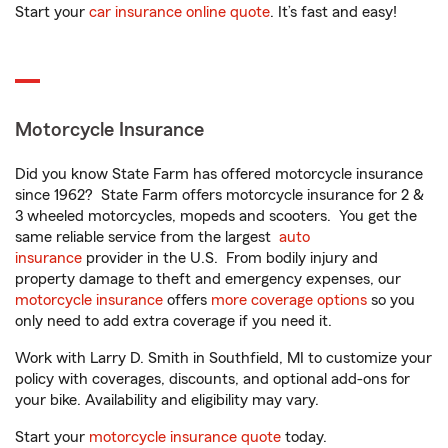
Start your
car insurance online quote
. It’s fast and easy!
Motorcycle Insurance
Did you know State Farm has offered motorcycle insurance
since 1962? State Farm offers motorcycle insurance for 2 &
3 wheeled motorcycles, mopeds and scooters. You get the
same reliable service from the largest
auto
insurance
provider in the U.S. From bodily injury and
property damage to theft and emergency expenses, our
motorcycle insurance
offers
more coverage options
so you
only need to add extra coverage if you need it.
Work with Larry D. Smith in Southfield, MI to customize your
policy with coverages, discounts, and optional add-ons for
your bike. Availability and eligibility may vary.
Start your
motorcycle insurance quote
today.