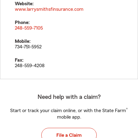
Website:
www.larrysmithsfinsurance.com
Phone:
248-559-7105
Mobile:
734-751-5952
Fax:
248-559-4208
Need help with a claim?
®
Start or track your claim online, or with the State Farm
mobile app.
File a Claim