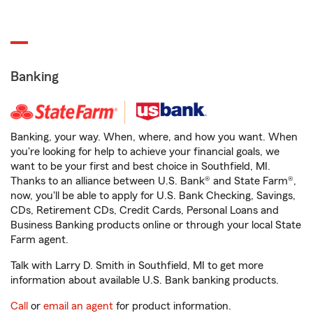
Banking
Banking, your way. When, where, and how you want. When
you're looking for help to achieve your financial goals, we
want to be your first and best choice in Southfield, MI.
Thanks to an alliance between U.S. Bank® and State Farm®,
now, you'll be able to apply for U.S. Bank Checking, Savings,
CDs, Retirement CDs, Credit Cards, Personal Loans and
Business Banking products online or through your local State
Farm agent.
Talk with Larry D. Smith in Southfield, MI to get more
information about available U.S. Bank banking products.
Call
or
email an agent
for product information.