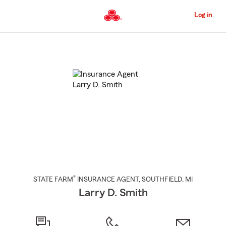
Skip
to
Log in
Main
Content
Start
Of
Main
Content
®
STATE FARM
INSURANCE AGENT
,
SOUTHFIELD
, MI
Larry D. Smith