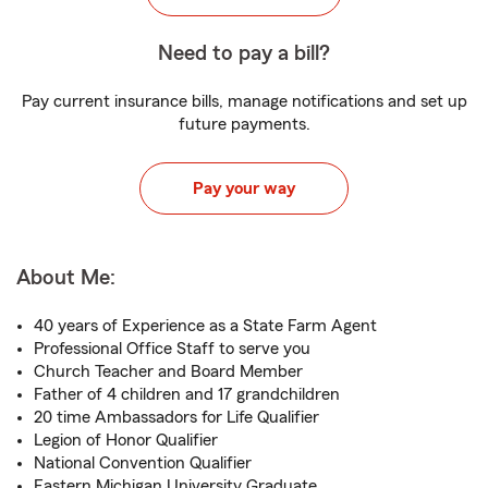
Need to pay a bill?
Pay current insurance bills, manage notifications and set up
future payments.
Pay your way
About Me:
40 years of Experience as a State Farm Agent
Professional Office Staff to serve you
Church Teacher and Board Member
Father of 4 children and 17 grandchildren
20 time Ambassadors for Life Qualifier
Legion of Honor Qualifier
National Convention Qualifier
Eastern Michigan University Graduate