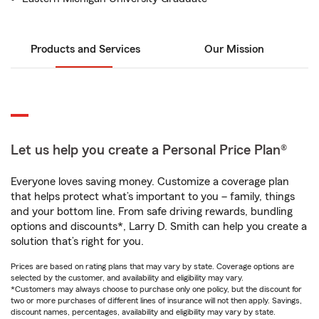
Products and Services
Our Mission
Let us help you create a Personal Price Plan®
Everyone loves saving money. Customize a coverage plan
that helps protect what’s important to you – family, things
and your bottom line. From safe driving rewards, bundling
options and discounts*, Larry D. Smith can help you create a
solution that’s right for you.
Prices are based on rating plans that may vary by state. Coverage options are
selected by the customer, and availability and eligibility may vary.
*Customers may always choose to purchase only one policy, but the discount for
two or more purchases of different lines of insurance will not then apply. Savings,
discount names, percentages, availability and eligibility may vary by state.