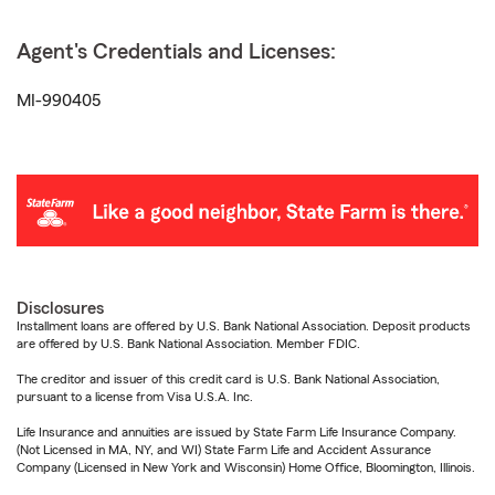
Agent's Credentials and Licenses:
MI-990405
Disclosures
Installment loans are offered by U.S. Bank National Association. Deposit products
are offered by U.S. Bank National Association. Member FDIC.
The creditor and issuer of this credit card is U.S. Bank National Association,
pursuant to a license from Visa U.S.A. Inc.
Life Insurance and annuities are issued by State Farm Life Insurance Company.
(Not Licensed in MA, NY, and WI) State Farm Life and Accident Assurance
Company (Licensed in New York and Wisconsin) Home Office, Bloomington, Illinois.