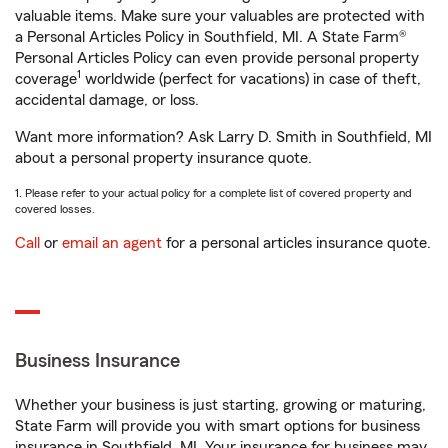
valuable items. Make sure your valuables are protected with
a Personal Articles Policy in Southfield, MI. A State Farm®
Personal Articles Policy can even provide personal property
1
coverage
worldwide (perfect for vacations) in case of theft,
accidental damage, or loss.
Want more information? Ask Larry D. Smith in Southfield, MI
about a personal property insurance quote.
1. Please refer to your actual policy for a complete list of covered property and
covered losses.
Call
or
email an agent
for a personal articles insurance quote.
Business Insurance
Whether your business is just starting, growing or maturing,
State Farm will provide you with smart options for business
insurance in Southfield, MI. Your insurance for business may