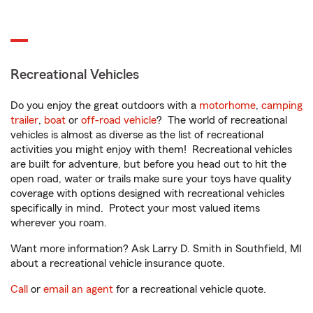
Recreational Vehicles
Do you enjoy the great outdoors with a
motorhome
,
camping
trailer
,
boat
or
off-road vehicle
? The world of recreational
vehicles is almost as diverse as the list of recreational
activities you might enjoy with them! Recreational vehicles
are built for adventure, but before you head out to hit the
open road, water or trails make sure your toys have quality
coverage with options designed with recreational vehicles
specifically in mind. Protect your most valued items
wherever you roam.
Want more information? Ask Larry D. Smith in Southfield, MI
about a recreational vehicle insurance quote.
Call
or
email an agent
for a recreational vehicle quote.