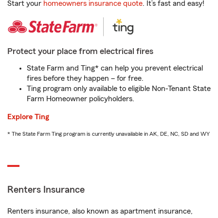
Start your
homeowners insurance quote
. It’s fast and easy!
Protect your place from electrical fires
State Farm and Ting* can help you prevent electrical
fires before they happen – for free.
Ting program only available to eligible Non-Tenant State
Farm Homeowner policyholders.
Explore Ting
* The State Farm Ting program is currently unavailable in AK, DE, NC, SD and WY
Renters Insurance
Renters insurance, also known as apartment insurance,