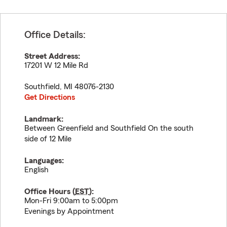
Office Details:
Street Address:
17201 W 12 Mile Rd
Southfield
,
MI
48076-2130
Get Directions
Landmark:
Between Greenfield and Southfield On the south
side of 12 Mile
Languages:
English
Office Hours (
EST
):
Mon-Fri 9:00am to 5:00pm
Evenings by Appointment