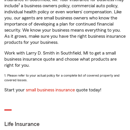
1
include
a business owners policy, commercial auto policy,
individual health policy or even workers’ compensation. Like
you, our agents are small business owners who know the
importance of developing a plan for continued financial
security. We know your business means everything to you.
As it grows, make sure you have the right business insurance
products for your business.
Work with Larry D. Smith in Southfield, MI to get a small
business insurance quote and choose what products are
right for you.
1. Please refer to your actual policy for a complete list of covered property and
covered losses.
Start your
small business insurance
quote today!
Life Insurance