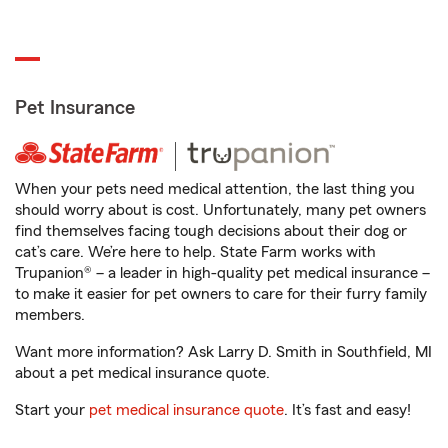
Pet Insurance
When your pets need medical attention, the last thing you
should worry about is cost. Unfortunately, many pet owners
find themselves facing tough decisions about their dog or
cat’s care. We’re here to help. State Farm works with
Trupanion® – a leader in high-quality pet medical insurance –
to make it easier for pet owners to care for their furry family
members.
Want more information? Ask Larry D. Smith in Southfield, MI
about a pet medical insurance quote.
Start your
pet medical insurance quote
. It’s fast and easy!