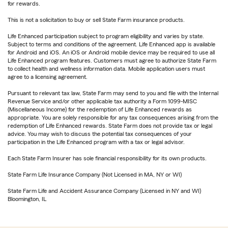
for rewards.
This is not a solicitation to buy or sell State Farm insurance products.
Life Enhanced participation subject to program eligibility and varies by state.
Subject to terms and conditions of the agreement. Life Enhanced app is available
for Android and iOS. An iOS or Android mobile device may be required to use all
Life Enhanced program features. Customers must agree to authorize State Farm
to collect health and wellness information data. Mobile application users must
agree to a licensing agreement.
Pursuant to relevant tax law, State Farm may send to you and file with the Internal
Revenue Service and/or other applicable tax authority a Form 1099-MISC
(Miscellaneous Income) for the redemption of Life Enhanced rewards as
appropriate. You are solely responsible for any tax consequences arising from the
redemption of Life Enhanced rewards. State Farm does not provide tax or legal
advice. You may wish to discuss the potential tax consequences of your
participation in the Life Enhanced program with a tax or legal advisor.
Each State Farm Insurer has sole financial responsibility for its own products.
State Farm Life Insurance Company (Not Licensed in MA, NY or WI)
State Farm Life and Accident Assurance Company (Licensed in NY and WI)
Bloomington, IL