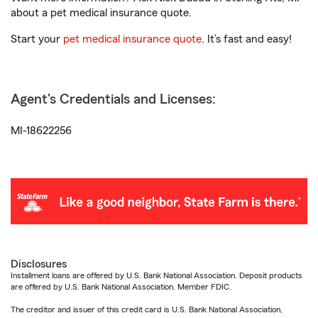
about a pet medical insurance quote.
Start your
pet medical insurance quote
. It’s fast and easy!
Agent's Credentials and Licenses:
MI-18622256
Disclosures
Installment loans are offered by U.S. Bank National Association. Deposit products
are offered by U.S. Bank National Association. Member FDIC.
The creditor and issuer of this credit card is U.S. Bank National Association,