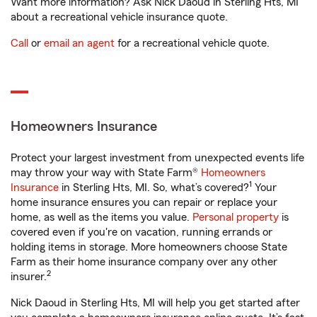
Want more information? Ask Nick Daoud in Sterling Hts, MI
about a recreational vehicle insurance quote.
Call
or
email an agent
for a recreational vehicle quote.
Homeowners Insurance
Protect your largest investment from unexpected events life
may throw your way with State Farm®
Homeowners
1
Insurance
in Sterling Hts, MI. So, what’s covered?
Your
home insurance ensures you can repair or replace your
home, as well as the items you value.
Personal property
is
covered even if you're on vacation, running errands or
holding items in storage. More homeowners choose State
Farm as their home insurance company over any other
2
insurer.
Nick Daoud in Sterling Hts, MI will help you get started after