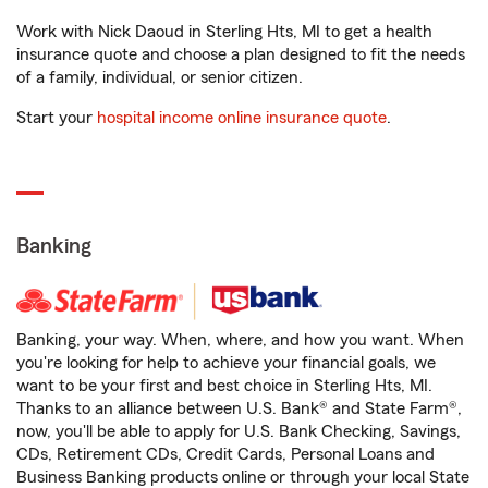
Work with Nick Daoud in Sterling Hts, MI to get a health
insurance quote and choose a plan designed to fit the needs
of a family, individual, or senior citizen.
Start your
hospital income online insurance quote
.
Banking
Banking, your way. When, where, and how you want. When
you're looking for help to achieve your financial goals, we
want to be your first and best choice in Sterling Hts, MI.
Thanks to an alliance between U.S. Bank® and State Farm®,
now, you'll be able to apply for U.S. Bank Checking, Savings,
CDs, Retirement CDs, Credit Cards, Personal Loans and
Business Banking products online or through your local State