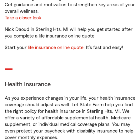
Get guidance and motivation to strengthen key areas of your
overall wellness.
Take a closer look
Nick Daoud in Sterling Hts, MI will help you get started after
you complete a life insurance online quote.
Start your
life insurance online quote
. It’s fast and easy!
Health Insurance
As you experience changes in your life, your health insurance
coverage should adjust as well. Let State Farm help you find
the right policy for health insurance in Sterling Hts, MI. We
offer a variety of affordable supplemental health, Medicare
supplement, or individual medical coverage plans. You may
even protect your paycheck with disability insurance to help
cover monthly expenses.