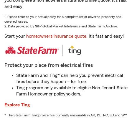
you complete a homeowners insurance online quote. It’s fast
and easy!
1. Please refer to your actual policy for a complete list of covered property and
covered losses.
2. Data provided by S&P Global Market Intelligence and State Farm Archive.
Start your
homeowners insurance quote
. It’s fast and easy!
Protect your place from electrical fires
State Farm and Ting* can help you prevent electrical
fires before they happen – for free.
Ting program only available to eligible Non-Tenant State
Farm Homeowner policyholders.
Explore Ting
* The State Farm Ting program is currently unavailable in AK, DE, NC, SD and WY