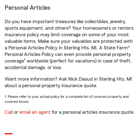
Personal Articles
Do you have important treasures like collectibles, jewelry,
sports equipment, and others? Your homeowners or renters
insurance policy may limit coverage on some of your most
valuable items. Make sure your valuables are protected with
a Personal Articles Policy in Sterling Hts, MI. A State Farm®
Personal Articles Policy can even provide personal property
1
coverage
worldwide (perfect for vacations) in case of theft,
accidental damage, or loss.
Want more information? Ask Nick Daoud in Sterling Hts, MI
about a personal property insurance quote.
1. Please refer to your actual policy for a complete list of covered property and
covered losses.
Call
or
email an agent
for a personal articles insurance quote.