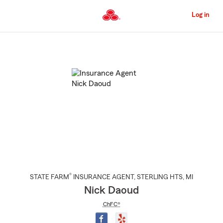
Skip
to
Log in
Main
Content
Start
Of
Main
Content
®
STATE FARM
INSURANCE AGENT
,
STERLING HTS
, MI
Nick Daoud
ChFC®