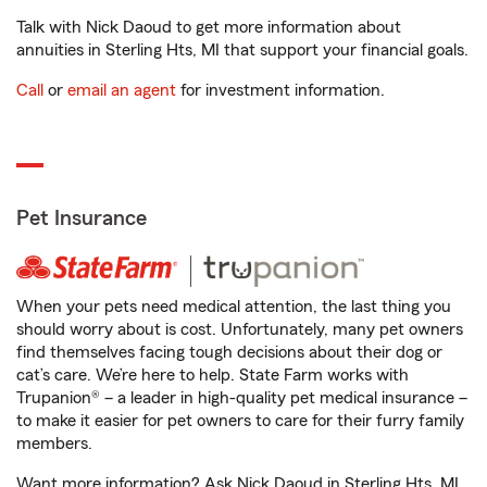
Talk with Nick Daoud to get more information about
annuities in Sterling Hts, MI that support your financial goals.
Call
or
email an agent
for investment information.
Pet Insurance
When your pets need medical attention, the last thing you
should worry about is cost. Unfortunately, many pet owners
find themselves facing tough decisions about their dog or
cat’s care. We’re here to help. State Farm works with
Trupanion® – a leader in high-quality pet medical insurance –
to make it easier for pet owners to care for their furry family
members.
Want more information? Ask Nick Daoud in Sterling Hts, MI