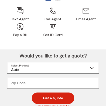
Text Agent
Call Agent
Email Agent
Pay a Bill
Get ID Card
Would you like to get a quote?
Select Product
Select
a
product
name
from
dropdown
Zip Code
Enter
Enter
_____
5
5
digit
digits
zip
Get a Quote
code