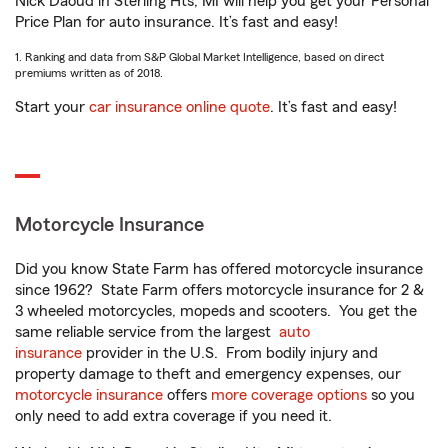
Nick Daoud in Sterling Hts, MI will help you get your Personal
Price Plan for auto insurance. It’s fast and easy!
1. Ranking and data from S&P Global Market Intelligence, based on direct
premiums written as of 2018.
Start your
car insurance online quote
. It’s fast and easy!
Motorcycle Insurance
Did you know State Farm has offered motorcycle insurance
since 1962? State Farm offers motorcycle insurance for 2 &
3 wheeled motorcycles, mopeds and scooters. You get the
same reliable service from the largest
auto
insurance
provider in the U.S. From bodily injury and
property damage to theft and emergency expenses, our
motorcycle insurance
offers
more coverage options
so you
only need to add extra coverage if you need it.