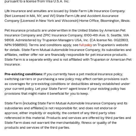
pursuant to a license from Visa U.S.A. Inc.
Life Insurance and annuities are issued by State Farm Life Insurance Company.
(Not Licensed in MA, NY, and WI) State Farm Life and Accident Assurance
Company (Licensed in New York and Wisconsin) Home Office, Bloomington, Illinois.
Pet insurance products are underwritten in the United States by American Pet
Insurance Company and ZPIC Insurance Company, 6100-4th Ave. S, Seattle, WA
98108. Administered by Trupanion Managers USA, Inc. (CA license No. 0G22803,
NPN 9588590). Terms and conditions apply, see
full policy
on Trupanion's website
for details. State Farm Mutual Automobile Insurance Company, its subsidiaries and
affiliates, neither offer nor are financially responsible for pet insurance products.
State Farm is a separate entity and is not affiliated with Trupanion or American Pet
Insurance.
Pre-existing conditions:
If you currently have a pet medical insurance policy,
switching carriers or purchasing a new policy may affect certain provisions such
as coverages for pre-existing conditions or deductibles already established under
your current policy. Let your State Farm® agent know if your existing policy has
provisions that might make it beneficial for you to keep.
State Farm (including State Farm Mutual Automobile Insurance Company and its
subsidiaries and affiliates) is not responsible for, and does not endorse or
approve, either implicitly or explicitly, the content of any third party sites
referenced in this material. Products and services are offered by third parties and
State Farm does not warrant the merchantability, fitness or quality of the
products and services of the third parties.