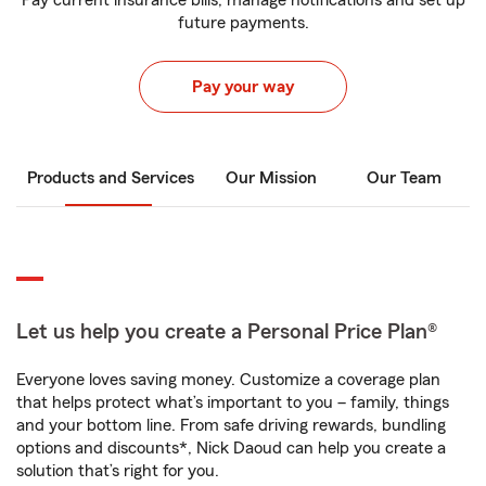
Pay current insurance bills, manage notifications and set up
future payments.
Pay your way
Products and Services
Our Mission
Our Team
Let us help you create a Personal Price Plan®
Everyone loves saving money. Customize a coverage plan
that helps protect what’s important to you – family, things
and your bottom line. From safe driving rewards, bundling
options and discounts*, Nick Daoud can help you create a
solution that’s right for you.