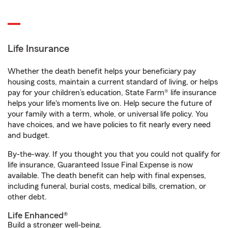
Life Insurance
Whether the death benefit helps your beneficiary pay
housing costs, maintain a current standard of living, or helps
pay for your children’s education, State Farm® life insurance
helps your life's moments live on. Help secure the future of
your family with a term, whole, or universal life policy. You
have choices, and we have policies to fit nearly every need
and budget.
By-the-way. If you thought you that you could not qualify for
life insurance, Guaranteed Issue Final Expense is now
available. The death benefit can help with final expenses,
including funeral, burial costs, medical bills, cremation, or
other debt.
Life Enhanced®
Build a stronger well-being.