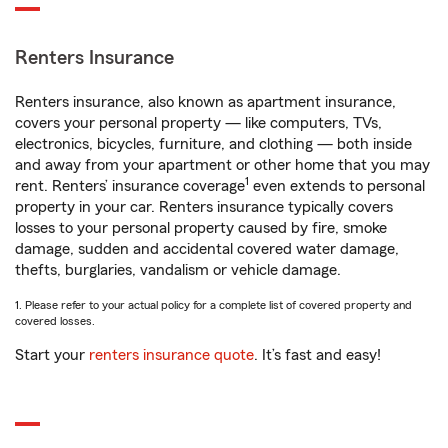
Renters Insurance
Renters insurance, also known as apartment insurance,
covers your personal property — like computers, TVs,
electronics, bicycles, furniture, and clothing — both inside
and away from your apartment or other home that you may
1
rent. Renters’ insurance coverage
even extends to personal
property in your car. Renters insurance typically covers
losses to your personal property caused by fire, smoke
damage, sudden and accidental covered water damage,
thefts, burglaries, vandalism or vehicle damage.
1. Please refer to your actual policy for a complete list of covered property and
covered losses.
Start your
renters insurance quote
. It’s fast and easy!