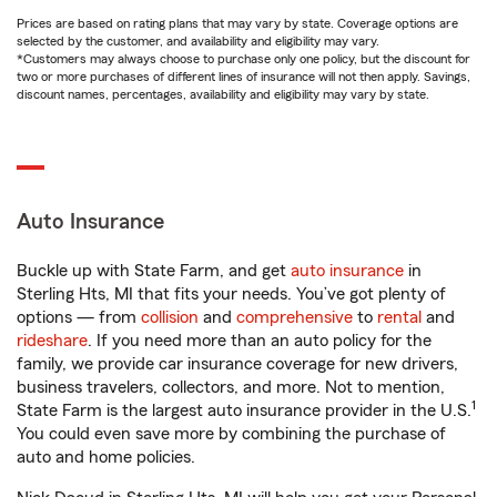
Prices are based on rating plans that may vary by state. Coverage options are
selected by the customer, and availability and eligibility may vary.
*Customers may always choose to purchase only one policy, but the discount for
two or more purchases of different lines of insurance will not then apply. Savings,
discount names, percentages, availability and eligibility may vary by state.
Auto Insurance
Buckle up with State Farm, and get
auto insurance
in
Sterling Hts, MI that fits your needs. You’ve got plenty of
options — from
collision
and
comprehensive
to
rental
and
rideshare
. If you need more than an auto policy for the
family, we provide car insurance coverage for new drivers,
business travelers, collectors, and more. Not to mention,
1
State Farm is the largest auto insurance provider in the U.S.
You could even save more by combining the purchase of
auto and home policies.