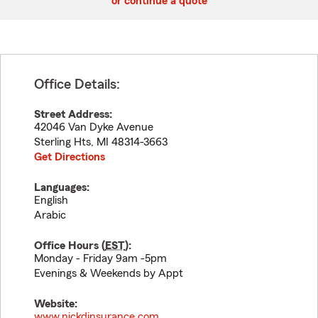
or continue a quote
Office Details:
Street Address:
42046 Van Dyke Avenue
Sterling Hts
,
MI
48314-3663
Get Directions
Languages:
English
Arabic
Office Hours (
EST
):
Monday - Friday 9am -5pm
Evenings & Weekends by Appt
Website:
www.nickdinsurance.com