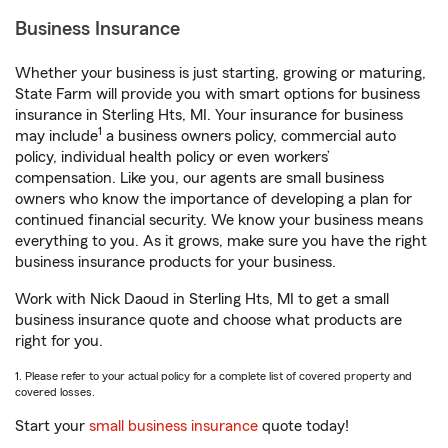
Business Insurance
Whether your business is just starting, growing or maturing,
State Farm will provide you with smart options for business
insurance in Sterling Hts, MI. Your insurance for business
1
may include
a business owners policy, commercial auto
policy, individual health policy or even workers’
compensation. Like you, our agents are small business
owners who know the importance of developing a plan for
continued financial security. We know your business means
everything to you. As it grows, make sure you have the right
business insurance products for your business.
Work with Nick Daoud in Sterling Hts, MI to get a small
business insurance quote and choose what products are
right for you.
1. Please refer to your actual policy for a complete list of covered property and
covered losses.
Start your
small business insurance
quote today!