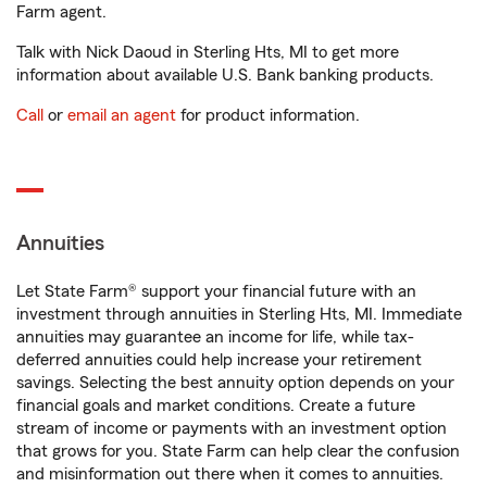
Farm agent.
Talk with Nick Daoud in Sterling Hts, MI to get more
information about available U.S. Bank banking products.
Call
or
email an agent
for product information.
Annuities
Let State Farm® support your financial future with an
investment through annuities in Sterling Hts, MI. Immediate
annuities may guarantee an income for life, while tax-
deferred annuities could help increase your retirement
savings. Selecting the best annuity option depends on your
financial goals and market conditions. Create a future
stream of income or payments with an investment option
that grows for you. State Farm can help clear the confusion
and misinformation out there when it comes to annuities.