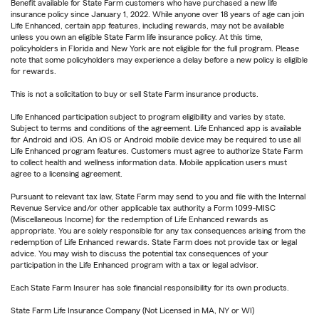
Benefit available for State Farm customers who have purchased a new life
insurance policy since January 1, 2022. While anyone over 18 years of age can join
Life Enhanced, certain app features, including rewards, may not be available
unless you own an eligible State Farm life insurance policy. At this time,
policyholders in Florida and New York are not eligible for the full program. Please
note that some policyholders may experience a delay before a new policy is eligible
for rewards.
This is not a solicitation to buy or sell State Farm insurance products.
Life Enhanced participation subject to program eligibility and varies by state.
Subject to terms and conditions of the agreement. Life Enhanced app is available
for Android and iOS. An iOS or Android mobile device may be required to use all
Life Enhanced program features. Customers must agree to authorize State Farm
to collect health and wellness information data. Mobile application users must
agree to a licensing agreement.
Pursuant to relevant tax law, State Farm may send to you and file with the Internal
Revenue Service and/or other applicable tax authority a Form 1099-MISC
(Miscellaneous Income) for the redemption of Life Enhanced rewards as
appropriate. You are solely responsible for any tax consequences arising from the
redemption of Life Enhanced rewards. State Farm does not provide tax or legal
advice. You may wish to discuss the potential tax consequences of your
participation in the Life Enhanced program with a tax or legal advisor.
Each State Farm Insurer has sole financial responsibility for its own products.
State Farm Life Insurance Company (Not Licensed in MA, NY or WI)