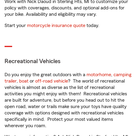
Work with Nick Daoud in Sterling Hts, MI to customize your
policy with coverages, discounts, and optional add-ons for
your bike. Availability and eligibility may vary.
Start your
motorcycle insurance quote
today.
Recreational Vehicles
Do you enjoy the great outdoors with a
motorhome
,
camping
trailer
,
boat
or
off-road vehicle
? The world of recreational
vehicles is almost as diverse as the list of recreational
activities you might enjoy with them! Recreational vehicles
are built for adventure, but before you head out to hit the
open road, water or trails make sure your toys have quality
coverage with options designed with recreational vehicles
specifically in mind. Protect your most valued items
wherever you roam.