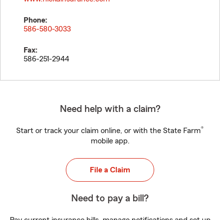
Phone:
586-580-3033
Fax:
586-251-2944
Need help with a claim?
®
Start or track your claim online, or with the State Farm
mobile app.
File a Claim
Need to pay a bill?