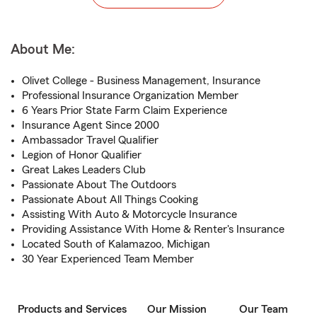
About Me:
Olivet College - Business Management, Insurance
Professional Insurance Organization Member
6 Years Prior State Farm Claim Experience
Insurance Agent Since 2000
Ambassador Travel Qualifier
Legion of Honor Qualifier
Great Lakes Leaders Club
Passionate About The Outdoors
Passionate About All Things Cooking
Assisting With Auto & Motorcycle Insurance
Providing Assistance With Home & Renter's Insurance
Located South of Kalamazoo, Michigan
30 Year Experienced Team Member
Products and Services
Our Mission
Our Team