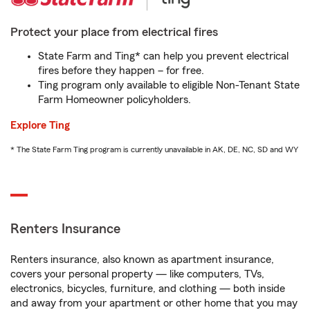
Protect your place from electrical fires
State Farm and Ting* can help you prevent electrical
fires before they happen – for free.
Ting program only available to eligible Non-Tenant State
Farm Homeowner policyholders.
Explore Ting
* The State Farm Ting program is currently unavailable in AK, DE, NC, SD and WY
Renters Insurance
Renters insurance, also known as apartment insurance,
covers your personal property — like computers, TVs,
electronics, bicycles, furniture, and clothing — both inside
and away from your apartment or other home that you may