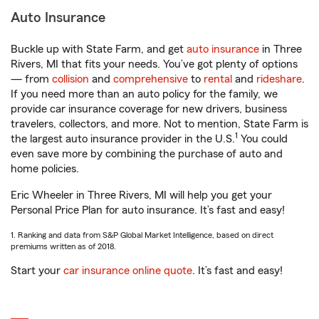
Auto Insurance
Buckle up with State Farm, and get
auto insurance
in Three
Rivers, MI that fits your needs. You’ve got plenty of options
— from
collision
and
comprehensive
to
rental
and
rideshare
.
If you need more than an auto policy for the family, we
provide car insurance coverage for new drivers, business
travelers, collectors, and more. Not to mention, State Farm is
1
the largest auto insurance provider in the U.S.
You could
even save more by combining the purchase of auto and
home policies.
Eric Wheeler in Three Rivers, MI will help you get your
Personal Price Plan for auto insurance. It’s fast and easy!
1. Ranking and data from S&P Global Market Intelligence, based on direct
premiums written as of 2018.
Start your
car insurance online quote
. It’s fast and easy!