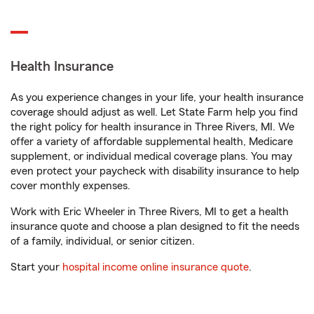
Health Insurance
As you experience changes in your life, your health insurance
coverage should adjust as well. Let State Farm help you find
the right policy for health insurance in Three Rivers, MI. We
offer a variety of affordable supplemental health, Medicare
supplement, or individual medical coverage plans. You may
even protect your paycheck with disability insurance to help
cover monthly expenses.
Work with Eric Wheeler in Three Rivers, MI to get a health
insurance quote and choose a plan designed to fit the needs
of a family, individual, or senior citizen.
Start your
hospital income online insurance quote
.