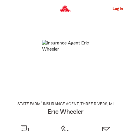
Skip
to
Log in
Main
Content
Start
Of
Main
Content
®
STATE FARM
INSURANCE AGENT
,
THREE RIVERS
, MI
Eric Wheeler