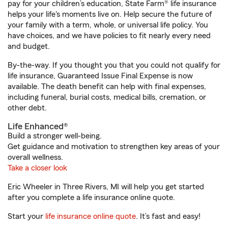
pay for your children’s education, State Farm® life insurance
helps your life's moments live on. Help secure the future of
your family with a term, whole, or universal life policy. You
have choices, and we have policies to fit nearly every need
and budget.
By-the-way. If you thought you that you could not qualify for
life insurance, Guaranteed Issue Final Expense is now
available. The death benefit can help with final expenses,
including funeral, burial costs, medical bills, cremation, or
other debt.
Life Enhanced®
Build a stronger well-being.
Get guidance and motivation to strengthen key areas of your
overall wellness.
Take a closer look
Eric Wheeler in Three Rivers, MI will help you get started
after you complete a life insurance online quote.
Start your
life insurance online quote
. It’s fast and easy!