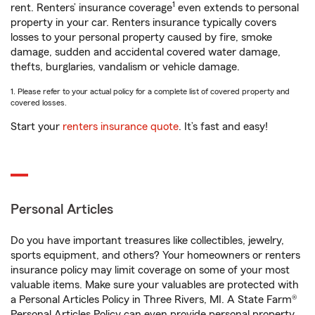
1
rent. Renters’ insurance coverage
even extends to personal
property in your car. Renters insurance typically covers
losses to your personal property caused by fire, smoke
damage, sudden and accidental covered water damage,
thefts, burglaries, vandalism or vehicle damage.
1. Please refer to your actual policy for a complete list of covered property and
covered losses.
Start your
renters insurance quote
. It’s fast and easy!
Personal Articles
Do you have important treasures like collectibles, jewelry,
sports equipment, and others? Your homeowners or renters
insurance policy may limit coverage on some of your most
valuable items. Make sure your valuables are protected with
a Personal Articles Policy in Three Rivers, MI. A State Farm®
Personal Articles Policy can even provide personal property