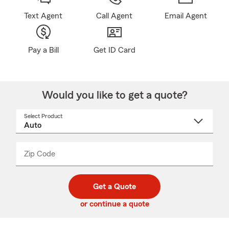
Text Agent
Call Agent
Email Agent
Pay a Bill
Get ID Card
Would you like to get a quote?
Select Product
Select
a
product
name
from
dropdown
Zip Code
Enter
Enter
_____
5
5
digit
digits
zip
Get a Quote
code
or continue a quote