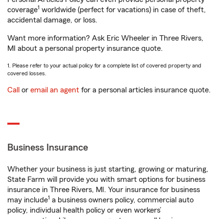
1
coverage
worldwide (perfect for vacations) in case of theft,
accidental damage, or loss.
Want more information? Ask Eric Wheeler in Three Rivers,
MI about a personal property insurance quote.
1. Please refer to your actual policy for a complete list of covered property and
covered losses.
Call
or
email an agent
for a personal articles insurance quote.
Business Insurance
Whether your business is just starting, growing or maturing,
State Farm will provide you with smart options for business
insurance in Three Rivers, MI. Your insurance for business
1
may include
a business owners policy, commercial auto
policy, individual health policy or even workers’