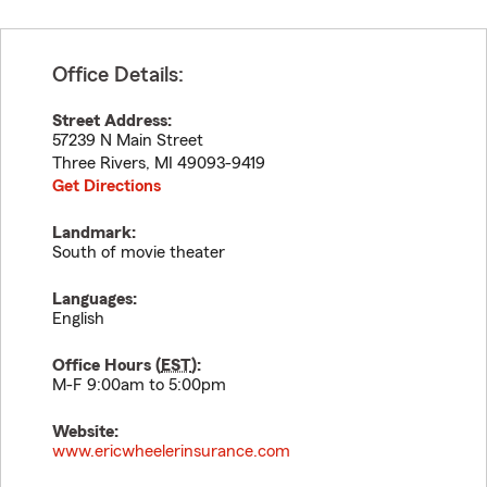
Office Details:
Street Address:
57239 N Main Street
Three Rivers
,
MI
49093-9419
Get Directions
Landmark:
South of movie theater
Languages:
English
Office Hours (
EST
):
M-F 9:00am to 5:00pm
Website:
www.ericwheelerinsurance.com