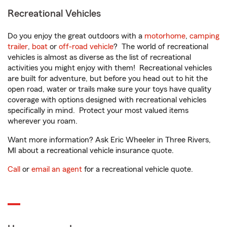
Recreational Vehicles
Do you enjoy the great outdoors with a
motorhome
,
camping
trailer
,
boat
or
off-road vehicle
? The world of recreational
vehicles is almost as diverse as the list of recreational
activities you might enjoy with them! Recreational vehicles
are built for adventure, but before you head out to hit the
open road, water or trails make sure your toys have quality
coverage with options designed with recreational vehicles
specifically in mind. Protect your most valued items
wherever you roam.
Want more information? Ask Eric Wheeler in Three Rivers,
MI about a recreational vehicle insurance quote.
Call
or
email an agent
for a recreational vehicle quote.