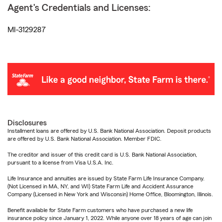
Agent's Credentials and Licenses:
MI-3129287
Disclosures
Installment loans are offered by U.S. Bank National Association. Deposit products
are offered by U.S. Bank National Association. Member FDIC.
The creditor and issuer of this credit card is U.S. Bank National Association,
pursuant to a license from Visa U.S.A. Inc.
Life Insurance and annuities are issued by State Farm Life Insurance Company.
(Not Licensed in MA, NY, and WI) State Farm Life and Accident Assurance
Company (Licensed in New York and Wisconsin) Home Office, Bloomington, Illinois.
Benefit available for State Farm customers who have purchased a new life
insurance policy since January 1, 2022. While anyone over 18 years of age can join