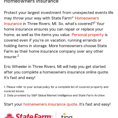
Homeowners Insurance
Protect your largest investment from unexpected events life
may throw your way with State Farm®
Homeowners
1
Insurance
in Three Rivers, MI. So, what’s covered?
Your
home insurance ensures you can repair or replace your
home, as well as the items you value.
Personal property
is
covered even if you're on vacation, running errands or
holding items in storage. More homeowners choose State
Farm as their home insurance company over any other
2
insurer.
Eric Wheeler in Three Rivers, MI will help you get started
after you complete a homeowners insurance online quote.
It’s fast and easy!
1. Please refer to your actual policy for a complete list of covered property and
covered losses.
2. Data provided by S&P Global Market Intelligence and State Farm Archive.
Start your
homeowners insurance quote
. It’s fast and easy!