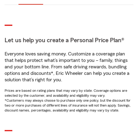
Let us help you create a Personal Price Plan®
Everyone loves saving money. Customize a coverage plan
that helps protect what’s important to you – family, things
and your bottom line. From safe driving rewards, bundling
options and discounts*, Eric Wheeler can help you create a
solution that’s right for you.
Prices are based on rating plans that may vary by state. Coverage options are
selected by the customer, and availability and eligibility may vary.
*Customers may always choose to purchase only one policy, but the discount for
two or more purchases of different lines of insurance will not then apply. Savings,
discount names, percentages, availability and eligibility may vary by state.