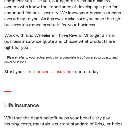
compensation. Like you, our agents are small business
owners who know the importance of developing a plan for
continued financial security. We know your business means
everything to you. As it grows, make sure you have the right
business insurance products for your business.
Work with Eric Wheeler in Three Rivers, MI to get a small
business insurance quote and choose what products are
right for you.
1. Please refer to your actual policy for a complete list of covered property and
covered losses.
Start your
small business insurance
quote today!
Life Insurance
Whether the death benefit helps your beneficiary pay
housing costs, maintain a current standard of living, or helps