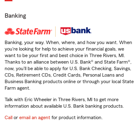
Banking
Banking, your way. When, where, and how you want. When
you're looking for help to achieve your financial goals, we
want to be your first and best choice in Three Rivers, MI.
Thanks to an alliance between U.S. Bank® and State Farm®,
now, you'll be able to apply for U.S. Bank Checking, Savings,
CDs, Retirement CDs, Credit Cards, Personal Loans and
Business Banking products online or through your local State
Farm agent.
Talk with Eric Wheeler in Three Rivers, MI to get more
information about available U.S. Bank banking products.
Call
or
email an agent
for product information.