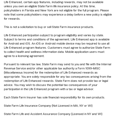
Life Enhanced, certain app features, including rewards, may not be available
unless you own an eligible State Farm life insurance policy. At this time,
policyholders in Florida and New York are not eligible for the full program. Please
note that some policyholders may experience a delay before a new policy is eligible
for rewards.
This is not a solicitation to buy or sell State Farm insurance products.
Life Enhanced participation subject to program eligibility and varies by state.
Subject to terms and conditions of the agreement. Life Enhanced app is available
for Android and iOS. An iOS or Android mobile device may be required to use all
Life Enhanced program features. Customers must agree to authorize State Farm
to collect health and wellness information data. Mobile application users must
agree to a licensing agreement.
Pursuant to relevant tax law, State Farm may send to you and file with the Internal
Revenue Service and/or other applicable tax authority a Form 1099-MISC
(Miscellaneous Income) for the redemption of Life Enhanced rewards as
appropriate. You are solely responsible for any tax consequences arising from the
redemption of Life Enhanced rewards. State Farm does not provide tax or legal
advice. You may wish to discuss the potential tax consequences of your
participation in the Life Enhanced program with a tax or legal advisor.
Each State Farm Insurer has sole financial responsibility for its own products.
State Farm Life Insurance Company (Not Licensed in MA, NY or WI)
State Farm Life and Accident Assurance Company (Licensed in NY and WI)