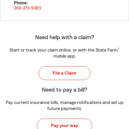
Phone:
269-273-9383
Need help with a claim?
®
Start or track your claim online, or with the State Farm
mobile app.
File a Claim
Need to pay a bill?
Pay current insurance bills, manage notifications and set up
future payments.
Pay your way