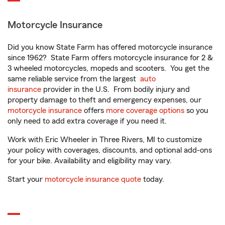
Motorcycle Insurance
Did you know State Farm has offered motorcycle insurance
since 1962? State Farm offers motorcycle insurance for 2 &
3 wheeled motorcycles, mopeds and scooters. You get the
same reliable service from the largest
auto
insurance
provider in the U.S. From bodily injury and
property damage to theft and emergency expenses, our
motorcycle insurance
offers
more coverage options
so you
only need to add extra coverage if you need it.
Work with Eric Wheeler in Three Rivers, MI to customize
your policy with coverages, discounts, and optional add-ons
for your bike. Availability and eligibility may vary.
Start your
motorcycle insurance quote
today.