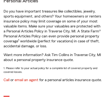
Personal Articles
Do you have important treasures like collectibles, jewelry,
sports equipment, and others? Your homeowners or renters
insurance policy may limit coverage on some of your most
valuable items. Make sure your valuables are protected with
a Personal Articles Policy in Traverse City, MI. A State Farm®
Personal Articles Policy can even provide personal property
1
coverage
worldwide (perfect for vacations) in case of theft,
accidental damage, or loss.
Want more information? Ask Tim Collins in Traverse City, MI
about a personal property insurance quote.
1. Please refer to your actual policy for a complete list of covered property and
covered losses.
Call
or
email an agent
for a personal articles insurance quote.