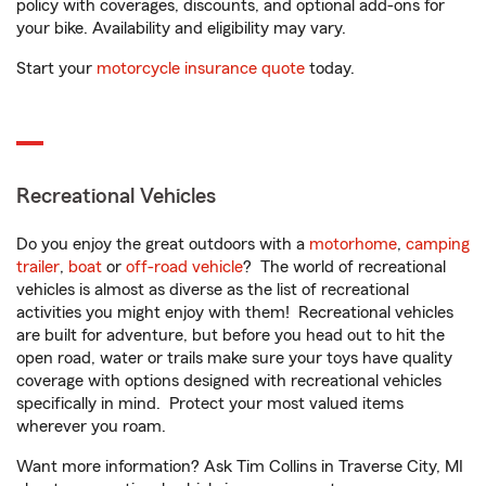
policy with coverages, discounts, and optional add-ons for
your bike. Availability and eligibility may vary.
Start your
motorcycle insurance quote
today.
Recreational Vehicles
Do you enjoy the great outdoors with a
motorhome
,
camping
trailer
,
boat
or
off-road vehicle
? The world of recreational
vehicles is almost as diverse as the list of recreational
activities you might enjoy with them! Recreational vehicles
are built for adventure, but before you head out to hit the
open road, water or trails make sure your toys have quality
coverage with options designed with recreational vehicles
specifically in mind. Protect your most valued items
wherever you roam.
Want more information? Ask Tim Collins in Traverse City, MI