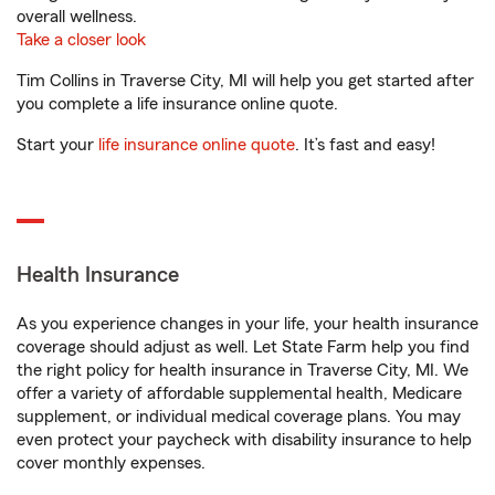
overall wellness.
Take a closer look
Tim Collins in Traverse City, MI will help you get started after
you complete a life insurance online quote.
Start your
life insurance online quote
. It’s fast and easy!
Health Insurance
As you experience changes in your life, your health insurance
coverage should adjust as well. Let State Farm help you find
the right policy for health insurance in Traverse City, MI. We
offer a variety of affordable supplemental health, Medicare
supplement, or individual medical coverage plans. You may
even protect your paycheck with disability insurance to help
cover monthly expenses.