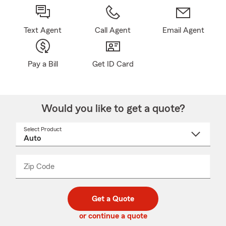
Text Agent
Call Agent
Email Agent
Pay a Bill
Get ID Card
Would you like to get a quote?
Select Product
Select
a
product
name
from
dropdown
Zip Code
Enter
Enter
_____
5
5
digit
digits
zip
Get a Quote
code
or continue a quote