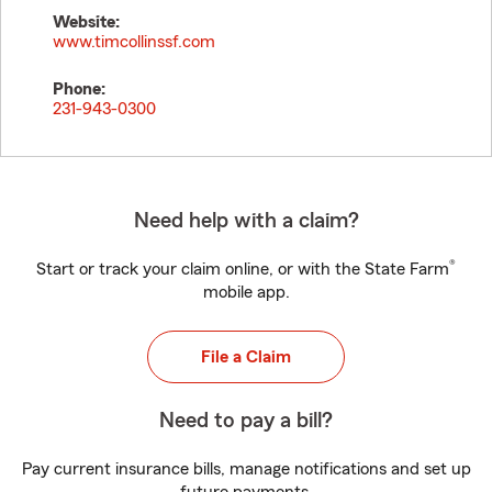
Website:
www.timcollinssf.com
Phone:
231-943-0300
Need help with a claim?
®
Start or track your claim online, or with the State Farm
mobile app.
File a Claim
Need to pay a bill?
Pay current insurance bills, manage notifications and set up