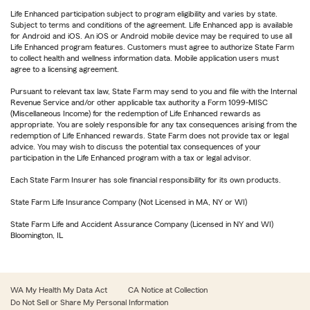
Life Enhanced participation subject to program eligibility and varies by state.
Subject to terms and conditions of the agreement. Life Enhanced app is available
for Android and iOS. An iOS or Android mobile device may be required to use all
Life Enhanced program features. Customers must agree to authorize State Farm
to collect health and wellness information data. Mobile application users must
agree to a licensing agreement.
Pursuant to relevant tax law, State Farm may send to you and file with the Internal
Revenue Service and/or other applicable tax authority a Form 1099-MISC
(Miscellaneous Income) for the redemption of Life Enhanced rewards as
appropriate. You are solely responsible for any tax consequences arising from the
redemption of Life Enhanced rewards. State Farm does not provide tax or legal
advice. You may wish to discuss the potential tax consequences of your
participation in the Life Enhanced program with a tax or legal advisor.
Each State Farm Insurer has sole financial responsibility for its own products.
State Farm Life Insurance Company (Not Licensed in MA, NY or WI)
State Farm Life and Accident Assurance Company (Licensed in NY and WI)
Bloomington, IL
WA My Health My Data Act
CA Notice at Collection
Do Not Sell or Share My Personal Information