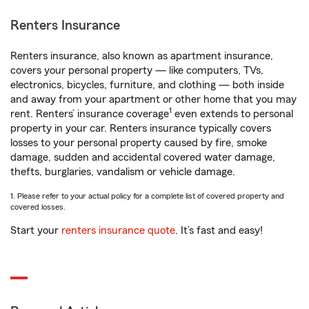
Renters Insurance
Renters insurance, also known as apartment insurance,
covers your personal property — like computers, TVs,
electronics, bicycles, furniture, and clothing — both inside
and away from your apartment or other home that you may
1
rent. Renters’ insurance coverage
even extends to personal
property in your car. Renters insurance typically covers
losses to your personal property caused by fire, smoke
damage, sudden and accidental covered water damage,
thefts, burglaries, vandalism or vehicle damage.
1. Please refer to your actual policy for a complete list of covered property and
covered losses.
Start your
renters insurance quote
. It’s fast and easy!