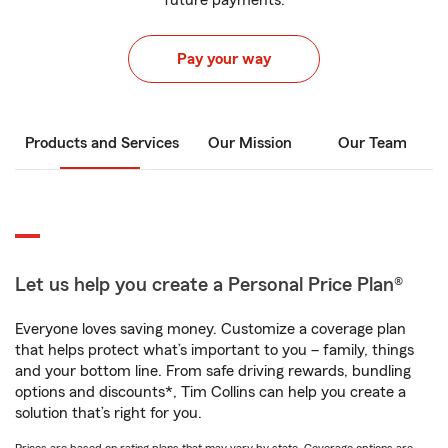
future payments.
Pay your way
Products and Services
Our Mission
Our Team
Let us help you create a Personal Price Plan®
Everyone loves saving money. Customize a coverage plan
that helps protect what’s important to you – family, things
and your bottom line. From safe driving rewards, bundling
options and discounts*, Tim Collins can help you create a
solution that’s right for you.