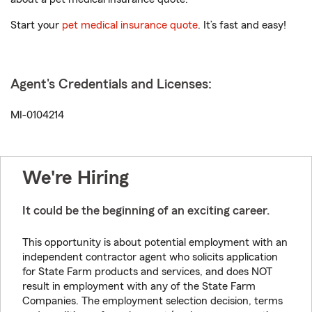
Start your
pet medical insurance quote
. It’s fast and easy!
Agent's Credentials and Licenses:
MI-0104214
We're Hiring
It could be the beginning of an exciting career.
This opportunity is about potential employment with an
independent contractor agent who solicits application
for State Farm products and services, and does NOT
result in employment with any of the State Farm
Companies. The employment selection decision, terms