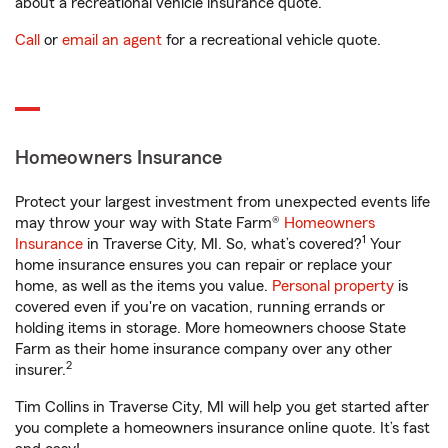
about a recreational vehicle insurance quote.
Call
or
email an agent
for a recreational vehicle quote.
Homeowners Insurance
Protect your largest investment from unexpected events life
may throw your way with State Farm®
Homeowners
1
Insurance
in Traverse City, MI. So, what’s covered?
Your
home insurance ensures you can repair or replace your
home, as well as the items you value.
Personal property
is
covered even if you're on vacation, running errands or
holding items in storage. More homeowners choose State
Farm as their home insurance company over any other
2
insurer.
Tim Collins in Traverse City, MI will help you get started after
you complete a homeowners insurance online quote. It’s fast