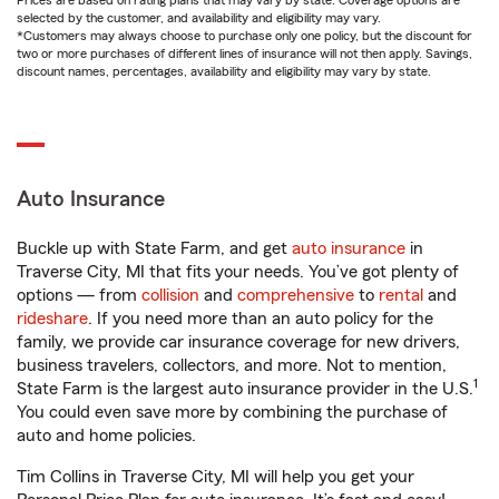
Prices are based on rating plans that may vary by state. Coverage options are
selected by the customer, and availability and eligibility may vary.
*Customers may always choose to purchase only one policy, but the discount for
two or more purchases of different lines of insurance will not then apply. Savings,
discount names, percentages, availability and eligibility may vary by state.
Auto Insurance
Buckle up with State Farm, and get
auto insurance
in
Traverse City, MI that fits your needs. You’ve got plenty of
options — from
collision
and
comprehensive
to
rental
and
rideshare
. If you need more than an auto policy for the
family, we provide car insurance coverage for new drivers,
business travelers, collectors, and more. Not to mention,
1
State Farm is the largest auto insurance provider in the U.S.
You could even save more by combining the purchase of
auto and home policies.
Tim Collins in Traverse City, MI will help you get your