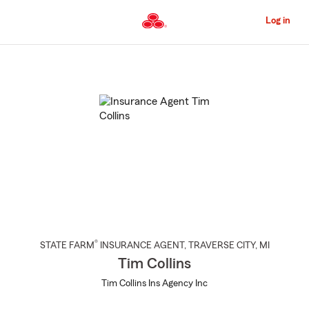
Skip
to
Log in
Main
Content
Start
Of
Main
Content
®
STATE FARM
INSURANCE AGENT
,
TRAVERSE CITY
, MI
Tim Collins
Tim Collins Ins Agency Inc