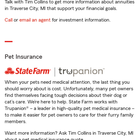
Talk with Tim Collins to get more information about annuities
in Traverse City, MI that support your financial goals.
Call
or
email an agent
for investment information.
Pet Insurance
When your pets need medical attention, the last thing you
should worry about is cost. Unfortunately, many pet owners
find themselves facing tough decisions about their dog or
cat’s care. We’re here to help. State Farm works with
Trupanion® – a leader in high-quality pet medical insurance –
to make it easier for pet owners to care for their furry family
members.
Want more information? Ask Tim Collins in Traverse City, MI
about a pet medical insurance quote.