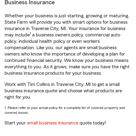
Business Insurance
Whether your business is just starting, growing or maturing,
State Farm will provide you with smart options for business
insurance in Traverse City, MI. Your insurance for business
1
may include
a business owners policy, commercial auto
policy, individual health policy or even workers’
compensation. Like you, our agents are small business
owners who know the importance of developing a plan for
continued financial security. We know your business means
everything to you. As it grows, make sure you have the right
business insurance products for your business.
Work with Tim Collins in Traverse City, MI to get a small
business insurance quote and choose what products are
right for you.
1. Please refer to your actual policy for a complete list of covered property and
covered losses.
Start your
small business insurance
quote today!