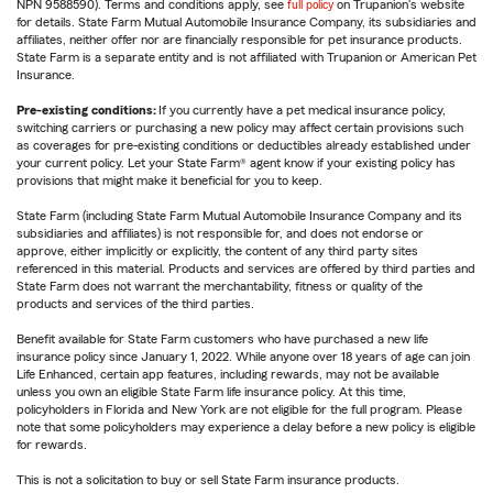
NPN 9588590). Terms and conditions apply, see
full policy
on Trupanion's website
for details. State Farm Mutual Automobile Insurance Company, its subsidiaries and
affiliates, neither offer nor are financially responsible for pet insurance products.
State Farm is a separate entity and is not affiliated with Trupanion or American Pet
Insurance.
Pre-existing conditions:
If you currently have a pet medical insurance policy,
switching carriers or purchasing a new policy may affect certain provisions such
as coverages for pre-existing conditions or deductibles already established under
your current policy. Let your State Farm® agent know if your existing policy has
provisions that might make it beneficial for you to keep.
State Farm (including State Farm Mutual Automobile Insurance Company and its
subsidiaries and affiliates) is not responsible for, and does not endorse or
approve, either implicitly or explicitly, the content of any third party sites
referenced in this material. Products and services are offered by third parties and
State Farm does not warrant the merchantability, fitness or quality of the
products and services of the third parties.
Benefit available for State Farm customers who have purchased a new life
insurance policy since January 1, 2022. While anyone over 18 years of age can join
Life Enhanced, certain app features, including rewards, may not be available
unless you own an eligible State Farm life insurance policy. At this time,
policyholders in Florida and New York are not eligible for the full program. Please
note that some policyholders may experience a delay before a new policy is eligible
for rewards.
This is not a solicitation to buy or sell State Farm insurance products.