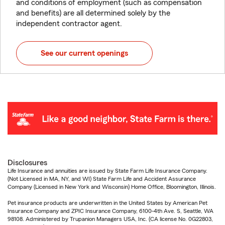
and conditions of employment (such as compensation
and benefits) are all determined solely by the
independent contractor agent.
See our current openings
Disclosures
Life Insurance and annuities are issued by State Farm Life Insurance Company.
(Not Licensed in MA, NY, and WI) State Farm Life and Accident Assurance
Company (Licensed in New York and Wisconsin) Home Office, Bloomington, Illinois.
Pet insurance products are underwritten in the United States by American Pet
Insurance Company and ZPIC Insurance Company, 6100-4th Ave. S, Seattle, WA
98108. Administered by Trupanion Managers USA, Inc. (CA license No. 0G22803,