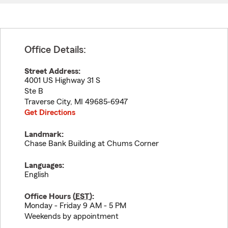
Office Details:
Street Address:
4001 US Highway 31 S
Ste B
Traverse City
,
MI
49685-6947
Get Directions
Landmark:
Chase Bank Building at Chums Corner
Languages:
English
Office Hours (
EST
):
Monday - Friday 9 AM - 5 PM
Weekends by appointment