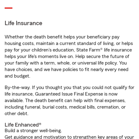
Life Insurance
Whether the death benefit helps your beneficiary pay
housing costs, maintain a current standard of living, or helps
pay for your children’s education, State Farm® life insurance
helps your life's moments live on. Help secure the future of
your family with a term, whole, or universal life policy. You
have choices, and we have policies to fit nearly every need
and budget.
By-the-way. If you thought you that you could not qualify for
life insurance, Guaranteed Issue Final Expense is now
available. The death benefit can help with final expenses,
including funeral, burial costs, medical bills, cremation, or
other debt.
Life Enhanced®
Build a stronger well-being.
Get guidance and motivation to strengthen key areas of your