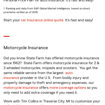
Personal Price Plan for auto insurance. It’s fast and easy!
1. Ranking and data from S&P Global Market Intelligence, based on direct
premiums written as of 2018.
Start your
car insurance online quote
. It’s fast and easy!
Motorcycle Insurance
Did you know State Farm has offered motorcycle insurance
since 1962? State Farm offers motorcycle insurance for 2 &
3 wheeled motorcycles, mopeds and scooters. You get the
same reliable service from the largest
auto
insurance
provider in the U.S. From bodily injury and
property damage to theft and emergency expenses, our
motorcycle insurance
offers
more coverage options
so you
only need to add extra coverage if you need it.
Work with Tim Collins in Traverse City, MI to customize your