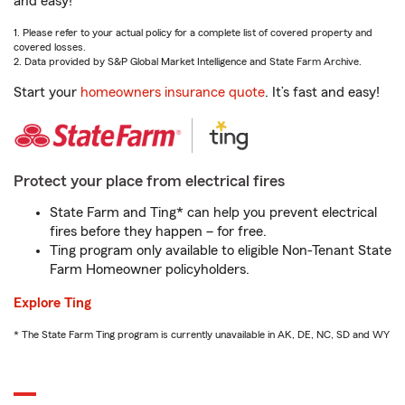
and easy!
1. Please refer to your actual policy for a complete list of covered property and
covered losses.
2. Data provided by S&P Global Market Intelligence and State Farm Archive.
Start your
homeowners insurance quote
. It’s fast and easy!
Protect your place from electrical fires
State Farm and Ting* can help you prevent electrical
fires before they happen – for free.
Ting program only available to eligible Non-Tenant State
Farm Homeowner policyholders.
Explore Ting
* The State Farm Ting program is currently unavailable in AK, DE, NC, SD and WY