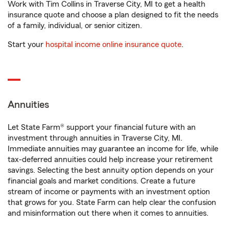
Work with Tim Collins in Traverse City, MI to get a health
insurance quote and choose a plan designed to fit the needs
of a family, individual, or senior citizen.
Start your
hospital income online insurance quote
.
Annuities
Let State Farm® support your financial future with an
investment through annuities in Traverse City, MI.
Immediate annuities may guarantee an income for life, while
tax-deferred annuities could help increase your retirement
savings. Selecting the best annuity option depends on your
financial goals and market conditions. Create a future
stream of income or payments with an investment option
that grows for you. State Farm can help clear the confusion
and misinformation out there when it comes to annuities.