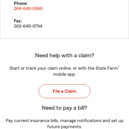
Phone:
269-649-0590
Fax:
269-649-0794
Need help with a claim?
®
Start or track your claim online, or with the State Farm
mobile app.
File a Claim
Need to pay a bill?
Pay current insurance bills, manage notifications and set up
future payments.