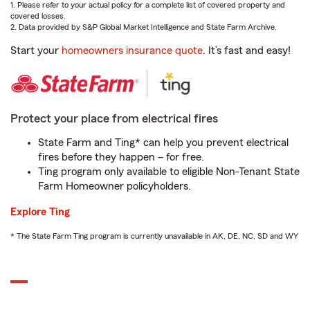
1. Please refer to your actual policy for a complete list of covered property and
covered losses.
2. Data provided by S&P Global Market Intelligence and State Farm Archive.
Start your
homeowners insurance quote
. It’s fast and easy!
Protect your place from electrical fires
State Farm and Ting* can help you prevent electrical
fires before they happen – for free.
Ting program only available to eligible Non-Tenant State
Farm Homeowner policyholders.
Explore Ting
* The State Farm Ting program is currently unavailable in AK, DE, NC, SD and WY