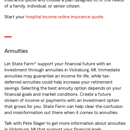
insurance quote and choose a plan designed to fit the needs
of a family, individual, or senior citizen.
Start your
hospital income online insurance quote
.
Annuities
Let State Farm® support your financial future with an
investment through annuities in Vicksburg, MI. Immediate
annuities may guarantee an income for life, while tax-
deferred annuities could help increase your retirement
savings. Selecting the best annuity option depends on your
financial goals and market conditions. Create a future
stream of income or payments with an investment option
that grows for you. State Farm can help clear the confusion
and misinformation out there when it comes to annuities.
Talk with Pete Slager to get more information about annuities
in Vicksburg, MI that support your financial goals.