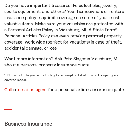
Do you have important treasures like collectibles, jewelry,
sports equipment, and others? Your homeowners or renters
insurance policy may limit coverage on some of your most
valuable items. Make sure your valuables are protected with
a Personal Articles Policy in Vicksburg, MI. A State Farm®
Personal Articles Policy can even provide personal property
1
coverage
worldwide (perfect for vacations) in case of theft,
accidental damage, or loss.
Want more information? Ask Pete Slager in Vicksburg, MI
about a personal property insurance quote.
1. Please refer to your actual policy for a complete list of covered property and
covered losses.
Call
or
email an agent
for a personal articles insurance quote.
Business Insurance