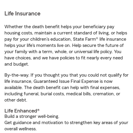
Life Insurance
Whether the death benefit helps your beneficiary pay
housing costs, maintain a current standard of living, or helps
pay for your children’s education, State Farm® life insurance
helps your life's moments live on. Help secure the future of
your family with a term, whole, or universal life policy. You
have choices, and we have policies to fit nearly every need
and budget.
By-the-way. If you thought you that you could not qualify for
life insurance, Guaranteed Issue Final Expense is now
available. The death benefit can help with final expenses,
including funeral, burial costs, medical bills, cremation, or
other debt.
Life Enhanced®
Build a stronger well-being.
Get guidance and motivation to strengthen key areas of your
overall wellness.