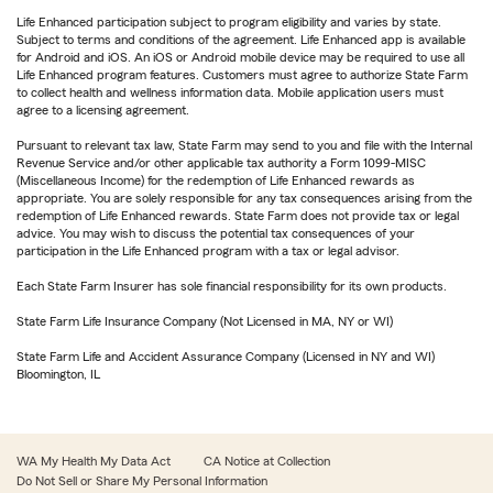
Life Enhanced participation subject to program eligibility and varies by state.
Subject to terms and conditions of the agreement. Life Enhanced app is available
for Android and iOS. An iOS or Android mobile device may be required to use all
Life Enhanced program features. Customers must agree to authorize State Farm
to collect health and wellness information data. Mobile application users must
agree to a licensing agreement.
Pursuant to relevant tax law, State Farm may send to you and file with the Internal
Revenue Service and/or other applicable tax authority a Form 1099-MISC
(Miscellaneous Income) for the redemption of Life Enhanced rewards as
appropriate. You are solely responsible for any tax consequences arising from the
redemption of Life Enhanced rewards. State Farm does not provide tax or legal
advice. You may wish to discuss the potential tax consequences of your
participation in the Life Enhanced program with a tax or legal advisor.
Each State Farm Insurer has sole financial responsibility for its own products.
State Farm Life Insurance Company (Not Licensed in MA, NY or WI)
State Farm Life and Accident Assurance Company (Licensed in NY and WI)
Bloomington, IL
WA My Health My Data Act
CA Notice at Collection
Do Not Sell or Share My Personal Information