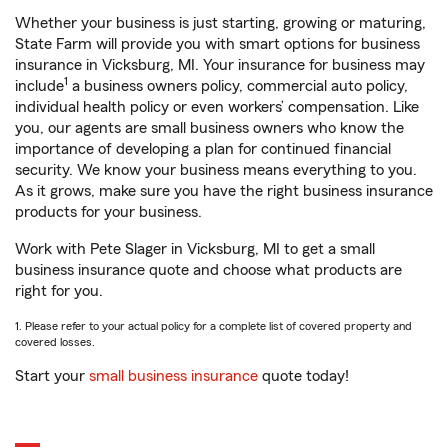
Whether your business is just starting, growing or maturing,
State Farm will provide you with smart options for business
insurance in Vicksburg, MI. Your insurance for business may
1
include
a business owners policy, commercial auto policy,
individual health policy or even workers’ compensation. Like
you, our agents are small business owners who know the
importance of developing a plan for continued financial
security. We know your business means everything to you.
As it grows, make sure you have the right business insurance
products for your business.
Work with Pete Slager in Vicksburg, MI to get a small
business insurance quote and choose what products are
right for you.
1. Please refer to your actual policy for a complete list of covered property and
covered losses.
Start your
small business insurance
quote today!