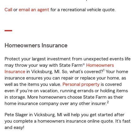
Call
or
email an agent
for a recreational vehicle quote.
Homeowners Insurance
Protect your largest investment from unexpected events life
may throw your way with State Farm®
Homeowners
1
Insurance
in Vicksburg, MI. So, what’s covered?
Your home
insurance ensures you can repair or replace your home, as
well as the items you value.
Personal property
is covered
even if you're on vacation, running errands or holding items
in storage. More homeowners choose State Farm as their
2
home insurance company over any other insurer.
Pete Slager in Vicksburg, MI will help you get started after
you complete a homeowners insurance online quote. It’s fast
and easy!