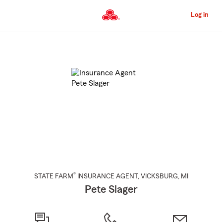
Skip
to
Log in
Main
Content
Start
Of
Main
Content
®
STATE FARM
INSURANCE AGENT
,
VICKSBURG
, MI
Pete Slager