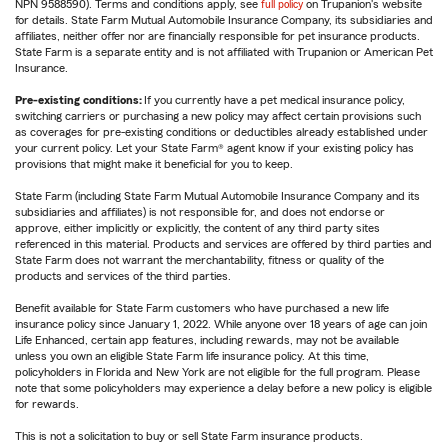
NPN 9588590). Terms and conditions apply, see
full policy
on Trupanion's website
for details. State Farm Mutual Automobile Insurance Company, its subsidiaries and
affiliates, neither offer nor are financially responsible for pet insurance products.
State Farm is a separate entity and is not affiliated with Trupanion or American Pet
Insurance.
Pre-existing conditions:
If you currently have a pet medical insurance policy,
switching carriers or purchasing a new policy may affect certain provisions such
as coverages for pre-existing conditions or deductibles already established under
your current policy. Let your State Farm® agent know if your existing policy has
provisions that might make it beneficial for you to keep.
State Farm (including State Farm Mutual Automobile Insurance Company and its
subsidiaries and affiliates) is not responsible for, and does not endorse or
approve, either implicitly or explicitly, the content of any third party sites
referenced in this material. Products and services are offered by third parties and
State Farm does not warrant the merchantability, fitness or quality of the
products and services of the third parties.
Benefit available for State Farm customers who have purchased a new life
insurance policy since January 1, 2022. While anyone over 18 years of age can join
Life Enhanced, certain app features, including rewards, may not be available
unless you own an eligible State Farm life insurance policy. At this time,
policyholders in Florida and New York are not eligible for the full program. Please
note that some policyholders may experience a delay before a new policy is eligible
for rewards.
This is not a solicitation to buy or sell State Farm insurance products.