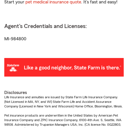
Start your
pet medical insurance quote
. It’s fast and easy!
Agent's Credentials and Licenses:
MI-984800
Disclosures
Life Insurance and annuities are issued by State Farm Life Insurance Company.
(Not Licensed in MA, NY, and WI) State Farm Life and Accident Assurance
Company (Licensed in New York and Wisconsin) Home Office, Bloomington, Illinois.
Pet insurance products are underwritten in the United States by American Pet
Insurance Company and ZPIC Insurance Company, 6100-4th Ave. S, Seattle, WA
98108. Administered by Trupanion Managers USA, Inc. (CA license No. 0G22803,