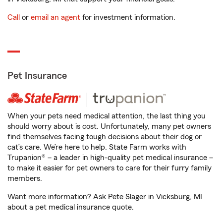
Call
or
email an agent
for investment information.
Pet Insurance
When your pets need medical attention, the last thing you
should worry about is cost. Unfortunately, many pet owners
find themselves facing tough decisions about their dog or
cat’s care. We’re here to help. State Farm works with
Trupanion® – a leader in high-quality pet medical insurance –
to make it easier for pet owners to care for their furry family
members.
Want more information? Ask Pete Slager in Vicksburg, MI
about a pet medical insurance quote.