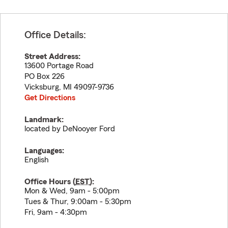
Office Details:
Street Address:
13600 Portage Road
PO Box 226
Vicksburg
,
MI
49097-9736
Get Directions
Landmark:
located by DeNooyer Ford
Languages:
English
Office Hours (
EST
):
Mon & Wed, 9am - 5:00pm
Tues & Thur, 9:00am - 5:30pm
Fri, 9am - 4:30pm