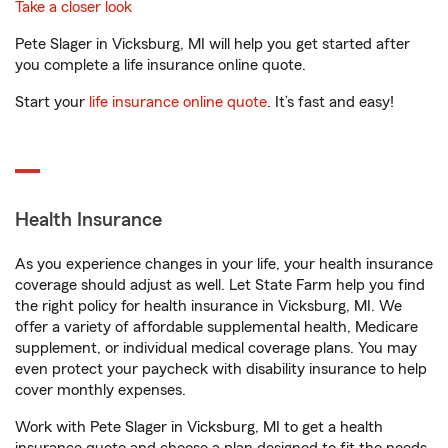
Take a closer look
Pete Slager in Vicksburg, MI will help you get started after
you complete a life insurance online quote.
Start your
life insurance online quote
. It’s fast and easy!
Health Insurance
As you experience changes in your life, your health insurance
coverage should adjust as well. Let State Farm help you find
the right policy for health insurance in Vicksburg, MI. We
offer a variety of affordable supplemental health, Medicare
supplement, or individual medical coverage plans. You may
even protect your paycheck with disability insurance to help
cover monthly expenses.
Work with Pete Slager in Vicksburg, MI to get a health