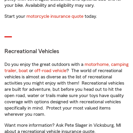
your bike. Availability and eligibility may vary.
Start your
motorcycle insurance quote
today.
Recreational Vehicles
Do you enjoy the great outdoors with a
motorhome
,
camping
trailer
,
boat
or
off-road vehicle
? The world of recreational
vehicles is almost as diverse as the list of recreational
activities you might enjoy with them! Recreational vehicles
are built for adventure, but before you head out to hit the
open road, water or trails make sure your toys have quality
coverage with options designed with recreational vehicles
specifically in mind. Protect your most valued items
wherever you roam.
Want more information? Ask Pete Slager in Vicksburg, MI
about a recreational vehicle insurance quote.