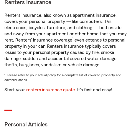
Renters Insurance
Renters insurance, also known as apartment insurance,
covers your personal property — like computers, TVs,
electronics, bicycles, furniture, and clothing — both inside
and away from your apartment or other home that you may
1
rent. Renters’ insurance coverage
even extends to personal
property in your car. Renters insurance typically covers
losses to your personal property caused by fire, smoke
damage, sudden and accidental covered water damage,
thefts, burglaries, vandalism or vehicle damage.
1. Please refer to your actual policy for a complete list of covered property and
covered losses.
Start your
renters insurance quote
. It’s fast and easy!
Personal Articles