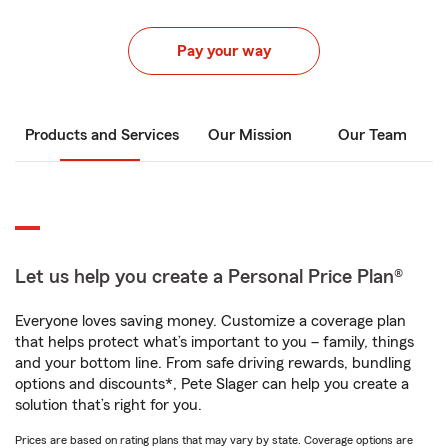
Pay your way
Products and Services
Our Mission
Our Team
Let us help you create a Personal Price Plan®
Everyone loves saving money. Customize a coverage plan
that helps protect what’s important to you – family, things
and your bottom line. From safe driving rewards, bundling
options and discounts*, Pete Slager can help you create a
solution that’s right for you.
Prices are based on rating plans that may vary by state. Coverage options are