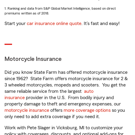
1. Ranking and data from S&P Global Market Intelligence, based on direct
premiums written as of 2018.
Start your
car insurance online quote
. It’s fast and easy!
Motorcycle Insurance
Did you know State Farm has offered motorcycle insurance
since 1962? State Farm offers motorcycle insurance for 2 &
3 wheeled motorcycles, mopeds and scooters. You get the
same reliable service from the largest
auto
insurance
provider in the U.S. From bodily injury and
property damage to theft and emergency expenses, our
motorcycle insurance
offers
more coverage options
so you
only need to add extra coverage if you need it.
Work with Pete Slager in Vicksburg, MI to customize your
policy with coverages, discounts, and optional add-ons for