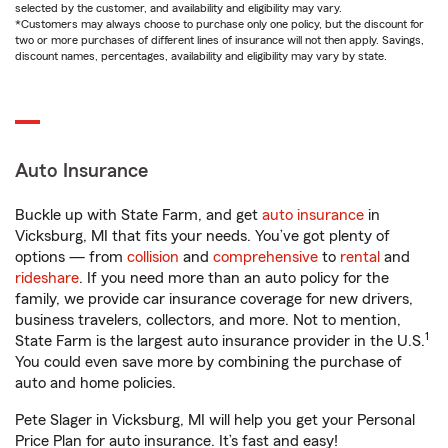
selected by the customer, and availability and eligibility may vary.
*Customers may always choose to purchase only one policy, but the discount for
two or more purchases of different lines of insurance will not then apply. Savings,
discount names, percentages, availability and eligibility may vary by state.
Auto Insurance
Buckle up with State Farm, and get
auto insurance
in
Vicksburg, MI that fits your needs. You’ve got plenty of
options — from
collision
and
comprehensive
to
rental
and
rideshare
. If you need more than an auto policy for the
family, we provide car insurance coverage for new drivers,
business travelers, collectors, and more. Not to mention,
1
State Farm is the largest auto insurance provider in the U.S.
You could even save more by combining the purchase of
auto and home policies.
Pete Slager in Vicksburg, MI will help you get your Personal
Price Plan for auto insurance. It’s fast and easy!