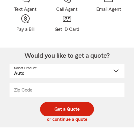
Text Agent
Call Agent
Email Agent
Pay a Bill
Get ID Card
Would you like to get a quote?
Select Product
Select
a
product
name
from
dropdown
Zip Code
Enter
Enter
_____
5
5
digit
digits
zip
Get a Quote
code
or continue a quote