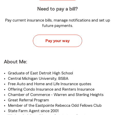
Need to pay a bill?
Pay current insurance bills, manage notifications and set up
future payments.
Pay your way
About Me:
Graduate of East Detroit High School
Central Michigan University, BSBA
Free Auto and Home and Life Insurance quotes
Offering Condo Insurance and Renters Insurance
Chamber of Commerce - Warren and Sterling Heights
Great Referral Program
Member of the Eastpointe Rebecca Odd Fellows Club
State Farm Agent since 2001