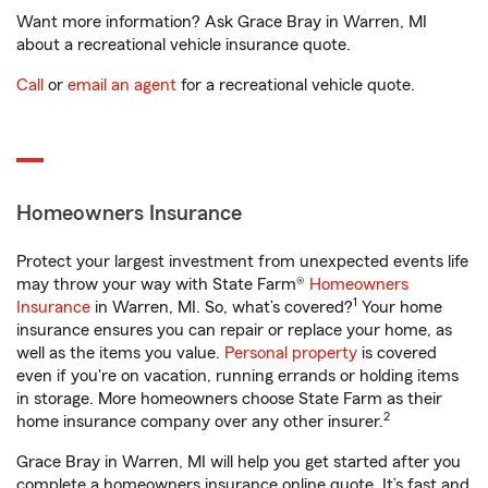
Want more information? Ask Grace Bray in Warren, MI
about a recreational vehicle insurance quote.
Call
or
email an agent
for a recreational vehicle quote.
Homeowners Insurance
Protect your largest investment from unexpected events life
may throw your way with State Farm®
Homeowners
1
Insurance
in Warren, MI. So, what’s covered?
Your home
insurance ensures you can repair or replace your home, as
well as the items you value.
Personal property
is covered
even if you're on vacation, running errands or holding items
in storage. More homeowners choose State Farm as their
2
home insurance company over any other insurer.
Grace Bray in Warren, MI will help you get started after you
complete a homeowners insurance online quote. It’s fast and