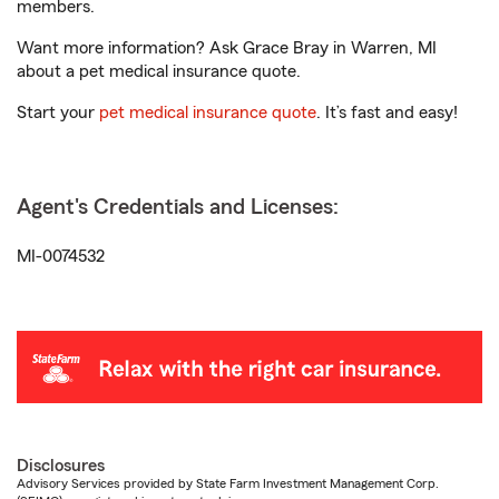
members.
Want more information? Ask Grace Bray in Warren, MI
about a pet medical insurance quote.
Start your
pet medical insurance quote
. It’s fast and easy!
Agent's Credentials and Licenses:
MI-0074532
Disclosures
Advisory Services provided by State Farm Investment Management Corp.