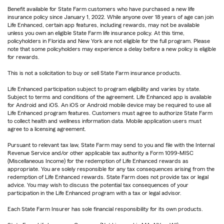
Benefit available for State Farm customers who have purchased a new life
insurance policy since January 1, 2022. While anyone over 18 years of age can join
Life Enhanced, certain app features, including rewards, may not be available
unless you own an eligible State Farm life insurance policy. At this time,
policyholders in Florida and New York are not eligible for the full program. Please
note that some policyholders may experience a delay before a new policy is eligible
for rewards.
This is not a solicitation to buy or sell State Farm insurance products.
Life Enhanced participation subject to program eligibility and varies by state.
Subject to terms and conditions of the agreement. Life Enhanced app is available
for Android and iOS. An iOS or Android mobile device may be required to use all
Life Enhanced program features. Customers must agree to authorize State Farm
to collect health and wellness information data. Mobile application users must
agree to a licensing agreement.
Pursuant to relevant tax law, State Farm may send to you and file with the Internal
Revenue Service and/or other applicable tax authority a Form 1099-MISC
(Miscellaneous Income) for the redemption of Life Enhanced rewards as
appropriate. You are solely responsible for any tax consequences arising from the
redemption of Life Enhanced rewards. State Farm does not provide tax or legal
advice. You may wish to discuss the potential tax consequences of your
participation in the Life Enhanced program with a tax or legal advisor.
Each State Farm Insurer has sole financial responsibility for its own products.