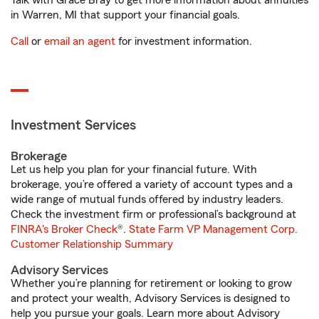
Talk with Grace Bray to get more information about annuities
in Warren, MI that support your financial goals.
Call
or
email an agent
for investment information.
Investment Services
Brokerage
Let us help you plan for your financial future. With
brokerage, you’re offered a variety of account types and a
wide range of mutual funds offered by industry leaders.
Check the investment firm or professional’s background at
FINRA's Broker Check
®.
State Farm VP Management Corp.
Customer Relationship Summary
Advisory Services
Whether you’re planning for retirement or looking to grow
and protect your wealth, Advisory Services is designed to
help you pursue your goals. Learn more about Advisory