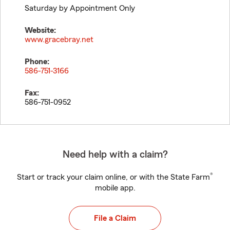
Saturday by Appointment Only
Website:
www.gracebray.net
Phone:
586-751-3166
Fax:
586-751-0952
Need help with a claim?
®
Start or track your claim online, or with the State Farm
mobile app.
File a Claim