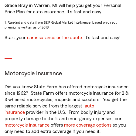
Grace Bray in Warren, MI will help you get your Personal
Price Plan for auto insurance. It’s fast and easy!
1. Ranking and data from S&P Global Market Intelligence, based on direct
premiums written as of 2018.
Start your
car insurance online quote
. It’s fast and easy!
Motorcycle Insurance
Did you know State Farm has offered motorcycle insurance
since 1962? State Farm offers motorcycle insurance for 2 &
3 wheeled motorcycles, mopeds and scooters. You get the
same reliable service from the largest
auto
insurance
provider in the U.S. From bodily injury and
property damage to theft and emergency expenses, our
motorcycle insurance
offers
more coverage options
so you
only need to add extra coverage if you need it.