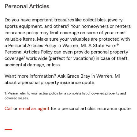
Personal Articles
Do you have important treasures like collectibles, jewelry,
sports equipment, and others? Your homeowners or renters
insurance policy may limit coverage on some of your most
valuable items. Make sure your valuables are protected with
a Personal Articles Policy in Warren, MI. A State Farm®
Personal Articles Policy can even provide personal property
1
coverage
worldwide (perfect for vacations) in case of theft,
accidental damage, or loss.
Want more information? Ask Grace Bray in Warren, MI
about a personal property insurance quote.
1. Please refer to your actual policy for a complete list of covered property and
covered losses.
Call
or
email an agent
for a personal articles insurance quote.