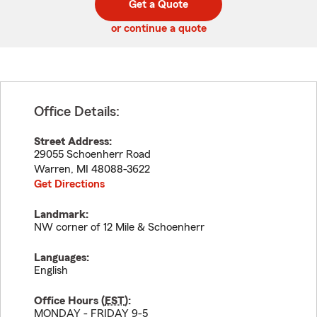
Get a Quote
code
or continue a quote
Office Details:
Street Address:
29055 Schoenherr Road
Warren
,
MI
48088-3622
Get Directions
Landmark:
NW corner of 12 Mile & Schoenherr
Languages:
English
Office Hours (
EST
):
MONDAY - FRIDAY 9-5