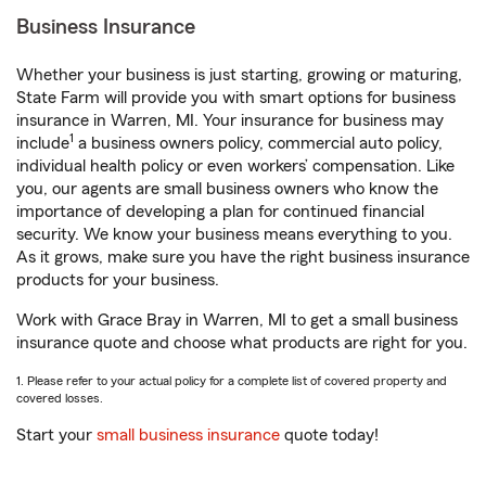
Business Insurance
Whether your business is just starting, growing or maturing,
State Farm will provide you with smart options for business
insurance in Warren, MI. Your insurance for business may
1
include
a business owners policy, commercial auto policy,
individual health policy or even workers’ compensation. Like
you, our agents are small business owners who know the
importance of developing a plan for continued financial
security. We know your business means everything to you.
As it grows, make sure you have the right business insurance
products for your business.
Work with Grace Bray in Warren, MI to get a small business
insurance quote and choose what products are right for you.
1. Please refer to your actual policy for a complete list of covered property and
covered losses.
Start your
small business insurance
quote today!