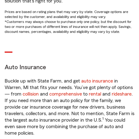
solution that’s right for you.
Prices are based on rating plans that may vary by state. Coverage options are
selected by the customer, and availability and eligibility may vary.
*Customers may always choose to purchase only one policy, but the discount for
two or more purchases of different lines of insurance will not then apply. Savings,
discount names, percentages, availability and eligibility may vary by state.
Auto Insurance
Buckle up with State Farm, and get
auto insurance
in
Warren, MI that fits your needs. You’ve got plenty of options
— from
collision
and
comprehensive
to
rental
and
rideshare
.
If you need more than an auto policy for the family, we
provide car insurance coverage for new drivers, business
travelers, collectors, and more. Not to mention, State Farm is
1
the largest auto insurance provider in the U.S.
You could
even save more by combining the purchase of auto and
home policies.