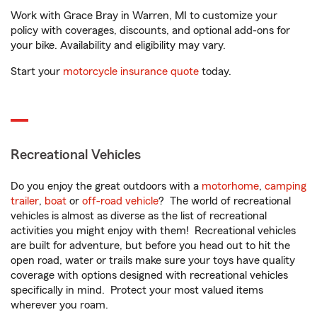
Work with Grace Bray in Warren, MI to customize your
policy with coverages, discounts, and optional add-ons for
your bike. Availability and eligibility may vary.
Start your
motorcycle insurance quote
today.
Recreational Vehicles
Do you enjoy the great outdoors with a
motorhome
,
camping
trailer
,
boat
or
off-road vehicle
? The world of recreational
vehicles is almost as diverse as the list of recreational
activities you might enjoy with them! Recreational vehicles
are built for adventure, but before you head out to hit the
open road, water or trails make sure your toys have quality
coverage with options designed with recreational vehicles
specifically in mind. Protect your most valued items
wherever you roam.