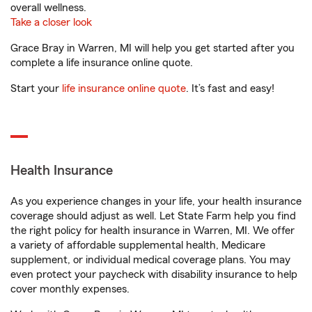
overall wellness.
Take a closer look
Grace Bray in Warren, MI will help you get started after you
complete a life insurance online quote.
Start your
life insurance online quote
. It’s fast and easy!
Health Insurance
As you experience changes in your life, your health insurance
coverage should adjust as well. Let State Farm help you find
the right policy for health insurance in Warren, MI. We offer
a variety of affordable supplemental health, Medicare
supplement, or individual medical coverage plans. You may
even protect your paycheck with disability insurance to help
cover monthly expenses.