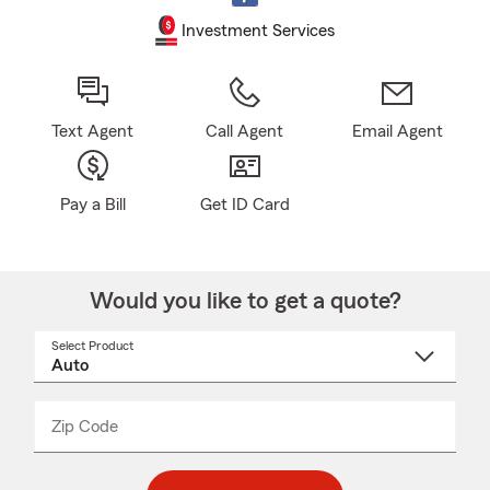
Investment Services
Text Agent
Call Agent
Email Agent
Pay a Bill
Get ID Card
Would you like to get a quote?
Select Product
Select
a
product
name
from
dropdown
Zip Code
Enter
Enter
_____
5
5
digit
digits
zip