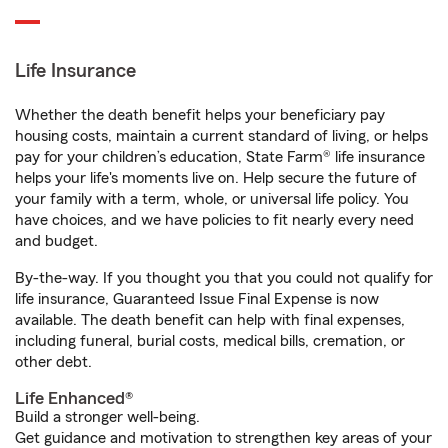
Life Insurance
Whether the death benefit helps your beneficiary pay
housing costs, maintain a current standard of living, or helps
pay for your children’s education, State Farm® life insurance
helps your life's moments live on. Help secure the future of
your family with a term, whole, or universal life policy. You
have choices, and we have policies to fit nearly every need
and budget.
By-the-way. If you thought you that you could not qualify for
life insurance, Guaranteed Issue Final Expense is now
available. The death benefit can help with final expenses,
including funeral, burial costs, medical bills, cremation, or
other debt.
Life Enhanced®
Build a stronger well-being.
Get guidance and motivation to strengthen key areas of your