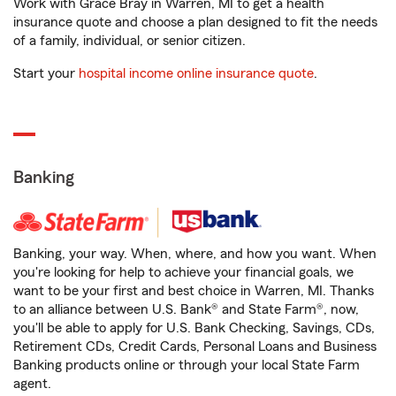
Work with Grace Bray in Warren, MI to get a health
insurance quote and choose a plan designed to fit the needs
of a family, individual, or senior citizen.
Start your
hospital income online insurance quote
.
Banking
Banking, your way. When, where, and how you want. When
you're looking for help to achieve your financial goals, we
want to be your first and best choice in Warren, MI. Thanks
to an alliance between U.S. Bank® and State Farm®, now,
you'll be able to apply for U.S. Bank Checking, Savings, CDs,
Retirement CDs, Credit Cards, Personal Loans and Business
Banking products online or through your local State Farm
agent.