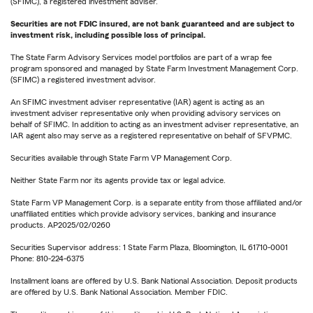
(SFIMC), a registered investment adviser.
Securities are not FDIC insured, are not bank guaranteed and are subject to
investment risk, including possible loss of principal.
The State Farm Advisory Services model portfolios are part of a wrap fee
program sponsored and managed by State Farm Investment Management Corp.
(SFIMC) a registered investment advisor.
An SFIMC investment adviser representative (IAR) agent is acting as an
investment adviser representative only when providing advisory services on
behalf of SFIMC. In addition to acting as an investment adviser representative, an
IAR agent also may serve as a registered representative on behalf of SFVPMC.
Securities available through State Farm VP Management Corp.
Neither State Farm nor its agents provide tax or legal advice.
State Farm VP Management Corp. is a separate entity from those affiliated and/or
unaffiliated entities which provide advisory services, banking and insurance
products. AP2025/02/0260
Securities Supervisor address: 1 State Farm Plaza, Bloomington, IL 61710-0001
Phone: 810-224-6375
Installment loans are offered by U.S. Bank National Association. Deposit products
are offered by U.S. Bank National Association. Member FDIC.