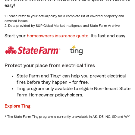
easy!
1. Please refer to your actual policy for a complete list of covered property and
covered losses.
2. Data provided by S&P Global Market Intelligence and State Farm Archive.
Start your
homeowners insurance quote
. It’s fast and easy!
Protect your place from electrical fires
State Farm and Ting* can help you prevent electrical
fires before they happen – for free.
Ting program only available to eligible Non-Tenant State
Farm Homeowner policyholders.
Explore Ting
* The State Farm Ting program is currently unavailable in AK, DE, NC, SD and WY