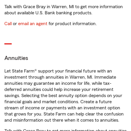
Talk with Grace Bray in Warren, MI to get more information
about available U.S. Bank banking products.
Call
or
email an agent
for product information.
Annuities
Let State Farm® support your financial future with an
investment through annuities in Warren, MI. Immediate
annuities may guarantee an income for life, while tax-
deferred annuities could help increase your retirement
savings. Selecting the best annuity option depends on your
financial goals and market conditions. Create a future
stream of income or payments with an investment option
that grows for you. State Farm can help clear the confusion
and misinformation out there when it comes to annuities.