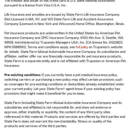
The creditor and issuer of this credit card is U.S. Bank National Association,
pursuant to a license from Visa U.S.A. Inc.
Life Insurance and annuities are issued by State Farm Life Insurance Company.
(Not Licensed in MA, NY, and WI) State Farm Life and Accident Assurance
Company (Licensed in New York and Wisconsin) Home Office, Bloomington, Illinois.
Pet insurance products are underwritten in the United States by American Pet
Insurance Company and ZPIC Insurance Company, 6100-4th Ave. S, Seattle, WA
98108. Administered by Trupanion Managers USA, Inc. (CA license No. 0G22803,
NPN 9588590). Terms and conditions apply, see
full policy
on Trupanion's website
for details. State Farm Mutual Automobile Insurance Company, its subsidiaries and
affiliates, neither offer nor are financially responsible for pet insurance products.
State Farm is a separate entity and is not affiliated with Trupanion or American Pet
Insurance.
Pre-existing conditions:
If you currently have a pet medical insurance policy,
switching carriers or purchasing a new policy may affect certain provisions such
as coverages for pre-existing conditions or deductibles already established under
your current policy. Let your State Farm® agent know if your existing policy has
provisions that might make it beneficial for you to keep.
State Farm (including State Farm Mutual Automobile Insurance Company and its
subsidiaries and affiliates) is not responsible for, and does not endorse or
approve, either implicitly or explicitly, the content of any third party sites
referenced in this material. Products and services are offered by third parties and
State Farm does not warrant the merchantability, fitness or quality of the
products and services of the third parties.