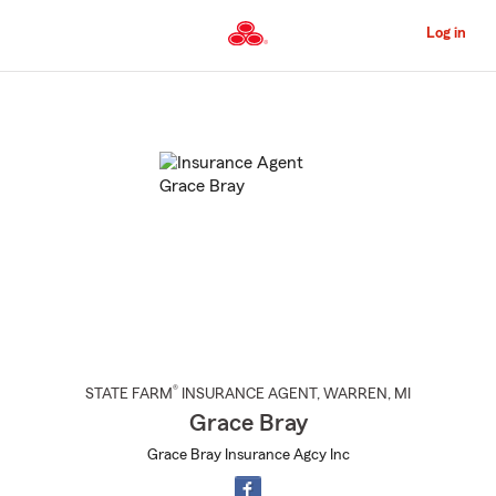
Skip
to
Log in
Main
Content
Start
Of
Main
Content
®
STATE FARM
INSURANCE AGENT
,
WARREN
, MI
Grace Bray
Grace Bray Insurance Agcy Inc