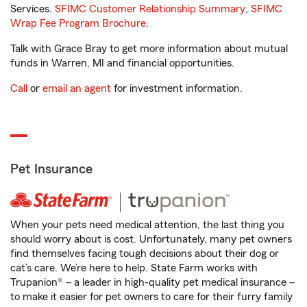
Services.
SFIMC Customer Relationship Summary
,
SFIMC
Wrap Fee Program Brochure
.
Talk with Grace Bray to get more information about mutual
funds in Warren, MI and financial opportunities.
Call
or
email an agent
for investment information.
Pet Insurance
When your pets need medical attention, the last thing you
should worry about is cost. Unfortunately, many pet owners
find themselves facing tough decisions about their dog or
cat’s care. We’re here to help. State Farm works with
Trupanion® – a leader in high-quality pet medical insurance –
to make it easier for pet owners to care for their furry family