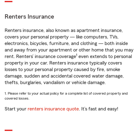
Renters Insurance
Renters insurance, also known as apartment insurance,
covers your personal property — like computers, TVs,
electronics, bicycles, furniture, and clothing — both inside
and away from your apartment or other home that you may
1
rent. Renters’ insurance coverage
even extends to personal
property in your car. Renters insurance typically covers
losses to your personal property caused by fire, smoke
damage, sudden and accidental covered water damage,
thefts, burglaries, vandalism or vehicle damage.
1. Please refer to your actual policy for a complete list of covered property and
covered losses.
Start your
renters insurance quote
. It’s fast and easy!