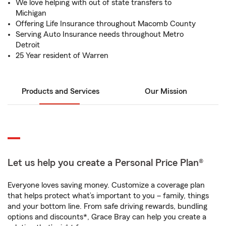
We love helping with out of state transfers to
Michigan
Offering Life Insurance throughout Macomb County
Serving Auto Insurance needs throughout Metro
Detroit
25 Year resident of Warren
Products and Services
Our Mission
Let us help you create a Personal Price Plan®
Everyone loves saving money. Customize a coverage plan
that helps protect what’s important to you – family, things
and your bottom line. From safe driving rewards, bundling
options and discounts*, Grace Bray can help you create a