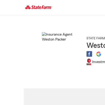
Start
Of
Main
Content
STATE FARM
Westo
Investm