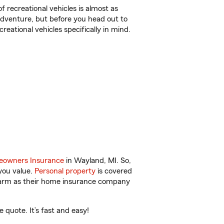
f recreational vehicles is almost as
r adventure, but before you head out to
reational vehicles specifically in mind.
owners Insurance
in Wayland, MI. So,
you value.
Personal property
is covered
 Farm as their home insurance company
quote. It’s fast and easy!