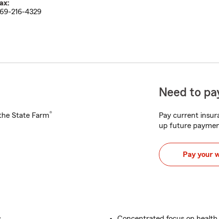
ax:
69-216-4329
Need to pay
®
h the State Farm
Pay current insura
up future paymen
Pay your 
.
Concentrated focus on health