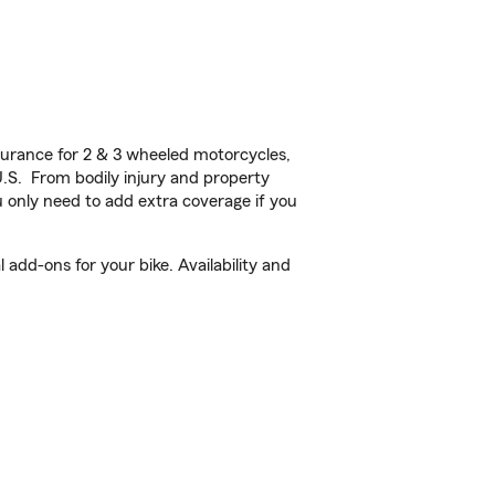
urance for 2 & 3 wheeled motorcycles,
U.S. From bodily injury and property
 only need to add extra coverage if you
add-ons for your bike. Availability and