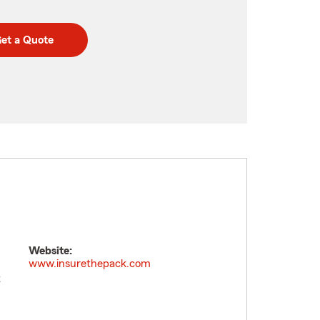
et a Quote
Website:
www.insurethepack.com
t