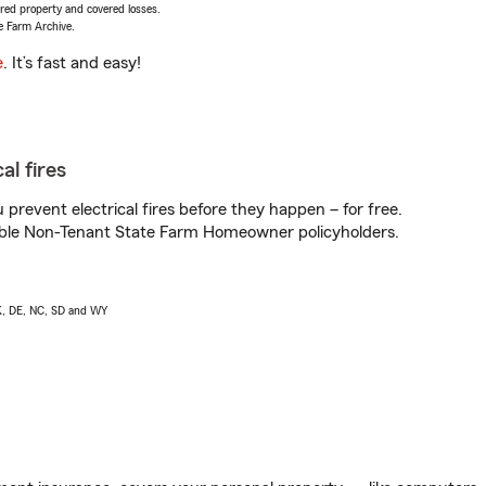
vered property and covered losses.
e Farm Archive.
e
. It’s fast and easy!
al fires
prevent electrical fires before they happen – for free.
igible Non-Tenant State Farm Homeowner policyholders.
AK, DE, NC, SD and WY