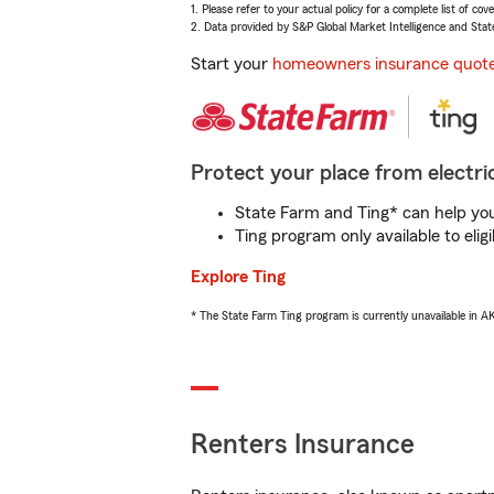
1. Please refer to your actual policy for a complete list of co
2. Data provided by S&P Global Market Intelligence and Stat
Start your
homeowners insurance quot
Protect your place from electric
State Farm and Ting* can help you 
Ting program only available to el
Explore Ting
* The State Farm Ting program is currently unavailable in 
Renters Insurance