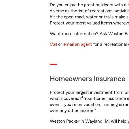
Do you enjoy the great outdoors with a
diverse as the list of recreational activ
hit the open road, water or trails make 
Protect your most valued items wherev
Want more information? Ask Weston Pack
Call
or
email an agent
for a recreational 
Homeowners Insurance
Protect your largest investment from 
1
what’s covered?
Your home insurance en
even if you're on vacation, running er
2
over any other insurer.
Weston Packer in Wayland, MI will help 