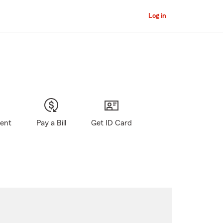
Log in
gent
Pay a Bill
Get ID Card