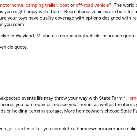
motorhome
,
camping trailer
,
boat
or
off-road vehicle
? The world o
ities you might enjoy with them! Recreational vehicles are built fo
sure your toys have quality coverage with options designed with rec
er you roam.
er in Wayland, MI about a recreational vehicle insurance quote.
vehicle quote.
unexpected events life may throw your way with State Farm®
Home
sures you can repair or replace your home, as well as the items 
rands or holding items in storage. More homeowners choose State
you get started after you complete a homeowners insurance online 