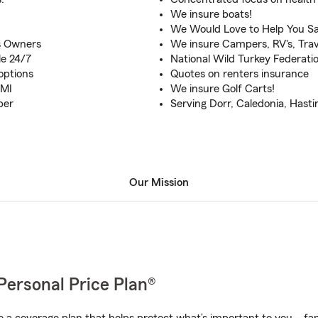
We insure boats!
We Would Love to Help You Sa
s Owners
We insure Campers, RV's, Trave
le 24/7
National Wild Turkey Federat
options
Quotes on renters insurance
 MI
We insure Golf Carts!
ber
Serving Dorr, Caledonia, Hastin
Our Mission
Personal Price Plan®