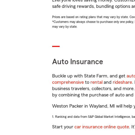
Everyone loves saving money. Customize 
safe driving rewards, bundling options a
Prices are based on rating plans that may vary by state. Cover
*Customers may always choose to purchase only one policy, but
may vary by state.
Auto Insurance
Buckle up with State Farm, and get
aut
comprehensive
to
rental
and
rideshare
.
business travelers, collectors, and more
by combining the purchase of auto and 
Weston Packer in Wayland, MI will help y
1. Ranking and data from S&P Global Market Intelligence, b
Start your
car insurance online quote
. I