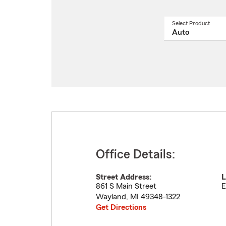
Select Product
Select
a
produ
name
from
drop
Office Details:
Street Address:
L
861 S Main Street
E
Wayland
,
MI
49348-1322
Get Directions