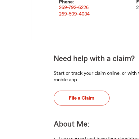
Phone:
F
269-792-6226
2
269-509-4034
Need help with a claim?
Start or track your claim online, or wit
mobile app.
File a Claim
About Me:
I am married and have four daughters