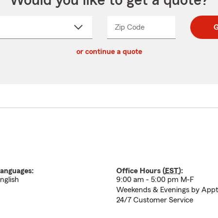
Would you like to get a quote?
Zip Code
Enter
Enter
G
_____
5
5
ct
digit
digits
or continue a quote
zip
down
code
anguages:
Office Hours (
EST
):
nglish
9:00 am - 5:00 pm M-F
Weekends & Evenings by App
24/7 Customer Service