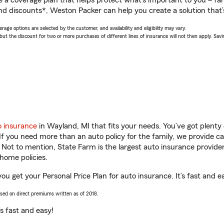
a coverage plan that helps protect what’s important to you – fam
nd discounts*, Weston Packer can help you create a solution that’s
age options are selected by the customer, and availability and eligibility may vary.
 the discount for two or more purchases of different lines of insurance will not then apply. Saving
o insurance
in Wayland, MI that fits your needs. You’ve got plent
 If you need more than an auto policy for the family, we provide c
. Not to mention, State Farm is the largest auto insurance provider
home policies.
ou get your Personal Price Plan for auto insurance. It’s fast and e
ased on direct premiums written as of 2018.
t’s fast and easy!