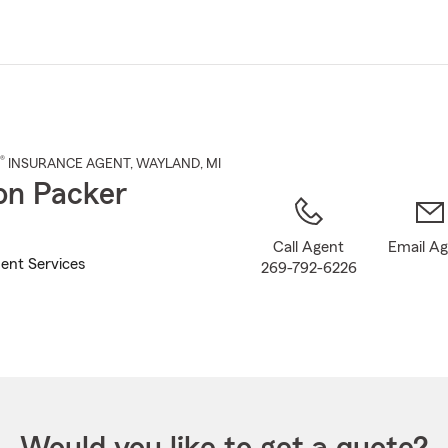
Skip
to
Main
Content
®
INSURANCE AGENT
,
WAYLAND
, MI
n Packer
Call Agent
Email A
ent Services
269-792-6226