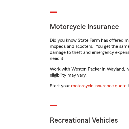
Motorcycle Insurance
Did you know State Farm has offered mo
mopeds and scooters. You get the same 
damage to theft and emergency expens
need it.
Work with Weston Packer in Wayland, MI 
eligibility may vary.
Start your
motorcycle insurance quote
t
Recreational Vehicles