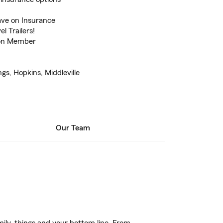
ve on Insurance
l Trailers!
ion Member
gs, Hopkins, Middleville
Our Team