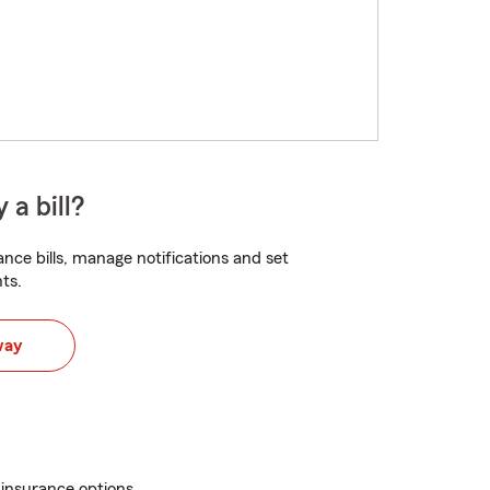
 a bill?
nce bills, manage notifications and set
ts.
way
 insurance options