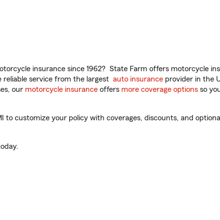
torcycle insurance since 1962? State Farm offers motorcycle ins
reliable service from the largest
auto insurance
provider in the 
es, our
motorcycle insurance
offers
more coverage options
so you
to customize your policy with coverages, discounts, and optional 
oday.