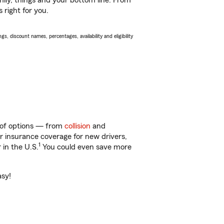
ily, things and your bottom line. From
 right for you.
s, discount names, percentages, availability and eligibility
y of options — from
collision
and
ar insurance coverage for new drivers,
1
 in the U.S.
You could even save more
asy!