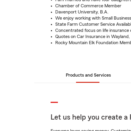
Chamber of Commerce Member
Davenport University, B.A.
We enjoy working with Small Busines
State Farm Customer Service Availab
Concentrated focus on life insurance 
Quotes on Car Insurance in Wayland,
Rocky Mountain Elk Foundation Mem
Products and Services
Let us help you create a 