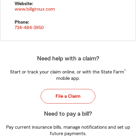
Website:
www.billgiroux.com
Phone:
734-484-3950
Need help with a claim?
®
Start or track your claim online, or with the State Farm
mobile app.
File a Claim
Need to pay a bill?
Pay current insurance bills, manage notifications and set up
future payments.