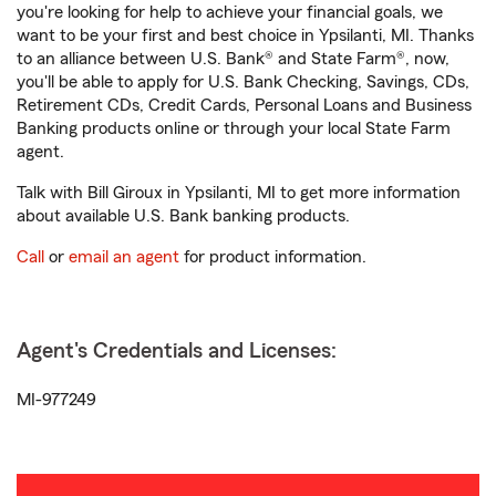
you're looking for help to achieve your financial goals, we
want to be your first and best choice in Ypsilanti, MI. Thanks
to an alliance between U.S. Bank® and State Farm®, now,
you'll be able to apply for U.S. Bank Checking, Savings, CDs,
Retirement CDs, Credit Cards, Personal Loans and Business
Banking products online or through your local State Farm
agent.
Talk with Bill Giroux in Ypsilanti, MI to get more information
about available U.S. Bank banking products.
Call
or
email an agent
for product information.
Agent's Credentials and Licenses:
MI-977249