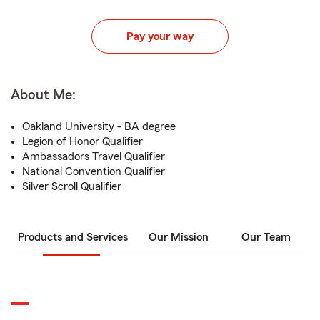
Pay your way
About Me:
Oakland University - BA degree
Legion of Honor Qualifier
Ambassadors Travel Qualifier
National Convention Qualifier
Silver Scroll Qualifier
Products and Services
Our Mission
Our Team