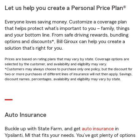
Let us help you create a Personal Price Plan®
Everyone loves saving money. Customize a coverage plan
that helps protect what’s important to you – family, things
and your bottom line. From safe driving rewards, bundling
options and discounts*, Bill Giroux can help you create a
solution that’s right for you.
Prices are based on rating plans that may vary by state. Coverage options are
selected by the customer, and availability and eligibility may vary.
*Customers may always choose to purchase only one policy, but the discount for
two or more purchases of different lines of insurance will not then apply. Savings,
discount names, percentages, availability and eligibility may vary by state.
Auto Insurance
Buckle up with State Farm, and get
auto insurance
in
Ypsilanti, MI that fits your needs. You’ve got plenty of options