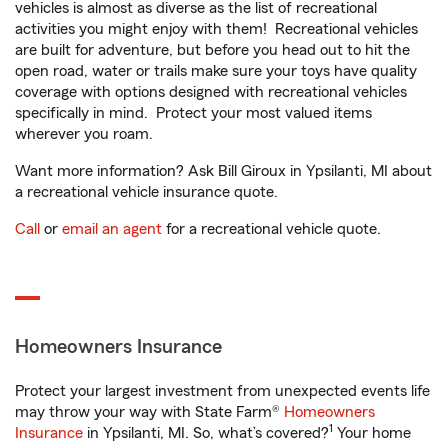
vehicles is almost as diverse as the list of recreational
activities you might enjoy with them! Recreational vehicles
are built for adventure, but before you head out to hit the
open road, water or trails make sure your toys have quality
coverage with options designed with recreational vehicles
specifically in mind. Protect your most valued items
wherever you roam.
Want more information? Ask Bill Giroux in Ypsilanti, MI about
a recreational vehicle insurance quote.
Call
or
email an agent
for a recreational vehicle quote.
Homeowners Insurance
Protect your largest investment from unexpected events life
may throw your way with State Farm®
Homeowners
1
Insurance
in Ypsilanti, MI. So, what’s covered?
Your home