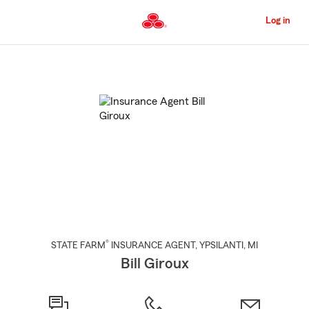
Skip
to
Log in
Main
Content
Start
Of
Main
Content
®
STATE FARM
INSURANCE AGENT
,
YPSILANTI
, MI
Bill Giroux