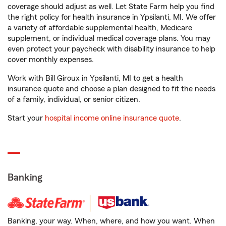
coverage should adjust as well. Let State Farm help you find
the right policy for health insurance in Ypsilanti, MI. We offer
a variety of affordable supplemental health, Medicare
supplement, or individual medical coverage plans. You may
even protect your paycheck with disability insurance to help
cover monthly expenses.
Work with Bill Giroux in Ypsilanti, MI to get a health
insurance quote and choose a plan designed to fit the needs
of a family, individual, or senior citizen.
Start your
hospital income online insurance quote
.
Banking
Banking, your way. When, where, and how you want. When