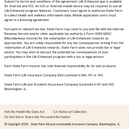
Subject to terms and conditions of the agreement. Life Enhanced app is available
for Android and iOS. An iOS or Android mobile device may be required to use all
Life Enhanced program features. Customers must agree to authorize State Farm
to collect health and wellness information data. Mobile application users must
agree to a licensing agreement.
Pursuant to relevant tax law, State Farm may send to you and file with the Internal
Revenue Service and/or other applicable tax authority a Form 1099-MISC
(Miscellaneous Income) for the redemption of Life Enhanced rewards as
appropriate. You are solely responsible for any tax consequences arising from the
redemption of Life Enhanced rewards. State Farm does not provide tax or legal
advice. You may wish to discuss the potential tax consequences of your
participation in the Life Enhanced program with a tax or legal advisor.
Each State Farm Insurer has sole financial responsibility for its own products.
State Farm Life Insurance Company (Not Licensed in MA, NY or WI)
State Farm Life and Accident Assurance Company (Licensed in NY and WI)
Bloomington, IL
WA My Health My Data Act
CA Notice at Collection
Do Not Sell or Share My Personal Information
© Copyright
2026
, State Farm Mutual Automobile Insurance Company, Bloomington, IL