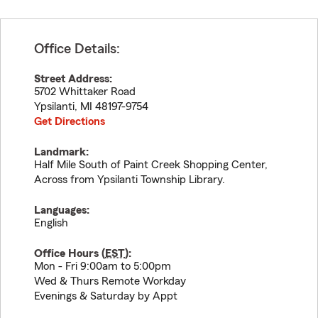
Office Details:
Street Address:
5702 Whittaker Road
Ypsilanti
,
MI
48197-9754
Get Directions
Landmark:
Half Mile South of Paint Creek Shopping Center,
Across from Ypsilanti Township Library.
Languages:
English
Office Hours (
EST
):
Mon - Fri 9:00am to 5:00pm
Wed & Thurs Remote Workday
Evenings & Saturday by Appt