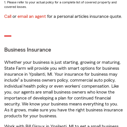
1. Please refer to your actual policy for a complete list of covered property and
covered losses.
Call
or
email an agent
for a personal articles insurance quote.
Business Insurance
Whether your business is just starting, growing or maturing,
State Farm will provide you with smart options for business
insurance in Ypsilanti, MI. Your insurance for business may
1
include
a business owners policy, commercial auto policy,
individual health policy or even workers’ compensation. Like
you, our agents are small business owners who know the
importance of developing a plan for continued financial
security. We know your business means everything to you.
As it grows, make sure you have the right business insurance
products for your business.
Work with Bill Giroux in Ypsilanti, MI to get a small business