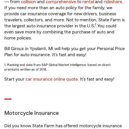
— from
collision
and
comprehensive
to
rental
and
rideshare
.
If you need more than an auto policy for the family, we
provide car insurance coverage for new drivers, business
travelers, collectors, and more. Not to mention, State Farm is
1
the largest auto insurance provider in the U.S.
You could
even save more by combining the purchase of auto and
home policies.
Bill Giroux in Ypsilanti, MI will help you get your Personal Price
Plan for auto insurance. It’s fast and easy!
1. Ranking and data from S&P Global Market Intelligence, based on direct
premiums written as of 2018.
Start your
car insurance online quote
. It’s fast and easy!
Motorcycle Insurance
Did you know State Farm has offered motorcycle insurance