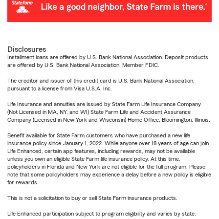
Disclosures
Installment loans are offered by U.S. Bank National Association. Deposit products
are offered by U.S. Bank National Association. Member FDIC.
The creditor and issuer of this credit card is U.S. Bank National Association,
pursuant to a license from Visa U.S.A. Inc.
Life Insurance and annuities are issued by State Farm Life Insurance Company.
(Not Licensed in MA, NY, and WI) State Farm Life and Accident Assurance
Company (Licensed in New York and Wisconsin) Home Office, Bloomington, Illinois.
Benefit available for State Farm customers who have purchased a new life
insurance policy since January 1, 2022. While anyone over 18 years of age can join
Life Enhanced, certain app features, including rewards, may not be available
unless you own an eligible State Farm life insurance policy. At this time,
policyholders in Florida and New York are not eligible for the full program. Please
note that some policyholders may experience a delay before a new policy is eligible
for rewards.
This is not a solicitation to buy or sell State Farm insurance products.
Life Enhanced participation subject to program eligibility and varies by state.