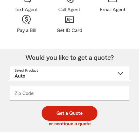
Text Agent
Call Agent
Email Agent
Pay a Bill
Get ID Card
Would you like to get a quote?
Select Product
Select
a
product
name
from
dropdown
Zip Code
Enter
Enter
_____
5
5
digit
digits
zip
Get a Quote
code
or continue a quote