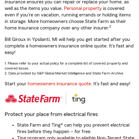
insurance ensures you can repair or replace your home, as
well as the items you value.
Personal property
is covered
even if you're on vacation, running errands or holding items
in storage. More homeowners choose State Farm as their
2
home insurance company over any other insurer.
Bill Giroux in Ypsilanti, MI will help you get started after you
complete a homeowners insurance online quote. It’s fast and
easy!
1. Please refer to your actual policy for a complete list of covered property and
covered losses.
2. Data provided by S&P Global Market Intelligence and State Farm Archive.
Start your
homeowners insurance quote
. It’s fast and easy!
Protect your place from electrical fires
State Farm and Ting* can help you prevent electrical
fires before they happen – for free.
Ting program only available to eligible Non-Tenant State