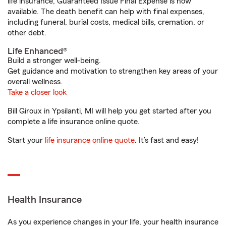
life insurance, Guaranteed Issue Final Expense is now
available. The death benefit can help with final expenses,
including funeral, burial costs, medical bills, cremation, or
other debt.
Life Enhanced®
Build a stronger well-being.
Get guidance and motivation to strengthen key areas of your
overall wellness.
Take a closer look
Bill Giroux in Ypsilanti, MI will help you get started after you
complete a life insurance online quote.
Start your
life insurance online quote
. It’s fast and easy!
Health Insurance
As you experience changes in your life, your health insurance