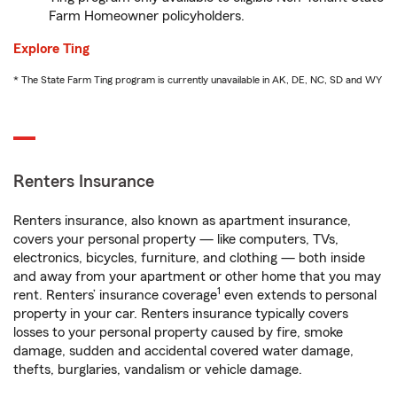
Farm Homeowner policyholders.
Explore Ting
* The State Farm Ting program is currently unavailable in AK, DE, NC, SD and WY
Renters Insurance
Renters insurance, also known as apartment insurance,
covers your personal property — like computers, TVs,
electronics, bicycles, furniture, and clothing — both inside
and away from your apartment or other home that you may
1
rent. Renters’ insurance coverage
even extends to personal
property in your car. Renters insurance typically covers
losses to your personal property caused by fire, smoke
damage, sudden and accidental covered water damage,
thefts, burglaries, vandalism or vehicle damage.