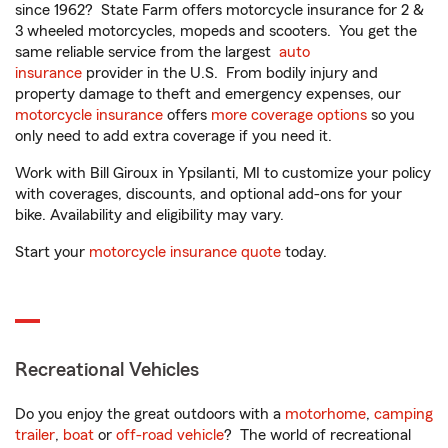
since 1962? State Farm offers motorcycle insurance for 2 &
3 wheeled motorcycles, mopeds and scooters. You get the
same reliable service from the largest
auto
insurance
provider in the U.S. From bodily injury and
property damage to theft and emergency expenses, our
motorcycle insurance
offers
more coverage options
so you
only need to add extra coverage if you need it.
Work with Bill Giroux in Ypsilanti, MI to customize your policy
with coverages, discounts, and optional add-ons for your
bike. Availability and eligibility may vary.
Start your
motorcycle insurance quote
today.
Recreational Vehicles
Do you enjoy the great outdoors with a
motorhome
,
camping
trailer
,
boat
or
off-road vehicle
? The world of recreational