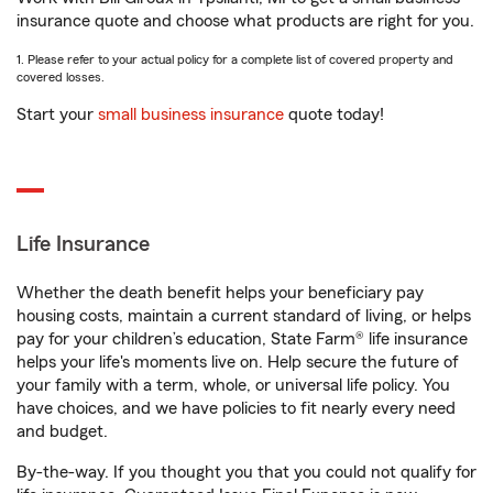
insurance quote and choose what products are right for you.
1. Please refer to your actual policy for a complete list of covered property and
covered losses.
Start your
small business insurance
quote today!
Life Insurance
Whether the death benefit helps your beneficiary pay
housing costs, maintain a current standard of living, or helps
pay for your children’s education, State Farm® life insurance
helps your life's moments live on. Help secure the future of
your family with a term, whole, or universal life policy. You
have choices, and we have policies to fit nearly every need
and budget.
By-the-way. If you thought you that you could not qualify for