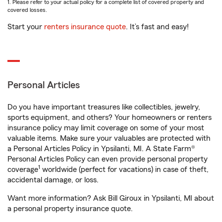
1. Please refer to your actual policy for a complete list of covered property and
covered losses.
Start your
renters insurance quote
. It’s fast and easy!
Personal Articles
Do you have important treasures like collectibles, jewelry,
sports equipment, and others? Your homeowners or renters
insurance policy may limit coverage on some of your most
valuable items. Make sure your valuables are protected with
a Personal Articles Policy in Ypsilanti, MI. A State Farm®
Personal Articles Policy can even provide personal property
1
coverage
worldwide (perfect for vacations) in case of theft,
accidental damage, or loss.
Want more information? Ask Bill Giroux in Ypsilanti, MI about
a personal property insurance quote.