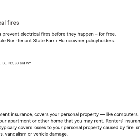
al fires
prevent electrical fires before they happen – for free.
igible Non-Tenant State Farm Homeowner policyholders.
AK, DE, NC, SD and WY
ent insurance, covers your personal property — like computers, TV
our apartment or other home that you may rent. Renters’ insura
 typically covers losses to your personal property caused by fire
s, vandalism or vehicle damage.