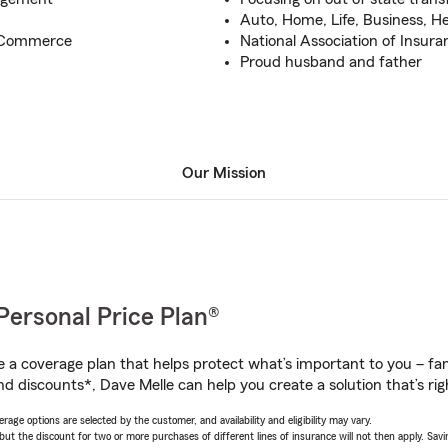
Auto, Home, Life, Business, H
f Commerce
National Association of Insura
Proud husband and father
Our Mission
Personal Price Plan®
a coverage plan that helps protect what’s important to you – fam
d discounts*, Dave Melle can help you create a solution that’s rig
age options are selected by the customer, and availability and eligibility may vary.
 the discount for two or more purchases of different lines of insurance will not then apply. Saving