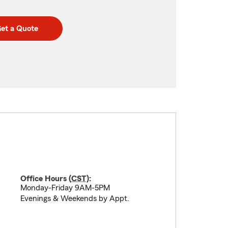
et a Quote
Office Hours (
CST
):
Monday-Friday 9AM-5PM
Evenings & Weekends by Appt.