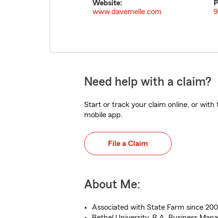
Website:
P
www.davemelle.com
9
Need help with a claim?
Start or track your claim online, or wit
mobile app.
File a Claim
About Me:
Associated with State Farm since 20
Bethel University, B.A. Business Ma