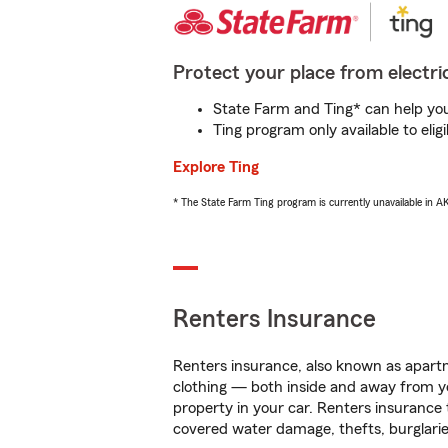
Protect your place from electric
State Farm and Ting* can help you 
Ting program only available to el
Explore Ting
* The State Farm Ting program is currently unavailable in 
Renters Insurance
Renters insurance, also known as apartm
clothing — both inside and away from y
property in your car. Renters insurance
covered water damage, thefts, burglarie