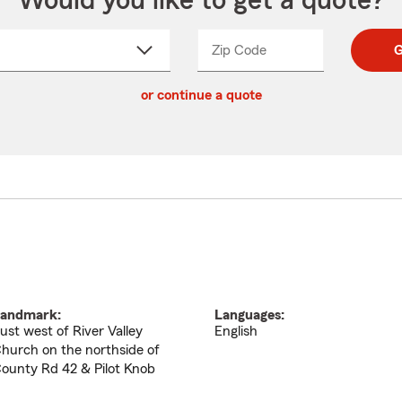
Would you like to get a quote?
Zip Code
Enter
Enter
G
_____
5
5
ct
digit
digits
or continue a quote
zip
down
code
andmark:
Languages:
ust west of River Valley
English
hurch on the northside of
ounty Rd 42 & Pilot Knob