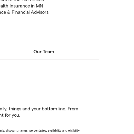
ealth Insurance in MN
nce & Financial Advisors
Our Team
ily, things and your bottom line. From
ht for you.
s, discount names, percentages, availability and eligibility