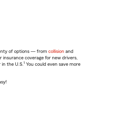
lenty of options — from
collision
and
ar insurance coverage for new drivers,
1
 in the U.S.
You could even save more
asy!