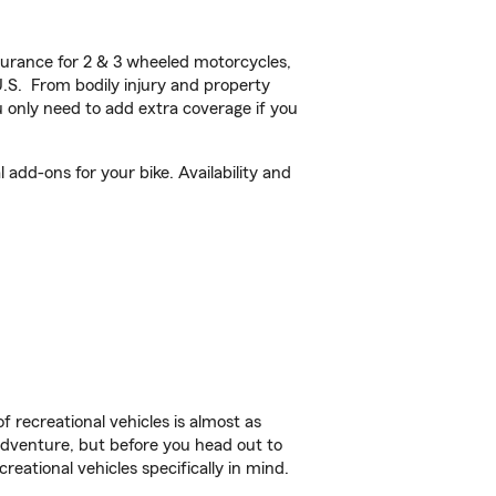
urance for 2 & 3 wheeled motorcycles,
U.S. From bodily injury and property
 only need to add extra coverage if you
add-ons for your bike. Availability and
f recreational vehicles is almost as
r adventure, but before you head out to
reational vehicles specifically in mind.