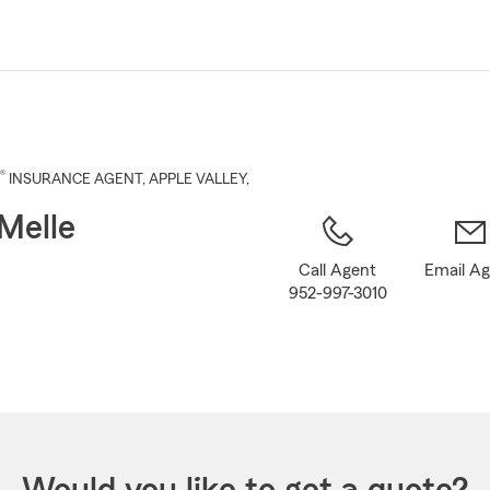
Skip
to
Main
Content
®
INSURANCE AGENT
,
APPLE VALLEY
,
Melle
Call Agent
Email A
952-997-3010