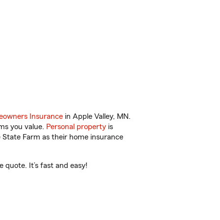
owners Insurance
in Apple Valley, MN.
ems you value.
Personal property
is
e State Farm as their home insurance
 quote. It’s fast and easy!