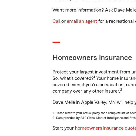
Want more information? Ask Dave Melle i
Call
or
email an agent
for a recreational 
Homeowners Insurance
Protect your largest investment from 
1
So, what’s covered?
Your home insurance
covered even if you're on vacation, ru
2
company over any other insurer.
Dave Melle in Apple Valley, MN will help
1. Please refer to your actual policy for a complete list of co
2. Data provided by S&P Global Market Intelligence and Stat
Start your
homeowners insurance quot