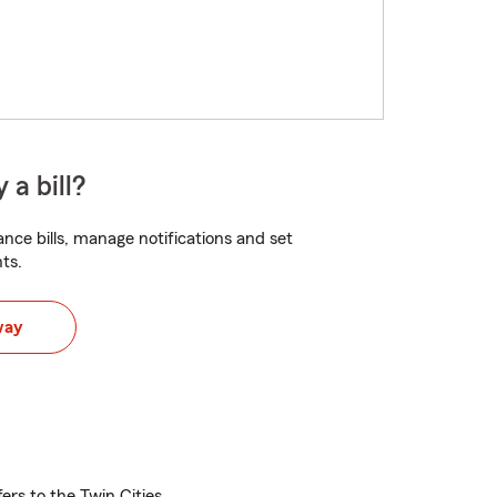
 a bill?
nce bills, manage notifications and set
ts.
way
ers to the Twin Cities