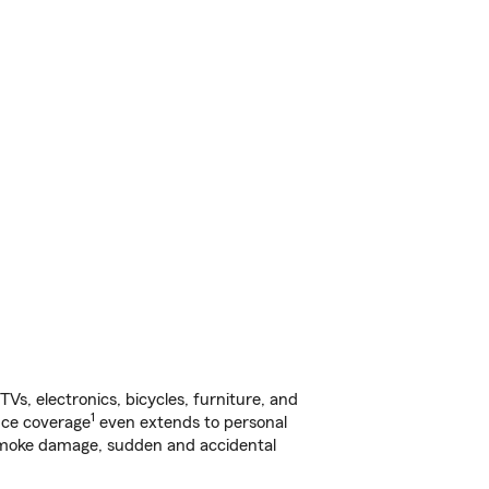
s, electronics, bicycles, furniture, and
1
nce coverage
even extends to personal
, smoke damage, sudden and accidental