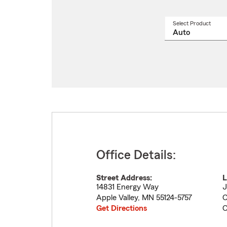
Select Product
Select
a
produ
name
from
drop
Office Details:
Street Address:
L
14831 Energy Way
J
Apple Valley
,
MN
55124-5757
C
Get Directions
C