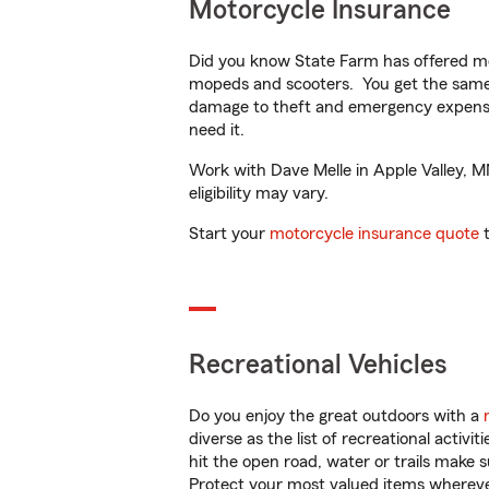
Motorcycle Insurance
Did you know State Farm has offered mo
mopeds and scooters. You get the same 
damage to theft and emergency expens
need it.
Work with Dave Melle in Apple Valley, MN
eligibility may vary.
Start your
motorcycle insurance quote
t
Recreational Vehicles
Do you enjoy the great outdoors with a
diverse as the list of recreational activ
hit the open road, water or trails make 
Protect your most valued items wherev