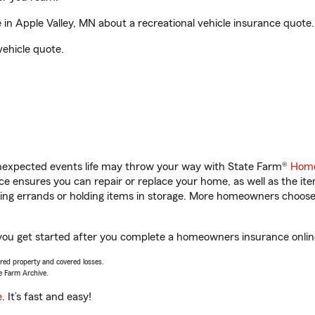
n Apple Valley, MN about a recreational vehicle insurance quote.
vehicle quote.
unexpected events life may throw your way with State Farm®
Home
 ensures you can repair or replace your home, as well as the it
nning errands or holding items in storage. More homeowners choos
 you get started after you complete a homeowners insurance online
vered property and covered losses.
e Farm Archive.
e
. It’s fast and easy!