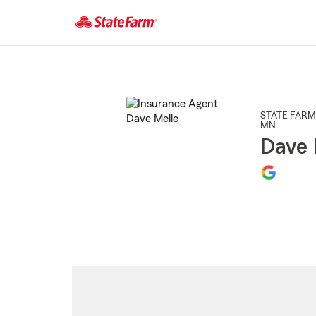
Start
Of
Main
Content
STATE FARM
MN
Dave 