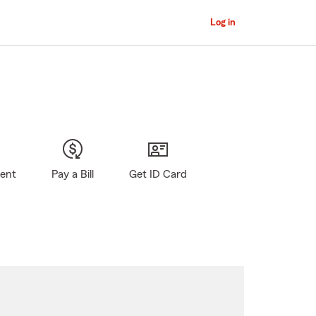
Log in
gent
Pay a Bill
Get ID Card