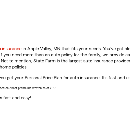
o insurance
in Apple Valley, MN that fits your needs. You’ve got p
 If you need more than an auto policy for the family, we provide c
. Not to mention, State Farm is the largest auto insurance provider
home policies.
you get your Personal Price Plan for auto insurance. It’s fast and e
ased on direct premiums written as of 2018.
t’s fast and easy!