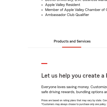
Apple Valley Resident
Member of Apple Valley Chamber o
Ambassador Club Qualifier
Products and Services
Let us help you create a 
Everyone loves saving money. Customize 
safe driving rewards, bundling options an
Prices are based on rating plans that may vary by state. Cover
*Customers may always choose to purchase only one policy, but