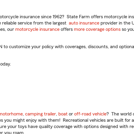
torcycle insurance since 1962? State Farm offers motorcycle ins
reliable service from the largest
auto insurance
provider in the 
es, our
motorcycle insurance
offers
more coverage options
so you
 to customize your policy with coverages, discounts, and optional 
oday.
motorhome
,
camping trailer
,
boat
or
off-road vehicle
? The world o
ities you might enjoy with them! Recreational vehicles are built fo
sure your toys have quality coverage with options designed with rec
er you roam.