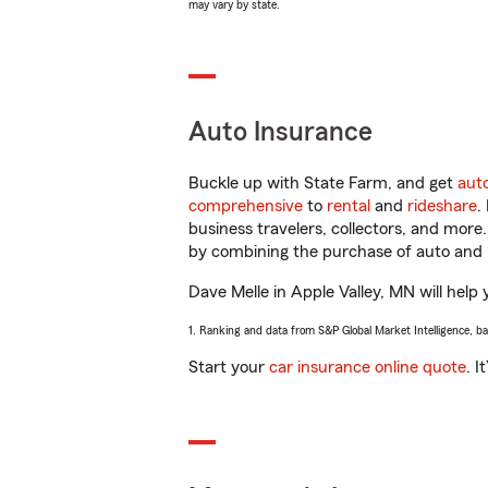
may vary by state.
Auto Insurance
Buckle up with State Farm, and get
aut
comprehensive
to
rental
and
rideshare
.
business travelers, collectors, and more
by combining the purchase of auto and 
Dave Melle in Apple Valley, MN will help 
1. Ranking and data from S&P Global Market Intelligence, b
Start your
car insurance online quote
. I