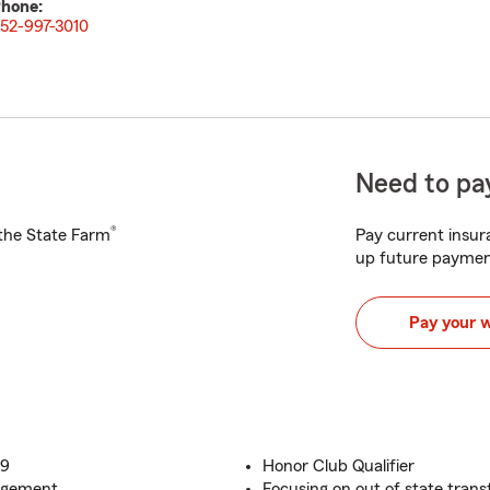
hone:
52-997-3010
Need to pay
®
h the State Farm
Pay current insura
up future paymen
Pay your 
09
Honor Club Qualifier
nagement
Focusing on out of state transf