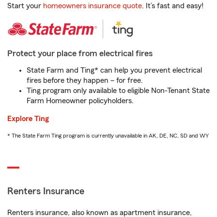
Start your
homeowners insurance quote
. It’s fast and easy!
Protect your place from electrical fires
State Farm and Ting* can help you prevent electrical
fires before they happen – for free.
Ting program only available to eligible Non-Tenant State
Farm Homeowner policyholders.
Explore Ting
* The State Farm Ting program is currently unavailable in AK, DE, NC, SD and WY
Renters Insurance
Renters insurance, also known as apartment insurance,