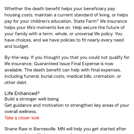
Whether the death benefit helps your beneficiary pay
housing costs, maintain a current standard of living, or helps
pay for your children’s education, State Farm® life insurance
helps your life's moments live on. Help secure the future of
your family with a term, whole, or universal life policy. You
have choices, and we have policies to fit nearly every need
and budget.
By-the-way. If you thought you that you could not qualify for
life insurance, Guaranteed Issue Final Expense is now
available. The death benefit can help with final expenses,
including funeral, burial costs, medical bills, cremation, or
other debt.
Life Enhanced®
Build a stronger well-being.
Get guidance and motivation to strengthen key areas of your
overall wellness.
Take a closer look
Shane Raw in Barnesville, MN will help you get started after