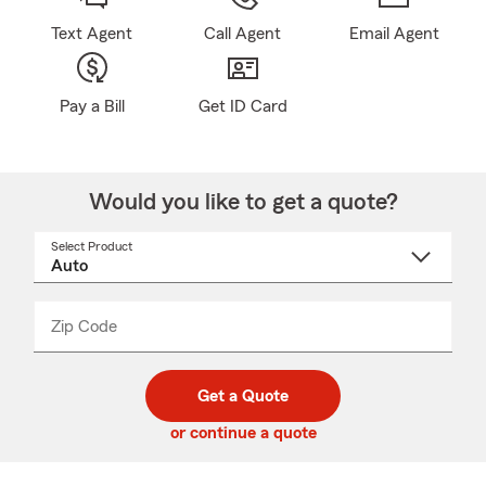
Text Agent
Call Agent
Email Agent
Pay a Bill
Get ID Card
Would you like to get a quote?
Select Product
Select
a
product
name
from
dropdown
Zip Code
Enter
Enter
_____
5
5
digit
digits
zip
Get a Quote
code
or continue a quote