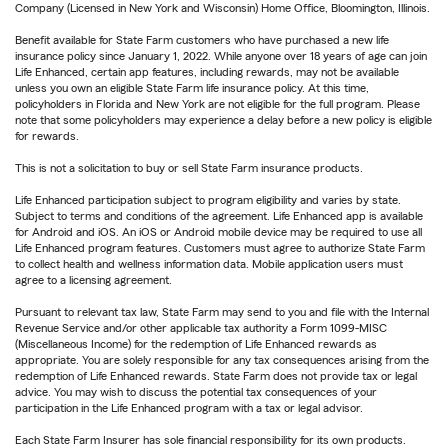
Company (Licensed in New York and Wisconsin) Home Office, Bloomington, Illinois.
Benefit available for State Farm customers who have purchased a new life
insurance policy since January 1, 2022. While anyone over 18 years of age can join
Life Enhanced, certain app features, including rewards, may not be available
unless you own an eligible State Farm life insurance policy. At this time,
policyholders in Florida and New York are not eligible for the full program. Please
note that some policyholders may experience a delay before a new policy is eligible
for rewards.
This is not a solicitation to buy or sell State Farm insurance products.
Life Enhanced participation subject to program eligibility and varies by state.
Subject to terms and conditions of the agreement. Life Enhanced app is available
for Android and iOS. An iOS or Android mobile device may be required to use all
Life Enhanced program features. Customers must agree to authorize State Farm
to collect health and wellness information data. Mobile application users must
agree to a licensing agreement.
Pursuant to relevant tax law, State Farm may send to you and file with the Internal
Revenue Service and/or other applicable tax authority a Form 1099-MISC
(Miscellaneous Income) for the redemption of Life Enhanced rewards as
appropriate. You are solely responsible for any tax consequences arising from the
redemption of Life Enhanced rewards. State Farm does not provide tax or legal
advice. You may wish to discuss the potential tax consequences of your
participation in the Life Enhanced program with a tax or legal advisor.
Each State Farm Insurer has sole financial responsibility for its own products.