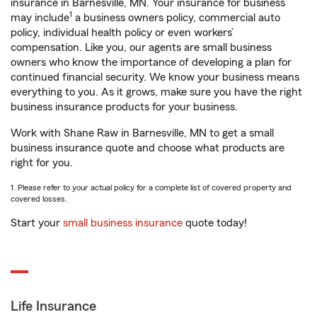
insurance in Barnesville, MN. Your insurance for business
1
may include
a business owners policy, commercial auto
policy, individual health policy or even workers’
compensation. Like you, our agents are small business
owners who know the importance of developing a plan for
continued financial security. We know your business means
everything to you. As it grows, make sure you have the right
business insurance products for your business.
Work with Shane Raw in Barnesville, MN to get a small
business insurance quote and choose what products are
right for you.
1. Please refer to your actual policy for a complete list of covered property and
covered losses.
Start your
small business insurance
quote today!
Life Insurance