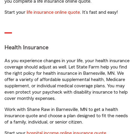
you complete a life insurance online quote.
Start your
life insurance online quote
. It’s fast and easy!
Health Insurance
As you experience changes in your life, your health insurance
coverage should adjust as well. Let State Farm help you find
the right policy for health insurance in Barnesville, MN. We
offer a variety of affordable supplemental health, Medicare
supplement, or individual medical coverage plans. You may
even protect your paycheck with disability insurance to help
cover monthly expenses.
Work with Shane Raw in Barnesville, MN to get a health
insurance quote and choose a plan designed to fit the needs
of a family, individual, or senior citizen.
Start your
hospital income online insurance quote
.