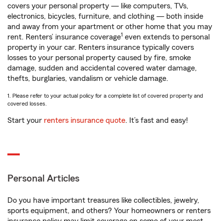
covers your personal property — like computers, TVs,
electronics, bicycles, furniture, and clothing — both inside
and away from your apartment or other home that you may
1
rent. Renters’ insurance coverage
even extends to personal
property in your car. Renters insurance typically covers
losses to your personal property caused by fire, smoke
damage, sudden and accidental covered water damage,
thefts, burglaries, vandalism or vehicle damage.
1. Please refer to your actual policy for a complete list of covered property and
covered losses.
Start your
renters insurance quote
. It’s fast and easy!
Personal Articles
Do you have important treasures like collectibles, jewelry,
sports equipment, and others? Your homeowners or renters