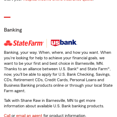
Banking
Banking, your way. When, where, and how you want. When
you're looking for help to achieve your financial goals, we
want to be your first and best choice in Barnesville, MN.
Thanks to an alliance between U.S. Bank® and State Farm®,
now, you'll be able to apply for U.S. Bank Checking, Savings,
CDs, Retirement CDs, Credit Cards, Personal Loans and
Business Banking products online or through your local State
Farm agent.
Talk with Shane Raw in Barnesville, MN to get more
information about available U.S. Bank banking products.
Call
or
email an agent
for product information.