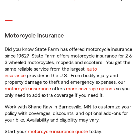
Motorcycle Insurance
Did you know State Farm has offered motorcycle insurance
since 1962? State Farm offers motorcycle insurance for 2 &
3 wheeled motorcycles, mopeds and scooters. You get the
same reliable service from the largest
auto
insurance
provider in the U.S. From bodily injury and
property damage to theft and emergency expenses, our
motorcycle insurance
offers
more coverage options
so you
only need to add extra coverage if you need it.
Work with Shane Raw in Barnesville, MN to customize your
policy with coverages, discounts, and optional add-ons for
your bike. Availability and eligibility may vary.
Start your
motorcycle insurance quote
today.