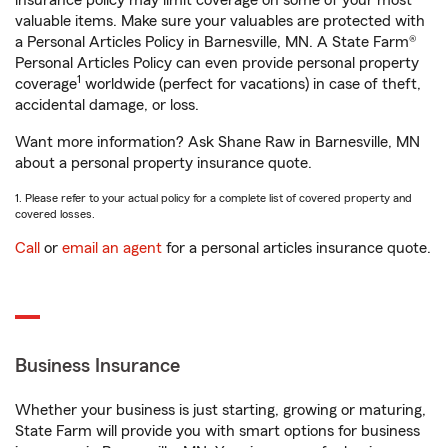
insurance policy may limit coverage on some of your most
valuable items. Make sure your valuables are protected with
a Personal Articles Policy in Barnesville, MN. A State Farm®
Personal Articles Policy can even provide personal property
1
coverage
worldwide (perfect for vacations) in case of theft,
accidental damage, or loss.
Want more information? Ask Shane Raw in Barnesville, MN
about a personal property insurance quote.
1. Please refer to your actual policy for a complete list of covered property and
covered losses.
Call
or
email an agent
for a personal articles insurance quote.
Business Insurance
Whether your business is just starting, growing or maturing,
State Farm will provide you with smart options for business