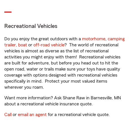
Recreational Vehicles
Do you enjoy the great outdoors with a
motorhome
,
camping
trailer
,
boat
or
off-road vehicle
? The world of recreational
vehicles is almost as diverse as the list of recreational
activities you might enjoy with them! Recreational vehicles
are built for adventure, but before you head out to hit the
open road, water or trails make sure your toys have quality
coverage with options designed with recreational vehicles
specifically in mind. Protect your most valued items
wherever you roam.
Want more information? Ask Shane Raw in Barnesville, MN
about a recreational vehicle insurance quote.
Call
or
email an agent
for a recreational vehicle quote.