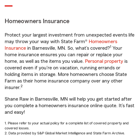
Homeowners Insurance
Protect your largest investment from unexpected events life
may throw your way with State Farm®
Homeowners
1
Insurance
in Barnesville, MN. So, what’s covered?
Your
home insurance ensures you can repair or replace your
home, as well as the items you value.
Personal property
is
covered even if you're on vacation, running errands or
holding items in storage. More homeowners choose State
Farm as their home insurance company over any other
2
insurer.
Shane Raw in Barnesville, MN will help you get started after
you complete a homeowners insurance online quote. It’s fast
and easy!
1. Please refer to your actual policy for a complete list of covered property and
covered losses.
2. Data provided by S&P Global Market Intelligence and State Farm Archive.