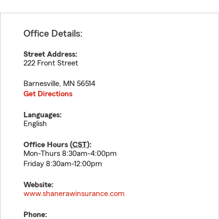
Office Details:
Street Address:
222 Front Street
Barnesville
,
MN
56514
Get Directions
Languages:
English
Office Hours (
CST
):
Mon-Thurs 8:30am-4:00pm
Friday 8:30am-12:00pm
Website:
www.shanerawinsurance.com
Phone: