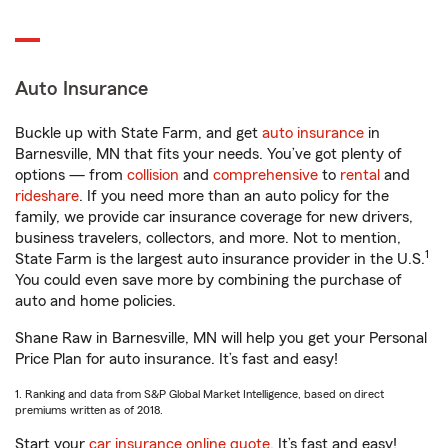
Auto Insurance
Buckle up with State Farm, and get
auto insurance
in
Barnesville, MN that fits your needs. You’ve got plenty of
options — from
collision
and
comprehensive
to
rental
and
rideshare
. If you need more than an auto policy for the
family, we provide car insurance coverage for new drivers,
business travelers, collectors, and more. Not to mention,
1
State Farm is the largest auto insurance provider in the U.S.
You could even save more by combining the purchase of
auto and home policies.
Shane Raw in Barnesville, MN will help you get your Personal
Price Plan for auto insurance. It’s fast and easy!
1. Ranking and data from S&P Global Market Intelligence, based on direct
premiums written as of 2018.
Start your
car insurance online quote
. It’s fast and easy!