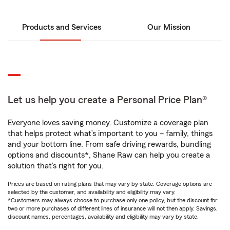
Products and Services
Our Mission
Let us help you create a Personal Price Plan®
Everyone loves saving money. Customize a coverage plan
that helps protect what’s important to you – family, things
and your bottom line. From safe driving rewards, bundling
options and discounts*, Shane Raw can help you create a
solution that’s right for you.
Prices are based on rating plans that may vary by state. Coverage options are
selected by the customer, and availability and eligibility may vary.
*Customers may always choose to purchase only one policy, but the discount for
two or more purchases of different lines of insurance will not then apply. Savings,
discount names, percentages, availability and eligibility may vary by state.