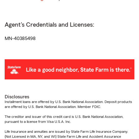
Agent's Credentials and Licenses:
MN-40385498
Disclosures
Installment loans are offered by U.S. Bank National Association. Deposit products
are offered by U.S. Bank National Association. Member FDIC.
The creditor and issuer of this credit card is U.S. Bank National Association,
pursuant to a license from Visa U.S.A. Inc.
Life Insurance and annuities are issued by State Farm Life Insurance Company.
(Not Licensed in MA, NY, and WI) State Farm Life and Accident Assurance