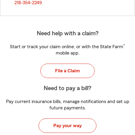
218-354-2249
Need help with a claim?
®
Start or track your claim online, or with the State Farm
mobile app.
File a Claim
Need to pay a bill?
Pay current insurance bills, manage notifications and set up
future payments.
Pay your way