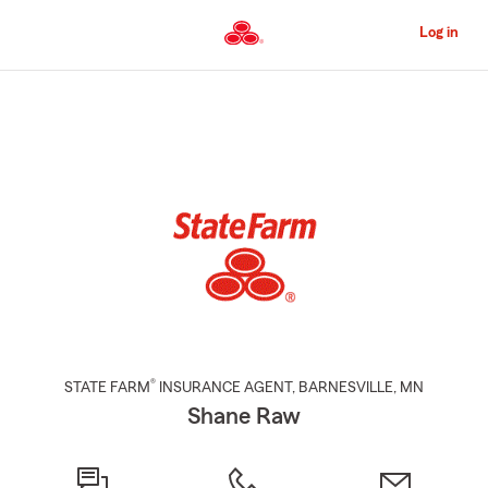
Skip
to
Log in
Main
Content
Start
Of
Main
Content
®
STATE FARM
INSURANCE AGENT
,
BARNESVILLE
, MN
Shane Raw