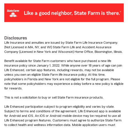
Disclosures
Life Insurance and annuities are issued by State Farm Life Insurance Company.
(Not Licensed in MA, NY, and WI) State Farm Life and Accident Assurance
Company (Licensed in New York and Wisconsin) Home Office, Bloomington, Illinois.
Benefit available for State Farm customers who have purchased a new life
insurance policy since January 1, 2022. While anyone over 18 years of age can join
Life Enhanced, certain app features, including rewards, may not be available
unless you own an eligible State Farm life insurance policy. At this time,
policyholders in Florida and New York are not eligible for the full program. Please
note that some policyholders may experience a delay before a new policy is eligible
for rewards.
This is not a solicitation to buy or sell State Farm insurance products.
Life Enhanced participation subject to program eligibility and varies by state.
Subject to terms and conditions of the agreement. Life Enhanced app is available
for Android and iOS. An iOS or Android mobile device may be required to use all
Life Enhanced program features. Customers must agree to authorize State Farm
to collect health and wellness information data. Mobile application users must