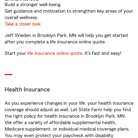
Build a stronger well-being.
Get guidance and motivation to strengthen key areas of your
overall wellness.
Take a closer look
Jeff Wieden in Brooklyn Park, MN will help you get started
after you complete a life insurance online quote.
Start your
life insurance online quote
. It’s fast and easy!
Health Insurance
As you experience changes in your life, your health insurance
coverage should adjust as well. Let State Farm help you find
the right policy for health insurance in Brooklyn Park, MN.
We offer a variety of affordable supplemental health,
Medicare supplement, or individual medical coverage plans.
You may even protect your paycheck with disability