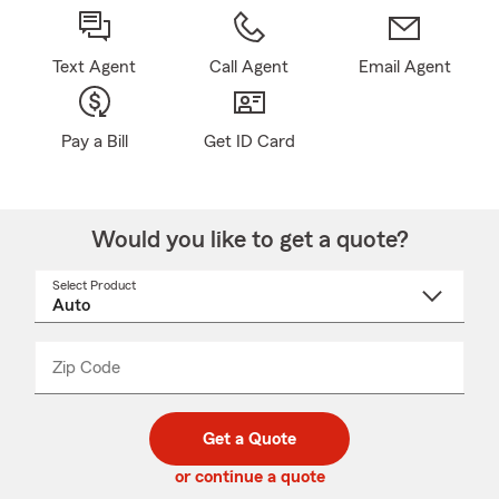
Text Agent
Call Agent
Email Agent
Pay a Bill
Get ID Card
Would you like to get a quote?
Select Product
Select
a
product
name
from
dropdown
Zip Code
Enter
Enter
_____
5
5
digit
digits
zip
Get a Quote
code
or continue a quote