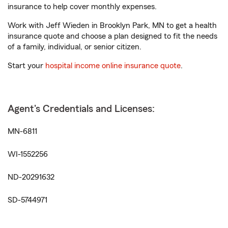
insurance to help cover monthly expenses.
Work with Jeff Wieden in Brooklyn Park, MN to get a health
insurance quote and choose a plan designed to fit the needs
of a family, individual, or senior citizen.
Start your
hospital income online insurance quote
.
Agent's Credentials and Licenses:
MN-6811
WI-1552256
ND-20291632
SD-5744971