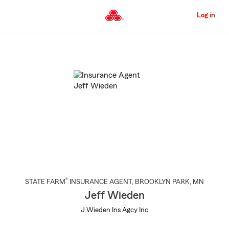
Skip
to
Log in
Main
Content
Start
Of
Main
Content
®
STATE FARM
INSURANCE AGENT
,
BROOKLYN PARK
, MN
Jeff Wieden
J Wieden Ins Agcy Inc