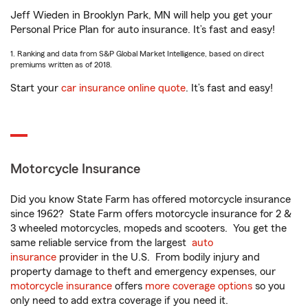
Jeff Wieden in Brooklyn Park, MN will help you get your
Personal Price Plan for auto insurance. It’s fast and easy!
1. Ranking and data from S&P Global Market Intelligence, based on direct
premiums written as of 2018.
Start your
car insurance online quote
. It’s fast and easy!
Motorcycle Insurance
Did you know State Farm has offered motorcycle insurance
since 1962? State Farm offers motorcycle insurance for 2 &
3 wheeled motorcycles, mopeds and scooters. You get the
same reliable service from the largest
auto
insurance
provider in the U.S. From bodily injury and
property damage to theft and emergency expenses, our
motorcycle insurance
offers
more coverage options
so you
only need to add extra coverage if you need it.