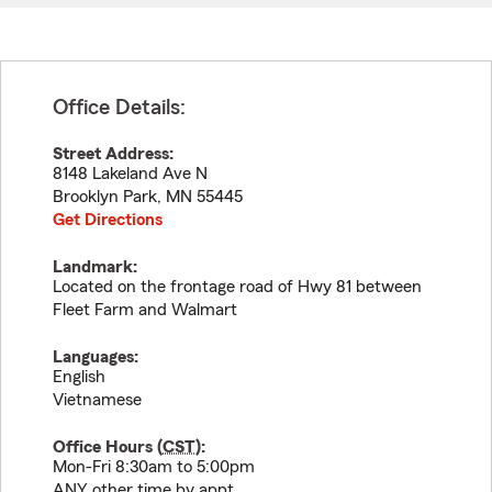
Office Details:
Street Address:
8148 Lakeland Ave N
Brooklyn Park
,
MN
55445
Get Directions
Landmark:
Located on the frontage road of Hwy 81 between
Fleet Farm and Walmart
Languages:
English
Vietnamese
Office Hours (
CST
):
Mon-Fri 8:30am to 5:00pm
ANY other time by appt