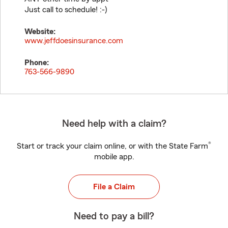
Just call to schedule! :-)
Website:
www.jeffdoesinsurance.com
Phone:
763-566-9890
Need help with a claim?
®
Start or track your claim online, or with the State Farm
mobile app.
File a Claim
Need to pay a bill?