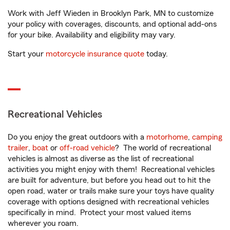
Work with Jeff Wieden in Brooklyn Park, MN to customize
your policy with coverages, discounts, and optional add-ons
for your bike. Availability and eligibility may vary.
Start your
motorcycle insurance quote
today.
Recreational Vehicles
Do you enjoy the great outdoors with a
motorhome
,
camping
trailer
,
boat
or
off-road vehicle
? The world of recreational
vehicles is almost as diverse as the list of recreational
activities you might enjoy with them! Recreational vehicles
are built for adventure, but before you head out to hit the
open road, water or trails make sure your toys have quality
coverage with options designed with recreational vehicles
specifically in mind. Protect your most valued items
wherever you roam.