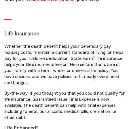
Life Insurance
Whether the death benefit helps your beneficiary pay
housing costs, maintain a current standard of living, or helps
pay for your children’s education, State Farm® life insurance
helps your life's moments live on. Help secure the future of
your family with a term, whole, or universal life policy. You
have choices, and we have policies to fit nearly every need
and budget.
By-the-way. If you thought you that you could not qualify for
life insurance, Guaranteed Issue Final Expense is now
available. The death benefit can help with final expenses,
including funeral, burial costs, medical bills, cremation, or
other debt.
Life Enhanced®