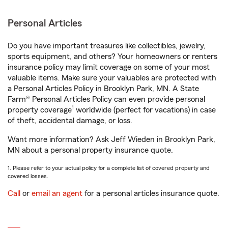
Personal Articles
Do you have important treasures like collectibles, jewelry,
sports equipment, and others? Your homeowners or renters
insurance policy may limit coverage on some of your most
valuable items. Make sure your valuables are protected with
a Personal Articles Policy in Brooklyn Park, MN. A State
Farm® Personal Articles Policy can even provide personal
1
property coverage
worldwide (perfect for vacations) in case
of theft, accidental damage, or loss.
Want more information? Ask Jeff Wieden in Brooklyn Park,
MN about a personal property insurance quote.
1. Please refer to your actual policy for a complete list of covered property and
covered losses.
Call
or
email an agent
for a personal articles insurance quote.