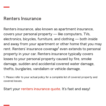
Renters Insurance
Renters insurance, also known as apartment insurance,
covers your personal property — like computers, TVs,
electronics, bicycles, furniture, and clothing — both inside
and away from your apartment or other home that you may
1
rent. Renters’ insurance coverage
even extends to personal
property in your car. Renters insurance typically covers
losses to your personal property caused by fire, smoke
damage, sudden and accidental covered water damage,
thefts, burglaries, vandalism or vehicle damage.
1. Please refer to your actual policy for a complete list of covered property and
covered losses.
Start your
renters insurance quote
. It’s fast and easy!