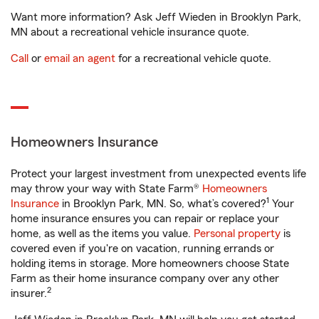
Want more information? Ask Jeff Wieden in Brooklyn Park,
MN about a recreational vehicle insurance quote.
Call
or
email an agent
for a recreational vehicle quote.
Homeowners Insurance
Protect your largest investment from unexpected events life
may throw your way with State Farm®
Homeowners
1
Insurance
in Brooklyn Park, MN. So, what’s covered?
Your
home insurance ensures you can repair or replace your
home, as well as the items you value.
Personal property
is
covered even if you're on vacation, running errands or
holding items in storage. More homeowners choose State
Farm as their home insurance company over any other
2
insurer.