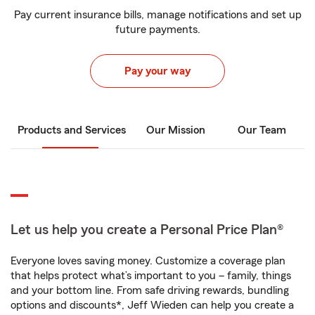
Pay current insurance bills, manage notifications and set up
future payments.
Pay your way
Products and Services
Our Mission
Our Team
Let us help you create a Personal Price Plan®
Everyone loves saving money. Customize a coverage plan
that helps protect what’s important to you – family, things
and your bottom line. From safe driving rewards, bundling
options and discounts*, Jeff Wieden can help you create a