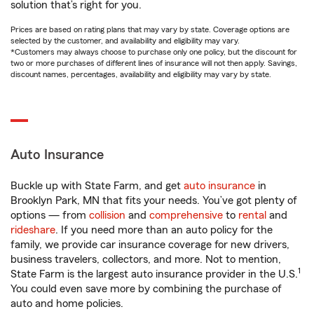
solution that’s right for you.
Prices are based on rating plans that may vary by state. Coverage options are
selected by the customer, and availability and eligibility may vary.
*Customers may always choose to purchase only one policy, but the discount for
two or more purchases of different lines of insurance will not then apply. Savings,
discount names, percentages, availability and eligibility may vary by state.
Auto Insurance
Buckle up with State Farm, and get
auto insurance
in
Brooklyn Park, MN that fits your needs. You’ve got plenty of
options — from
collision
and
comprehensive
to
rental
and
rideshare
. If you need more than an auto policy for the
family, we provide car insurance coverage for new drivers,
business travelers, collectors, and more. Not to mention,
1
State Farm is the largest auto insurance provider in the U.S.
You could even save more by combining the purchase of
auto and home policies.