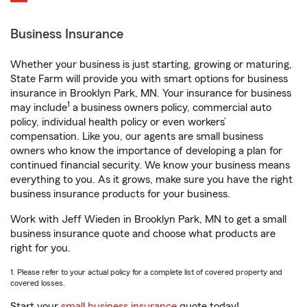
Business Insurance
Whether your business is just starting, growing or maturing,
State Farm will provide you with smart options for business
insurance in Brooklyn Park, MN. Your insurance for business
1
may include
a business owners policy, commercial auto
policy, individual health policy or even workers’
compensation. Like you, our agents are small business
owners who know the importance of developing a plan for
continued financial security. We know your business means
everything to you. As it grows, make sure you have the right
business insurance products for your business.
Work with Jeff Wieden in Brooklyn Park, MN to get a small
business insurance quote and choose what products are
right for you.
1. Please refer to your actual policy for a complete list of covered property and
covered losses.
Start your
small business insurance
quote today!