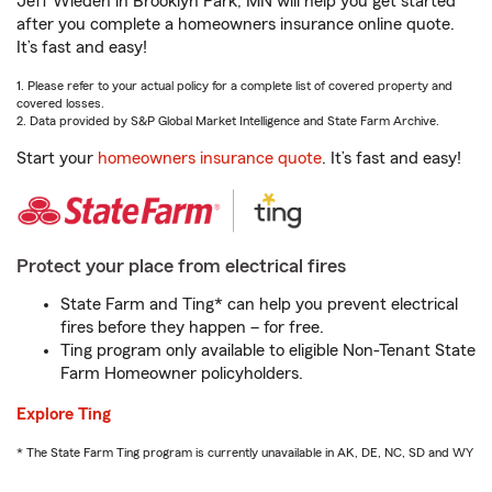
Jeff Wieden in Brooklyn Park, MN will help you get started
after you complete a homeowners insurance online quote.
It’s fast and easy!
1. Please refer to your actual policy for a complete list of covered property and
covered losses.
2. Data provided by S&P Global Market Intelligence and State Farm Archive.
Start your
homeowners insurance quote
. It’s fast and easy!
Protect your place from electrical fires
State Farm and Ting* can help you prevent electrical
fires before they happen – for free.
Ting program only available to eligible Non-Tenant State
Farm Homeowner policyholders.
Explore Ting
* The State Farm Ting program is currently unavailable in AK, DE, NC, SD and WY