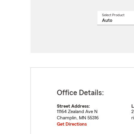
Select Product
Select
a
produ
name
from
drop
Office Details:
Street Address:
L
11164 Zealand Ave N
2
Champlin
,
MN
55316
r
Get Directions