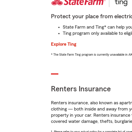
Protect your place from electric
State Farm and Ting* can help you 
Ting program only available to el
Explore Ting
* The State Farm Ting program is currently unavailable in 
Renters Insurance
Renters insurance, also known as apartm
clothing — both inside and away from y
property in your car. Renters insurance
covered water damage, thefts, burglarie
1. Please refer to your actual policy for a complete list of co