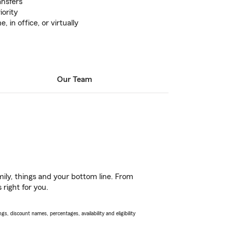
ansfers
iority
in office, or virtually
Our Team
ily, things and your bottom line. From
 right for you.
s, discount names, percentages, availability and eligibility