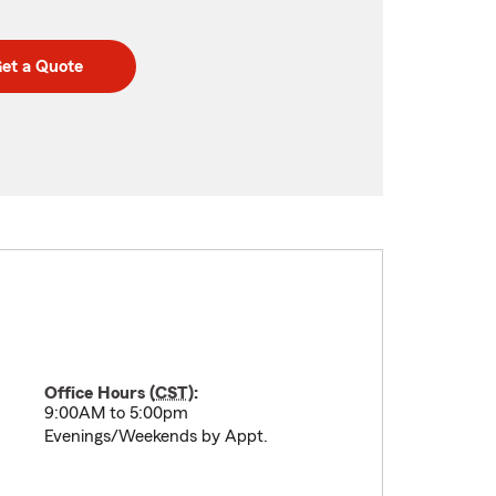
et a Quote
Office Hours (
CST
):
9:00AM to 5:00pm
Evenings/Weekends by Appt.