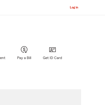
Log in
gent
Pay a Bill
Get ID Card