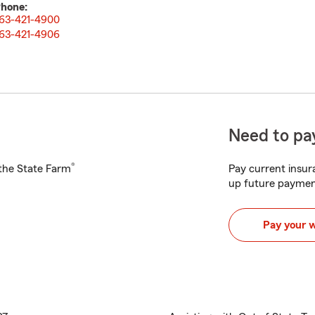
hone:
63-421-4900
63-421-4906
Need to pay
®
h the State Farm
Pay current insura
up future paymen
Pay your 