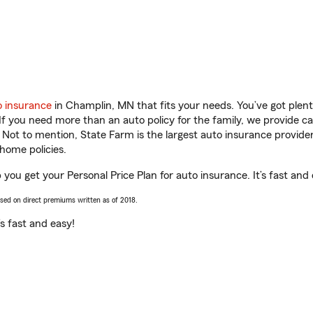
o insurance
in Champlin, MN that fits your needs. You’ve got ple
 If you need more than an auto policy for the family, we provide c
. Not to mention, State Farm is the largest auto insurance provider
home policies.
you get your Personal Price Plan for auto insurance. It’s fast and 
ased on direct premiums written as of 2018.
t’s fast and easy!