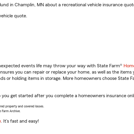
nd in Champlin, MN about a recreational vehicle insurance quot
vehicle quote.
unexpected events life may throw your way with State Farm®
Home
sures you can repair or replace your home, as well as the items 
rands or holding items in storage. More homeowners choose State
 you get started after you complete a homeowners insurance onlin
vered property and covered losses.
e Farm Archive.
e
. It’s fast and easy!