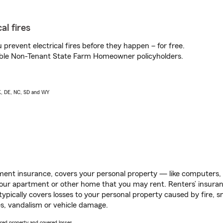
al fires
prevent electrical fires before they happen – for free.
igible Non-Tenant State Farm Homeowner policyholders.
AK, DE, NC, SD and WY
ent insurance, covers your personal property — like computers, TV
our apartment or other home that you may rent. Renters’ insura
 typically covers losses to your personal property caused by fire
s, vandalism or vehicle damage.
vered property and covered losses.