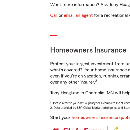
Want more information? Ask Tony Hoaglu
Call
or
email an agent
for a recreational 
Homeowners Insurance
Protect your largest investment from 
1
what’s covered?
Your home insurance en
even if you're on vacation, running er
2
over any other insurer.
Tony Hoaglund in Champlin, MN will help
1. Please refer to your actual policy for a complete list of co
2. Data provided by S&P Global Market Intelligence and Stat
Start your
homeowners insurance quot