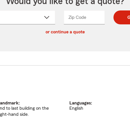
Would you like to get a quote?
Zip Code
Enter
Enter
G
_____
5
5
ct
digit
digits
or continue a quote
zip
down
code
andmark:
Languages:
nd to last building on the
English
ight-hand side.