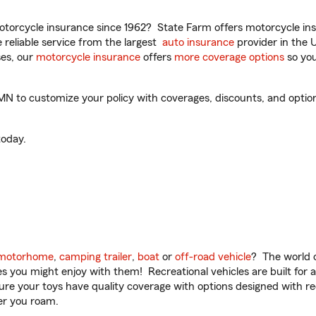
torcycle insurance since 1962? State Farm offers motorcycle ins
reliable service from the largest
auto insurance
provider in the 
es, our
motorcycle insurance
offers
more coverage options
so you
 to customize your policy with coverages, discounts, and optional
oday.
motorhome
,
camping trailer
,
boat
or
off-road vehicle
? The world o
ities you might enjoy with them! Recreational vehicles are built fo
sure your toys have quality coverage with options designed with rec
er you roam.