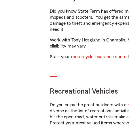
Did you know State Farm has offered mo
mopeds and scooters. You get the same 
damage to theft and emergency expens
need it.
Work with Tony Hoaglund in Champlin, MN
eligibility may vary.
Start your
motorcycle insurance quote
t
Recreational Vehicles
Do you enjoy the great outdoors with a
diverse as the list of recreational activ
hit the open road, water or trails make 
Protect your most valued items wherev