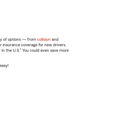
nty of options — from
collision
and
ar insurance coverage for new drivers,
1
 in the U.S.
You could even save more
easy!