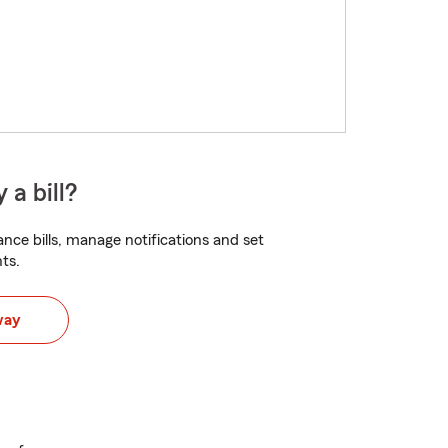
 a bill?
nce bills, manage notifications and set
ts.
way