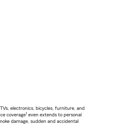
s, electronics, bicycles, furniture, and
1
nce coverage
even extends to personal
, smoke damage, sudden and accidental