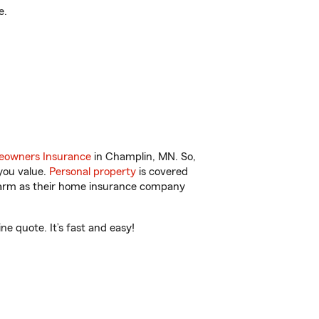
e.
owners Insurance
in Champlin, MN. So,
you value.
Personal property
is covered
 Farm as their home insurance company
e quote. It’s fast and easy!