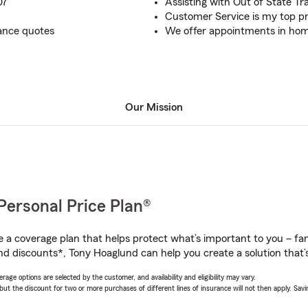
07
Assisting with Out of State Tr
Customer Service is my top pr
ance quotes
We offer appointments in home, 
Our Mission
Personal Price Plan®
a coverage plan that helps protect what’s important to you – fam
nd discounts*, Tony Hoaglund can help you create a solution that’s
age options are selected by the customer, and availability and eligibility may vary.
 the discount for two or more purchases of different lines of insurance will not then apply. Saving