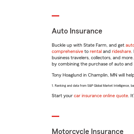
Auto Insurance
Buckle up with State Farm, and get
aut
comprehensive
to
rental
and
rideshare
.
business travelers, collectors, and more
by combining the purchase of auto and 
Tony Hoaglund in Champlin, MN will help 
1. Ranking and data from S&P Global Market Intelligence, b
Start your
car insurance online quote
. I
Motorcycle Insurance