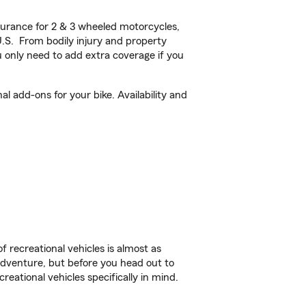
urance for 2 & 3 wheeled motorcycles,
U.S. From bodily injury and property
 only need to add extra coverage if you
 add-ons for your bike. Availability and
f recreational vehicles is almost as
r adventure, but before you head out to
reational vehicles specifically in mind.