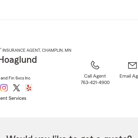
Skip
to
Main
Content
®
INSURANCE AGENT
,
CHAMPLIN
, MN
Hoaglund
Call Agent
Email A
 and Fin Svcs Inc
763-421-4900
ent Services