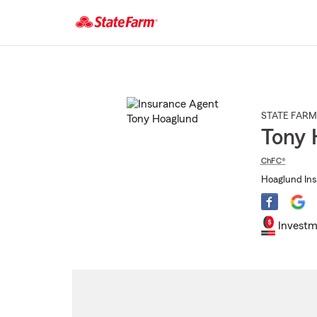
Start
Of
Main
Content
STATE FARM
Tony 
ChFC®
Hoaglund Ins
Investm