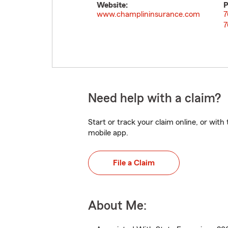
Website:
P
www.champlininsurance.com
7
7
Need help with a claim?
Start or track your claim online, or wit
mobile app.
File a Claim
About Me: