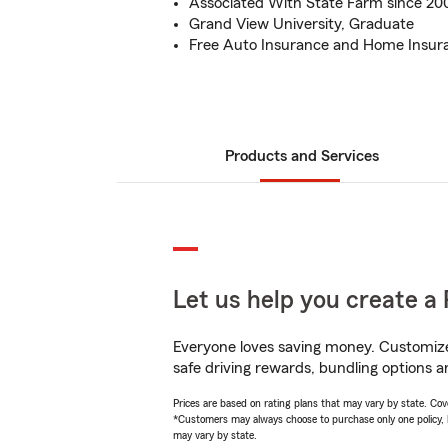
Associated With State Farm since 20
Grand View University, Graduate
Free Auto Insurance and Home Insur
Products and Services
Let us help you create a 
Everyone loves saving money. Customize 
safe driving rewards, bundling options a
Prices are based on rating plans that may vary by state. Cover
*Customers may always choose to purchase only one policy, but
may vary by state.