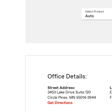
Select Product
Select
a
produ
name
from
drop
Office Details:
Street Address:
L
3453 Lake Drive Suite 120
E
Circle Pines
,
MN
55014-3944
F
Get Directions