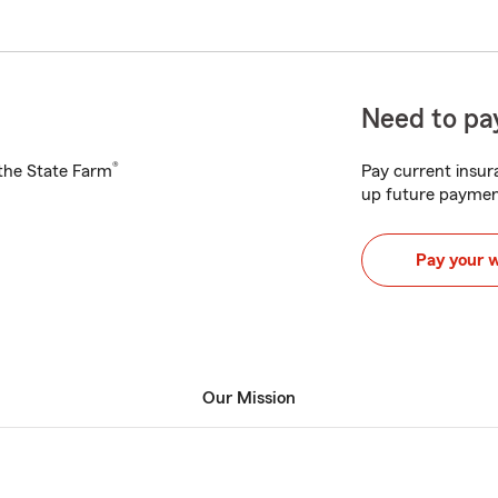
Need to pay
®
h the State Farm
Pay current insura
up future paymen
Pay your 
Our Mission