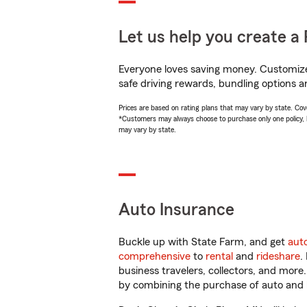
Let us help you create a 
Everyone loves saving money. Customize 
safe driving rewards, bundling options an
Prices are based on rating plans that may vary by state. Cover
*Customers may always choose to purchase only one policy, but
may vary by state.
Auto Insurance
Buckle up with State Farm, and get
aut
comprehensive
to
rental
and
rideshare
.
business travelers, collectors, and more
by combining the purchase of auto and 