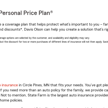
Personal Price Plan®
a coverage plan that helps protect what’s important to you – fam
d discounts*, Davis Olson can help you create a solution that’s rig
age options are selected by the customer, and availability and eligibility may vary.
 the discount for two or more purchases of different lines of insurance will not then apply. Saving
o insurance
in Circle Pines, MN that fits your needs. You’ve got p
 If you need more than an auto policy for the family, we provide c
. Not to mention, State Farm is the largest auto insurance provider
home policies.