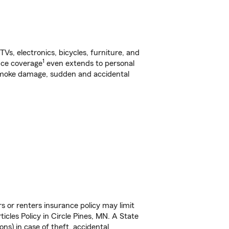
s, electronics, bicycles, furniture, and
1
nce coverage
even extends to personal
, smoke damage, sudden and accidental
s or renters insurance policy may limit
cles Policy in Circle Pines, MN. A State
ns) in case of theft, accidental