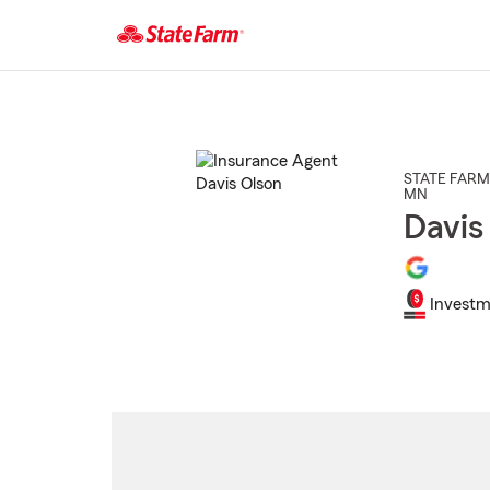
Start
Of
Main
Content
STATE FARM
MN
Davis
Investm