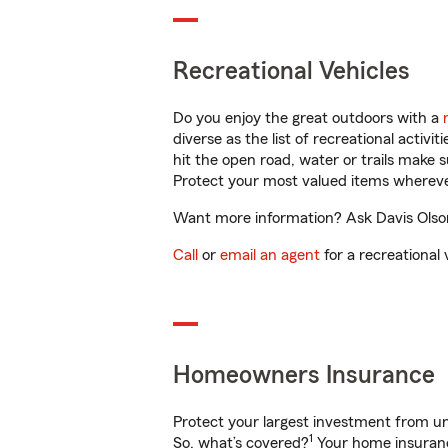
Recreational Vehicles
Do you enjoy the great outdoors with a
diverse as the list of recreational activ
hit the open road, water or trails make 
Protect your most valued items wherev
Want more information? Ask Davis Olson 
Call
or
email an agent
for a recreational 
Homeowners Insurance
Protect your largest investment from 
1
So, what’s covered?
Your home insurance