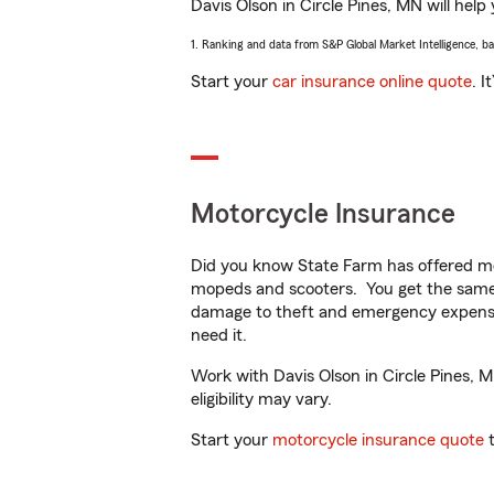
Davis Olson in Circle Pines, MN will help
1. Ranking and data from S&P Global Market Intelligence, b
Start your
car insurance online quote
. I
Motorcycle Insurance
Did you know State Farm has offered mo
mopeds and scooters. You get the same 
damage to theft and emergency expens
need it.
Work with Davis Olson in Circle Pines, M
eligibility may vary.
Start your
motorcycle insurance quote
t