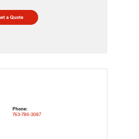
et a Quote
Phone:
763-786-3087