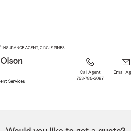
Skip
to
Main
Content
®
INSURANCE AGENT
,
CIRCLE PINES
,
 Olson
Call Agent
Email A
763-786-3087
ent Services