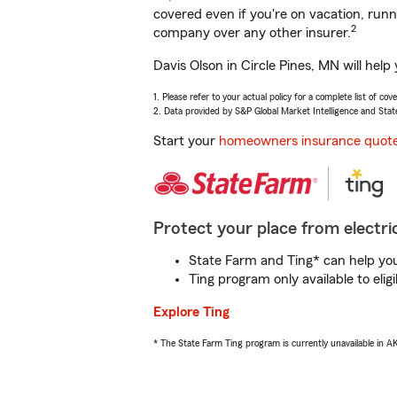
covered even if you're on vacation, ru
2
company over any other insurer.
Davis Olson in Circle Pines, MN will hel
1. Please refer to your actual policy for a complete list of co
2. Data provided by S&P Global Market Intelligence and Stat
Start your
homeowners insurance quot
Protect your place from electric
State Farm and Ting* can help you 
Ting program only available to el
Explore Ting
* The State Farm Ting program is currently unavailable in 