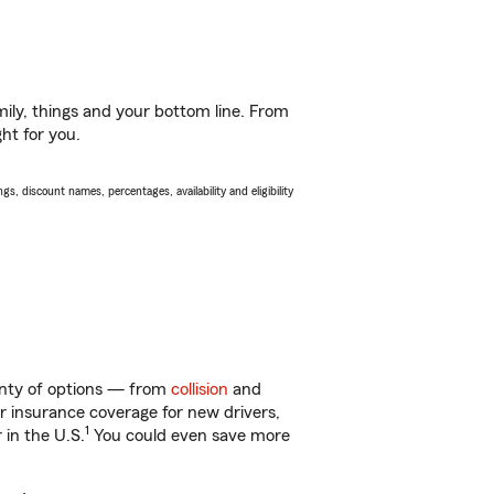
ily, things and your bottom line. From
ht for you.
s, discount names, percentages, availability and eligibility
lenty of options — from
collision
and
ar insurance coverage for new drivers,
1
 in the U.S.
You could even save more