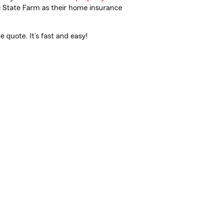
e State Farm as their home insurance
 quote. It’s fast and easy!