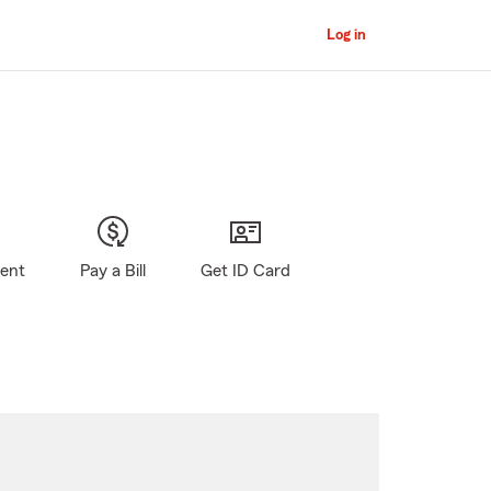
Log in
gent
Pay a Bill
Get ID Card