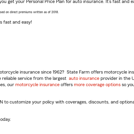
 you get your Personal Price Plan for auto insurance. It’s fast and e
ased on direct premiums written as of 2018.
t’s fast and easy!
torcycle insurance since 1962? State Farm offers motorcycle ins
reliable service from the largest
auto insurance
provider in the 
es, our
motorcycle insurance
offers
more coverage options
so you
N to customize your policy with coverages, discounts, and optional
oday.