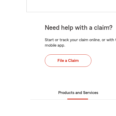
Need help with a claim?
Start or track your claim online, or wit
mobile app.
File a Claim
Products and Services