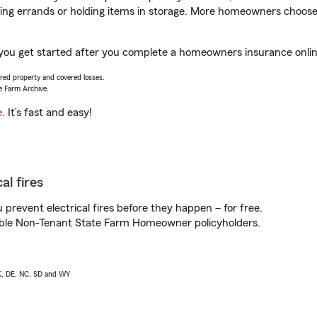
nning errands or holding items in storage. More homeowners choos
p you get started after you complete a homeowners insurance online
vered property and covered losses.
e Farm Archive.
e
. It’s fast and easy!
al fires
prevent electrical fires before they happen – for free.
igible Non-Tenant State Farm Homeowner policyholders.
AK, DE, NC, SD and WY