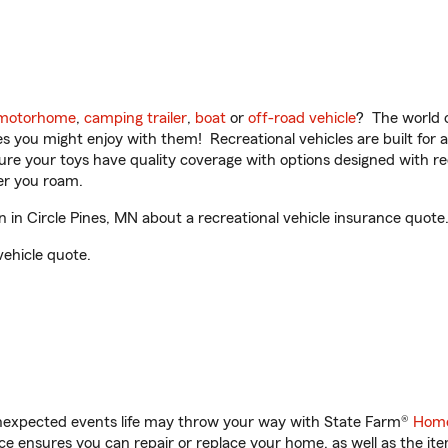
motorhome
,
camping trailer
,
boat
or
off-road vehicle
? The world o
ities you might enjoy with them! Recreational vehicles are built fo
sure your toys have quality coverage with options designed with rec
er you roam.
in Circle Pines, MN about a recreational vehicle insurance quote
vehicle quote.
unexpected events life may throw your way with State Farm®
Home
 ensures you can repair or replace your home, as well as the it