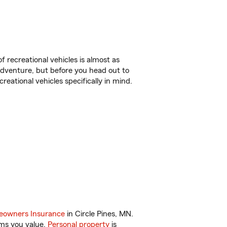
f recreational vehicles is almost as
r adventure, but before you head out to
reational vehicles specifically in mind.
.
owners Insurance
in Circle Pines, MN.
ems you value.
Personal property
is