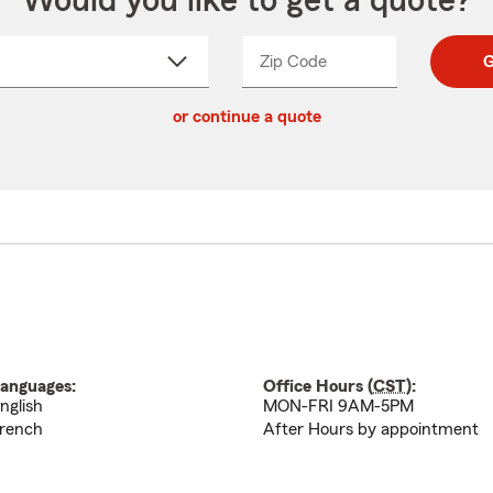
Would you like to get a quote?
Zip Code
Enter
Enter
G
_____
5
5
ct
digit
digits
or continue a quote
zip
down
code
anguages:
Office Hours (
CST
):
nglish
MON-FRI 9AM-5PM
rench
After Hours by appointment