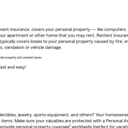
ent insurance, covers your personal property — like computers, TV
our apartment or other home that you may rent. Renters’ insura
 typically covers losses to your personal property caused by fire
s, vandalism or vehicle damage.
vered property and covered losses.
s fast and easy!
llectibles, jewelry, sports equipment, and others? Your homeowner
tems. Make sure your valuables are protected with a Personal Arti
1
 provide personal property coverage
worldwide (perfect for vacatio