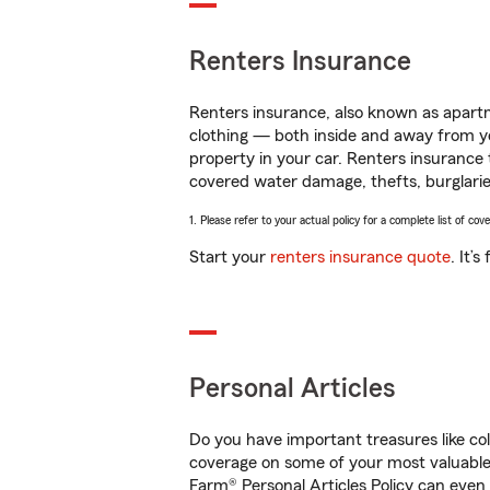
Renters Insurance
Renters insurance, also known as apartm
clothing — both inside and away from y
property in your car. Renters insurance
covered water damage, thefts, burglarie
1. Please refer to your actual policy for a complete list of co
Start your
renters insurance quote
. It’
Personal Articles
Do you have important treasures like co
coverage on some of your most valuable i
Farm® Personal Articles Policy can even