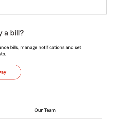
 a bill?
nce bills, manage notifications and set
ts.
way
Our Team