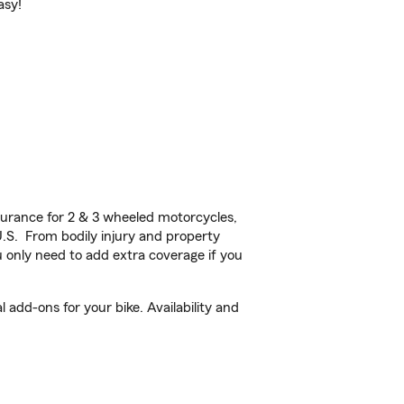
asy!
urance for 2 & 3 wheeled motorcycles,
U.S. From bodily injury and property
 only need to add extra coverage if you
 add-ons for your bike. Availability and