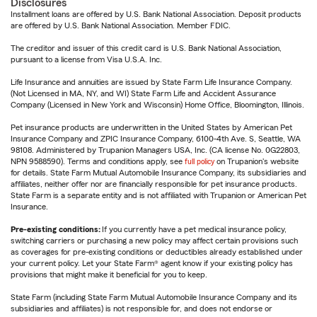
Disclosures
Installment loans are offered by U.S. Bank National Association. Deposit products
are offered by U.S. Bank National Association. Member FDIC.
The creditor and issuer of this credit card is U.S. Bank National Association,
pursuant to a license from Visa U.S.A. Inc.
Life Insurance and annuities are issued by State Farm Life Insurance Company.
(Not Licensed in MA, NY, and WI) State Farm Life and Accident Assurance
Company (Licensed in New York and Wisconsin) Home Office, Bloomington, Illinois.
Pet insurance products are underwritten in the United States by American Pet
Insurance Company and ZPIC Insurance Company, 6100-4th Ave. S, Seattle, WA
98108. Administered by Trupanion Managers USA, Inc. (CA license No. 0G22803,
NPN 9588590). Terms and conditions apply, see
full policy
on Trupanion's website
for details. State Farm Mutual Automobile Insurance Company, its subsidiaries and
affiliates, neither offer nor are financially responsible for pet insurance products.
State Farm is a separate entity and is not affiliated with Trupanion or American Pet
Insurance.
Pre-existing conditions:
If you currently have a pet medical insurance policy,
switching carriers or purchasing a new policy may affect certain provisions such
as coverages for pre-existing conditions or deductibles already established under
your current policy. Let your State Farm® agent know if your existing policy has
provisions that might make it beneficial for you to keep.
State Farm (including State Farm Mutual Automobile Insurance Company and its
subsidiaries and affiliates) is not responsible for, and does not endorse or