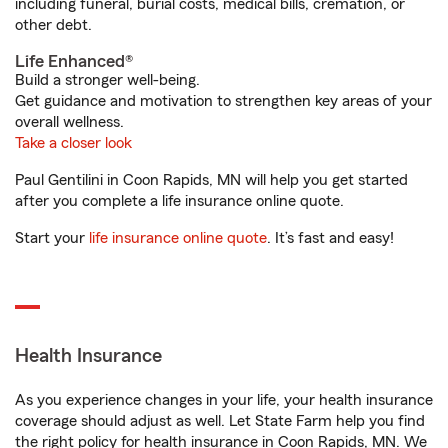
including funeral, burial costs, medical bills, cremation, or
other debt.
Life Enhanced®
Build a stronger well-being.
Get guidance and motivation to strengthen key areas of your
overall wellness.
Take a closer look
Paul Gentilini in Coon Rapids, MN will help you get started
after you complete a life insurance online quote.
Start your
life insurance online quote
. It’s fast and easy!
Health Insurance
As you experience changes in your life, your health insurance
coverage should adjust as well. Let State Farm help you find
the right policy for health insurance in Coon Rapids, MN. We