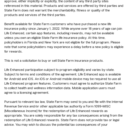
approve, either implicitly or explicitly, the content of any third party sites
referenced in this material. Products and services are offered by third parties and
State Farm does not warrant the merchantability, fitness or quality of the
products and services of the third parties.
Benefit available for State Farm customers who have purchased a new life
insurance policy since January 1, 2022. While anyone over 18 years of age can join
Life Enhanced, certain app features, including rewards, may not be available
unless you own an eligible State Farm life insurance policy. At this time,
policyholders in Florida and New York are not eligible for the full program. Please
note that some policyholders may experience a delay before a new policy is eligible
for rewards.
This is not a solicitation to buy or sell State Farm insurance products.
Life Enhanced participation subject to program eligibility and varies by state.
Subject to terms and conditions of the agreement. Life Enhanced app is available
for Android and iOS. An iOS or Android mobile device may be required to use all
Life Enhanced program features. Customers must agree to authorize State Farm
to collect health and wellness information data. Mobile application users must
agree to a licensing agreement.
Pursuant to relevant tax law, State Farm may send to you and file with the Internal
Revenue Service and/or other applicable tax authority a Form 1099-MISC
(Miscellaneous Income) for the redemption of Life Enhanced rewards as
appropriate. You are solely responsible for any tax consequences arising from the
redemption of Life Enhanced rewards. State Farm does not provide tax or legal
advice. You may wish to discuss the potential tax consequences of your