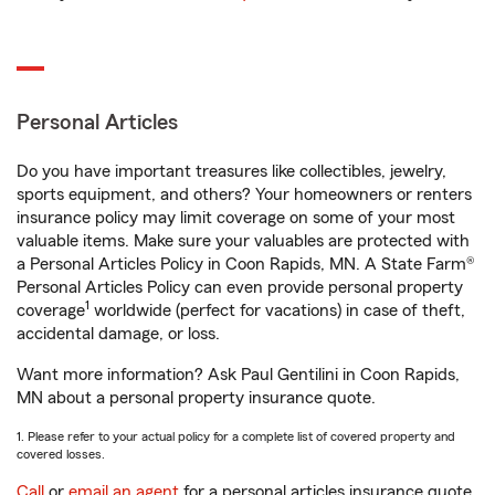
Personal Articles
Do you have important treasures like collectibles, jewelry,
sports equipment, and others? Your homeowners or renters
insurance policy may limit coverage on some of your most
valuable items. Make sure your valuables are protected with
a Personal Articles Policy in Coon Rapids, MN. A State Farm®
Personal Articles Policy can even provide personal property
1
coverage
worldwide (perfect for vacations) in case of theft,
accidental damage, or loss.
Want more information? Ask Paul Gentilini in Coon Rapids,
MN about a personal property insurance quote.
1. Please refer to your actual policy for a complete list of covered property and
covered losses.
Call
or
email an agent
for a personal articles insurance quote.