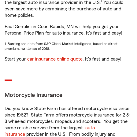
1
the largest auto insurance provider in the U.S.
You could
even save more by combining the purchase of auto and
home policies.
Paul Gentilini in Coon Rapids, MN will help you get your
Personal Price Plan for auto insurance. It’s fast and easy!
1. Ranking and data from S&P Global Market Intelligence, based on direct
premiums written as of 2018.
Start your
car insurance online quote
. It’s fast and easy!
Motorcycle Insurance
Did you know State Farm has offered motorcycle insurance
since 1962? State Farm offers motorcycle insurance for 2 &
3 wheeled motorcycles, mopeds and scooters. You get the
same reliable service from the largest
auto
insurance
provider in the U.S. From bodily injury and