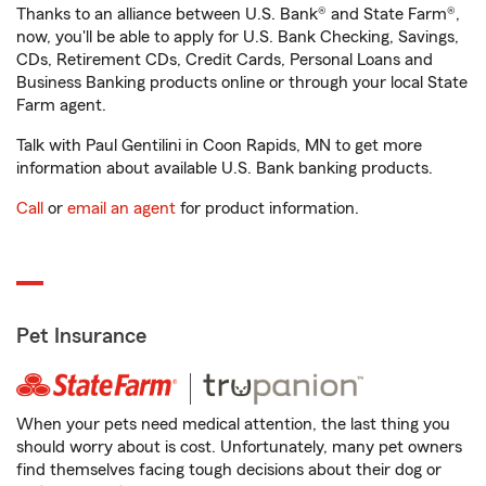
Thanks to an alliance between U.S. Bank® and State Farm®,
now, you'll be able to apply for U.S. Bank Checking, Savings,
CDs, Retirement CDs, Credit Cards, Personal Loans and
Business Banking products online or through your local State
Farm agent.
Talk with Paul Gentilini in Coon Rapids, MN to get more
information about available U.S. Bank banking products.
Call
or
email an agent
for product information.
Pet Insurance
When your pets need medical attention, the last thing you
should worry about is cost. Unfortunately, many pet owners
find themselves facing tough decisions about their dog or