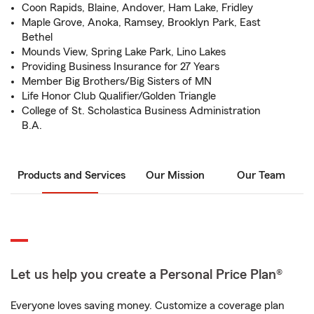
Coon Rapids, Blaine, Andover, Ham Lake, Fridley
Maple Grove, Anoka, Ramsey, Brooklyn Park, East
Bethel
Mounds View, Spring Lake Park, Lino Lakes
Providing Business Insurance for 27 Years
Member Big Brothers/Big Sisters of MN
Life Honor Club Qualifier/Golden Triangle
College of St. Scholastica Business Administration
B.A.
Products and Services
Our Mission
Our Team
Let us help you create a Personal Price Plan®
Everyone loves saving money. Customize a coverage plan