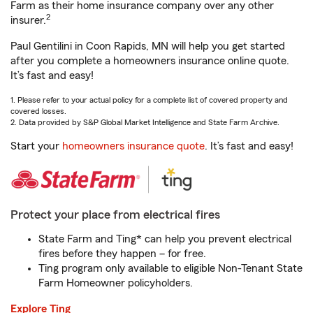
Farm as their home insurance company over any other
2
insurer.
Paul Gentilini in Coon Rapids, MN will help you get started
after you complete a homeowners insurance online quote.
It’s fast and easy!
1. Please refer to your actual policy for a complete list of covered property and
covered losses.
2. Data provided by S&P Global Market Intelligence and State Farm Archive.
Start your
homeowners insurance quote
. It’s fast and easy!
Protect your place from electrical fires
State Farm and Ting* can help you prevent electrical
fires before they happen – for free.
Ting program only available to eligible Non-Tenant State
Farm Homeowner policyholders.
Explore Ting