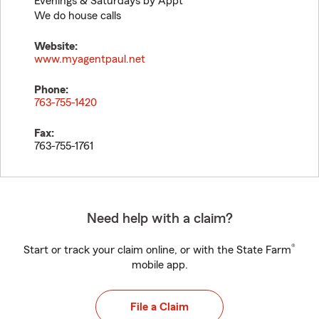
Evenings & Saturdays by Appt
We do house calls
Website:
www.myagentpaul.net
Phone:
763-755-1420
Fax:
763-755-1761
Need help with a claim?
®
Start or track your claim online, or with the State Farm
mobile app.
File a Claim