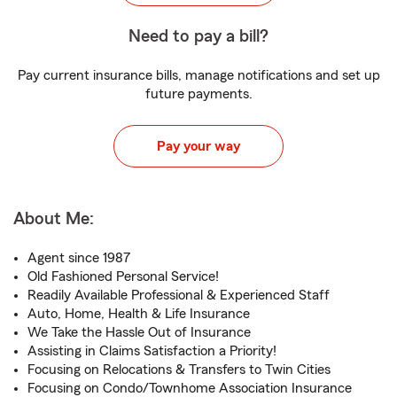
Need to pay a bill?
Pay current insurance bills, manage notifications and set up
future payments.
Pay your way
About Me:
Agent since 1987
Old Fashioned Personal Service!
Readily Available Professional & Experienced Staff
Auto, Home, Health & Life Insurance
We Take the Hassle Out of Insurance
Assisting in Claims Satisfaction a Priority!
Focusing on Relocations & Transfers to Twin Cities
Focusing on Condo/Townhome Association Insurance