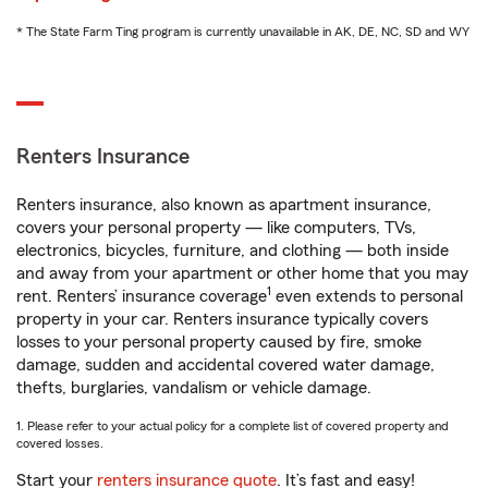
* The State Farm Ting program is currently unavailable in AK, DE, NC, SD and WY
Renters Insurance
Renters insurance, also known as apartment insurance,
covers your personal property — like computers, TVs,
electronics, bicycles, furniture, and clothing — both inside
and away from your apartment or other home that you may
1
rent. Renters’ insurance coverage
even extends to personal
property in your car. Renters insurance typically covers
losses to your personal property caused by fire, smoke
damage, sudden and accidental covered water damage,
thefts, burglaries, vandalism or vehicle damage.
1. Please refer to your actual policy for a complete list of covered property and
covered losses.
Start your
renters insurance quote
. It’s fast and easy!