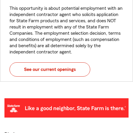
This opportunity is about potential employment with an
independent contractor agent who solicits application
for State Farm products and services, and does NOT
result in employment with any of the State Farm
Companies. The employment selection decision, terms
and conditions of employment (such as compensation
and benefits) are all determined solely by the
independent contractor agent.
See our current openings