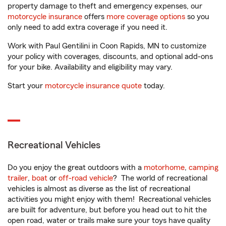
property damage to theft and emergency expenses, our
motorcycle insurance
offers
more coverage options
so you
only need to add extra coverage if you need it.
Work with Paul Gentilini in Coon Rapids, MN to customize
your policy with coverages, discounts, and optional add-ons
for your bike. Availability and eligibility may vary.
Start your
motorcycle insurance quote
today.
Recreational Vehicles
Do you enjoy the great outdoors with a
motorhome
,
camping
trailer
,
boat
or
off-road vehicle
? The world of recreational
vehicles is almost as diverse as the list of recreational
activities you might enjoy with them! Recreational vehicles
are built for adventure, but before you head out to hit the
open road, water or trails make sure your toys have quality