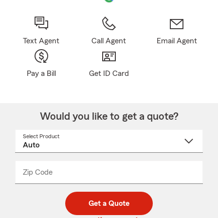
Text Agent
Call Agent
Email Agent
Pay a Bill
Get ID Card
Would you like to get a quote?
Select Product
Select
a
product
name
from
dropdown
Zip Code
Enter
Enter
_____
5
5
digit
digits
zip
Get a Quote
code