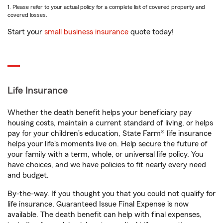
1. Please refer to your actual policy for a complete list of covered property and
covered losses.
Start your
small business insurance
quote today!
Life Insurance
Whether the death benefit helps your beneficiary pay
housing costs, maintain a current standard of living, or helps
pay for your children’s education, State Farm® life insurance
helps your life's moments live on. Help secure the future of
your family with a term, whole, or universal life policy. You
have choices, and we have policies to fit nearly every need
and budget.
By-the-way. If you thought you that you could not qualify for
life insurance, Guaranteed Issue Final Expense is now
available. The death benefit can help with final expenses,