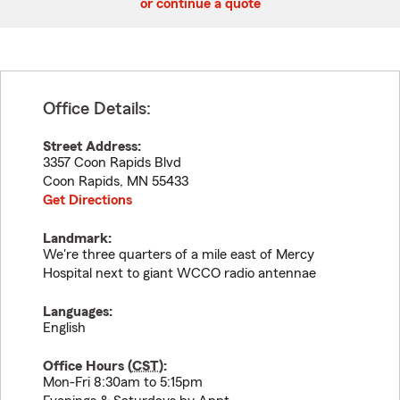
or continue a quote
Office Details:
Street Address:
3357 Coon Rapids Blvd
Coon Rapids
,
MN
55433
Get Directions
Landmark:
We're three quarters of a mile east of Mercy
Hospital next to giant WCCO radio antennae
Languages:
English
Office Hours (
CST
):
Mon-Fri 8:30am to 5:15pm