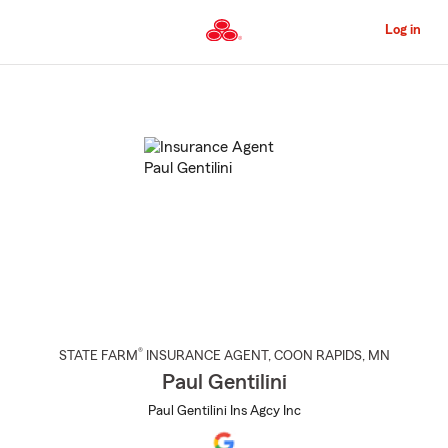
Skip
to
Log in
Main
Content
Start
Of
Main
Content
®
STATE FARM
INSURANCE AGENT
,
COON RAPIDS
, MN
Paul Gentilini
Paul Gentilini Ins Agcy Inc