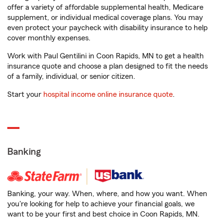
offer a variety of affordable supplemental health, Medicare
supplement, or individual medical coverage plans. You may
even protect your paycheck with disability insurance to help
cover monthly expenses.
Work with Paul Gentilini in Coon Rapids, MN to get a health
insurance quote and choose a plan designed to fit the needs
of a family, individual, or senior citizen.
Start your
hospital income online insurance quote
.
Banking
Banking, your way. When, where, and how you want. When
you're looking for help to achieve your financial goals, we
want to be your first and best choice in Coon Rapids, MN.