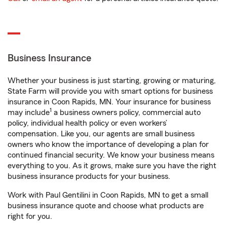
Business Insurance
Whether your business is just starting, growing or maturing,
State Farm will provide you with smart options for business
insurance in Coon Rapids, MN. Your insurance for business
1
may include
a business owners policy, commercial auto
policy, individual health policy or even workers’
compensation. Like you, our agents are small business
owners who know the importance of developing a plan for
continued financial security. We know your business means
everything to you. As it grows, make sure you have the right
business insurance products for your business.
Work with Paul Gentilini in Coon Rapids, MN to get a small
business insurance quote and choose what products are
right for you.