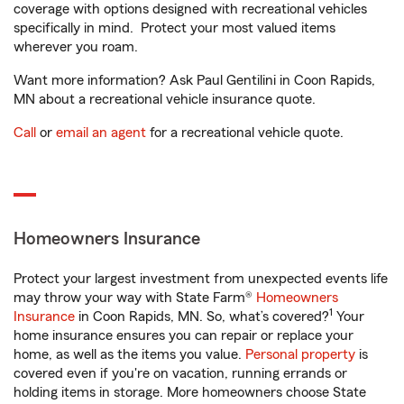
coverage with options designed with recreational vehicles
specifically in mind. Protect your most valued items
wherever you roam.
Want more information? Ask Paul Gentilini in Coon Rapids,
MN about a recreational vehicle insurance quote.
Call
or
email an agent
for a recreational vehicle quote.
Homeowners Insurance
Protect your largest investment from unexpected events life
may throw your way with State Farm®
Homeowners
1
Insurance
in Coon Rapids, MN. So, what’s covered?
Your
home insurance ensures you can repair or replace your
home, as well as the items you value.
Personal property
is
covered even if you're on vacation, running errands or
holding items in storage. More homeowners choose State