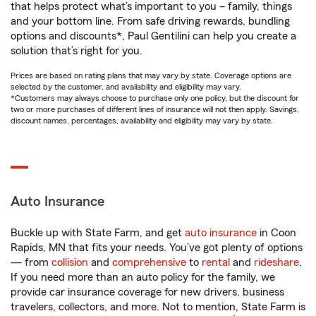
that helps protect what’s important to you – family, things
and your bottom line. From safe driving rewards, bundling
options and discounts*, Paul Gentilini can help you create a
solution that’s right for you.
Prices are based on rating plans that may vary by state. Coverage options are
selected by the customer, and availability and eligibility may vary.
*Customers may always choose to purchase only one policy, but the discount for
two or more purchases of different lines of insurance will not then apply. Savings,
discount names, percentages, availability and eligibility may vary by state.
Auto Insurance
Buckle up with State Farm, and get
auto insurance
in Coon
Rapids, MN that fits your needs. You’ve got plenty of options
— from
collision
and
comprehensive
to
rental
and
rideshare
.
If you need more than an auto policy for the family, we
provide car insurance coverage for new drivers, business
travelers, collectors, and more. Not to mention, State Farm is