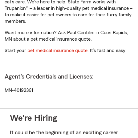
cat’s care. We’re here to help. State Farm works with
Trupanion® – a leader in high-quality pet medical insurance –
to make it easier for pet owners to care for their furry family
members.
Want more information? Ask Paul Gentilini in Coon Rapids,
MN about a pet medical insurance quote.
Start your
pet medical insurance quote
. It’s fast and easy!
Agent's Credentials and Licenses:
MN-40192361
We're Hiring
It could be the beginning of an exciting career.