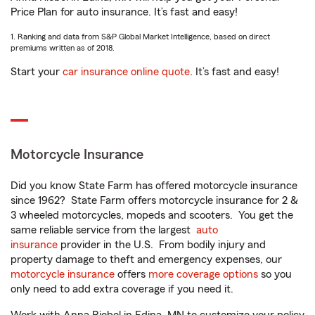
Price Plan for auto insurance. It’s fast and easy!
1. Ranking and data from S&P Global Market Intelligence, based on direct
premiums written as of 2018.
Start your
car insurance online quote
. It’s fast and easy!
Motorcycle Insurance
Did you know State Farm has offered motorcycle insurance
since 1962? State Farm offers motorcycle insurance for 2 &
3 wheeled motorcycles, mopeds and scooters. You get the
same reliable service from the largest
auto
insurance
provider in the U.S. From bodily injury and
property damage to theft and emergency expenses, our
motorcycle insurance
offers
more coverage options
so you
only need to add extra coverage if you need it.