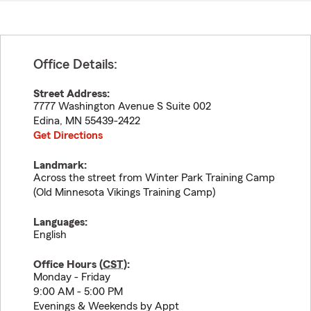
Office Details:
Street Address:
7777 Washington Avenue S Suite 002
Edina
,
MN
55439-2422
Get Directions
Landmark:
Across the street from Winter Park Training Camp
(Old Minnesota Vikings Training Camp)
Languages:
English
Office Hours (
CST
):
Monday - Friday
9:00 AM - 5:00 PM
Evenings & Weekends by Appt