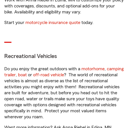
Work with Anna Riebel in Edina, MN to customize your policy
with coverages, discounts, and optional add-ons for your
bike. Availability and eligibility may vary.
Start your
motorcycle insurance quote
today.
Recreational Vehicles
Do you enjoy the great outdoors with a
motorhome
,
camping
trailer
,
boat
or
off-road vehicle
? The world of recreational
vehicles is almost as diverse as the list of recreational
activities you might enjoy with them! Recreational vehicles
are built for adventure, but before you head out to hit the
open road, water or trails make sure your toys have quality
coverage with options designed with recreational vehicles
specifically in mind. Protect your most valued items
wherever you roam.
Want more information? Ask Anna Riebel in Edina, MN