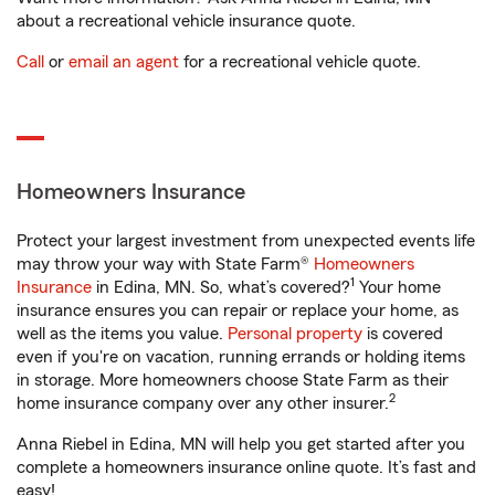
about a recreational vehicle insurance quote.
Call
or
email an agent
for a recreational vehicle quote.
Homeowners Insurance
Protect your largest investment from unexpected events life
may throw your way with State Farm®
Homeowners
1
Insurance
in Edina, MN. So, what’s covered?
Your home
insurance ensures you can repair or replace your home, as
well as the items you value.
Personal property
is covered
even if you're on vacation, running errands or holding items
in storage. More homeowners choose State Farm as their
2
home insurance company over any other insurer.
Anna Riebel in Edina, MN will help you get started after you
complete a homeowners insurance online quote. It’s fast and
easy!