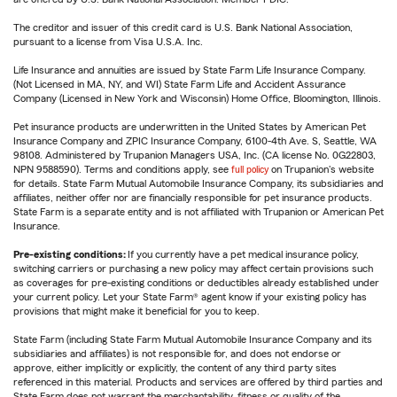
The creditor and issuer of this credit card is U.S. Bank National Association,
pursuant to a license from Visa U.S.A. Inc.
Life Insurance and annuities are issued by State Farm Life Insurance Company.
(Not Licensed in MA, NY, and WI) State Farm Life and Accident Assurance
Company (Licensed in New York and Wisconsin) Home Office, Bloomington, Illinois.
Pet insurance products are underwritten in the United States by American Pet
Insurance Company and ZPIC Insurance Company, 6100-4th Ave. S, Seattle, WA
98108. Administered by Trupanion Managers USA, Inc. (CA license No. 0G22803,
NPN 9588590). Terms and conditions apply, see
full policy
on Trupanion's website
for details. State Farm Mutual Automobile Insurance Company, its subsidiaries and
affiliates, neither offer nor are financially responsible for pet insurance products.
State Farm is a separate entity and is not affiliated with Trupanion or American Pet
Insurance.
Pre-existing conditions:
If you currently have a pet medical insurance policy,
switching carriers or purchasing a new policy may affect certain provisions such
as coverages for pre-existing conditions or deductibles already established under
your current policy. Let your State Farm® agent know if your existing policy has
provisions that might make it beneficial for you to keep.
State Farm (including State Farm Mutual Automobile Insurance Company and its
subsidiaries and affiliates) is not responsible for, and does not endorse or
approve, either implicitly or explicitly, the content of any third party sites
referenced in this material. Products and services are offered by third parties and
State Farm does not warrant the merchantability, fitness or quality of the