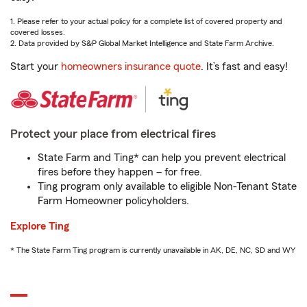
1. Please refer to your actual policy for a complete list of covered property and
covered losses.
2. Data provided by S&P Global Market Intelligence and State Farm Archive.
Start your
homeowners insurance quote
. It’s fast and easy!
Protect your place from electrical fires
State Farm and Ting* can help you prevent electrical
fires before they happen – for free.
Ting program only available to eligible Non-Tenant State
Farm Homeowner policyholders.
Explore Ting
* The State Farm Ting program is currently unavailable in AK, DE, NC, SD and WY