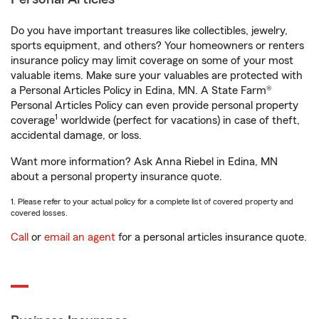
Do you have important treasures like collectibles, jewelry,
sports equipment, and others? Your homeowners or renters
insurance policy may limit coverage on some of your most
valuable items. Make sure your valuables are protected with
a Personal Articles Policy in Edina, MN. A State Farm®
Personal Articles Policy can even provide personal property
1
coverage
worldwide (perfect for vacations) in case of theft,
accidental damage, or loss.
Want more information? Ask Anna Riebel in Edina, MN
about a personal property insurance quote.
1. Please refer to your actual policy for a complete list of covered property and
covered losses.
Call
or
email an agent
for a personal articles insurance quote.