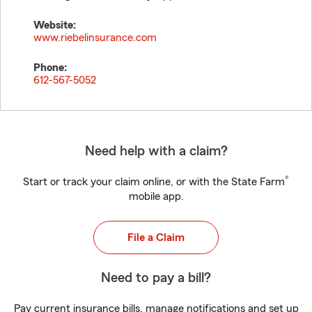
Website:
www.riebelinsurance.com
Phone:
612-567-5052
Need help with a claim?
®
Start or track your claim online, or with the State Farm
mobile app.
File a Claim
Need to pay a bill?
Pay current insurance bills, manage notifications and set up