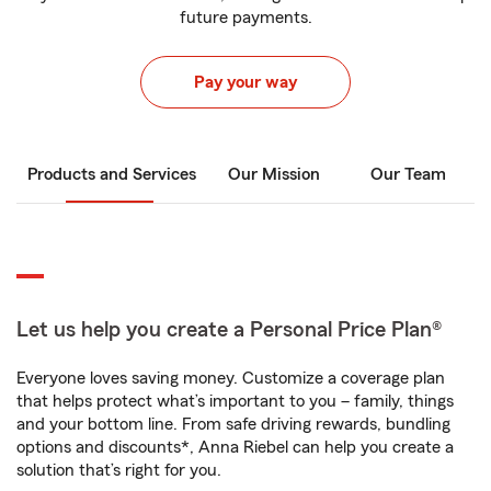
future payments.
Pay your way
Products and Services
Our Mission
Our Team
Let us help you create a Personal Price Plan®
Everyone loves saving money. Customize a coverage plan
that helps protect what’s important to you – family, things
and your bottom line. From safe driving rewards, bundling
options and discounts*, Anna Riebel can help you create a
solution that’s right for you.