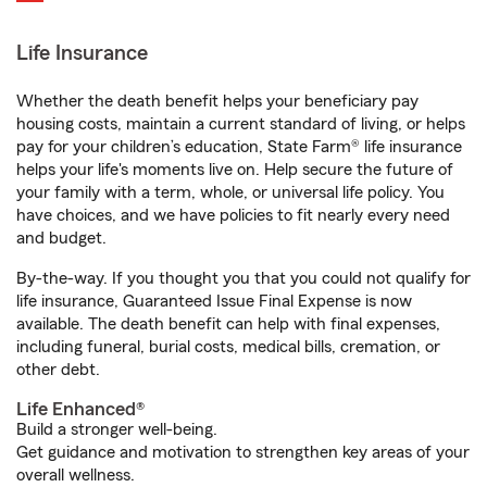
Life Insurance
Whether the death benefit helps your beneficiary pay
housing costs, maintain a current standard of living, or helps
pay for your children’s education, State Farm® life insurance
helps your life's moments live on. Help secure the future of
your family with a term, whole, or universal life policy. You
have choices, and we have policies to fit nearly every need
and budget.
By-the-way. If you thought you that you could not qualify for
life insurance, Guaranteed Issue Final Expense is now
available. The death benefit can help with final expenses,
including funeral, burial costs, medical bills, cremation, or
other debt.
Life Enhanced®
Build a stronger well-being.
Get guidance and motivation to strengthen key areas of your
overall wellness.