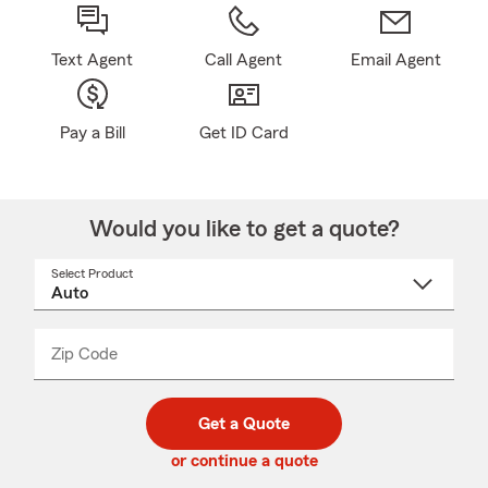
Text Agent
Call Agent
Email Agent
Pay a Bill
Get ID Card
Would you like to get a quote?
Select Product
Select
a
product
name
from
dropdown
Zip Code
Enter
Enter
_____
5
5
digit
digits
zip
Get a Quote
code
or continue a quote