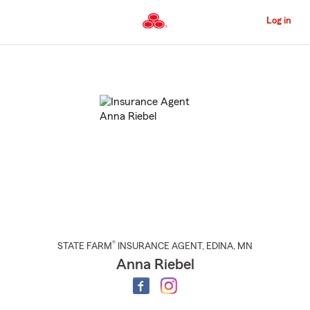
Skip
to
Log in
Main
Content
Start
Of
Main
Content
®
STATE FARM
INSURANCE AGENT
,
EDINA
, MN
Anna Riebel