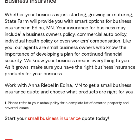
Business Insurance
Whether your business is just starting, growing or maturing,
State Farm will provide you with smart options for business
insurance in Edina, MN. Your insurance for business may
1
include
a business owners policy, commercial auto policy,
individual health policy or even workers’ compensation. Like
you, our agents are small business owners who know the
importance of developing a plan for continued financial
security. We know your business means everything to you.
As it grows, make sure you have the right business insurance
products for your business.
Work with Anna Riebel in Edina, MN to get a small business
insurance quote and choose what products are right for you.
1. Please refer to your actual policy for a complete list of covered property and
covered losses.
Start your
small business insurance
quote today!