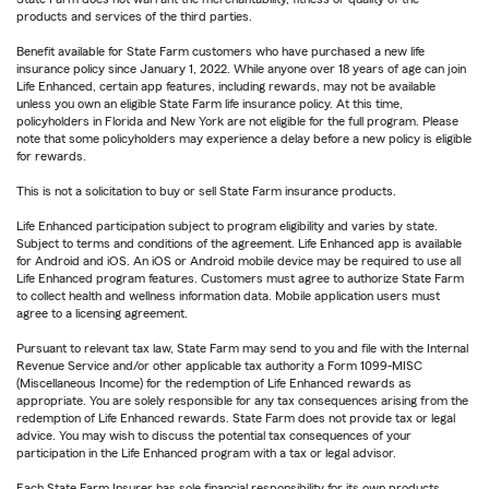
products and services of the third parties.
Benefit available for State Farm customers who have purchased a new life
insurance policy since January 1, 2022. While anyone over 18 years of age can join
Life Enhanced, certain app features, including rewards, may not be available
unless you own an eligible State Farm life insurance policy. At this time,
policyholders in Florida and New York are not eligible for the full program. Please
note that some policyholders may experience a delay before a new policy is eligible
for rewards.
This is not a solicitation to buy or sell State Farm insurance products.
Life Enhanced participation subject to program eligibility and varies by state.
Subject to terms and conditions of the agreement. Life Enhanced app is available
for Android and iOS. An iOS or Android mobile device may be required to use all
Life Enhanced program features. Customers must agree to authorize State Farm
to collect health and wellness information data. Mobile application users must
agree to a licensing agreement.
Pursuant to relevant tax law, State Farm may send to you and file with the Internal
Revenue Service and/or other applicable tax authority a Form 1099-MISC
(Miscellaneous Income) for the redemption of Life Enhanced rewards as
appropriate. You are solely responsible for any tax consequences arising from the
redemption of Life Enhanced rewards. State Farm does not provide tax or legal
advice. You may wish to discuss the potential tax consequences of your
participation in the Life Enhanced program with a tax or legal advisor.
Each State Farm Insurer has sole financial responsibility for its own products.