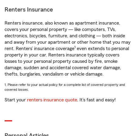
Renters Insurance
Renters insurance, also known as apartment insurance,
covers your personal property — like computers, TVs,
electronics, bicycles, furniture, and clothing — both inside
and away from your apartment or other home that you may
1
rent. Renters’ insurance coverage
even extends to personal
property in your car. Renters insurance typically covers
losses to your personal property caused by fire, smoke
damage, sudden and accidental covered water damage,
thefts, burglaries, vandalism or vehicle damage.
1. Please refer to your actual policy for a complete list of covered property and
covered losses.
Start your
renters insurance quote
. It’s fast and easy!
Personal Articles