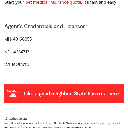
Start your
pet medical insurance quote
. It’s fast and easy!
Agent's Credentials and Licenses:
MN-40166055
ND-14284713
WI-14284713
Disclosures
Installment loans are offered by U.S. Bank National Association. Deposit products
are offered by U.S. Bank National Association. Member FDIC.