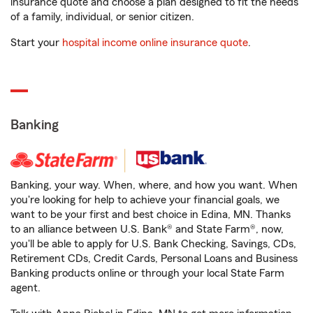
insurance quote and choose a plan designed to fit the needs
of a family, individual, or senior citizen.
Start your
hospital income online insurance quote
.
Banking
Banking, your way. When, where, and how you want. When
you're looking for help to achieve your financial goals, we
want to be your first and best choice in Edina, MN. Thanks
to an alliance between U.S. Bank® and State Farm®, now,
you'll be able to apply for U.S. Bank Checking, Savings, CDs,
Retirement CDs, Credit Cards, Personal Loans and Business
Banking products online or through your local State Farm
agent.