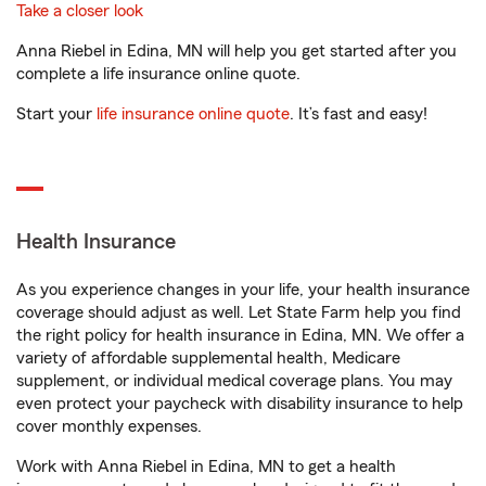
Take a closer look
Anna Riebel in Edina, MN will help you get started after you
complete a life insurance online quote.
Start your
life insurance online quote
. It’s fast and easy!
Health Insurance
As you experience changes in your life, your health insurance
coverage should adjust as well. Let State Farm help you find
the right policy for health insurance in Edina, MN. We offer a
variety of affordable supplemental health, Medicare
supplement, or individual medical coverage plans. You may
even protect your paycheck with disability insurance to help
cover monthly expenses.
Work with Anna Riebel in Edina, MN to get a health