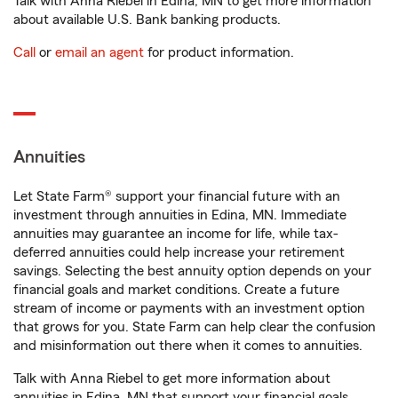
Talk with Anna Riebel in Edina, MN to get more information
about available U.S. Bank banking products.
Call
or
email an agent
for product information.
Annuities
Let State Farm® support your financial future with an
investment through annuities in Edina, MN. Immediate
annuities may guarantee an income for life, while tax-
deferred annuities could help increase your retirement
savings. Selecting the best annuity option depends on your
financial goals and market conditions. Create a future
stream of income or payments with an investment option
that grows for you. State Farm can help clear the confusion
and misinformation out there when it comes to annuities.
Talk with Anna Riebel to get more information about
annuities in Edina, MN that support your financial goals.