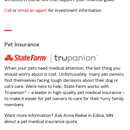
Call
or
email an agent
for investment information.
Pet Insurance
When your pets need medical attention, the last thing you
should worry about is cost. Unfortunately, many pet owners
find themselves facing tough decisions about their dog or
cat’s care. We’re here to help. State Farm works with
Trupanion® – a leader in high-quality pet medical insurance –
to make it easier for pet owners to care for their furry family
members.
Want more information? Ask Anna Riebel in Edina, MN
about a pet medical insurance quote.