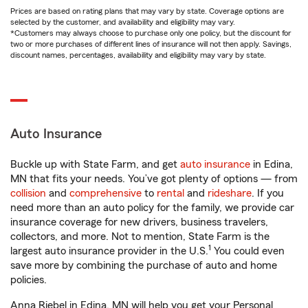
Prices are based on rating plans that may vary by state. Coverage options are
selected by the customer, and availability and eligibility may vary.
*Customers may always choose to purchase only one policy, but the discount for
two or more purchases of different lines of insurance will not then apply. Savings,
discount names, percentages, availability and eligibility may vary by state.
Auto Insurance
Buckle up with State Farm, and get
auto insurance
in Edina,
MN that fits your needs. You’ve got plenty of options — from
collision
and
comprehensive
to
rental
and
rideshare
. If you
need more than an auto policy for the family, we provide car
insurance coverage for new drivers, business travelers,
collectors, and more. Not to mention, State Farm is the
1
largest auto insurance provider in the U.S.
You could even
save more by combining the purchase of auto and home
policies.
Anna Riebel in Edina, MN will help you get your Personal