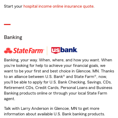
Start your
hospital income online insurance quote
.
Banking
Banking, your way. When, where, and how you want. When
you're looking for help to achieve your financial goals, we
want to be your first and best choice in Glencoe, MN. Thanks
to an alliance between U.S. Bank® and State Farm®, now,
you'll be able to apply for U.S. Bank Checking, Savings, CDs,
Retirement CDs, Credit Cards, Personal Loans and Business
Banking products online or through your local State Farm
agent.
Talk with Larry Anderson in Glencoe, MN to get more
information about available U.S. Bank banking products.