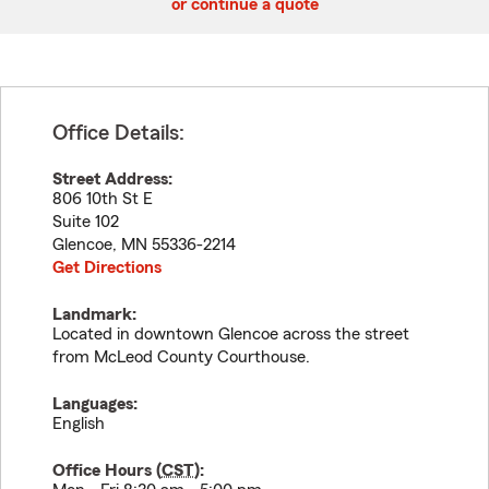
or continue a quote
Office Details:
Street Address:
806 10th St E
Suite 102
Glencoe
,
MN
55336-2214
Get Directions
Landmark:
Located in downtown Glencoe across the street
from McLeod County Courthouse.
Languages:
English
Office Hours (
CST
):