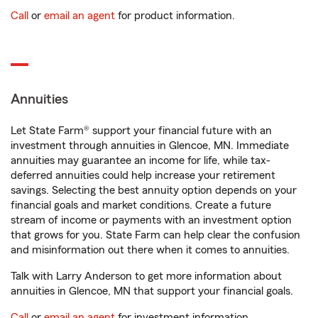
Call
or
email an agent
for product information.
Annuities
Let State Farm® support your financial future with an
investment through annuities in Glencoe, MN. Immediate
annuities may guarantee an income for life, while tax-
deferred annuities could help increase your retirement
savings. Selecting the best annuity option depends on your
financial goals and market conditions. Create a future
stream of income or payments with an investment option
that grows for you. State Farm can help clear the confusion
and misinformation out there when it comes to annuities.
Talk with Larry Anderson to get more information about
annuities in Glencoe, MN that support your financial goals.
Call
or
email an agent
for investment information.