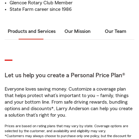
Glencoe Rotary Club Member
State Farm career since 1986
Products and Services
Our Mission
Our Team
Let us help you create a Personal Price Plan®
Everyone loves saving money. Customize a coverage plan
that helps protect what’s important to you – family, things
and your bottom line. From safe driving rewards, bundling
options and discounts*, Larry Anderson can help you create
a solution that’s right for you.
Prices are based on rating plans that may vary by state. Coverage options are
selected by the customer, and availability and eligibility may vary.
*Customers may always choose to purchase only one policy, but the discount for