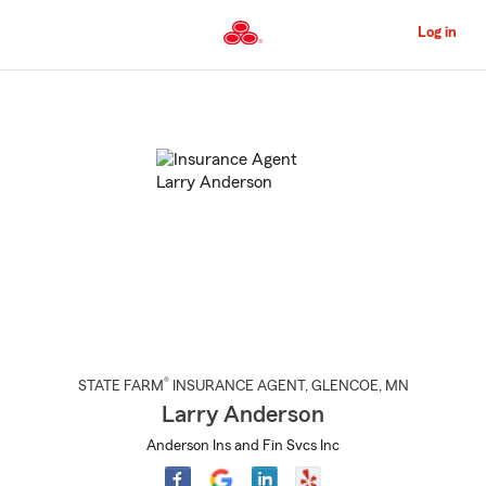
Skip
to
Log in
Main
Content
Start
Of
Main
Content
®
STATE FARM
INSURANCE AGENT
,
GLENCOE
, MN
Larry Anderson
Anderson Ins and Fin Svcs Inc