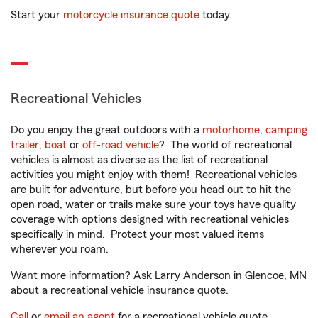
Start your
motorcycle insurance quote
today.
Recreational Vehicles
Do you enjoy the great outdoors with a
motorhome
,
camping
trailer
,
boat
or
off-road vehicle
? The world of recreational
vehicles is almost as diverse as the list of recreational
activities you might enjoy with them! Recreational vehicles
are built for adventure, but before you head out to hit the
open road, water or trails make sure your toys have quality
coverage with options designed with recreational vehicles
specifically in mind. Protect your most valued items
wherever you roam.
Want more information? Ask Larry Anderson in Glencoe, MN
about a recreational vehicle insurance quote.
Call
or
email an agent
for a recreational vehicle quote.