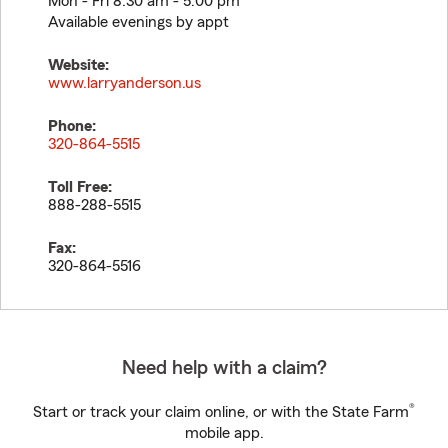
Mon - Fri 8:30 am - 5:00 pm
Available evenings by appt
Website:
www.larryanderson.us
Phone:
320-864-5515
Toll Free:
888-288-5515
Fax:
320-864-5516
Need help with a claim?
®
Start or track your claim online, or with the State Farm
mobile app.