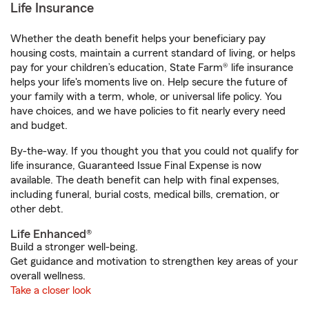
Life Insurance
Whether the death benefit helps your beneficiary pay
housing costs, maintain a current standard of living, or helps
pay for your children’s education, State Farm® life insurance
helps your life's moments live on. Help secure the future of
your family with a term, whole, or universal life policy. You
have choices, and we have policies to fit nearly every need
and budget.
By-the-way. If you thought you that you could not qualify for
life insurance, Guaranteed Issue Final Expense is now
available. The death benefit can help with final expenses,
including funeral, burial costs, medical bills, cremation, or
other debt.
Life Enhanced®
Build a stronger well-being.
Get guidance and motivation to strengthen key areas of your
overall wellness.
Take a closer look