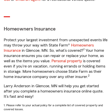
Homeowners Insurance
Protect your largest investment from unexpected events life
may throw your way with State Farm®
Homeowners
1
Insurance
in Glencoe, MN. So, what’s covered?
Your home
insurance ensures you can repair or replace your home, as
well as the items you value.
Personal property
is covered
even if you're on vacation, running errands or holding items
in storage. More homeowners choose State Farm as their
2
home insurance company over any other insurer.
Larry Anderson in Glencoe, MN will help you get started
after you complete a homeowners insurance online quote.
It’s fast and easy!
1. Please refer to your actual policy for a complete list of covered property and
covered losses.