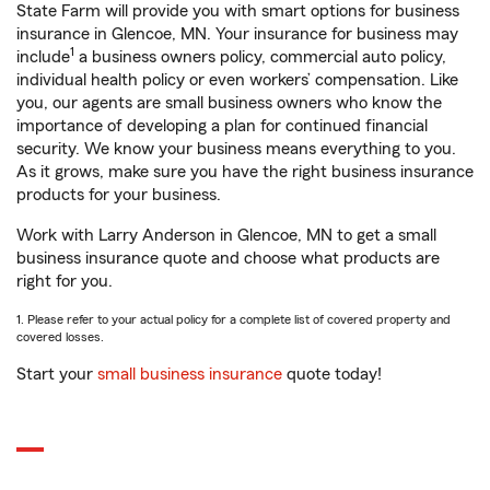
State Farm will provide you with smart options for business
insurance in Glencoe, MN. Your insurance for business may
1
include
a business owners policy, commercial auto policy,
individual health policy or even workers’ compensation. Like
you, our agents are small business owners who know the
importance of developing a plan for continued financial
security. We know your business means everything to you.
As it grows, make sure you have the right business insurance
products for your business.
Work with Larry Anderson in Glencoe, MN to get a small
business insurance quote and choose what products are
right for you.
1. Please refer to your actual policy for a complete list of covered property and
covered losses.
Start your
small business insurance
quote today!