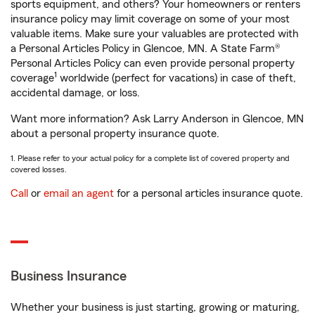
sports equipment, and others? Your homeowners or renters
insurance policy may limit coverage on some of your most
valuable items. Make sure your valuables are protected with
a Personal Articles Policy in Glencoe, MN. A State Farm®
Personal Articles Policy can even provide personal property
1
coverage
worldwide (perfect for vacations) in case of theft,
accidental damage, or loss.
Want more information? Ask Larry Anderson in Glencoe, MN
about a personal property insurance quote.
1. Please refer to your actual policy for a complete list of covered property and
covered losses.
Call
or
email an agent
for a personal articles insurance quote.
Business Insurance
Whether your business is just starting, growing or maturing,