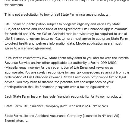
note that some policyholders may experience a delay before a new policy is eligible
for rewards.
This is not a solicitation to buy or sell State Farm insurance products.
Life Enhanced participation subject to program eligibility and varies by state.
Subject to terms and conditions of the agreement. Life Enhanced app is available
for Android and iOS. An iOS or Android mobile device may be required to use all
Life Enhanced program features. Customers must agree to authorize State Farm
to collect health and wellness information data. Mobile application users must
agree to a licensing agreement.
Pursuant to relevant tax law, State Farm may send to you and file with the Internal
Revenue Service and/or other applicable tax authority a Form 1099-MISC
(Miscellaneous Income) for the redemption of Life Enhanced rewards as
appropriate. You are solely responsible for any tax consequences arising from the
redemption of Life Enhanced rewards. State Farm does not provide tax or legal
advice. You may wish to discuss the potential tax consequences of your
participation in the Life Enhanced program with a tax or legal advisor.
Each State Farm Insurer has sole financial responsibility for its own products.
State Farm Life Insurance Company (Not Licensed in MA, NY or WI)
State Farm Life and Accident Assurance Company (Licensed in NY and WI)
Bloomington, IL