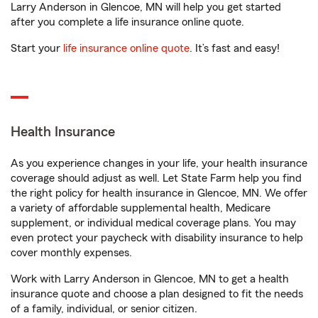
Larry Anderson in Glencoe, MN will help you get started
after you complete a life insurance online quote.
Start your
life insurance online quote
. It’s fast and easy!
Health Insurance
As you experience changes in your life, your health insurance
coverage should adjust as well. Let State Farm help you find
the right policy for health insurance in Glencoe, MN. We offer
a variety of affordable supplemental health, Medicare
supplement, or individual medical coverage plans. You may
even protect your paycheck with disability insurance to help
cover monthly expenses.
Work with Larry Anderson in Glencoe, MN to get a health
insurance quote and choose a plan designed to fit the needs
of a family, individual, or senior citizen.