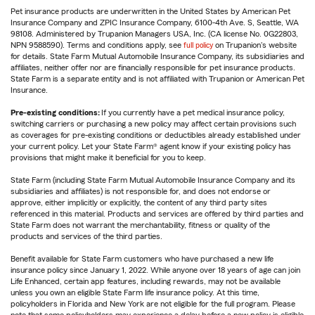
Pet insurance products are underwritten in the United States by American Pet
Insurance Company and ZPIC Insurance Company, 6100-4th Ave. S, Seattle, WA
98108. Administered by Trupanion Managers USA, Inc. (CA license No. 0G22803,
NPN 9588590). Terms and conditions apply, see
full policy
on Trupanion's website
for details. State Farm Mutual Automobile Insurance Company, its subsidiaries and
affiliates, neither offer nor are financially responsible for pet insurance products.
State Farm is a separate entity and is not affiliated with Trupanion or American Pet
Insurance.
Pre-existing conditions:
If you currently have a pet medical insurance policy,
switching carriers or purchasing a new policy may affect certain provisions such
as coverages for pre-existing conditions or deductibles already established under
your current policy. Let your State Farm® agent know if your existing policy has
provisions that might make it beneficial for you to keep.
State Farm (including State Farm Mutual Automobile Insurance Company and its
subsidiaries and affiliates) is not responsible for, and does not endorse or
approve, either implicitly or explicitly, the content of any third party sites
referenced in this material. Products and services are offered by third parties and
State Farm does not warrant the merchantability, fitness or quality of the
products and services of the third parties.
Benefit available for State Farm customers who have purchased a new life
insurance policy since January 1, 2022. While anyone over 18 years of age can join
Life Enhanced, certain app features, including rewards, may not be available
unless you own an eligible State Farm life insurance policy. At this time,
policyholders in Florida and New York are not eligible for the full program. Please