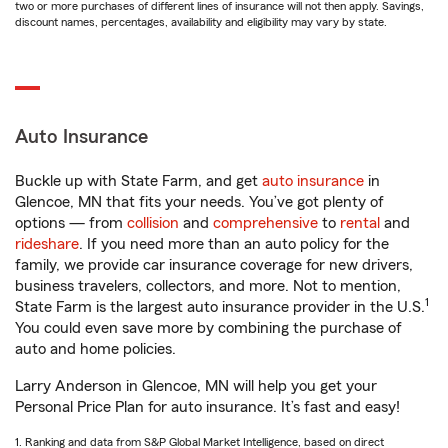
two or more purchases of different lines of insurance will not then apply. Savings,
discount names, percentages, availability and eligibility may vary by state.
Auto Insurance
Buckle up with State Farm, and get
auto insurance
in
Glencoe, MN that fits your needs. You’ve got plenty of
options — from
collision
and
comprehensive
to
rental
and
rideshare
. If you need more than an auto policy for the
family, we provide car insurance coverage for new drivers,
business travelers, collectors, and more. Not to mention,
1
State Farm is the largest auto insurance provider in the U.S.
You could even save more by combining the purchase of
auto and home policies.
Larry Anderson in Glencoe, MN will help you get your
Personal Price Plan for auto insurance. It’s fast and easy!
1. Ranking and data from S&P Global Market Intelligence, based on direct