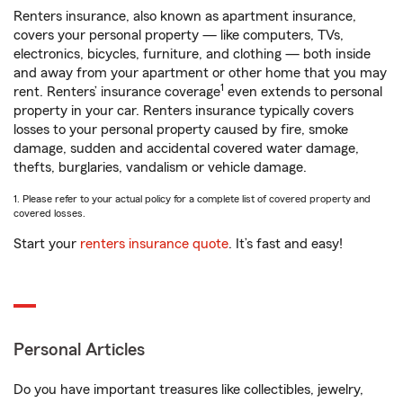
Renters insurance, also known as apartment insurance,
covers your personal property — like computers, TVs,
electronics, bicycles, furniture, and clothing — both inside
and away from your apartment or other home that you may
1
rent. Renters’ insurance coverage
even extends to personal
property in your car. Renters insurance typically covers
losses to your personal property caused by fire, smoke
damage, sudden and accidental covered water damage,
thefts, burglaries, vandalism or vehicle damage.
1. Please refer to your actual policy for a complete list of covered property and
covered losses.
Start your
renters insurance quote
. It’s fast and easy!
Personal Articles
Do you have important treasures like collectibles, jewelry,