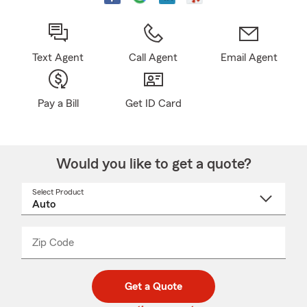
Text Agent
Call Agent
Email Agent
Pay a Bill
Get ID Card
Would you like to get a quote?
Select Product
Select
a
product
name
from
dropdown
Zip Code
Enter
Enter
_____
5
5
digit
digits
zip
Get a Quote
code