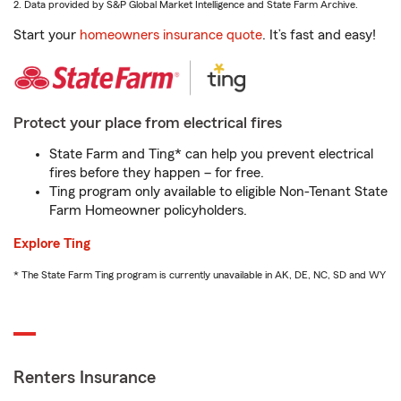
2. Data provided by S&P Global Market Intelligence and State Farm Archive.
Start your
homeowners insurance quote
. It’s fast and easy!
Protect your place from electrical fires
State Farm and Ting* can help you prevent electrical
fires before they happen – for free.
Ting program only available to eligible Non-Tenant State
Farm Homeowner policyholders.
Explore Ting
* The State Farm Ting program is currently unavailable in AK, DE, NC, SD and WY
Renters Insurance