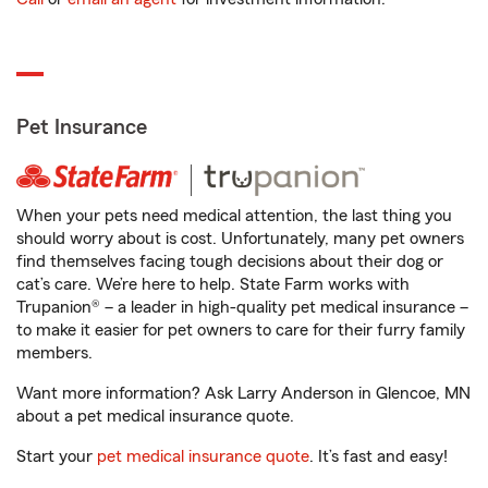
Pet Insurance
When your pets need medical attention, the last thing you
should worry about is cost. Unfortunately, many pet owners
find themselves facing tough decisions about their dog or
cat’s care. We’re here to help. State Farm works with
Trupanion® – a leader in high-quality pet medical insurance –
to make it easier for pet owners to care for their furry family
members.
Want more information? Ask Larry Anderson in Glencoe, MN
about a pet medical insurance quote.
Start your
pet medical insurance quote
. It’s fast and easy!