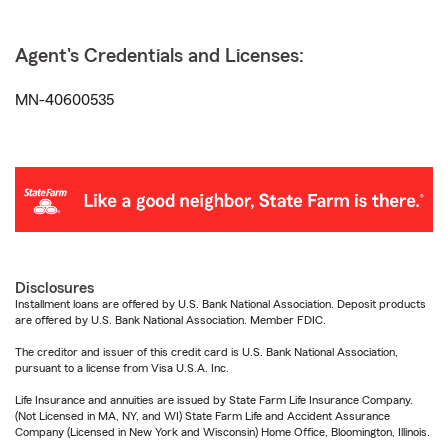
Agent's Credentials and Licenses:
MN-40600535
Disclosures
Installment loans are offered by U.S. Bank National Association. Deposit products
are offered by U.S. Bank National Association. Member FDIC.
The creditor and issuer of this credit card is U.S. Bank National Association,
pursuant to a license from Visa U.S.A. Inc.
Life Insurance and annuities are issued by State Farm Life Insurance Company.
(Not Licensed in MA, NY, and WI) State Farm Life and Accident Assurance
Company (Licensed in New York and Wisconsin) Home Office, Bloomington, Illinois.