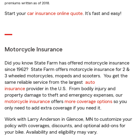
premiums written as of 2018.
Start your
car insurance online quote
. It’s fast and easy!
Motorcycle Insurance
Did you know State Farm has offered motorcycle insurance
since 1962? State Farm offers motorcycle insurance for 2 &
3 wheeled motorcycles, mopeds and scooters. You get the
same reliable service from the largest
auto
insurance
provider in the U.S. From bodily injury and
property damage to theft and emergency expenses, our
motorcycle insurance
offers
more coverage options
so you
only need to add extra coverage if you need it.
Work with Larry Anderson in Glencoe, MN to customize your
policy with coverages, discounts, and optional add-ons for
your bike. Availability and eligibility may vary.