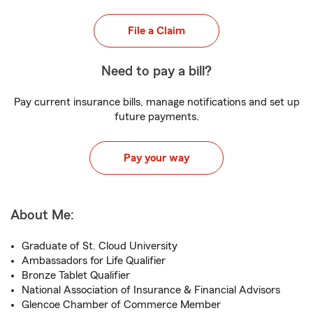
File a Claim
Need to pay a bill?
Pay current insurance bills, manage notifications and set up
future payments.
Pay your way
About Me:
Graduate of St. Cloud University
Ambassadors for Life Qualifier
Bronze Tablet Qualifier
National Association of Insurance & Financial Advisors
Glencoe Chamber of Commerce Member