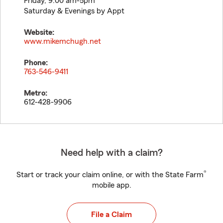
Friday, 9:00 am-5pm
Saturday & Evenings by Appt
Website:
www.mikemchugh.net
Phone:
763-546-9411
Metro:
612-428-9906
Need help with a claim?
®
Start or track your claim online, or with the State Farm
mobile app.
File a Claim