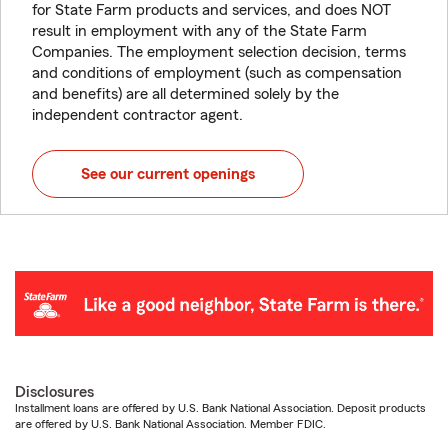
for State Farm products and services, and does NOT
result in employment with any of the State Farm
Companies. The employment selection decision, terms
and conditions of employment (such as compensation
and benefits) are all determined solely by the
independent contractor agent.
See our current openings
Disclosures
Installment loans are offered by U.S. Bank National Association. Deposit products
are offered by U.S. Bank National Association. Member FDIC.