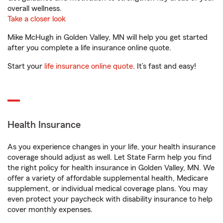
overall wellness.
Take a closer look
Mike McHugh in Golden Valley, MN will help you get started
after you complete a life insurance online quote.
Start your
life insurance online quote
. It’s fast and easy!
Health Insurance
As you experience changes in your life, your health insurance
coverage should adjust as well. Let State Farm help you find
the right policy for health insurance in Golden Valley, MN. We
offer a variety of affordable supplemental health, Medicare
supplement, or individual medical coverage plans. You may
even protect your paycheck with disability insurance to help
cover monthly expenses.