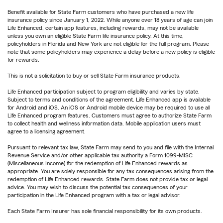
Benefit available for State Farm customers who have purchased a new life
insurance policy since January 1, 2022. While anyone over 18 years of age can join
Life Enhanced, certain app features, including rewards, may not be available
unless you own an eligible State Farm life insurance policy. At this time,
policyholders in Florida and New York are not eligible for the full program. Please
note that some policyholders may experience a delay before a new policy is eligible
for rewards.
This is not a solicitation to buy or sell State Farm insurance products.
Life Enhanced participation subject to program eligibility and varies by state.
Subject to terms and conditions of the agreement. Life Enhanced app is available
for Android and iOS. An iOS or Android mobile device may be required to use all
Life Enhanced program features. Customers must agree to authorize State Farm
to collect health and wellness information data. Mobile application users must
agree to a licensing agreement.
Pursuant to relevant tax law, State Farm may send to you and file with the Internal
Revenue Service and/or other applicable tax authority a Form 1099-MISC
(Miscellaneous Income) for the redemption of Life Enhanced rewards as
appropriate. You are solely responsible for any tax consequences arising from the
redemption of Life Enhanced rewards. State Farm does not provide tax or legal
advice. You may wish to discuss the potential tax consequences of your
participation in the Life Enhanced program with a tax or legal advisor.
Each State Farm Insurer has sole financial responsibility for its own products.