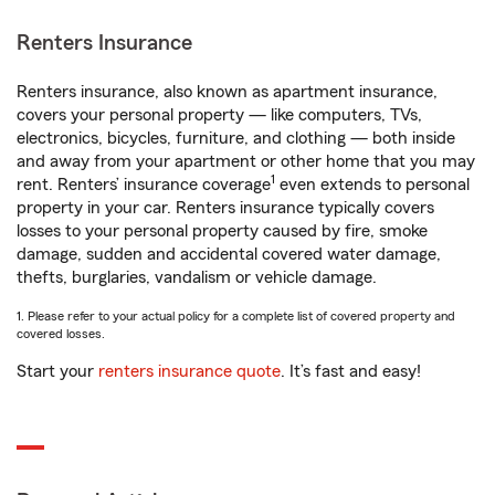
Renters Insurance
Renters insurance, also known as apartment insurance,
covers your personal property — like computers, TVs,
electronics, bicycles, furniture, and clothing — both inside
and away from your apartment or other home that you may
1
rent. Renters’ insurance coverage
even extends to personal
property in your car. Renters insurance typically covers
losses to your personal property caused by fire, smoke
damage, sudden and accidental covered water damage,
thefts, burglaries, vandalism or vehicle damage.
1. Please refer to your actual policy for a complete list of covered property and
covered losses.
Start your
renters insurance quote
. It’s fast and easy!