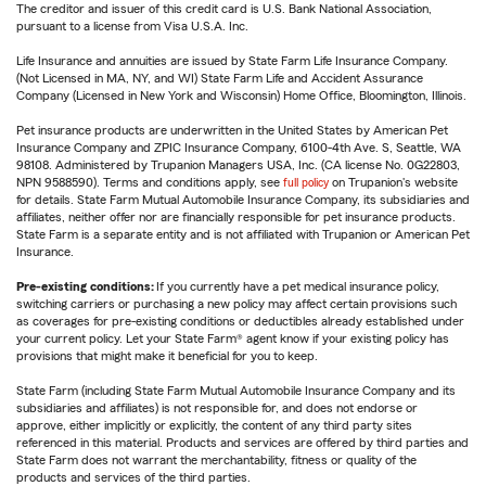
The creditor and issuer of this credit card is U.S. Bank National Association,
pursuant to a license from Visa U.S.A. Inc.
Life Insurance and annuities are issued by State Farm Life Insurance Company.
(Not Licensed in MA, NY, and WI) State Farm Life and Accident Assurance
Company (Licensed in New York and Wisconsin) Home Office, Bloomington, Illinois.
Pet insurance products are underwritten in the United States by American Pet
Insurance Company and ZPIC Insurance Company, 6100-4th Ave. S, Seattle, WA
98108. Administered by Trupanion Managers USA, Inc. (CA license No. 0G22803,
NPN 9588590). Terms and conditions apply, see
full policy
on Trupanion's website
for details. State Farm Mutual Automobile Insurance Company, its subsidiaries and
affiliates, neither offer nor are financially responsible for pet insurance products.
State Farm is a separate entity and is not affiliated with Trupanion or American Pet
Insurance.
Pre-existing conditions:
If you currently have a pet medical insurance policy,
switching carriers or purchasing a new policy may affect certain provisions such
as coverages for pre-existing conditions or deductibles already established under
your current policy. Let your State Farm® agent know if your existing policy has
provisions that might make it beneficial for you to keep.
State Farm (including State Farm Mutual Automobile Insurance Company and its
subsidiaries and affiliates) is not responsible for, and does not endorse or
approve, either implicitly or explicitly, the content of any third party sites
referenced in this material. Products and services are offered by third parties and
State Farm does not warrant the merchantability, fitness or quality of the
products and services of the third parties.