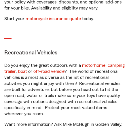
your policy with coverages, discounts, and optional add-ons
for your bike. Availability and eligibility may vary.
Start your
motorcycle insurance quote
today.
Recreational Vehicles
Do you enjoy the great outdoors with a
motorhome
,
camping
trailer
,
boat
or
off-road vehicle
? The world of recreational
vehicles is almost as diverse as the list of recreational
activities you might enjoy with them! Recreational vehicles
are built for adventure, but before you head out to hit the
open road, water or trails make sure your toys have quality
coverage with options designed with recreational vehicles
specifically in mind. Protect your most valued items
wherever you roam.
Want more information? Ask Mike McHugh in Golden Valley,