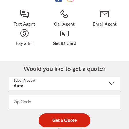
Text Agent
Call Agent
Email Agent
Pay a Bill
Get ID Card
Would you like to get a quote?
Select Product
Select
a
product
name
from
dropdown
Zip Code
Enter
Enter
_____
5
5
digit
digits
zip
Get a Quote
code