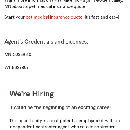
Want more information? Ask Mike McHugh in Golden Valley,
MN about a pet medical insurance quote.
Start your
pet medical insurance quote
. It’s fast and easy!
Agent's Credentials and Licenses:
MN-20359510
WI-6937897
We're Hiring
It could be the beginning of an exciting career.
This opportunity is about potential employment with an
independent contractor agent who solicits application