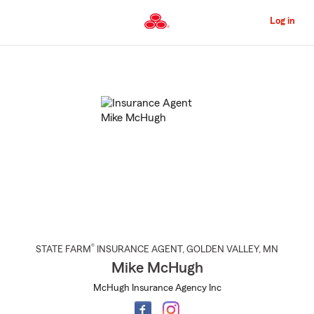
Skip
to
Log in
Main
Content
Start
Of
Main
Content
®
STATE FARM
INSURANCE AGENT
,
GOLDEN VALLEY
, MN
Mike McHugh
McHugh Insurance Agency Inc