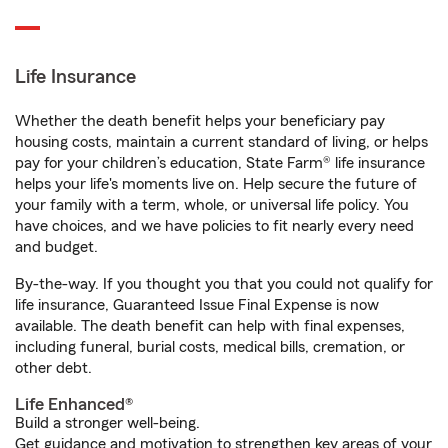
Life Insurance
Whether the death benefit helps your beneficiary pay
housing costs, maintain a current standard of living, or helps
pay for your children’s education, State Farm® life insurance
helps your life's moments live on. Help secure the future of
your family with a term, whole, or universal life policy. You
have choices, and we have policies to fit nearly every need
and budget.
By-the-way. If you thought you that you could not qualify for
life insurance, Guaranteed Issue Final Expense is now
available. The death benefit can help with final expenses,
including funeral, burial costs, medical bills, cremation, or
other debt.
Life Enhanced®
Build a stronger well-being.
Get guidance and motivation to strengthen key areas of your