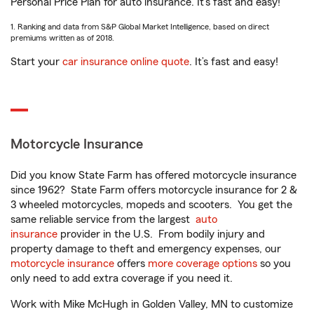
Personal Price Plan for auto insurance. It’s fast and easy!
1. Ranking and data from S&P Global Market Intelligence, based on direct
premiums written as of 2018.
Start your
car insurance online quote
. It’s fast and easy!
Motorcycle Insurance
Did you know State Farm has offered motorcycle insurance
since 1962? State Farm offers motorcycle insurance for 2 &
3 wheeled motorcycles, mopeds and scooters. You get the
same reliable service from the largest
auto
insurance
provider in the U.S. From bodily injury and
property damage to theft and emergency expenses, our
motorcycle insurance
offers
more coverage options
so you
only need to add extra coverage if you need it.
Work with Mike McHugh in Golden Valley, MN to customize