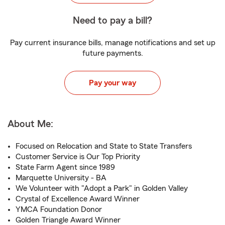
Need to pay a bill?
Pay current insurance bills, manage notifications and set up
future payments.
Pay your way
About Me:
Focused on Relocation and State to State Transfers
Customer Service is Our Top Priority
State Farm Agent since 1989
Marquette University - BA
We Volunteer with "Adopt a Park" in Golden Valley
Crystal of Excellence Award Winner
YMCA Foundation Donor
Golden Triangle Award Winner