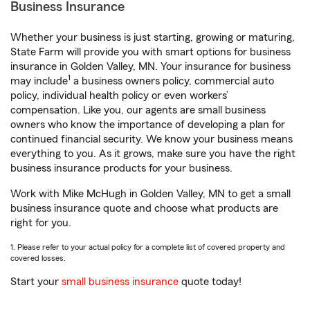
Business Insurance
Whether your business is just starting, growing or maturing,
State Farm will provide you with smart options for business
insurance in Golden Valley, MN. Your insurance for business
1
may include
a business owners policy, commercial auto
policy, individual health policy or even workers’
compensation. Like you, our agents are small business
owners who know the importance of developing a plan for
continued financial security. We know your business means
everything to you. As it grows, make sure you have the right
business insurance products for your business.
Work with Mike McHugh in Golden Valley, MN to get a small
business insurance quote and choose what products are
right for you.
1. Please refer to your actual policy for a complete list of covered property and
covered losses.
Start your
small business insurance
quote today!