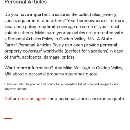
Personal Articles
Do you have important treasures like collectibles, jewelry,
sports equipment, and others? Your homeowners or renters
insurance policy may limit coverage on some of your most
valuable items. Make sure your valuables are protected with
a Personal Articles Policy in Golden Valley, MN. A State
Farm® Personal Articles Policy can even provide personal
1
property coverage
worldwide (perfect for vacations) in case
of theft, accidental damage, or loss.
Want more information? Ask Mike McHugh in Golden Valley,
MN about a personal property insurance quote.
1. Please refer to your actual policy for a complete list of covered property and
covered losses.
Call
or
email an agent
for a personal articles insurance quote.