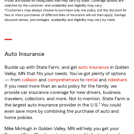
Prices are based on rating plans that may vary by state. Coverage options are
selected by the customer, and availability and eligibility may vary.
*Customers may always choose to purchase only one policy, but the discount for
two or more purchases of different lines of insurance will not then apply. Savings,
discount names, percentages, availability and eligibility may vary by state.
Auto Insurance
Buckle up with State Farm, and get
auto insurance
in Golden
Valley, MN that fits your needs. You’ve got plenty of options
— from
collision
and
comprehensive
to
rental
and
rideshare
.
If you need more than an auto policy for the family, we
provide car insurance coverage for new drivers, business
travelers, collectors, and more. Not to mention, State Farm is
1
the largest auto insurance provider in the U.S.
You could
even save more by combining the purchase of auto and
home policies.
Mike McHugh in Golden Valley, MN will help you get your