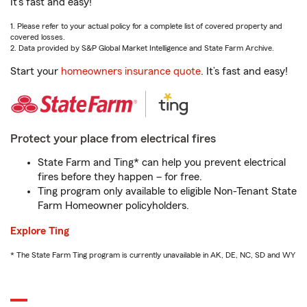
It’s fast and easy!
1. Please refer to your actual policy for a complete list of covered property and
covered losses.
2. Data provided by S&P Global Market Intelligence and State Farm Archive.
Start your
homeowners insurance quote
. It’s fast and easy!
Protect your place from electrical fires
State Farm and Ting* can help you prevent electrical
fires before they happen – for free.
Ting program only available to eligible Non-Tenant State
Farm Homeowner policyholders.
Explore Ting
* The State Farm Ting program is currently unavailable in AK, DE, NC, SD and WY