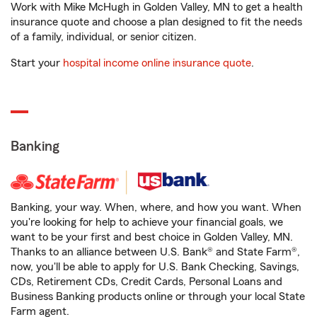
Work with Mike McHugh in Golden Valley, MN to get a health
insurance quote and choose a plan designed to fit the needs
of a family, individual, or senior citizen.
Start your
hospital income online insurance quote
.
Banking
Banking, your way. When, where, and how you want. When
you're looking for help to achieve your financial goals, we
want to be your first and best choice in Golden Valley, MN.
Thanks to an alliance between U.S. Bank® and State Farm®,
now, you'll be able to apply for U.S. Bank Checking, Savings,
CDs, Retirement CDs, Credit Cards, Personal Loans and
Business Banking products online or through your local State
Farm agent.