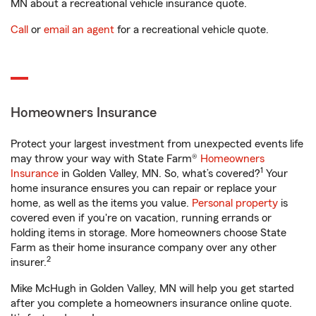
MN about a recreational vehicle insurance quote.
Call
or
email an agent
for a recreational vehicle quote.
Homeowners Insurance
Protect your largest investment from unexpected events life
may throw your way with State Farm®
Homeowners
1
Insurance
in Golden Valley, MN. So, what’s covered?
Your
home insurance ensures you can repair or replace your
home, as well as the items you value.
Personal property
is
covered even if you're on vacation, running errands or
holding items in storage. More homeowners choose State
Farm as their home insurance company over any other
2
insurer.
Mike McHugh in Golden Valley, MN will help you get started
after you complete a homeowners insurance online quote.