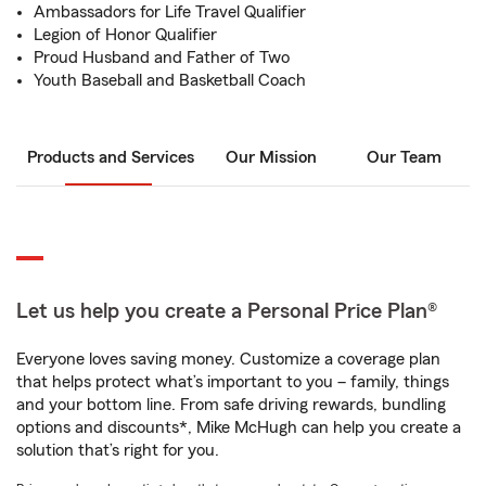
Ambassadors for Life Travel Qualifier
Legion of Honor Qualifier
Proud Husband and Father of Two
Youth Baseball and Basketball Coach
Products and Services
Our Mission
Our Team
Let us help you create a Personal Price Plan®
Everyone loves saving money. Customize a coverage plan
that helps protect what’s important to you – family, things
and your bottom line. From safe driving rewards, bundling
options and discounts*, Mike McHugh can help you create a
solution that’s right for you.