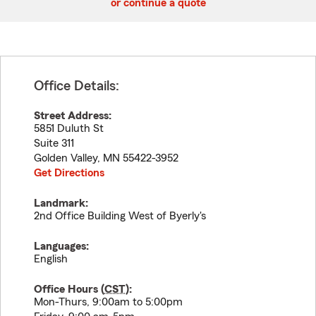
or continue a quote
Office Details:
Street Address:
5851 Duluth St
Suite 311
Golden Valley
,
MN
55422-3952
Get Directions
Landmark:
2nd Office Building West of Byerly's
Languages:
English
Office Hours (
CST
):
Mon-Thurs, 9:00am to 5:00pm