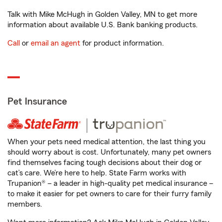
Talk with Mike McHugh in Golden Valley, MN to get more
information about available U.S. Bank banking products.
Call
or
email an agent
for product information.
Pet Insurance
When your pets need medical attention, the last thing you
should worry about is cost. Unfortunately, many pet owners
find themselves facing tough decisions about their dog or
cat’s care. We’re here to help. State Farm works with
Trupanion® – a leader in high-quality pet medical insurance –
to make it easier for pet owners to care for their furry family
members.