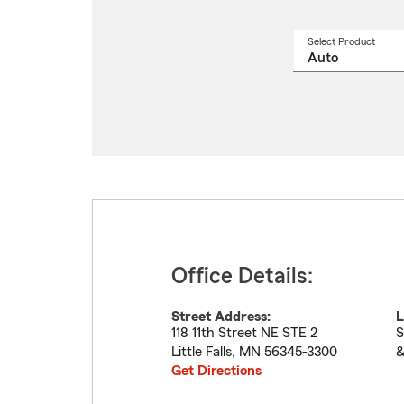
Select Product
Select
a
produ
name
from
drop
Office Details:
Street Address:
L
118 11th Street NE STE 2
S
Little Falls
,
MN
56345-3300
&
Get Directions