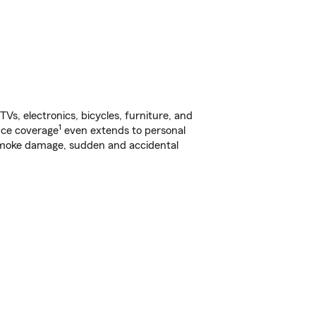
s, electronics, bicycles, furniture, and
1
nce coverage
even extends to personal
, smoke damage, sudden and accidental