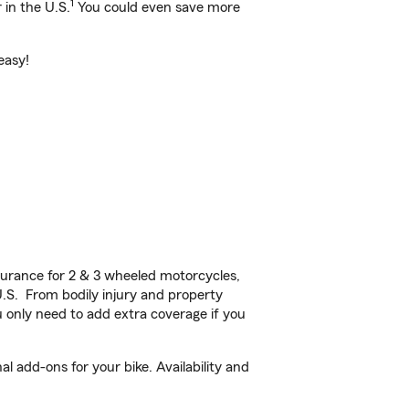
1
 in the U.S.
You could even save more
easy!
urance for 2 & 3 wheeled motorcycles,
U.S. From bodily injury and property
 only need to add extra coverage if you
l add-ons for your bike. Availability and