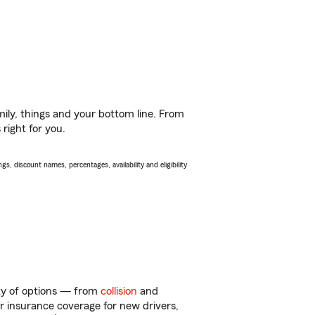
ily, things and your bottom line. From
right for you.
s, discount names, percentages, availability and eligibility
enty of options — from
collision
and
ar insurance coverage for new drivers,