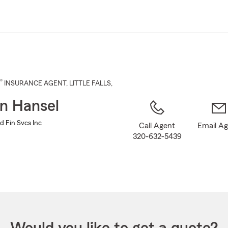
Skip
to
Main
Content
®
INSURANCE AGENT
,
LITTLE FALLS
,
n Hansel
d Fin Svcs Inc
Call Agent
Email A
320-632-5439