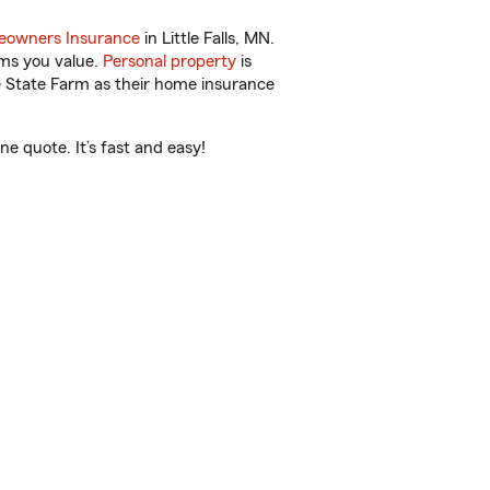
owners Insurance
in Little Falls, MN.
ems you value.
Personal property
is
e State Farm as their home insurance
e quote. It’s fast and easy!