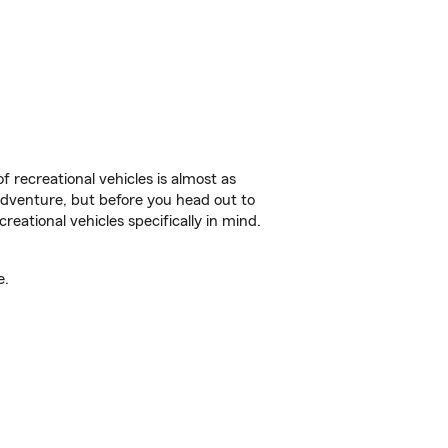
f recreational vehicles is almost as
r adventure, but before you head out to
reational vehicles specifically in mind.
e.