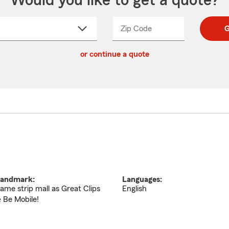
Would you like to get a quote?
Zip Code
Enter
Enter
G
_____
5
5
ct
digit
digits
or continue a quote
zip
down
code
andmark:
Languages:
ame strip mall as Great Clips
English
 Be Mobile!