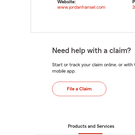
Website:
P
www.jordanhansel.com
3
Need help with a claim?
Start or track your claim online, or wit
mobile app.
File a Claim
Products and Services