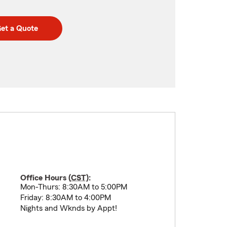
et a Quote
Office Hours (
CST
):
Mon-Thurs: 8:30AM to 5:00PM
Friday: 8:30AM to 4:00PM
Nights and Wknds by Appt!