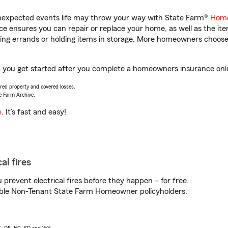
unexpected events life may throw your way with State Farm®
Home
 ensures you can repair or replace your home, as well as the it
nning errands or holding items in storage. More homeowners choos
elp you get started after you complete a homeowners insurance onlin
vered property and covered losses.
e Farm Archive.
e
. It’s fast and easy!
al fires
prevent electrical fires before they happen – for free.
igible Non-Tenant State Farm Homeowner policyholders.