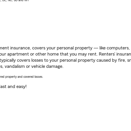
AK, DE, NC, SD and WY
ent insurance, covers your personal property — like computers, TV
our apartment or other home that you may rent. Renters’ insura
 typically covers losses to your personal property caused by fire
s, vandalism or vehicle damage.
vered property and covered losses.
s fast and easy!