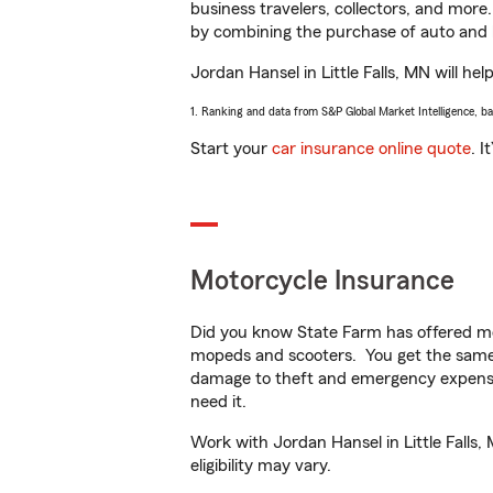
business travelers, collectors, and more
by combining the purchase of auto and 
Jordan Hansel in Little Falls, MN will hel
1. Ranking and data from S&P Global Market Intelligence, b
Start your
car insurance online quote
. I
Motorcycle Insurance
Did you know State Farm has offered mo
mopeds and scooters. You get the same 
damage to theft and emergency expens
need it.
Work with Jordan Hansel in Little Falls,
eligibility may vary.