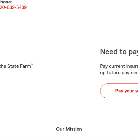
hone:
20-632-5439
Need to pay
®
h the State Farm
Pay current insura
up future paymen
Pay your 
Our Mission