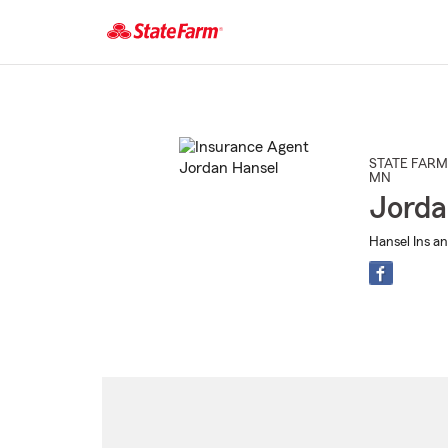
Start
Of
Main
Content
STATE FARM
MN
Jorda
Hansel Ins an