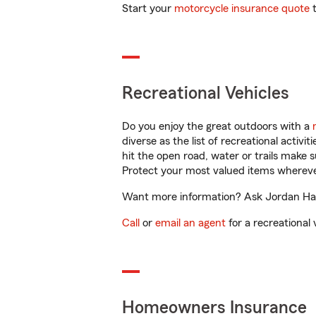
Start your
motorcycle insurance quote
t
Recreational Vehicles
Do you enjoy the great outdoors with a
diverse as the list of recreational activ
hit the open road, water or trails make 
Protect your most valued items wherev
Want more information? Ask Jordan Hanse
Call
or
email an agent
for a recreational 
Homeowners Insurance