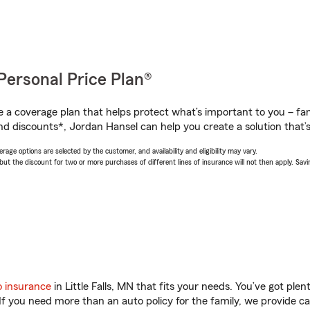
Personal Price Plan®
a coverage plan that helps protect what’s important to you – fam
nd discounts*, Jordan Hansel can help you create a solution that’s 
age options are selected by the customer, and availability and eligibility may vary.
 the discount for two or more purchases of different lines of insurance will not then apply. Saving
o insurance
in Little Falls, MN that fits your needs. You’ve got pl
 If you need more than an auto policy for the family, we provide c