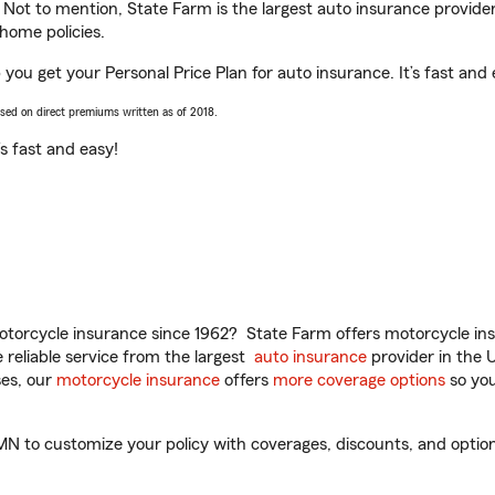
. Not to mention, State Farm is the largest auto insurance provider
home policies.
p you get your Personal Price Plan for auto insurance. It’s fast and 
ased on direct premiums written as of 2018.
t’s fast and easy!
torcycle insurance since 1962? State Farm offers motorcycle ins
reliable service from the largest
auto insurance
provider in the 
es, our
motorcycle insurance
offers
more coverage options
so you
 MN to customize your policy with coverages, discounts, and optiona