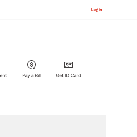
Log in
gent
Pay a Bill
Get ID Card