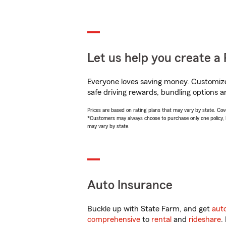
Let us help you create a 
Everyone loves saving money. Customize 
safe driving rewards, bundling options a
Prices are based on rating plans that may vary by state. Cover
*Customers may always choose to purchase only one policy, but
may vary by state.
Auto Insurance
Buckle up with State Farm, and get
aut
comprehensive
to
rental
and
rideshare
.