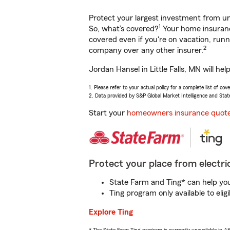
Protect your largest investment from 
1
So, what’s covered?
Your home insurance
covered even if you're on vacation, ru
2
company over any other insurer.
Jordan Hansel in Little Falls, MN will h
1. Please refer to your actual policy for a complete list of co
2. Data provided by S&P Global Market Intelligence and Stat
Start your
homeowners insurance quot
Protect your place from electric
State Farm and Ting* can help you 
Ting program only available to el
Explore Ting