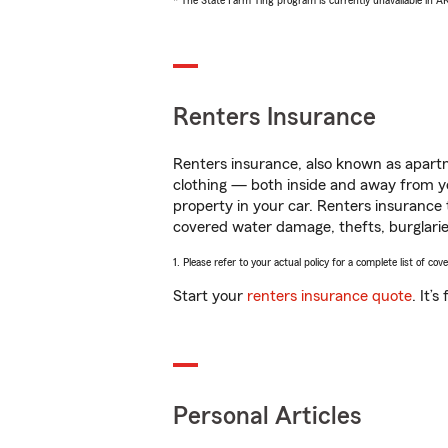
* The State Farm Ting program is currently unavailable in 
Renters Insurance
Renters insurance, also known as apartm
clothing — both inside and away from y
property in your car. Renters insurance
covered water damage, thefts, burglarie
1. Please refer to your actual policy for a complete list of co
Start your
renters insurance quote
. It’
Personal Articles