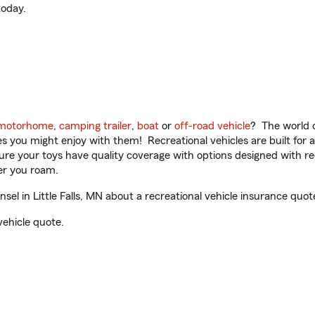
oday.
motorhome
,
camping trailer
,
boat
or
off-road vehicle
? The world o
ities you might enjoy with them! Recreational vehicles are built fo
sure your toys have quality coverage with options designed with rec
er you roam.
l in Little Falls, MN about a recreational vehicle insurance quot
vehicle quote.