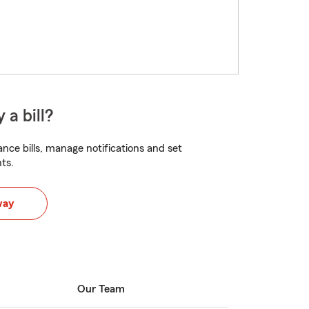
 a bill?
nce bills, manage notifications and set
ts.
way
Our Team