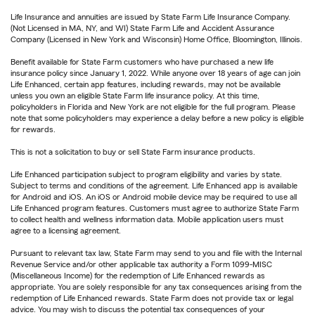
Life Insurance and annuities are issued by State Farm Life Insurance Company.
(Not Licensed in MA, NY, and WI) State Farm Life and Accident Assurance
Company (Licensed in New York and Wisconsin) Home Office, Bloomington, Illinois.
Benefit available for State Farm customers who have purchased a new life
insurance policy since January 1, 2022. While anyone over 18 years of age can join
Life Enhanced, certain app features, including rewards, may not be available
unless you own an eligible State Farm life insurance policy. At this time,
policyholders in Florida and New York are not eligible for the full program. Please
note that some policyholders may experience a delay before a new policy is eligible
for rewards.
This is not a solicitation to buy or sell State Farm insurance products.
Life Enhanced participation subject to program eligibility and varies by state.
Subject to terms and conditions of the agreement. Life Enhanced app is available
for Android and iOS. An iOS or Android mobile device may be required to use all
Life Enhanced program features. Customers must agree to authorize State Farm
to collect health and wellness information data. Mobile application users must
agree to a licensing agreement.
Pursuant to relevant tax law, State Farm may send to you and file with the Internal
Revenue Service and/or other applicable tax authority a Form 1099-MISC
(Miscellaneous Income) for the redemption of Life Enhanced rewards as
appropriate. You are solely responsible for any tax consequences arising from the
redemption of Life Enhanced rewards. State Farm does not provide tax or legal
advice. You may wish to discuss the potential tax consequences of your