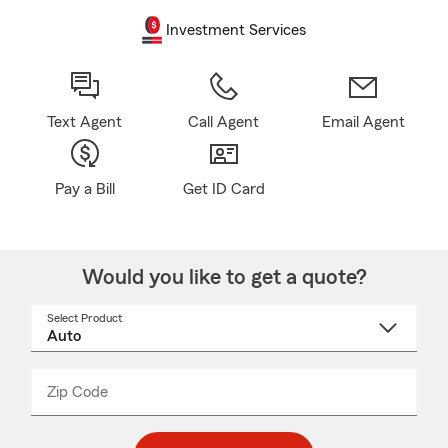
Investment Services
Text Agent
Call Agent
Email Agent
Pay a Bill
Get ID Card
Would you like to get a quote?
Select Product
Select
a
product
name
from
dropdown
Zip Code
Enter
Enter
_____
5
5
digit
digits
zip