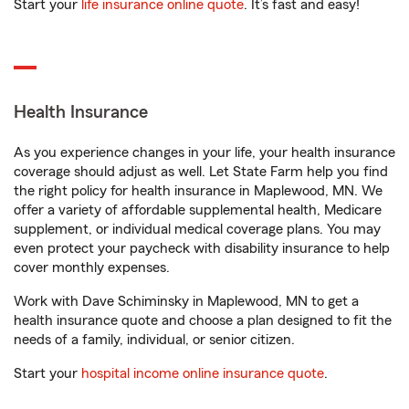
Start your
life insurance online quote
. It’s fast and easy!
Health Insurance
As you experience changes in your life, your health insurance
coverage should adjust as well. Let State Farm help you find
the right policy for health insurance in Maplewood, MN. We
offer a variety of affordable supplemental health, Medicare
supplement, or individual medical coverage plans. You may
even protect your paycheck with disability insurance to help
cover monthly expenses.
Work with Dave Schiminsky in Maplewood, MN to get a
health insurance quote and choose a plan designed to fit the
needs of a family, individual, or senior citizen.
Start your
hospital income online insurance quote
.