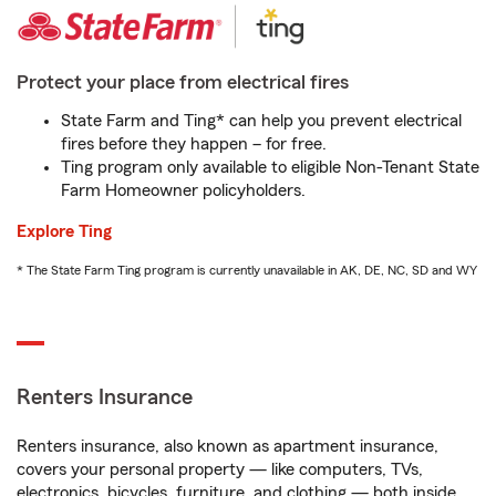
Protect your place from electrical fires
State Farm and Ting* can help you prevent electrical
fires before they happen – for free.
Ting program only available to eligible Non-Tenant State
Farm Homeowner policyholders.
Explore Ting
* The State Farm Ting program is currently unavailable in AK, DE, NC, SD and WY
Renters Insurance
Renters insurance, also known as apartment insurance,
covers your personal property — like computers, TVs,
electronics, bicycles, furniture, and clothing — both inside