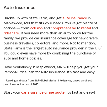
Auto Insurance
Buckle up with State Farm, and get
auto insurance
in
Maplewood, MN that fits your needs. You’ve got plenty of
options — from
collision
and
comprehensive
to
rental
and
rideshare
. If you need more than an auto policy for the
family, we provide car insurance coverage for new drivers,
business travelers, collectors, and more. Not to mention,
1
State Farm is the largest auto insurance provider in the U.S.
You could even save more by combining the purchase of
auto and home policies.
Dave Schiminsky in Maplewood, MN will help you get your
Personal Price Plan for auto insurance. It’s fast and easy!
1. Ranking and data from S&P Global Market Intelligence, based on direct
premiums written as of 2018.
Start your
car insurance online quote
. It’s fast and easy!