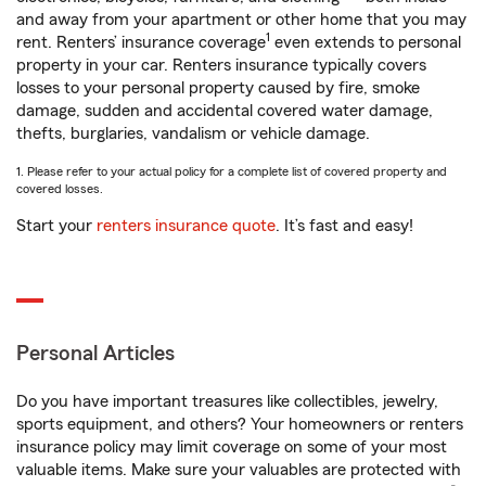
and away from your apartment or other home that you may
1
rent. Renters’ insurance coverage
even extends to personal
property in your car. Renters insurance typically covers
losses to your personal property caused by fire, smoke
damage, sudden and accidental covered water damage,
thefts, burglaries, vandalism or vehicle damage.
1. Please refer to your actual policy for a complete list of covered property and
covered losses.
Start your
renters insurance quote
. It’s fast and easy!
Personal Articles
Do you have important treasures like collectibles, jewelry,
sports equipment, and others? Your homeowners or renters
insurance policy may limit coverage on some of your most
valuable items. Make sure your valuables are protected with