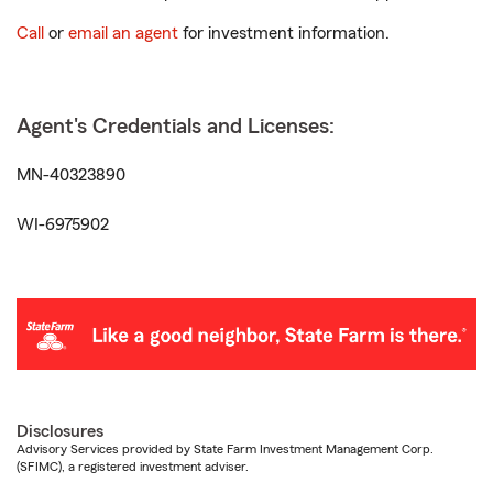
Call
or
email an agent
for investment information.
Agent's Credentials and Licenses:
MN-40323890
WI-6975902
Disclosures
Advisory Services provided by State Farm Investment Management Corp.
(SFIMC), a registered investment adviser.