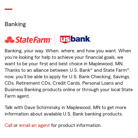
Banking
Banking, your way. When, where, and how you want. When
you're looking for help to achieve your financial goals, we
want to be your first and best choice in Maplewood, MN.
Thanks to an alliance between U.S. Bank® and State Farm®,
now, you'll be able to apply for U.S. Bank Checking, Savings,
CDs, Retirement CDs, Credit Cards, Personal Loans and
Business Banking products online or through your local State
Farm agent.
Talk with Dave Schiminsky in Maplewood, MN to get more
information about available U.S. Bank banking products.
Call
or
email an agent
for product information.