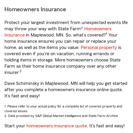
Homeowners Insurance
Protect your largest investment from unexpected events life
may throw your way with State Farm®
Homeowners
1
Insurance
in Maplewood, MN. So, what’s covered?
Your
home insurance ensures you can repair or replace your
home, as well as the items you value.
Personal property
is
covered even if you're on vacation, running errands or
holding items in storage. More homeowners choose State
Farm as their home insurance company over any other
2
insurer.
Dave Schiminsky in Maplewood, MN will help you get started
after you complete a homeowners insurance online quote.
It’s fast and easy!
1. Please refer to your actual policy for a complete list of covered property and
covered losses.
2. Data provided by S&P Global Market Intelligence and State Farm Archive.
Start your
homeowners insurance quote
. It’s fast and easy!