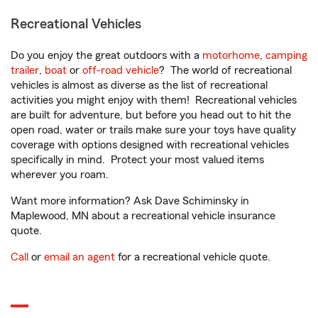
Recreational Vehicles
Do you enjoy the great outdoors with a
motorhome
,
camping
trailer
,
boat
or
off-road vehicle
? The world of recreational
vehicles is almost as diverse as the list of recreational
activities you might enjoy with them! Recreational vehicles
are built for adventure, but before you head out to hit the
open road, water or trails make sure your toys have quality
coverage with options designed with recreational vehicles
specifically in mind. Protect your most valued items
wherever you roam.
Want more information? Ask Dave Schiminsky in
Maplewood, MN about a recreational vehicle insurance
quote.
Call
or
email an agent
for a recreational vehicle quote.