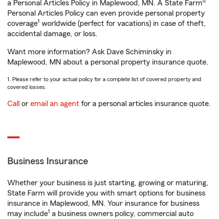
a Personal Articles Policy in Maplewood, MN. A State Farm®
Personal Articles Policy can even provide personal property
1
coverage
worldwide (perfect for vacations) in case of theft,
accidental damage, or loss.
Want more information? Ask Dave Schiminsky in
Maplewood, MN about a personal property insurance quote.
1. Please refer to your actual policy for a complete list of covered property and
covered losses.
Call
or
email an agent
for a personal articles insurance quote.
Business Insurance
Whether your business is just starting, growing or maturing,
State Farm will provide you with smart options for business
insurance in Maplewood, MN. Your insurance for business
1
may include
a business owners policy, commercial auto