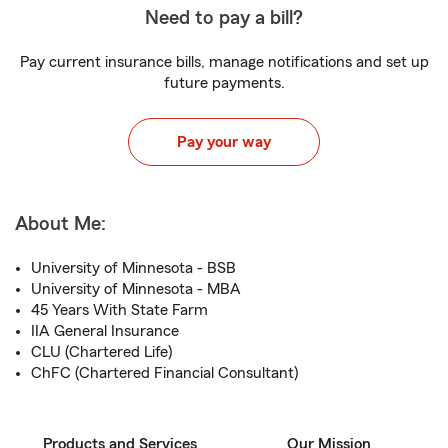
Need to pay a bill?
Pay current insurance bills, manage notifications and set up
future payments.
Pay your way
About Me:
University of Minnesota - BSB
University of Minnesota - MBA
45 Years With State Farm
IIA General Insurance
CLU (Chartered Life)
ChFC (Chartered Financial Consultant)
Products and Services
Our Mission