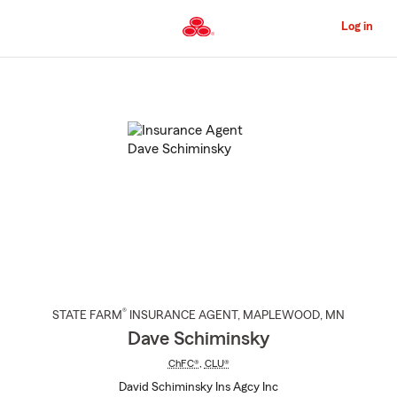
Skip
to
Log in
Main
Content
Start
Of
Main
Content
®
STATE FARM
INSURANCE AGENT
,
MAPLEWOOD
, MN
Dave Schiminsky
ChFC®
,
CLU®
David Schiminsky Ins Agcy Inc