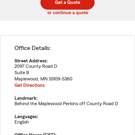
Get a Quote
code
or continue a quote
Office Details:
Street Address:
2097 County Road D
Suite B
Maplewood
,
MN
55109-5360
Get Directions
Landmark:
Behind the Maplewood Perkins off County Road D
Languages:
English