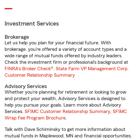
Investment Services
Brokerage
Let us help you plan for your financial future. With
brokerage, you’re offered a variety of account types and a
wide range of mutual funds offered by industry leaders.
Check the investment firm or professional’s background at
FINRA's Broker Check
®.
State Farm VP Management Corp.
Customer Relationship Summary
Advisory Services
Whether you’re planning for retirement or looking to grow
and protect your wealth, Advisory Services is designed to
help you pursue your goals. Learn more about Advisory
Services.
SFIMC Customer Relationship Summary
,
SFIMC
Wrap Fee Program Brochure
.
Talk with Dave Schiminsky to get more information about
mutual funds in Maplewood, MN and financial opportunities.