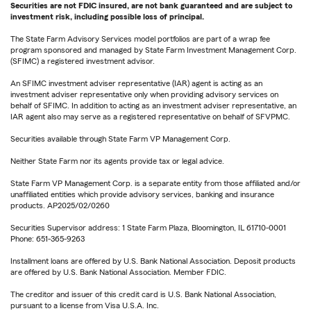
Securities are not FDIC insured, are not bank guaranteed and are subject to
investment risk, including possible loss of principal.
The State Farm Advisory Services model portfolios are part of a wrap fee
program sponsored and managed by State Farm Investment Management Corp.
(SFIMC) a registered investment advisor.
An SFIMC investment adviser representative (IAR) agent is acting as an
investment adviser representative only when providing advisory services on
behalf of SFIMC. In addition to acting as an investment adviser representative, an
IAR agent also may serve as a registered representative on behalf of SFVPMC.
Securities available through State Farm VP Management Corp.
Neither State Farm nor its agents provide tax or legal advice.
State Farm VP Management Corp. is a separate entity from those affiliated and/or
unaffiliated entities which provide advisory services, banking and insurance
products. AP2025/02/0260
Securities Supervisor address: 1 State Farm Plaza, Bloomington, IL 61710-0001
Phone: 651-365-9263
Installment loans are offered by U.S. Bank National Association. Deposit products
are offered by U.S. Bank National Association. Member FDIC.
The creditor and issuer of this credit card is U.S. Bank National Association,
pursuant to a license from Visa U.S.A. Inc.