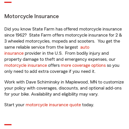
Motorcycle Insurance
Did you know State Farm has offered motorcycle insurance
since 1962? State Farm offers motorcycle insurance for 2 &
3 wheeled motorcycles, mopeds and scooters. You get the
same reliable service from the largest
auto
insurance
provider in the U.S. From bodily injury and
property damage to theft and emergency expenses, our
motorcycle insurance
offers
more coverage options
so you
only need to add extra coverage if you need it.
Work with Dave Schiminsky in Maplewood, MN to customize
your policy with coverages, discounts, and optional add-ons
for your bike. Availability and eligibility may vary.
Start your
motorcycle insurance quote
today.