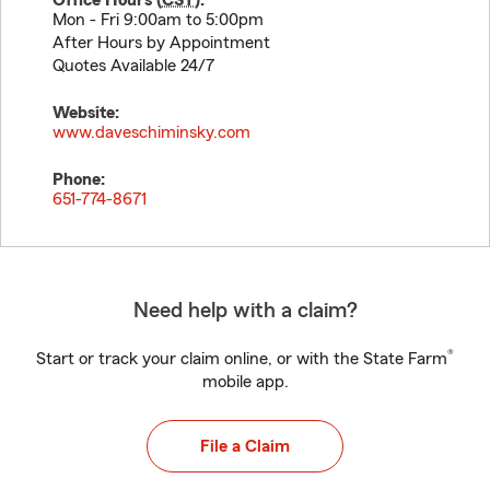
Office Hours (
CST
):
Mon - Fri 9:00am to 5:00pm
After Hours by Appointment
Quotes Available 24/7
Website:
www.daveschiminsky.com
Phone:
651-774-8671
Need help with a claim?
®
Start or track your claim online, or with the State Farm
mobile app.
File a Claim