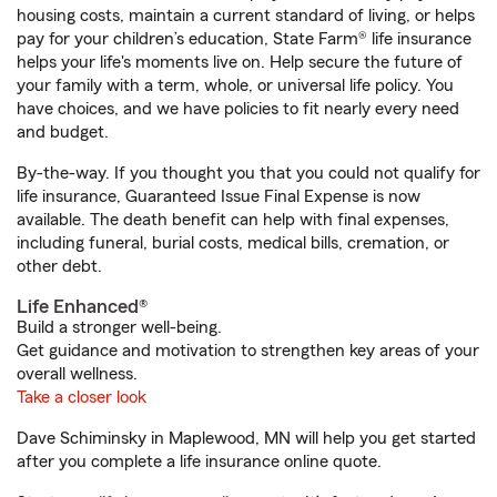
housing costs, maintain a current standard of living, or helps
pay for your children’s education, State Farm® life insurance
helps your life's moments live on. Help secure the future of
your family with a term, whole, or universal life policy. You
have choices, and we have policies to fit nearly every need
and budget.
By-the-way. If you thought you that you could not qualify for
life insurance, Guaranteed Issue Final Expense is now
available. The death benefit can help with final expenses,
including funeral, burial costs, medical bills, cremation, or
other debt.
Life Enhanced®
Build a stronger well-being.
Get guidance and motivation to strengthen key areas of your
overall wellness.
Take a closer look
Dave Schiminsky in Maplewood, MN will help you get started
after you complete a life insurance online quote.