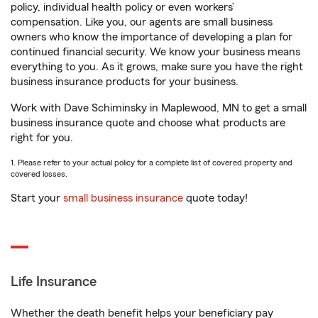
policy, individual health policy or even workers’
compensation. Like you, our agents are small business
owners who know the importance of developing a plan for
continued financial security. We know your business means
everything to you. As it grows, make sure you have the right
business insurance products for your business.
Work with Dave Schiminsky in Maplewood, MN to get a small
business insurance quote and choose what products are
right for you.
1. Please refer to your actual policy for a complete list of covered property and
covered losses.
Start your
small business insurance
quote today!
Life Insurance
Whether the death benefit helps your beneficiary pay