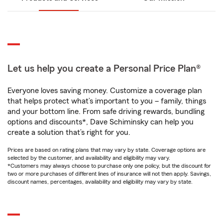
Let us help you create a Personal Price Plan®
Everyone loves saving money. Customize a coverage plan
that helps protect what’s important to you – family, things
and your bottom line. From safe driving rewards, bundling
options and discounts*, Dave Schiminsky can help you
create a solution that’s right for you.
Prices are based on rating plans that may vary by state. Coverage options are
selected by the customer, and availability and eligibility may vary.
*Customers may always choose to purchase only one policy, but the discount for
two or more purchases of different lines of insurance will not then apply. Savings,
discount names, percentages, availability and eligibility may vary by state.