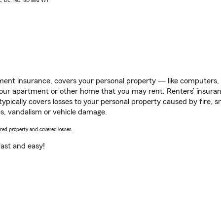
AK, DE, NC, SD and WY
ent insurance, covers your personal property — like computers, TV
our apartment or other home that you may rent. Renters’ insura
 typically covers losses to your personal property caused by fire
s, vandalism or vehicle damage.
vered property and covered losses.
s fast and easy!