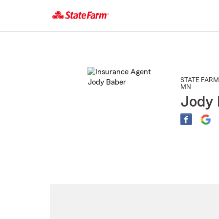
Start
Of
Main
Content
STATE FARM
MN
Jody 