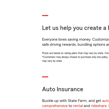
Let us help you create a 
Everyone loves saving money. Customize 
safe driving rewards, bundling options a
Prices are based on rating plans that may vary by state. Cover
*Customers may always choose to purchase only one policy, but
may vary by state.
Auto Insurance
Buckle up with State Farm, and get
aut
comprehensive
to
rental
and
rideshare
.