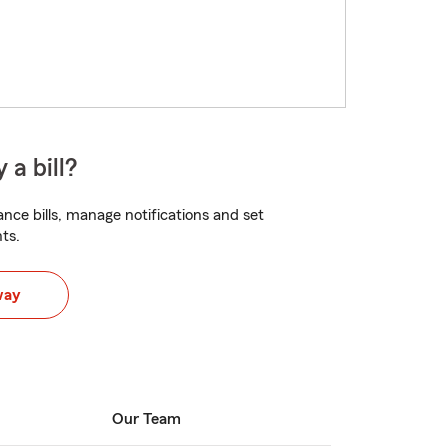
 a bill?
nce bills, manage notifications and set
ts.
way
Our Team