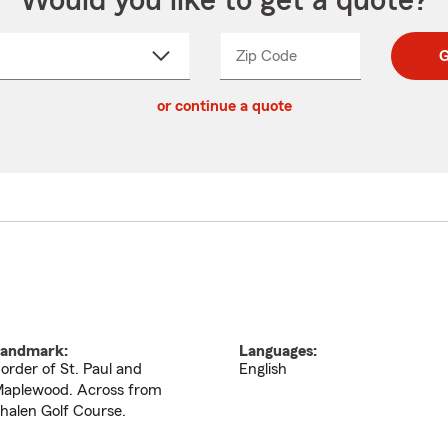
Would you like to get a quote?
Zip Code
Enter
Enter
G
_____
5
5
ct
digit
digits
or continue a quote
zip
down
code
andmark:
Languages:
order of St. Paul and
English
aplewood. Across from
halen Golf Course.