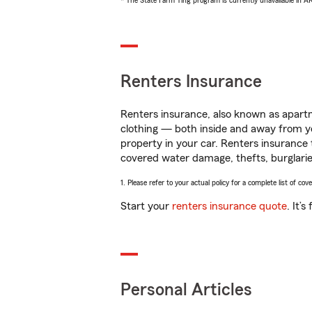
* The State Farm Ting program is currently unavailable in 
Renters Insurance
Renters insurance, also known as apartm
clothing — both inside and away from y
property in your car. Renters insurance
covered water damage, thefts, burglarie
1. Please refer to your actual policy for a complete list of co
Start your
renters insurance quote
. It’
Personal Articles