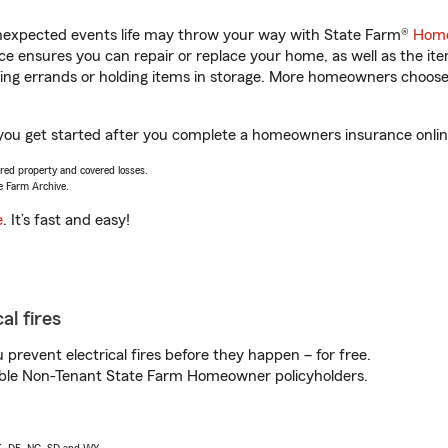
unexpected events life may throw your way with State Farm®
Home
 ensures you can repair or replace your home, as well as the it
nning errands or holding items in storage. More homeowners choos
ou get started after you complete a homeowners insurance online 
vered property and covered losses.
e Farm Archive.
e
. It’s fast and easy!
al fires
prevent electrical fires before they happen – for free.
igible Non-Tenant State Farm Homeowner policyholders.