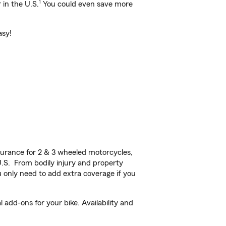
1
 in the U.S.
You could even save more
asy!
urance for 2 & 3 wheeled motorcycles,
U.S. From bodily injury and property
 only need to add extra coverage if you
dd-ons for your bike. Availability and