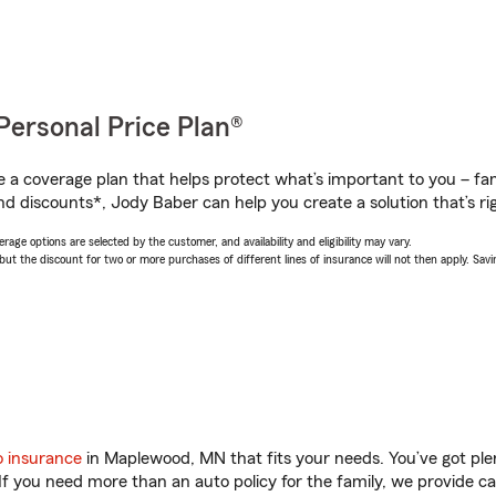
Personal Price Plan®
a coverage plan that helps protect what’s important to you – fam
nd discounts*, Jody Baber can help you create a solution that’s rig
age options are selected by the customer, and availability and eligibility may vary.
 the discount for two or more purchases of different lines of insurance will not then apply. Saving
o insurance
in Maplewood, MN that fits your needs. You’ve got pl
 If you need more than an auto policy for the family, we provide c