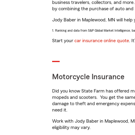
business travelers, collectors, and more
by combining the purchase of auto and 
Jody Baber in Maplewood, MN will help yo
1. Ranking and data from S&P Global Market Intelligence, b
Start your
car insurance online quote
. I
Motorcycle Insurance
Did you know State Farm has offered mo
mopeds and scooters. You get the same 
damage to theft and emergency expens
need it.
Work with Jody Baber in Maplewood, MN t
eligibility may vary.