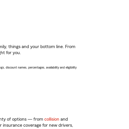
ily, things and your bottom line. From
ht for you.
s, discount names, percentages, availability and eligibility
enty of options — from
collision
and
ar insurance coverage for new drivers,