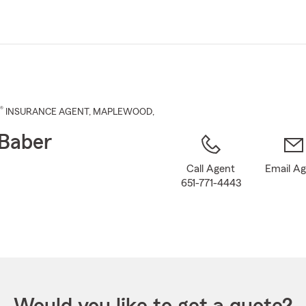
Skip
to
Main
Content
®
INSURANCE AGENT
,
MAPLEWOOD
,
Baber
Call Agent
Email A
651-771-4443