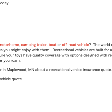
oday.
motorhome
,
camping trailer
,
boat
or
off-road vehicle
? The world o
ities you might enjoy with them! Recreational vehicles are built fo
sure your toys have quality coverage with options designed with rec
er you roam.
in Maplewood, MN about a recreational vehicle insurance quote.
vehicle quote.