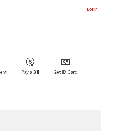
Log in
gent
Pay a Bill
Get ID Card