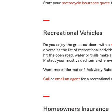
Start your
motorcycle insurance quote
t
Recreational Vehicles
Do you enjoy the great outdoors with a
diverse as the list of recreational activ
hit the open road, water or trails make 
Protect your most valued items wherev
Want more information? Ask Jody Baber 
Call
or
email an agent
for a recreational 
Homeowners Insurance