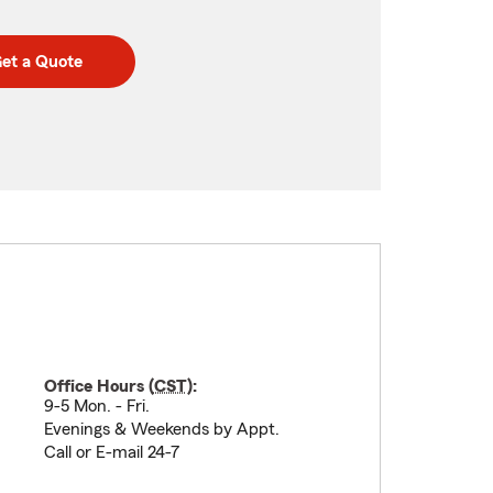
et a Quote
Office Hours (
CST
):
9-5 Mon. - Fri.
Evenings & Weekends by Appt.
Call or E-mail 24-7