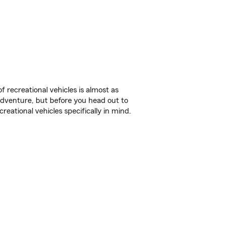
f recreational vehicles is almost as
r adventure, but before you head out to
reational vehicles specifically in mind.