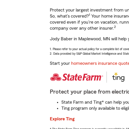
Protect your largest investment from 
1
So, what’s covered?
Your home insurance
covered even if you're on vacation, ru
2
company over any other insurer.
Jody Baber in Maplewood, MN will help y
1. Please refer to your actual policy for a complete list of co
2. Data provided by S&P Global Market Intelligence and Stat
Start your
homeowners insurance quot
Protect your place from electric
State Farm and Ting* can help you 
Ting program only available to el
Explore Ting