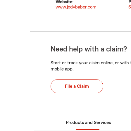
Website:
P
www.jodybaber.com
6
Need help with a claim?
Start or track your claim online, or wit
mobile app.
File a Claim
Products and Services