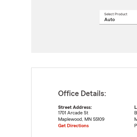
Select Product
Select
a
produ
name
from
drop
Office Details:
Street Address:
L
1701 Arcade St
B
Maplewood
,
MN
55109
M
Get Directions
P