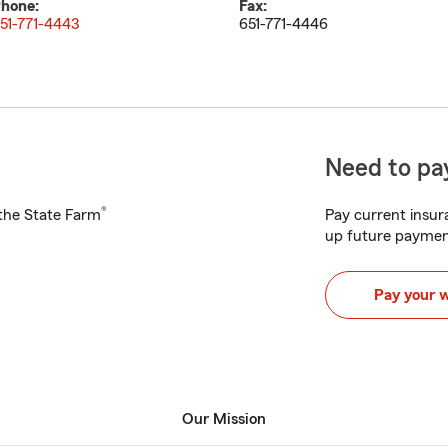
hone:
Fax:
51-771-4443
651-771-4446
Need to pay
®
h the State Farm
Pay current insura
up future paymen
Pay your 
Our Mission