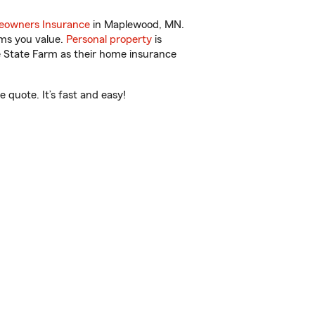
owners Insurance
in Maplewood, MN.
ems you value.
Personal property
is
e State Farm as their home insurance
quote. It’s fast and easy!