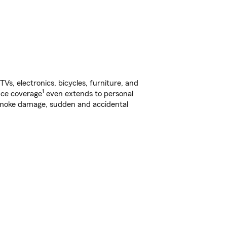
s, electronics, bicycles, furniture, and
1
nce coverage
even extends to personal
, smoke damage, sudden and accidental