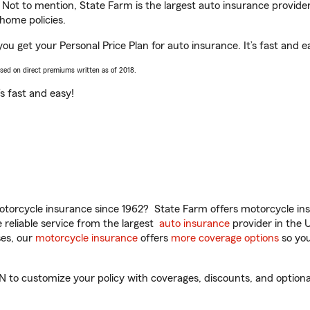
. Not to mention, State Farm is the largest auto insurance provider
home policies.
u get your Personal Price Plan for auto insurance. It’s fast and e
ased on direct premiums written as of 2018.
t’s fast and easy!
torcycle insurance since 1962? State Farm offers motorcycle ins
reliable service from the largest
auto insurance
provider in the 
es, our
motorcycle insurance
offers
more coverage options
so you
o customize your policy with coverages, discounts, and optional a