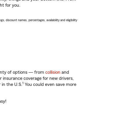
ht for you.
s, discount names, percentages, availability and eligibility
lenty of options — from
collision
and
ar insurance coverage for new drivers,
1
 in the U.S.
You could even save more
asy!