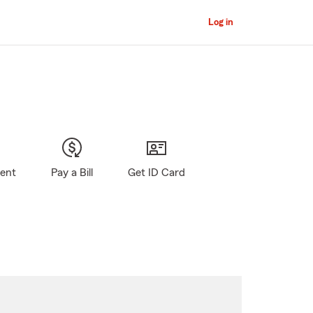
Log in
gent
Pay a Bill
Get ID Card