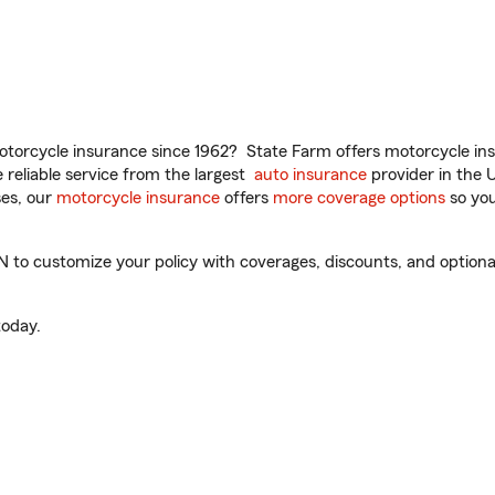
torcycle insurance since 1962? State Farm offers motorcycle ins
reliable service from the largest
auto insurance
provider in the 
es, our
motorcycle insurance
offers
more coverage options
so you
to customize your policy with coverages, discounts, and optional 
oday.