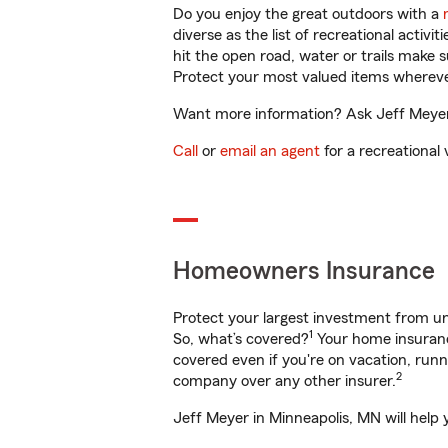
Do you enjoy the great outdoors with a
diverse as the list of recreational activ
hit the open road, water or trails make 
Protect your most valued items wherev
Want more information? Ask Jeff Meyer 
Call
or
email an agent
for a recreational 
Homeowners Insurance
Protect your largest investment from 
1
So, what’s covered?
Your home insurance
covered even if you're on vacation, ru
2
company over any other insurer.
Jeff Meyer in Minneapolis, MN will help