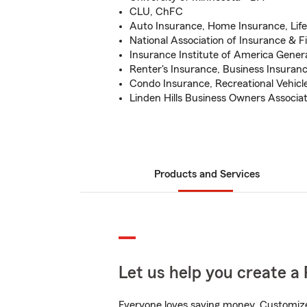
CLU, ChFC
Auto Insurance, Home Insurance, Lif
National Association of Insurance & F
Insurance Institute of America Gener
Renter's Insurance, Business Insuran
Condo Insurance, Recreational Vehicl
Linden Hills Business Owners Associ
Products and Services
Let us help you create a 
Everyone loves saving money. Customize 