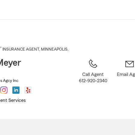
Skip
to
Main
Content
®
INSURANCE AGENT
,
MINNEAPOLIS
,
Meyer
Call Agent
Email A
612-920-2340
s Agcy Inc
ent Services