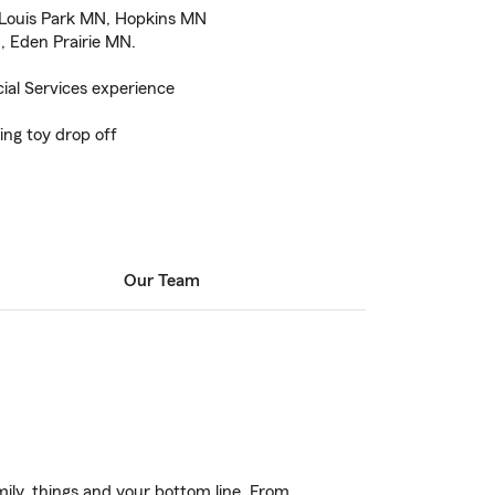
 Louis Park MN, Hopkins MN
, Eden Prairie MN.
ial Services experience
ing toy drop off
Our Team
ily, things and your bottom line. From