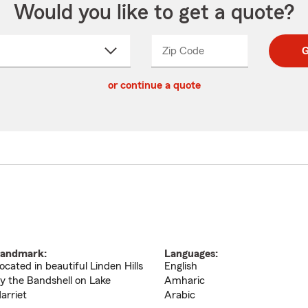
Would you like to get a quote?
Zip Code
Enter
Enter
G
_____
5
5
ct
digit
digits
or continue a quote
zip
down
code
andmark:
Languages:
ocated in beautiful Linden Hills
English
y the Bandshell on Lake
Amharic
arriet
Arabic