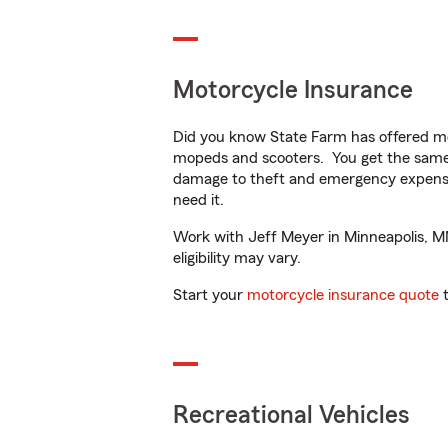
Motorcycle Insurance
Did you know State Farm has offered mo
mopeds and scooters. You get the same 
damage to theft and emergency expens
need it.
Work with Jeff Meyer in Minneapolis, MN 
eligibility may vary.
Start your
motorcycle insurance quote
t
Recreational Vehicles