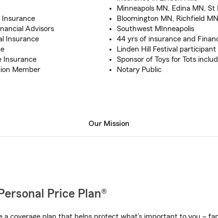
Minneapols MN, Edina MN, St
e Insurance
Bloomington MN, Richfield MN
inancial Advisors
Southwest MInneapolis
al Insurance
44 yrs of insurance and Financ
ce
Linden Hill Festival participant
e Insurance
Sponsor of Toys for Tots includ
ation Member
Notary Public
Our Mission
Personal Price Plan®
a coverage plan that helps protect what’s important to you – fam