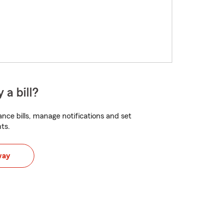
 a bill?
nce bills, manage notifications and set
ts.
way