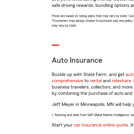
safe driving rewards, bundling options a
Prices are based on rating plans that may vary by state. Cover
*Customers may always choose to purchase only one policy, but
may vary by state.
Auto Insurance
Buckle up with State Farm, and get
aut
comprehensive
to
rental
and
rideshare
.
business travelers, collectors, and more
by combining the purchase of auto and 
Jeff Meyer in Minneapolis, MN will help y
1. Ranking and data from S&P Global Market Intelligence, b
Start your
car insurance online quote
. I