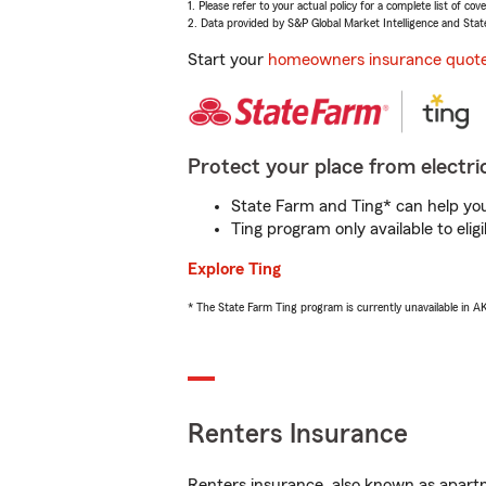
1. Please refer to your actual policy for a complete list of co
2. Data provided by S&P Global Market Intelligence and Stat
Start your
homeowners insurance quot
Protect your place from electric
State Farm and Ting* can help you 
Ting program only available to el
Explore Ting
* The State Farm Ting program is currently unavailable in 
Renters Insurance
Renters insurance, also known as apartm