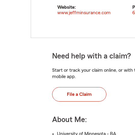
Website:
P
www.jeffminsurance.com
6
Need help with a claim?
Start or track your claim online, or wit
mobile app.
File a Claim
About Me:
University of Minnesota - BA