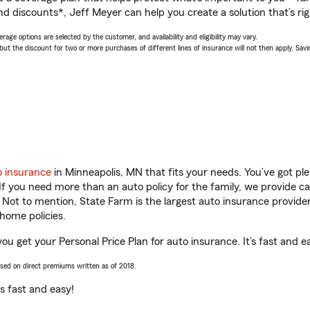
nd discounts*, Jeff Meyer can help you create a solution that’s rig
age options are selected by the customer, and availability and eligibility may vary.
 the discount for two or more purchases of different lines of insurance will not then apply. Saving
o insurance
in Minneapolis, MN that fits your needs. You’ve got p
 If you need more than an auto policy for the family, we provide c
. Not to mention, State Farm is the largest auto insurance provider
home policies.
ou get your Personal Price Plan for auto insurance. It’s fast and e
ased on direct premiums written as of 2018.
t’s fast and easy!