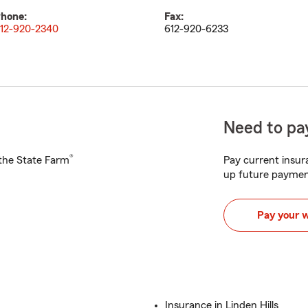
hone:
Fax:
12-920-2340
612-920-6233
Need to pay
®
h the State Farm
Pay current insura
up future paymen
Pay your 
Insurance in Linden Hills