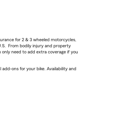
urance for 2 & 3 wheeled motorcycles,
U.S. From bodily injury and property
 only need to add extra coverage if you
add-ons for your bike. Availability and