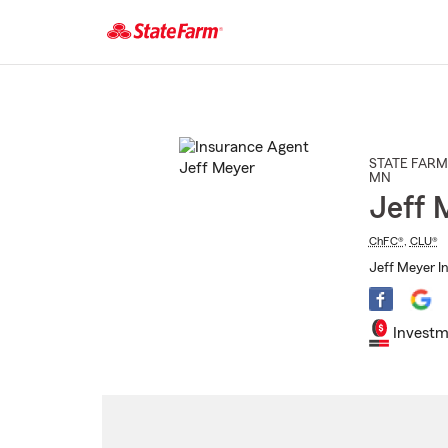
Start
Of
Main
Content
STATE FARM
MN
Jeff 
ChFC®
,
CLU®
Jeff Meyer In
Investm