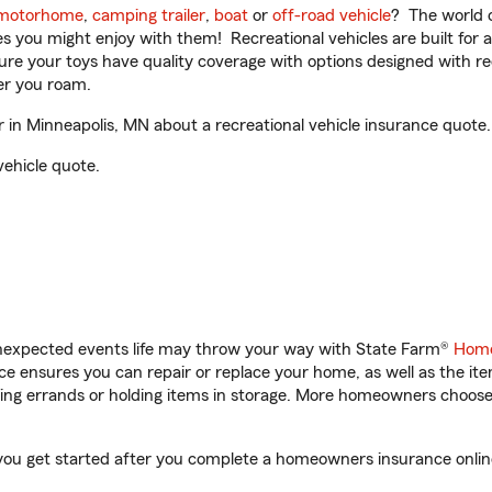
motorhome
,
camping trailer
,
boat
or
off-road vehicle
? The world o
ities you might enjoy with them! Recreational vehicles are built fo
sure your toys have quality coverage with options designed with rec
er you roam.
in Minneapolis, MN about a recreational vehicle insurance quote.
vehicle quote.
unexpected events life may throw your way with State Farm®
Home
 ensures you can repair or replace your home, as well as the it
nning errands or holding items in storage. More homeowners choos
 you get started after you complete a homeowners insurance online 