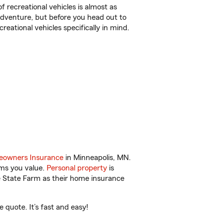
f recreational vehicles is almost as
r adventure, but before you head out to
reational vehicles specifically in mind.
owners Insurance
in Minneapolis, MN.
ems you value.
Personal property
is
e State Farm as their home insurance
quote. It’s fast and easy!