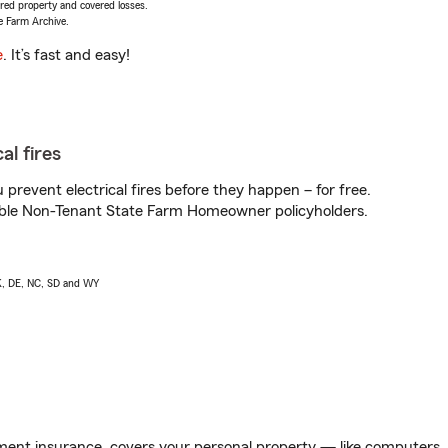
vered property and covered losses.
e Farm Archive.
e
. It’s fast and easy!
al fires
prevent electrical fires before they happen – for free.
igible Non-Tenant State Farm Homeowner policyholders.
AK, DE, NC, SD and WY
ent insurance, covers your personal property — like computers, TV