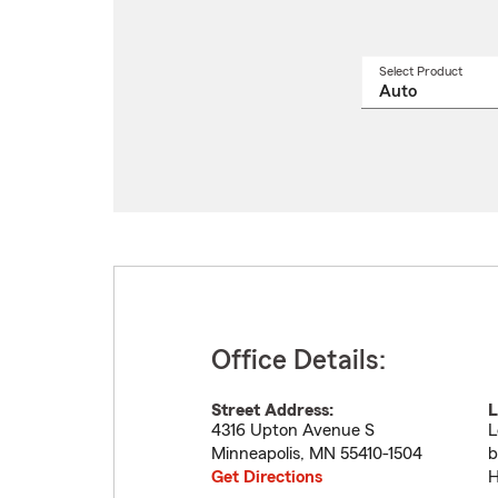
Select Product
Select
a
produ
name
from
drop
Office Details:
Street Address:
L
4316 Upton Avenue S
L
Minneapolis
,
MN
55410-1504
b
Get Directions
H