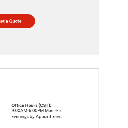
et a Quote
Office Hours (
CST
):
9:00AM-5:00PM Mon -Fri
Evenings by Appointment