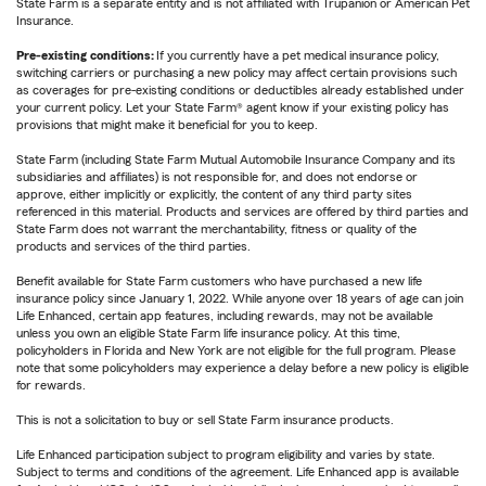
State Farm is a separate entity and is not affiliated with Trupanion or American Pet
Insurance.
Pre-existing conditions:
If you currently have a pet medical insurance policy,
switching carriers or purchasing a new policy may affect certain provisions such
as coverages for pre-existing conditions or deductibles already established under
your current policy. Let your State Farm® agent know if your existing policy has
provisions that might make it beneficial for you to keep.
State Farm (including State Farm Mutual Automobile Insurance Company and its
subsidiaries and affiliates) is not responsible for, and does not endorse or
approve, either implicitly or explicitly, the content of any third party sites
referenced in this material. Products and services are offered by third parties and
State Farm does not warrant the merchantability, fitness or quality of the
products and services of the third parties.
Benefit available for State Farm customers who have purchased a new life
insurance policy since January 1, 2022. While anyone over 18 years of age can join
Life Enhanced, certain app features, including rewards, may not be available
unless you own an eligible State Farm life insurance policy. At this time,
policyholders in Florida and New York are not eligible for the full program. Please
note that some policyholders may experience a delay before a new policy is eligible
for rewards.
This is not a solicitation to buy or sell State Farm insurance products.
Life Enhanced participation subject to program eligibility and varies by state.
Subject to terms and conditions of the agreement. Life Enhanced app is available