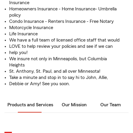
Insurance
Homeowners Insurance - Home Insurance- Umbrella
policy
Condo Insurance - Renters Insurance - Free Notary
Motorcycle Insurance
Life Insurance
We have a full team of licensed office staff that would
LOVE to help review your policies and see if we can
help you!
We insure not only in Minneapolis, but Columbia
Heights
St. Anthony, St. Paul, and all over Minnesota!
Take a minute and stop in to say hi to John, Allie,
Debbie or Amy! See you soon.
Products and Services
Our Mission
Our Team