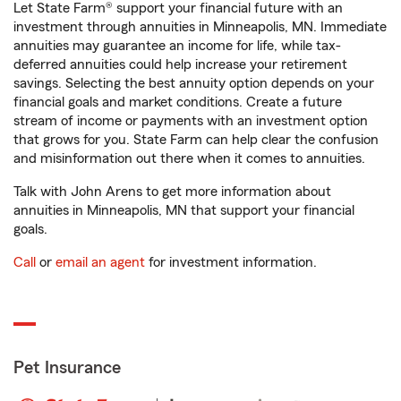
Let State Farm® support your financial future with an
investment through annuities in Minneapolis, MN. Immediate
annuities may guarantee an income for life, while tax-
deferred annuities could help increase your retirement
savings. Selecting the best annuity option depends on your
financial goals and market conditions. Create a future
stream of income or payments with an investment option
that grows for you. State Farm can help clear the confusion
and misinformation out there when it comes to annuities.
Talk with John Arens to get more information about
annuities in Minneapolis, MN that support your financial
goals.
Call
or
email an agent
for investment information.
Pet Insurance