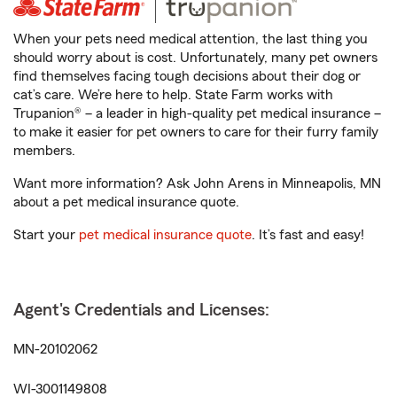
When your pets need medical attention, the last thing you
should worry about is cost. Unfortunately, many pet owners
find themselves facing tough decisions about their dog or
cat’s care. We’re here to help. State Farm works with
Trupanion® – a leader in high-quality pet medical insurance –
to make it easier for pet owners to care for their furry family
members.
Want more information? Ask John Arens in Minneapolis, MN
about a pet medical insurance quote.
Start your
pet medical insurance quote
. It’s fast and easy!
Agent's Credentials and Licenses:
MN-20102062
WI-3001149808