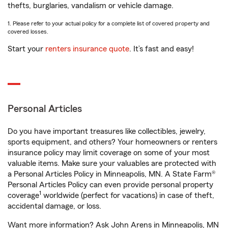
thefts, burglaries, vandalism or vehicle damage.
1. Please refer to your actual policy for a complete list of covered property and
covered losses.
Start your
renters insurance quote
. It’s fast and easy!
Personal Articles
Do you have important treasures like collectibles, jewelry,
sports equipment, and others? Your homeowners or renters
insurance policy may limit coverage on some of your most
valuable items. Make sure your valuables are protected with
a Personal Articles Policy in Minneapolis, MN. A State Farm®
Personal Articles Policy can even provide personal property
1
coverage
worldwide (perfect for vacations) in case of theft,
accidental damage, or loss.
Want more information? Ask John Arens in Minneapolis, MN