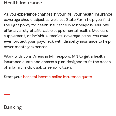
Health Insurance
As you experience changes in your life, your health insurance
coverage should adjust as well. Let State Farm help you find
the right policy for health insurance in Minneapolis, MN. We
offer a variety of affordable supplemental health, Medicare
supplement, or individual medical coverage plans. You may
even protect your paycheck with disability insurance to help
cover monthly expenses.
Work with John Arens in Minneapolis, MN to get a health
insurance quote and choose a plan designed to fit the needs
of a family, individual, or senior citizen.
Start your
hospital income online insurance quote
.
Banking