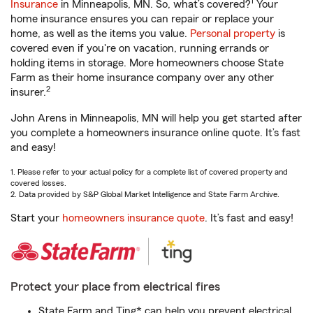
1
Insurance
in Minneapolis, MN. So, what’s covered?
Your
home insurance ensures you can repair or replace your
home, as well as the items you value.
Personal property
is
covered even if you're on vacation, running errands or
holding items in storage. More homeowners choose State
Farm as their home insurance company over any other
2
insurer.
John Arens in Minneapolis, MN will help you get started after
you complete a homeowners insurance online quote. It’s fast
and easy!
1. Please refer to your actual policy for a complete list of covered property and
covered losses.
2. Data provided by S&P Global Market Intelligence and State Farm Archive.
Start your
homeowners insurance quote
. It’s fast and easy!
Protect your place from electrical fires
State Farm and Ting* can help you prevent electrical