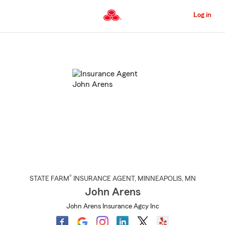
Skip
to
Log in
Main
Content
Start
Of
Main
Content
®
STATE FARM
INSURANCE AGENT
,
MINNEAPOLIS
, MN
John Arens
John Arens Insurance Agcy Inc