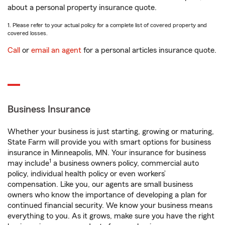
about a personal property insurance quote.
1. Please refer to your actual policy for a complete list of covered property and
covered losses.
Call
or
email an agent
for a personal articles insurance quote.
Business Insurance
Whether your business is just starting, growing or maturing,
State Farm will provide you with smart options for business
insurance in Minneapolis, MN. Your insurance for business
1
may include
a business owners policy, commercial auto
policy, individual health policy or even workers’
compensation. Like you, our agents are small business
owners who know the importance of developing a plan for
continued financial security. We know your business means
everything to you. As it grows, make sure you have the right