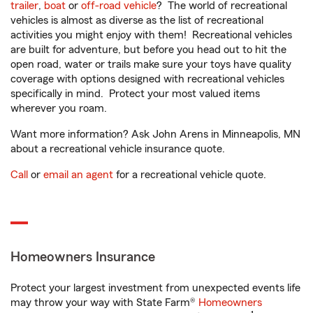
trailer
,
boat
or
off-road vehicle
? The world of recreational
vehicles is almost as diverse as the list of recreational
activities you might enjoy with them! Recreational vehicles
are built for adventure, but before you head out to hit the
open road, water or trails make sure your toys have quality
coverage with options designed with recreational vehicles
specifically in mind. Protect your most valued items
wherever you roam.
Want more information? Ask John Arens in Minneapolis, MN
about a recreational vehicle insurance quote.
Call
or
email an agent
for a recreational vehicle quote.
Homeowners Insurance
Protect your largest investment from unexpected events life
may throw your way with State Farm®
Homeowners