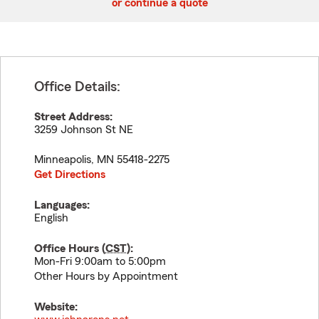
or continue a quote
Office Details:
Street Address:
3259 Johnson St NE
Minneapolis
,
MN
55418-2275
Get Directions
Languages:
English
Office Hours (
CST
):
Mon-Fri 9:00am to 5:00pm
Other Hours by Appointment
Website: