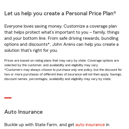
Let us help you create a Personal Price Plan®
Everyone loves saving money. Customize a coverage plan
that helps protect what’s important to you – family, things
and your bottom line. From safe driving rewards, bundling
options and discounts*, John Arens can help you create a
solution that’s right for you.
Prices are based on rating plans that may vary by state. Coverage options are
selected by the customer, and availability and eligibility may vary.
*Customers may always choose to purchase only one policy, but the discount for
two or more purchases of different lines of insurance will not then apply. Savings,
discount names, percentages, availability and eligibility may vary by state.
Auto Insurance
Buckle up with State Farm, and get
auto insurance
in