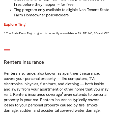
fires before they happen – for free.
Ting program only available to eligible Non-Tenant State
Farm Homeowner policyholders.
Explore Ting
* The State Farm Ting program is currently unavailable in AK, DE, NC, SD and WY
Renters Insurance
Renters insurance, also known as apartment insurance,
covers your personal property — like computers, TVs,
electronics, bicycles, furniture, and clothing — both inside
and away from your apartment or other home that you may
1
rent. Renters’ insurance coverage
even extends to personal
property in your car. Renters insurance typically covers
losses to your personal property caused by fire, smoke
damage, sudden and accidental covered water damage,