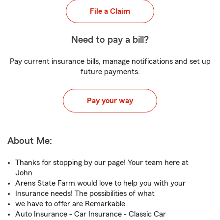
File a Claim
Need to pay a bill?
Pay current insurance bills, manage notifications and set up
future payments.
Pay your way
About Me:
Thanks for stopping by our page! Your team here at
John
Arens State Farm would love to help you with your
Insurance needs! The possibilities of what
we have to offer are Remarkable
Auto Insurance - Car Insurance - Classic Car