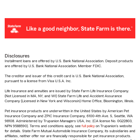
Disclosures
Installment loans are offered by U.S. Bank National Association. Deposit products
are offered by U.S. Bank National Association. Member FDIC.
The creditor and issuer of this credit card is U.S. Bank National Association,
pursuant to a license from Visa U.S.A. Inc.
Life Insurance and annuities are issued by State Farm Life Insurance Company.
(Not Licensed in MA, NY, and WI) State Farm Life and Accident Assurance
Company (Licensed in New York and Wisconsin) Home Office, Bloomington, Illinois.
Pet insurance products are underwritten in the United States by American Pet
Insurance Company and ZPIC Insurance Company, 6100-4th Ave. S, Seattle, WA
98108. Administered by Trupanion Managers USA, Inc. (CA license No. 0G22803,
NPN 9588590). Terms and conditions apply, see
full policy
on Trupanion's website
for details. State Farm Mutual Automobile Insurance Company, its subsidiaries and
affiliates, neither offer nor are financially responsible for pet insurance products.