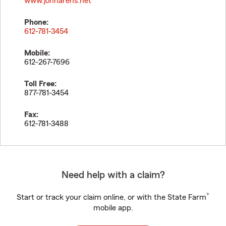
www.johnarens.net
Phone:
612-781-3454
Mobile:
612-267-7696
Toll Free:
877-781-3454
Fax:
612-781-3488
Need help with a claim?
®
Start or track your claim online, or with the State Farm
mobile app.