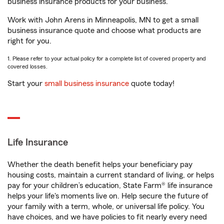
business insurance products for your business.
Work with John Arens in Minneapolis, MN to get a small
business insurance quote and choose what products are
right for you.
1. Please refer to your actual policy for a complete list of covered property and
covered losses.
Start your
small business insurance
quote today!
Life Insurance
Whether the death benefit helps your beneficiary pay
housing costs, maintain a current standard of living, or helps
pay for your children’s education, State Farm® life insurance
helps your life's moments live on. Help secure the future of
your family with a term, whole, or universal life policy. You
have choices, and we have policies to fit nearly every need