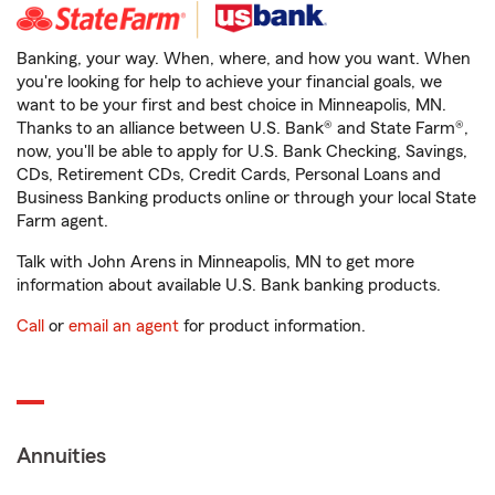
Banking, your way. When, where, and how you want. When
you're looking for help to achieve your financial goals, we
want to be your first and best choice in Minneapolis, MN.
Thanks to an alliance between U.S. Bank® and State Farm®,
now, you'll be able to apply for U.S. Bank Checking, Savings,
CDs, Retirement CDs, Credit Cards, Personal Loans and
Business Banking products online or through your local State
Farm agent.
Talk with John Arens in Minneapolis, MN to get more
information about available U.S. Bank banking products.
Call
or
email an agent
for product information.
Annuities