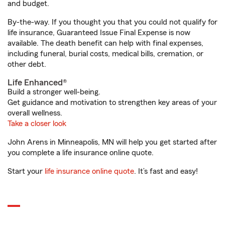
and budget.
By-the-way. If you thought you that you could not qualify for
life insurance, Guaranteed Issue Final Expense is now
available. The death benefit can help with final expenses,
including funeral, burial costs, medical bills, cremation, or
other debt.
Life Enhanced®
Build a stronger well-being.
Get guidance and motivation to strengthen key areas of your
overall wellness.
Take a closer look
John Arens in Minneapolis, MN will help you get started after
you complete a life insurance online quote.
Start your
life insurance online quote
. It’s fast and easy!