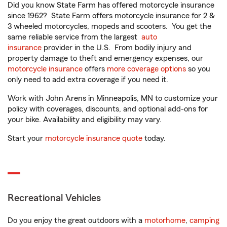
Did you know State Farm has offered motorcycle insurance
since 1962? State Farm offers motorcycle insurance for 2 &
3 wheeled motorcycles, mopeds and scooters. You get the
same reliable service from the largest
auto
insurance
provider in the U.S. From bodily injury and
property damage to theft and emergency expenses, our
motorcycle insurance
offers
more coverage options
so you
only need to add extra coverage if you need it.
Work with John Arens in Minneapolis, MN to customize your
policy with coverages, discounts, and optional add-ons for
your bike. Availability and eligibility may vary.
Start your
motorcycle insurance quote
today.
Recreational Vehicles
Do you enjoy the great outdoors with a
motorhome
,
camping