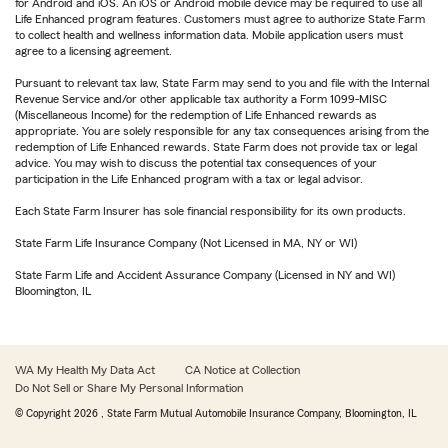
for Android and iOS. An iOS or Android mobile device may be required to use all
Life Enhanced program features. Customers must agree to authorize State Farm
to collect health and wellness information data. Mobile application users must
agree to a licensing agreement.
Pursuant to relevant tax law, State Farm may send to you and file with the Internal
Revenue Service and/or other applicable tax authority a Form 1099-MISC
(Miscellaneous Income) for the redemption of Life Enhanced rewards as
appropriate. You are solely responsible for any tax consequences arising from the
redemption of Life Enhanced rewards. State Farm does not provide tax or legal
advice. You may wish to discuss the potential tax consequences of your
participation in the Life Enhanced program with a tax or legal advisor.
Each State Farm Insurer has sole financial responsibility for its own products.
State Farm Life Insurance Company (Not Licensed in MA, NY or WI)
State Farm Life and Accident Assurance Company (Licensed in NY and WI)
Bloomington, IL
WA My Health My Data Act
CA Notice at Collection
Do Not Sell or Share My Personal Information
© Copyright
2026
, State Farm Mutual Automobile Insurance Company, Bloomington, IL