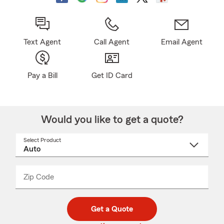
Text Agent
Call Agent
Email Agent
Pay a Bill
Get ID Card
Would you like to get a quote?
Select Product
Select
a
product
name
from
dropdown
Zip Code
Enter
Enter
_____
5
5
digit
digits
zip
Get a Quote
code