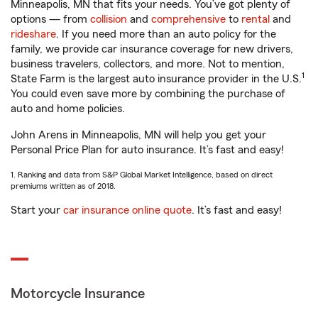
Minneapolis, MN that fits your needs. You’ve got plenty of
options — from
collision
and
comprehensive
to
rental
and
rideshare
. If you need more than an auto policy for the
family, we provide car insurance coverage for new drivers,
business travelers, collectors, and more. Not to mention,
1
State Farm is the largest auto insurance provider in the U.S.
You could even save more by combining the purchase of
auto and home policies.
John Arens in Minneapolis, MN will help you get your
Personal Price Plan for auto insurance. It’s fast and easy!
1. Ranking and data from S&P Global Market Intelligence, based on direct
premiums written as of 2018.
Start your
car insurance online quote
. It’s fast and easy!
Motorcycle Insurance