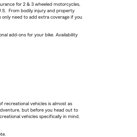
urance for 2 & 3 wheeled motorcycles,
U.S. From bodily injury and property
 only need to add extra coverage if you
l add-ons for your bike. Availability
f recreational vehicles is almost as
r adventure, but before you head out to
reational vehicles specifically in mind.
te.