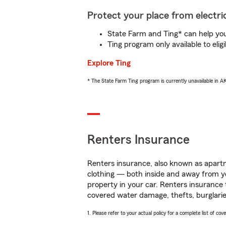
Protect your place from electric
State Farm and Ting* can help you 
Ting program only available to el
Explore Ting
* The State Farm Ting program is currently unavailable in 
Renters Insurance
Renters insurance, also known as apartm
clothing — both inside and away from y
property in your car. Renters insurance
covered water damage, thefts, burglarie
1. Please refer to your actual policy for a complete list of co