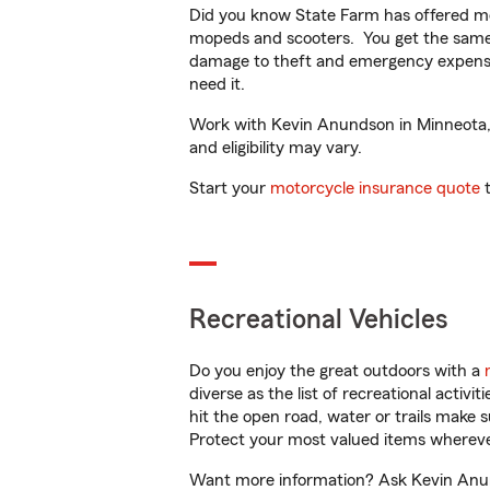
Did you know State Farm has offered mo
mopeds and scooters. You get the same 
damage to theft and emergency expens
need it.
Work with Kevin Anundson in Minneota, M
and eligibility may vary.
Start your
motorcycle insurance quote
t
Recreational Vehicles
Do you enjoy the great outdoors with a
diverse as the list of recreational activ
hit the open road, water or trails make 
Protect your most valued items wherev
Want more information? Ask Kevin Anund