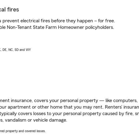
al fires
prevent electrical fires before they happen – for free.
igible Non-Tenant State Farm Homeowner policyholders.
AK, DE, NC, SD and WY
ent insurance, covers your personal property — like computers, TV
our apartment or other home that you may rent. Renters’ insura
 typically covers losses to your personal property caused by fire
s, vandalism or vehicle damage.
vered property and covered losses.