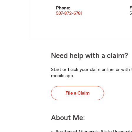
Phone:
F
507-872-6781
5
Need help with a claim?
Start or track your claim online, or wit
mobile app.
File a Claim
About Me:
Southwest Minnesota State University