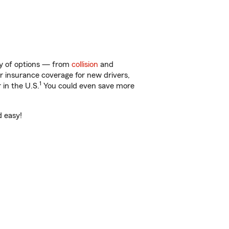
ty of options — from
collision
and
ar insurance coverage for new drivers,
1
 in the U.S.
You could even save more
d easy!