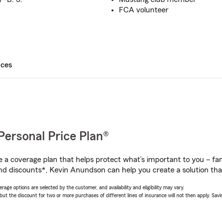
FCA volunteer
ices
Personal Price Plan®
a coverage plan that helps protect what’s important to you – fam
nd discounts*, Kevin Anundson can help you create a solution that’
age options are selected by the customer, and availability and eligibility may vary.
 the discount for two or more purchases of different lines of insurance will not then apply. Saving