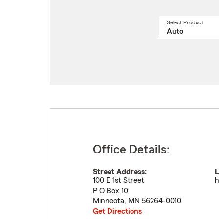
Select Product
Select
a
produ
name
from
drop
Office Details:
Street Address:
L
100 E 1st Street
h
P O Box 10
Minneota
,
MN
56264-0010
Get Directions