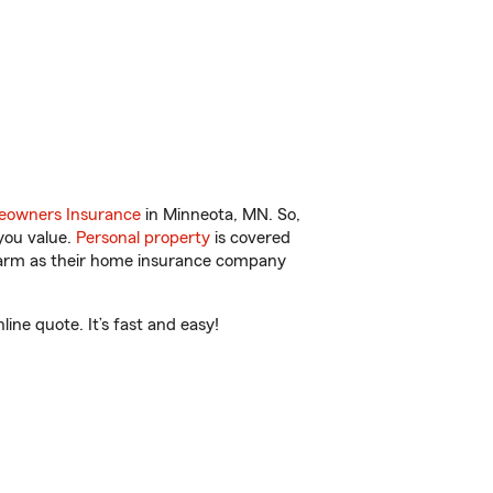
owners Insurance
in Minneota, MN. So,
you value.
Personal property
is covered
 Farm as their home insurance company
ne quote. It’s fast and easy!