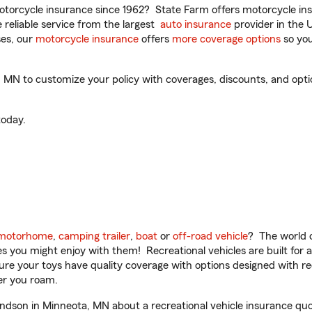
torcycle insurance since 1962? State Farm offers motorcycle ins
reliable service from the largest
auto insurance
provider in the 
es, our
motorcycle insurance
offers
more coverage options
so you
N to customize your policy with coverages, discounts, and optiona
oday.
motorhome
,
camping trailer
,
boat
or
off-road vehicle
? The world o
ities you might enjoy with them! Recreational vehicles are built fo
sure your toys have quality coverage with options designed with rec
er you roam.
son in Minneota, MN about a recreational vehicle insurance quo