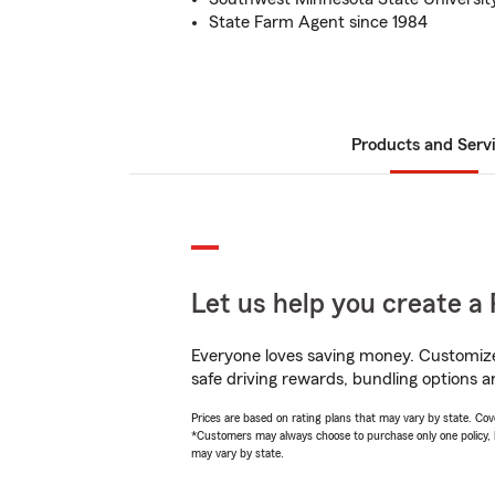
State Farm Agent since 1984
Products and Serv
Let us help you create a 
Everyone loves saving money. Customize 
safe driving rewards, bundling options a
Prices are based on rating plans that may vary by state. Cover
*Customers may always choose to purchase only one policy, but
may vary by state.