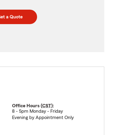
et a Quote
Office Hours (
CST
):
8 - 5pm Monday - Friday
Evening by Appointment Only