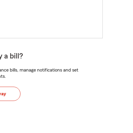
 a bill?
nce bills, manage notifications and set
ts.
way