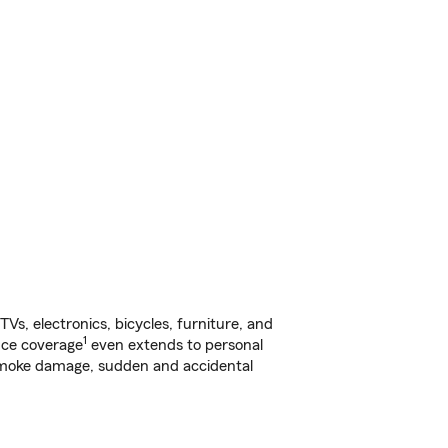
s, electronics, bicycles, furniture, and
1
nce coverage
even extends to personal
, smoke damage, sudden and accidental