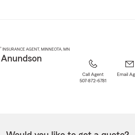
Skip
to
Main
Content
®
INSURANCE AGENT
,
MINNEOTA
, MN
 Anundson
Call Agent
Email A
507-872-6781