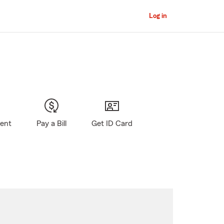
Log in
gent
Pay a Bill
Get ID Card