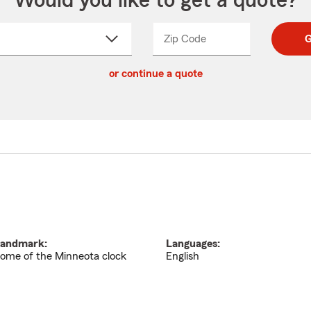
Would you like to get a quote?
Zip Code
Enter
Enter
G
_____
5
5
ct
digit
digits
or continue a quote
zip
down
code
andmark:
Languages:
ome of the Minneota clock
English