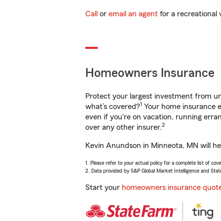
Call
or
email an agent
for a recreational 
Homeowners Insurance
Protect your largest investment from 
1
what’s covered?
Your home insurance en
even if you're on vacation, running er
2
over any other insurer.
Kevin Anundson in Minneota, MN will hel
1. Please refer to your actual policy for a complete list of co
2. Data provided by S&P Global Market Intelligence and Stat
Start your
homeowners insurance quot