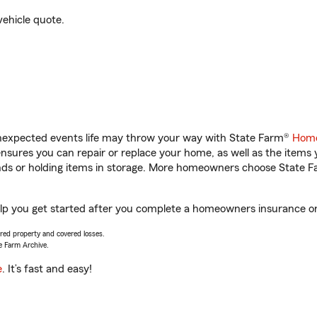
vehicle quote.
unexpected events life may throw your way with State Farm®
Home
sures you can repair or replace your home, as well as the items 
rands or holding items in storage. More homeowners choose State
p you get started after you complete a homeowners insurance onli
vered property and covered losses.
e Farm Archive.
e
. It’s fast and easy!