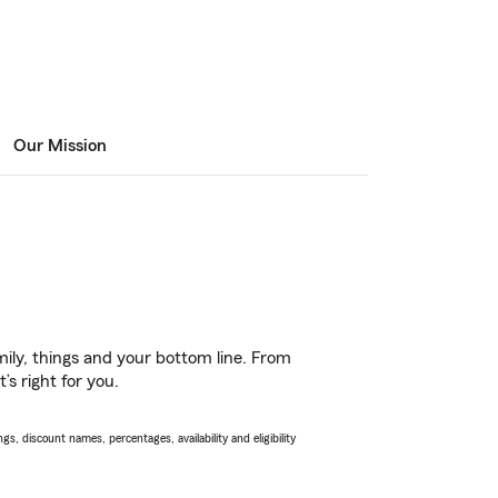
Our Mission
ily, things and your bottom line. From
s right for you.
s, discount names, percentages, availability and eligibility