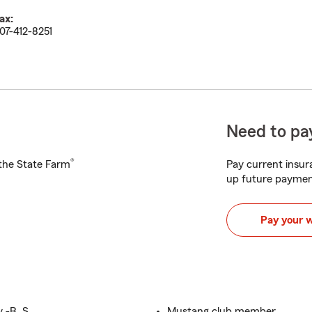
ax:
07-412-8251
Need to pay
®
h the State Farm
Pay current insura
up future paymen
Pay your 
 -B. S.
Mustang club member