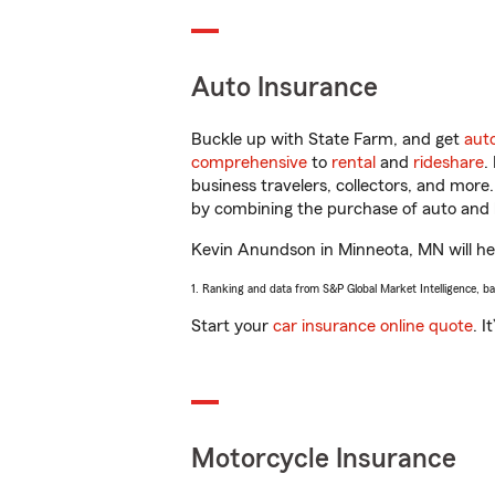
Auto Insurance
Buckle up with State Farm, and get
aut
comprehensive
to
rental
and
rideshare
.
business travelers, collectors, and more
by combining the purchase of auto and 
Kevin Anundson in Minneota, MN will help
1. Ranking and data from S&P Global Market Intelligence, b
Start your
car insurance online quote
. I
Motorcycle Insurance