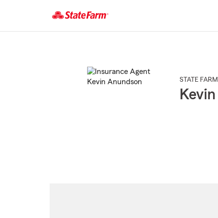
Start
Of
Main
Content
STATE FARM
Kevin