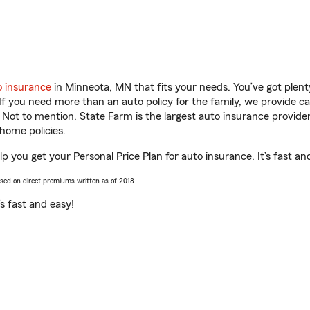
o insurance
in Minneota, MN that fits your needs. You’ve got plen
 If you need more than an auto policy for the family, we provide c
. Not to mention, State Farm is the largest auto insurance provider
home policies.
 you get your Personal Price Plan for auto insurance. It’s fast an
ased on direct premiums written as of 2018.
t’s fast and easy!