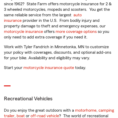
since 1962? State Farm offers motorcycle insurance for 2 &
3 wheeled motorcycles, mopeds and scooters. You get the
same reliable service from the largest
auto
insurance
provider in the U.S. From bodily injury and
property damage to theft and emergency expenses, our
motorcycle insurance
offers
more coverage options
so you
only need to add extra coverage if you need it.
Work with Tyler Fandrich in Minnetonka, MN to customize
your policy with coverages, discounts, and optional add-ons
for your bike. Availability and eligibility may vary.
Start your
motorcycle insurance quote
today.
Recreational Vehicles
Do you enjoy the great outdoors with a
motorhome
,
camping
trailer
,
boat
or
off-road vehicle
? The world of recreational