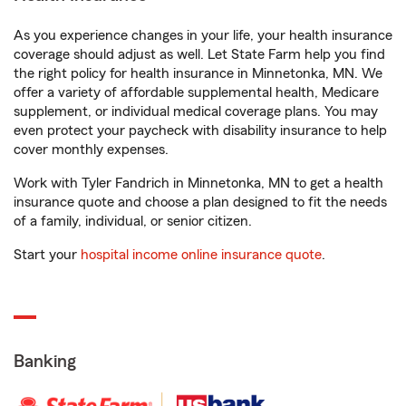
As you experience changes in your life, your health insurance
coverage should adjust as well. Let State Farm help you find
the right policy for health insurance in Minnetonka, MN. We
offer a variety of affordable supplemental health, Medicare
supplement, or individual medical coverage plans. You may
even protect your paycheck with disability insurance to help
cover monthly expenses.
Work with Tyler Fandrich in Minnetonka, MN to get a health
insurance quote and choose a plan designed to fit the needs
of a family, individual, or senior citizen.
Start your
hospital income online insurance quote
.
Banking