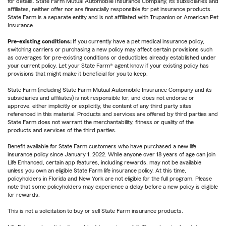
for details. State Farm Mutual Automobile Insurance Company, its subsidiaries and
affiliates, neither offer nor are financially responsible for pet insurance products.
State Farm is a separate entity and is not affiliated with Trupanion or American Pet
Insurance.
Pre-existing conditions:
If you currently have a pet medical insurance policy,
switching carriers or purchasing a new policy may affect certain provisions such
as coverages for pre-existing conditions or deductibles already established under
your current policy. Let your State Farm® agent know if your existing policy has
provisions that might make it beneficial for you to keep.
State Farm (including State Farm Mutual Automobile Insurance Company and its
subsidiaries and affiliates) is not responsible for, and does not endorse or
approve, either implicitly or explicitly, the content of any third party sites
referenced in this material. Products and services are offered by third parties and
State Farm does not warrant the merchantability, fitness or quality of the
products and services of the third parties.
Benefit available for State Farm customers who have purchased a new life
insurance policy since January 1, 2022. While anyone over 18 years of age can join
Life Enhanced, certain app features, including rewards, may not be available
unless you own an eligible State Farm life insurance policy. At this time,
policyholders in Florida and New York are not eligible for the full program. Please
note that some policyholders may experience a delay before a new policy is eligible
for rewards.
This is not a solicitation to buy or sell State Farm insurance products.