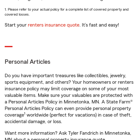
1. Please refer to your actual policy for a complete list of covered property and
covered losses.
Start your
renters insurance quote
. It’s fast and easy!
Personal Articles
Do you have important treasures like collectibles, jewelry,
sports equipment, and others? Your homeowners or renters
insurance policy may limit coverage on some of your most
valuable items. Make sure your valuables are protected with
a Personal Articles Policy in Minnetonka, MN. A State Farm®
Personal Articles Policy can even provide personal property
1
coverage
worldwide (perfect for vacations) in case of theft,
accidental damage, or loss.
Want more information? Ask Tyler Fandrich in Minnetonka,
MN about a personal property insurance quote.