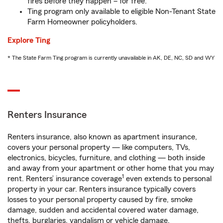
fires before they happen – for free.
Ting program only available to eligible Non-Tenant State
Farm Homeowner policyholders.
Explore Ting
* The State Farm Ting program is currently unavailable in AK, DE, NC, SD and WY
Renters Insurance
Renters insurance, also known as apartment insurance,
covers your personal property — like computers, TVs,
electronics, bicycles, furniture, and clothing — both inside
and away from your apartment or other home that you may
1
rent. Renters’ insurance coverage
even extends to personal
property in your car. Renters insurance typically covers
losses to your personal property caused by fire, smoke
damage, sudden and accidental covered water damage,
thefts, burglaries, vandalism or vehicle damage.