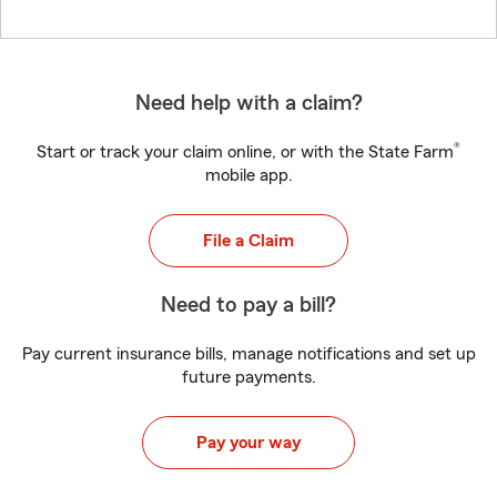
Need help with a claim?
®
Start or track your claim online, or with the State Farm
mobile app.
File a Claim
Need to pay a bill?
Pay current insurance bills, manage notifications and set up
future payments.
Pay your way