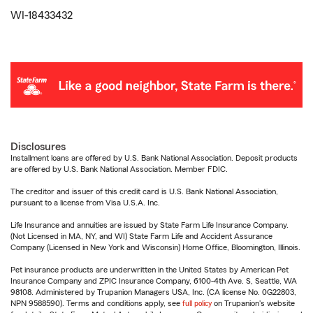
WI-18433432
Disclosures
Installment loans are offered by U.S. Bank National Association. Deposit products
are offered by U.S. Bank National Association. Member FDIC.
The creditor and issuer of this credit card is U.S. Bank National Association,
pursuant to a license from Visa U.S.A. Inc.
Life Insurance and annuities are issued by State Farm Life Insurance Company.
(Not Licensed in MA, NY, and WI) State Farm Life and Accident Assurance
Company (Licensed in New York and Wisconsin) Home Office, Bloomington, Illinois.
Pet insurance products are underwritten in the United States by American Pet
Insurance Company and ZPIC Insurance Company, 6100-4th Ave. S, Seattle, WA
98108. Administered by Trupanion Managers USA, Inc. (CA license No. 0G22803,
NPN 9588590). Terms and conditions apply, see
full policy
on Trupanion's website