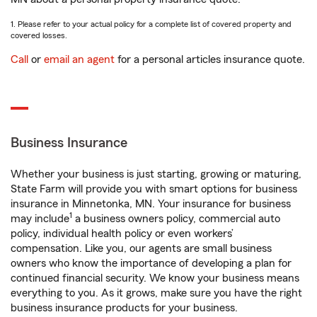
1. Please refer to your actual policy for a complete list of covered property and
covered losses.
Call
or
email an agent
for a personal articles insurance quote.
Business Insurance
Whether your business is just starting, growing or maturing,
State Farm will provide you with smart options for business
insurance in Minnetonka, MN. Your insurance for business
1
may include
a business owners policy, commercial auto
policy, individual health policy or even workers’
compensation. Like you, our agents are small business
owners who know the importance of developing a plan for
continued financial security. We know your business means
everything to you. As it grows, make sure you have the right
business insurance products for your business.