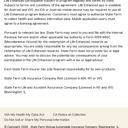
Life Enhanced participation subject to program eligibility and varies by state.
Subject to terms and conditions of the agreement. Life Enhanced app is available
for Android and iOS. An iOS or Android mobile device may be required to use all
Life Enhanced program features. Customers must agree to authorize State Farm
to collect health and wellness information data. Mobile application users must
agree to a licensing agreement.
Pursuant to relevant tax law, State Farm may send to you and file with the Internal
Revenue Service and/or other applicable tax authority a Form 1099-MISC
(Miscellaneous Income) for the redemption of Life Enhanced rewards as
appropriate. You are solely responsible for any tax consequences arising from the
redemption of Life Enhanced rewards. State Farm does not provide tax or legal
advice. You may wish to discuss the potential tax consequences of your
participation in the Life Enhanced program with a tax or legal advisor.
Each State Farm Insurer has sole financial responsibility for its own products.
State Farm Life Insurance Company (Not Licensed in MA, NY or WI)
State Farm Life and Accident Assurance Company (Licensed in NY and WI)
Bloomington, IL
WA My Health My Data Act
CA Notice at Collection
Do Not Sell or Share My Personal Information
© Copyright
2026
, State Farm Mutual Automobile Insurance Company, Bloomington, IL