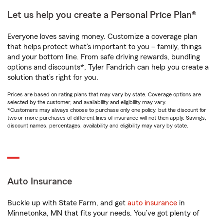
Let us help you create a Personal Price Plan®
Everyone loves saving money. Customize a coverage plan
that helps protect what’s important to you – family, things
and your bottom line. From safe driving rewards, bundling
options and discounts*, Tyler Fandrich can help you create a
solution that’s right for you.
Prices are based on rating plans that may vary by state. Coverage options are
selected by the customer, and availability and eligibility may vary.
*Customers may always choose to purchase only one policy, but the discount for
two or more purchases of different lines of insurance will not then apply. Savings,
discount names, percentages, availability and eligibility may vary by state.
Auto Insurance
Buckle up with State Farm, and get
auto insurance
in
Minnetonka, MN that fits your needs. You’ve got plenty of