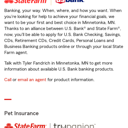
Banking, your way. When, where, and how you want. When
you're looking for help to achieve your financial goals, we
want to be your first and best choice in Minnetonka, MN.
Thanks to an alliance between U.S. Bank® and State Farm®,
now, you'll be able to apply for U.S. Bank Checking, Savings,
CDs, Retirement CDs, Credit Cards, Personal Loans and
Business Banking products online or through your local State
Farm agent.
Talk with Tyler Fandrich in Minnetonka, MN to get more
information about available U.S. Bank banking products.
Call
or
email an agent
for product information.
Pet Insurance