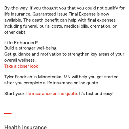
By-the-way. If you thought you that you could not qualify for
life insurance, Guaranteed Issue Final Expense is now
available. The death benefit can help with final expenses,
including funeral, burial costs, medical bills, cremation, or
other debt.
Life Enhanced®
Build a stronger well-being.
Get guidance and motivation to strengthen key areas of your
overall wellness.
Take a closer look
Tyler Fandrich in Minnetonka, MN will help you get started
after you complete a life insurance online quote.
Start your
life insurance online quote
. It’s fast and easy!
Health Insurance