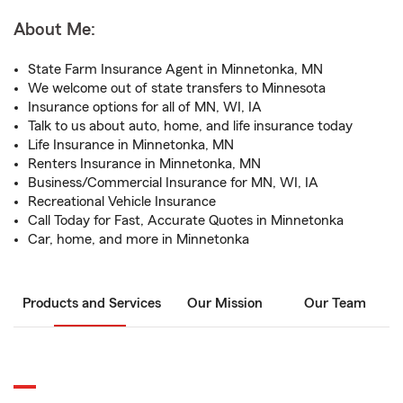
About Me:
State Farm Insurance Agent in Minnetonka, MN
We welcome out of state transfers to Minnesota
Insurance options for all of MN, WI, IA
Talk to us about auto, home, and life insurance today
Life Insurance in Minnetonka, MN
Renters Insurance in Minnetonka, MN
Business/Commercial Insurance for MN, WI, IA
Recreational Vehicle Insurance
Call Today for Fast, Accurate Quotes in Minnetonka
Car, home, and more in Minnetonka
Products and Services
Our Mission
Our Team