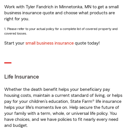
Work with Tyler Fandrich in Minnetonka, MN to get a small
business insurance quote and choose what products are
right for you.
1. Please refer to your actual policy for a complete list of covered property and
covered losses.
Start your
small business insurance
quote today!
Life Insurance
Whether the death benefit helps your beneficiary pay
housing costs, maintain a current standard of living, or helps
pay for your children’s education, State Farm® life insurance
helps your life's moments live on. Help secure the future of
your family with a term, whole, or universal life policy. You
have choices, and we have policies to fit nearly every need
and budget.