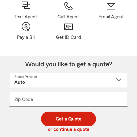
Text Agent
Call Agent
Email Agent
Pay a Bill
Get ID Card
Would you like to get a quote?
Select Product
Select
a
product
name
from
dropdown
Zip Code
Enter
Enter
_____
5
5
digit
digits
zip
Get a Quote
code
or continue a quote