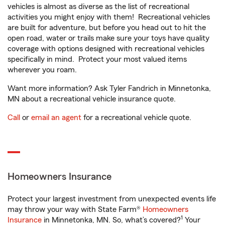
vehicles is almost as diverse as the list of recreational
activities you might enjoy with them! Recreational vehicles
are built for adventure, but before you head out to hit the
open road, water or trails make sure your toys have quality
coverage with options designed with recreational vehicles
specifically in mind. Protect your most valued items
wherever you roam.
Want more information? Ask Tyler Fandrich in Minnetonka,
MN about a recreational vehicle insurance quote.
Call
or
email an agent
for a recreational vehicle quote.
Homeowners Insurance
Protect your largest investment from unexpected events life
may throw your way with State Farm®
Homeowners
1
Insurance
in Minnetonka, MN. So, what’s covered?
Your