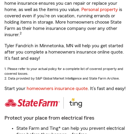
home insurance ensures you can repair or replace your
home, as well as the items you value.
Personal property
is
covered even if you're on vacation, running errands or
holding items in storage. More homeowners choose State
Farm as their home insurance company over any other
2
insurer.
Tyler Fandrich in Minnetonka, MN will help you get started
after you complete a homeowners insurance online quote.
It’s fast and easy!
1. Please refer to your actual policy for a complete list of covered property and
covered losses.
2. Data provided by S&P Global Market Intelligence and State Farm Archive.
Start your
homeowners insurance quote
. It’s fast and easy!
Protect your place from electrical fires
State Farm and Ting* can help you prevent electrical