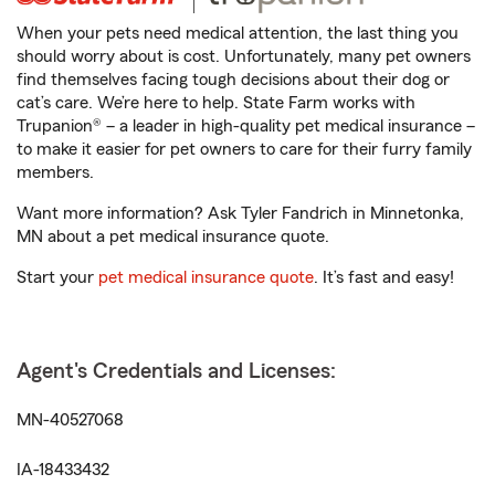
When your pets need medical attention, the last thing you
should worry about is cost. Unfortunately, many pet owners
find themselves facing tough decisions about their dog or
cat’s care. We’re here to help. State Farm works with
Trupanion® – a leader in high-quality pet medical insurance –
to make it easier for pet owners to care for their furry family
members.
Want more information? Ask Tyler Fandrich in Minnetonka,
MN about a pet medical insurance quote.
Start your
pet medical insurance quote
. It’s fast and easy!
Agent's Credentials and Licenses:
MN-40527068
IA-18433432