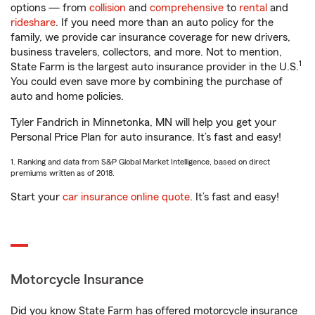
options — from
collision
and
comprehensive
to
rental
and
rideshare
. If you need more than an auto policy for the
family, we provide car insurance coverage for new drivers,
business travelers, collectors, and more. Not to mention,
1
State Farm is the largest auto insurance provider in the U.S.
You could even save more by combining the purchase of
auto and home policies.
Tyler Fandrich in Minnetonka, MN will help you get your
Personal Price Plan for auto insurance. It’s fast and easy!
1. Ranking and data from S&P Global Market Intelligence, based on direct
premiums written as of 2018.
Start your
car insurance online quote
. It’s fast and easy!
Motorcycle Insurance
Did you know State Farm has offered motorcycle insurance