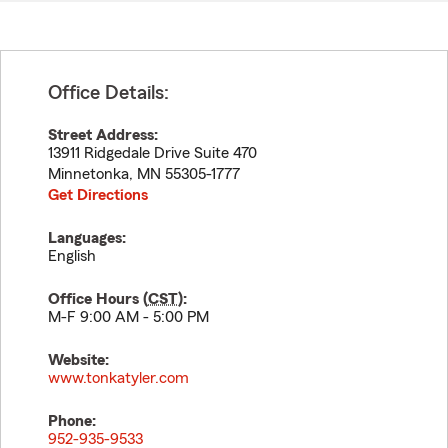
Office Details:
Street Address:
13911 Ridgedale Drive Suite 470
Minnetonka
,
MN
55305-1777
Get Directions
Languages:
English
Office Hours (
CST
):
M-F 9:00 AM - 5:00 PM
Website:
www.tonkatyler.com
Phone:
952-935-9533