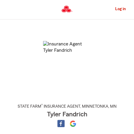
Skip
to
Log in
Main
Content
Start
Of
Main
Content
®
STATE FARM
INSURANCE AGENT
,
MINNETONKA
, MN
Tyler Fandrich